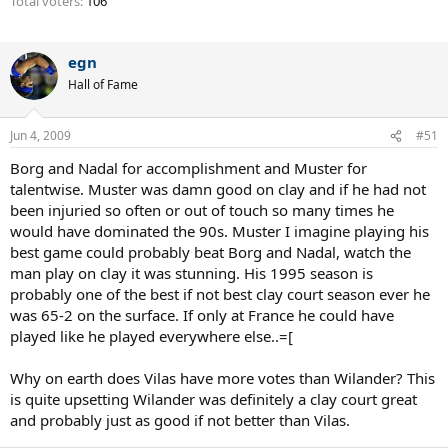
Total voters
106
egn
Hall of Fame
Jun 4, 2009
#51
Borg and Nadal for accomplishment and Muster for
talentwise. Muster was damn good on clay and if he had not
been injuried so often or out of touch so many times he
would have dominated the 90s. Muster I imagine playing his
best game could probably beat Borg and Nadal, watch the
man play on clay it was stunning. His 1995 season is
probably one of the best if not best clay court season ever he
was 65-2 on the surface. If only at France he could have
played like he played everywhere else..=[
Why on earth does Vilas have more votes than Wilander? This
is quite upsetting Wilander was definitely a clay court great
and probably just as good if not better than Vilas.