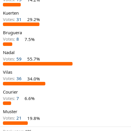
Kuerten
Votes:
31
29.2%
Bruguera
Votes:
8
7.5%
Nadal
Votes:
59
55.7%
Vilas
Votes:
36
34.0%
Courier
Votes:
7
6.6%
Muster
Votes:
21
19.8%