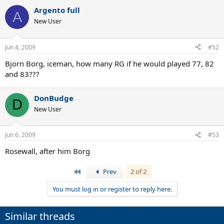
Argento full
A
New User
Jun 4, 2009
#52
Bjorn Borg, iceman, how many RG if he would played 77, 82
and 83???
DonBudge
D
New User
Jun 6, 2009
#53
Rosewall, after him Borg
First
Prev
2 of 2
You must log in or register to reply here.
Similar threads