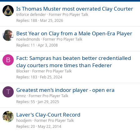
Is Thomas Muster most overrated Clay Courter
triforce defender
Former Pro Player Talk
Replies
188
Mar 25, 2026
Best Year on Clay from a Male Open-Era Player
noeledmonds
Former Pro Player Talk
Replies
11
Apr 3, 2008
Fact: Sampras has beaten better credentialled
B
clay courters more times than Federer
Blocker
Former Pro Player Talk
Replies
183
Feb 25, 2024
Greatest men’s indoor player - open era
T
timnz
Former Pro Player Talk
Replies
55
Jan 29, 2025
Laver's Clay-Court Record
hoodjem
Former Pro Player Talk
Replies
20
May 22, 2014