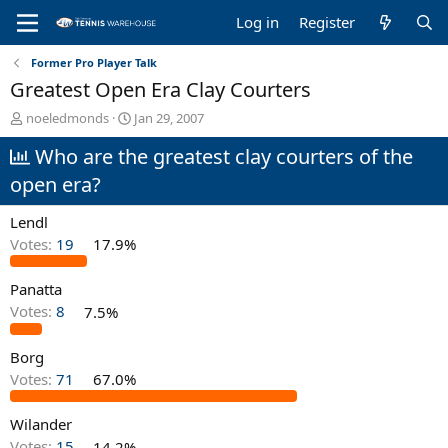
Log in
Register
Former Pro Player Talk
Greatest Open Era Clay Courters
T
S
noeledmonds
Jan 29, 2007
h
t
Who are the greatest clay courters of the
r
a
e
r
open era?
a
t
d
d
Lendl
s
a
t
t
Votes:
19
17.9%
a
e
r
Panatta
t
Votes:
8
7.5%
e
r
Borg
Votes:
71
67.0%
Wilander
Votes:
15
14.2%