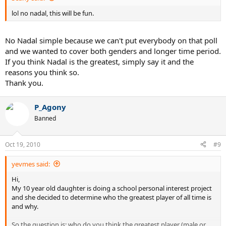
lol no nadal, this will be fun.
No Nadal simple because we can't put everybody on that poll
and we wanted to cover both genders and longer time period.
If you think Nadal is the greatest, simply say it and the
reasons you think so.
Thank you.
P_Agony
Banned
Oct 19, 2010
#9
yevmes said:
Hi,
My 10 year old daughter is doing a school personal interest project
and she decided to determine who the greatest player of all time is
and why.
So the question is: who do you think the greatest player (male or