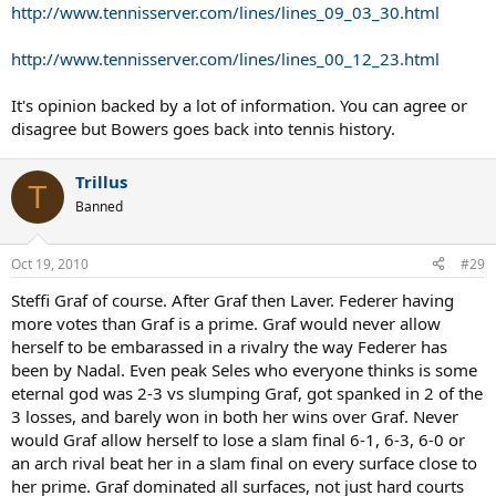
http://www.tennisserver.com/lines/lines_09_03_30.html
http://www.tennisserver.com/lines/lines_00_12_23.html
It's opinion backed by a lot of information. You can agree or
disagree but Bowers goes back into tennis history.
Trillus
T
Banned
Oct 19, 2010
#29
Steffi Graf of course. After Graf then Laver. Federer having
more votes than Graf is a prime. Graf would never allow
herself to be embarassed in a rivalry the way Federer has
been by Nadal. Even peak Seles who everyone thinks is some
eternal god was 2-3 vs slumping Graf, got spanked in 2 of the
3 losses, and barely won in both her wins over Graf. Never
would Graf allow herself to lose a slam final 6-1, 6-3, 6-0 or
an arch rival beat her in a slam final on every surface close to
her prime. Graf dominated all surfaces, not just hard courts