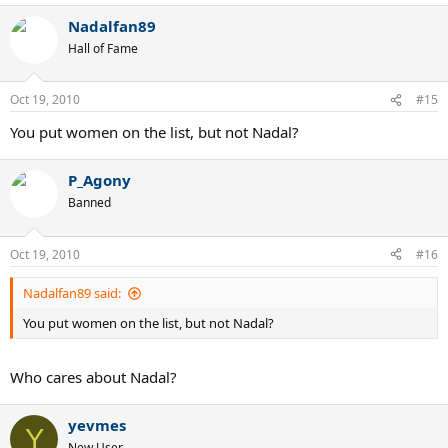
Nadalfan89
Hall of Fame
Oct 19, 2010
#15
You put women on the list, but not Nadal?
P_Agony
Banned
Oct 19, 2010
#16
Nadalfan89 said:
You put women on the list, but not Nadal?
Who cares about Nadal?
yevmes
Y
New User