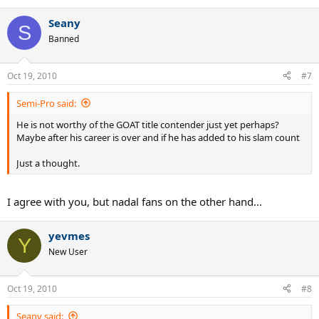
Seany
S
Banned
Oct 19, 2010
#7
Semi-Pro said:
He is not worthy of the GOAT title contender just yet perhaps?
Maybe after his career is over and if he has added to his slam count
Just a thought.
I agree with you, but nadal fans on the other hand...
yevmes
Y
New User
Oct 19, 2010
#8
Seany said: