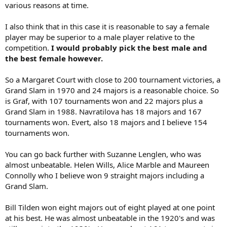
various reasons at time.
I also think that in this case it is reasonable to say a female
player may be superior to a male player relative to the
competition.
I would probably pick the best male and
the best female however.
So a Margaret Court with close to 200 tournament victories, a
Grand Slam in 1970 and 24 majors is a reasonable choice. So
is Graf, with 107 tournaments won and 22 majors plus a
Grand Slam in 1988. Navratilova has 18 majors and 167
tournaments won. Evert, also 18 majors and I believe 154
tournaments won.
You can go back further with Suzanne Lenglen, who was
almost unbeatable. Helen Wills, Alice Marble and Maureen
Connolly who I believe won 9 straight majors including a
Grand Slam.
Bill Tilden won eight majors out of eight played at one point
at his best. He was almost unbeatable in the 1920's and was