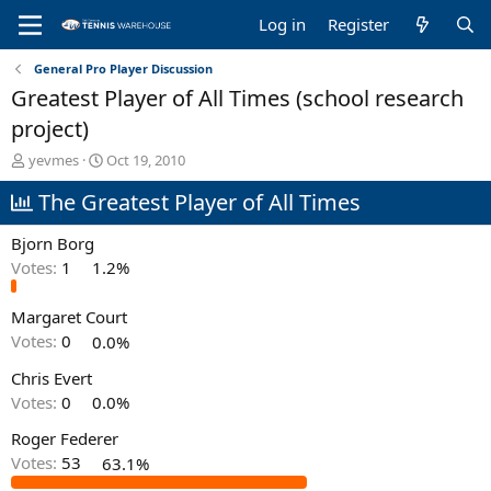
Log in
Register
General Pro Player Discussion
Greatest Player of All Times (school research
project)
T
S
yevmes
Oct 19, 2010
h
t
The Greatest Player of All Times
r
a
e
r
a
t
Bjorn Borg
d
d
Votes:
1
1.2%
s
a
t
t
Margaret Court
a
e
r
Votes:
0
0.0%
t
e
Chris Evert
r
Votes:
0
0.0%
Roger Federer
Votes:
53
63.1%