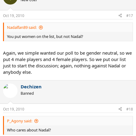
Oct 19, 2010
#17
Nadalfan89 said:
You put women on the list, but not Nadal?
Again, we simple wanted our poll to be gender neutral, so we
put 4 male players and 4 female players. So we put our list
just to start the discussion; again, nothing against Nadal or
anybody else.
Dechizen
Banned
Oct 19, 2010
#18
P_Agony said:
Who cares about Nadal?