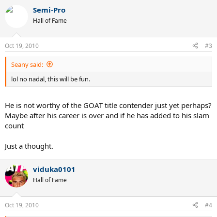
Semi-Pro
Hall of Fame
Oct 19, 2010
#3
Seany said:
lol no nadal, this will be fun.
He is not worthy of the GOAT title contender just yet perhaps?
Maybe after his career is over and if he has added to his slam
count
Just a thought.
viduka0101
Hall of Fame
Oct 19, 2010
#4