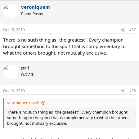
veroniquem
Bionic Poster
Oct 19, 2010
#37
There is no such thing as "the greatest". Every champion
brought something to the sport that is complementary to
what the others brought, not mutually exclusive.
pc1
G.O.A.T.
Oct 19, 2010
#38
veroniquem said:
There is no such thing as "the greatest". Every champion brought
something to the sport that is complementary to what the others
brought, not mutually exclusive.