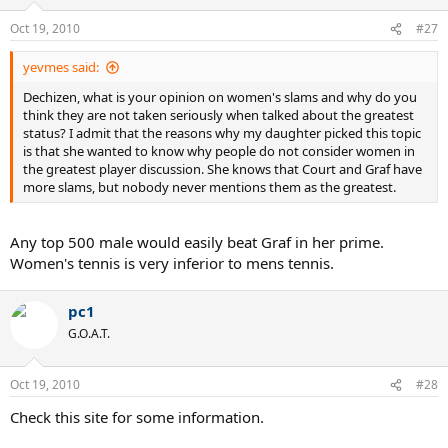
Oct 19, 2010
#27
yevmes said:
Dechizen, what is your opinion on women's slams and why do you
think they are not taken seriously when talked about the greatest
status? I admit that the reasons why my daughter picked this topic
is that she wanted to know why people do not consider women in
the greatest player discussion. She knows that Court and Graf have
more slams, but nobody never mentions them as the greatest.
Any top 500 male would easily beat Graf in her prime.
Women's tennis is very inferior to mens tennis.
pc1
G.O.A.T.
Oct 19, 2010
#28
Check this site for some information.