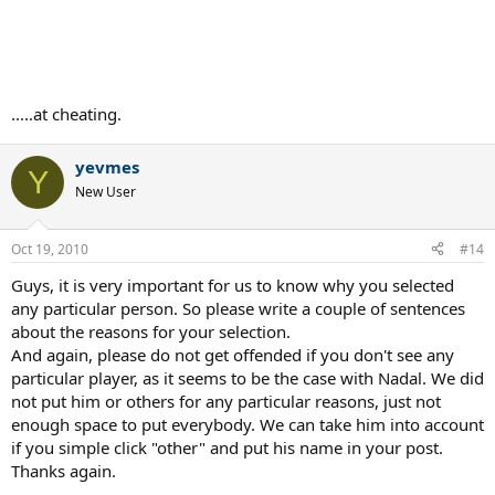
.....at cheating.
yevmes
Y
New User
Oct 19, 2010
#14
Guys, it is very important for us to know why you selected
any particular person. So please write a couple of sentences
about the reasons for your selection.
And again, please do not get offended if you don't see any
particular player, as it seems to be the case with Nadal. We did
not put him or others for any particular reasons, just not
enough space to put everybody. We can take him into account
if you simple click "other" and put his name in your post.
Thanks again.