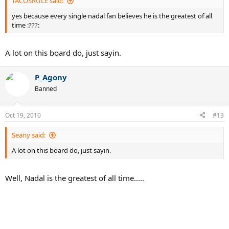
TACOSRULE said:
yes because every single nadal fan believes he is the greatest of all
time :???:
A lot on this board do, just sayin.
P_Agony
Banned
Oct 19, 2010
#13
Seany said:
A lot on this board do, just sayin.
Well, Nadal is the greatest of all time.....