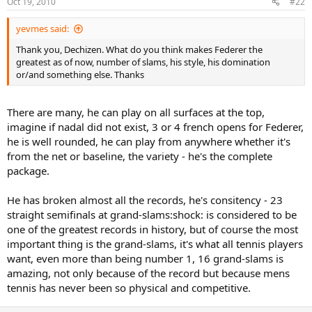
Oct 19, 2010
#22
yevmes said:
Thank you, Dechizen. What do you think makes Federer the
greatest as of now, number of slams, his style, his domination
or/and something else. Thanks
There are many, he can play on all surfaces at the top,
imagine if nadal did not exist, 3 or 4 french opens for Federer,
he is well rounded, he can play from anywhere whether it's
from the net or baseline, the variety - he's the complete
package.
He has broken almost all the records, he's consitency - 23
straight semifinals at grand-slams:shock: is considered to be
one of the greatest records in history, but of course the most
important thing is the grand-slams, it's what all tennis players
want, even more than being number 1, 16 grand-slams is
amazing, not only because of the record but because mens
tennis has never been so physical and competitive.