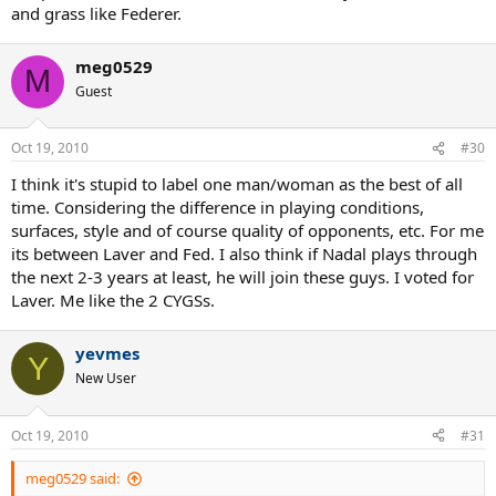
and grass like Federer.
meg0529
M
Guest
Oct 19, 2010
#30
I think it's stupid to label one man/woman as the best of all
time. Considering the difference in playing conditions,
surfaces, style and of course quality of opponents, etc. For me
its between Laver and Fed. I also think if Nadal plays through
the next 2-3 years at least, he will join these guys. I voted for
Laver. Me like the 2 CYGSs.
yevmes
Y
New User
Oct 19, 2010
#31
meg0529 said: