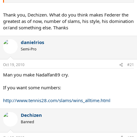
Thank you, Dechizen. What do you think makes Federer the
greatest as of now, number of slams, his style, his domination
or/and something else. Thanks
danielrios
Semi-Pro
Oct 19, 2010
#21
Man you make Nadalfan89 cry.
If you want some numbers:
http://www.tennis28.com/slams/wins_alltime.html
Dechizen
Banned