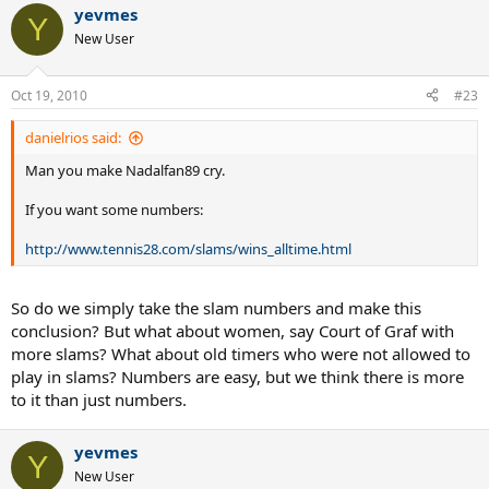
yevmes
Y
New User
Oct 19, 2010
#23
danielrios said:
Man you make Nadalfan89 cry.
If you want some numbers:
http://www.tennis28.com/slams/wins_alltime.html
So do we simply take the slam numbers and make this
conclusion? But what about women, say Court of Graf with
more slams? What about old timers who were not allowed to
play in slams? Numbers are easy, but we think there is more
to it than just numbers.
yevmes
Y
New User