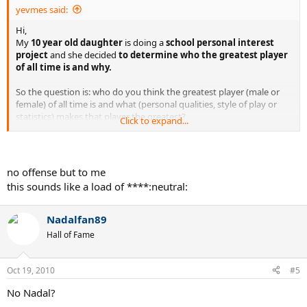
yevmes said:
Hi,
My
10 year old daughter
is doing a
school personal interest
project
and she decided
to determine who the greatest player
of all time is and why.
So the question is: who do you think the greatest player (male or
female) of all time is and what (personal qualities, style of play or
statistics) makes that player the greatest?
Click to expand...
Thank you for your input.
no offense but to me
this sounds like a load of ****:neutral:
Nadalfan89
Hall of Fame
Oct 19, 2010
#5
No Nadal?