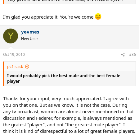
I'm glad you appreciate it. You're welcome.
yevmes
Y
New User
Oct 19, 2010
#36
pc1 said:
I would probably pick the best male and the best female
player
Thanks for your input, very much appreciated. I agree with
you on that one, But as we know, it is not the case. During
any tv broadcast, women are almost never mentioned in that
discussion and Federer, for example, is always mentioned as
the gratest "player", and not "the greatest male player". I
think it is kind of disrespectful to a lot of great female players.