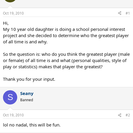
Oct 19, 2010
#1
Hi,
My 10 year old daughter is doing a school personal interest
project and she decided to determine who the greatest player
of all time is and why.
So the question is: who do you think the greatest player (male
or female) of all time is and what (personal qualities, style of
play or statistics) makes that player the greatest?
Thank you for your input.
Seany
S
Banned
Oct 19, 2010
#2
lol no nadal, this will be fun.