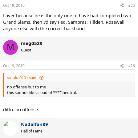
Oct 19, 2010
#25
Laver because he is the only one to have had completed two
Grand Slams, then I'd say Fed, Sampras, Tillden, Rosewall,
anyone else with the correct backhand
meg0529
M
Guest
Oct 19, 2010
#26
viduka0101 said:
no offense but to me
this sounds like a load of ****:neutral:
ditto. no offense.
Nadalfan89
Hall of Fame