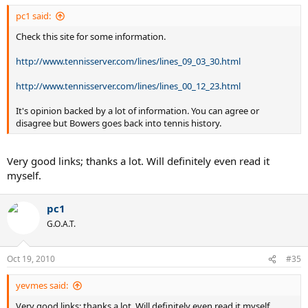
pc1 said:
Check this site for some information.
http://www.tennisserver.com/lines/lines_09_03_30.html
http://www.tennisserver.com/lines/lines_00_12_23.html
It's opinion backed by a lot of information. You can agree or
disagree but Bowers goes back into tennis history.
Very good links; thanks a lot. Will definitely even read it
myself.
pc1
G.O.A.T.
Oct 19, 2010
#35
yevmes said:
Very good links; thanks a lot. Will definitely even read it myself.