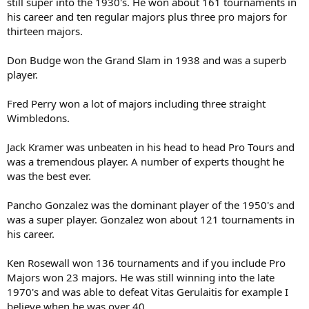
still super into the 1930's. He won about 161 tournaments in
his career and ten regular majors plus three pro majors for
thirteen majors.
Don Budge won the Grand Slam in 1938 and was a superb
player.
Fred Perry won a lot of majors including three straight
Wimbledons.
Jack Kramer was unbeaten in his head to head Pro Tours and
was a tremendous player. A number of experts thought he
was the best ever.
Pancho Gonzalez was the dominant player of the 1950's and
was a super player. Gonzalez won about 121 tournaments in
his career.
Ken Rosewall won 136 tournaments and if you include Pro
Majors won 23 majors. He was still winning into the late
1970's and was able to defeat Vitas Gerulaitis for example I
believe when he was over 40.