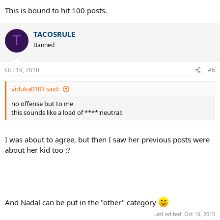
This is bound to hit 100 posts.
TACOSRULE
T
Banned
Oct 19, 2010
#6
viduka0101 said:
no offense but to me
this sounds like a load of ****:neutral:
I was about to agree, but then I saw her previous posts were
about her kid too :?
And Nadal can be put in the "other" category
Last edited:
Oct 19, 2010