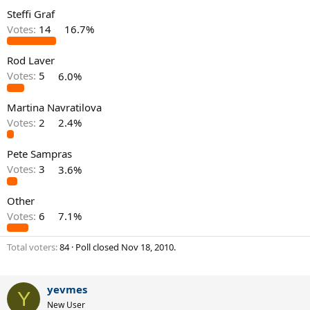
Steffi Graf
Votes:
14
16.7%
Rod Laver
Votes:
5
6.0%
Martina Navratilova
Votes:
2
2.4%
Pete Sampras
Votes:
3
3.6%
Other
Votes:
6
7.1%
Total voters
84
Poll closed
Nov 18, 2010
.
yevmes
Y
New User