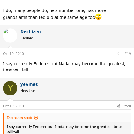
I do, many people do, he's number one, has more
grandslams than fed did at the same age too
Dechizen
Banned
Oct 19, 2010
#19
I say currently Federer but Nadal may become the greatest,
time will tell
yevmes
Y
New User
Oct 19, 2010
#20
Dechizen said:
I say currently Federer but Nadal may become the greatest, time
will tell