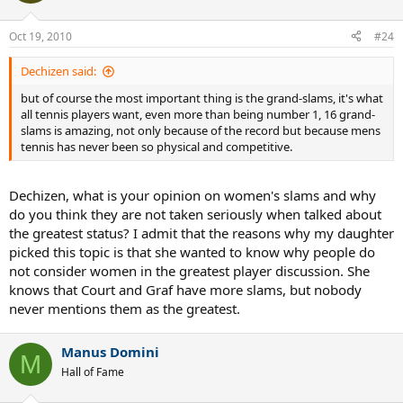
Oct 19, 2010
#24
Dechizen said:
but of course the most important thing is the grand-slams, it's what
all tennis players want, even more than being number 1, 16 grand-
slams is amazing, not only because of the record but because mens
tennis has never been so physical and competitive.
Dechizen, what is your opinion on women's slams and why
do you think they are not taken seriously when talked about
the greatest status? I admit that the reasons why my daughter
picked this topic is that she wanted to know why people do
not consider women in the greatest player discussion. She
knows that Court and Graf have more slams, but nobody
never mentions them as the greatest.
Manus Domini
M
Hall of Fame