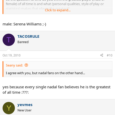
female) of all time is and what (personal qualities, style of play or
statistics) makes that player the greatest?
Click to expand...
Thank you for your input.
male: Serena Williams ;-)
TACOSRULE
T
Banned
Oct 19, 2010
#10
Seany said:
I agree with you, but nadal fans on the other hand...
yes because every single nadal fan believes he is the greatest
of all time :???:
yevmes
Y
New User