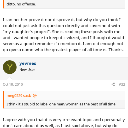
ditto. no offense.
I can neither prove it nor disprove it, but why do you think I
could not just ask this question directly and covering it with
"my daughter's project". She is reading these posts with me
and i wanted people to keep it civilized, and I though it would
serve as a good reminder if i mention it. I am old enough not
go give a damn who the greatest player of all time is. Thanks.
yevmes
Y
New User
Oct 19, 2010
#32
meg0529 said:
I think it's stupid to label one man/woman as the best of all time.
I agree with you that it is very irrelevant topic and i personally
don't care about it as well, as I just said above, but why do