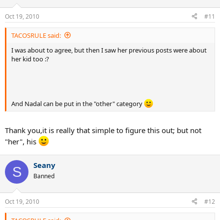
Oct 19, 2010
#11
TACOSRULE said:
I was about to agree, but then I saw her previous posts were about
her kid too :?
And Nadal can be put in the "other" category
Thank you,it is really that simple to figure this out; but not
"her", his
Seany
S
Banned
Oct 19, 2010
#12