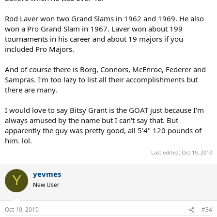
Rod Laver won two Grand Slams in 1962 and 1969. He also
won a Pro Grand Slam in 1967. Laver won about 199
tournaments in his career and about 19 majors if you
included Pro Majors.
And of course there is Borg, Connors, McEnroe, Federer and
Sampras. I'm too lazy to list all their accomplishments but
there are many.
I would love to say Bitsy Grant is the GOAT just because I'm
always amused by the name but I can't say that. But
apparently the guy was pretty good, all 5'4" 120 pounds of
him. lol.
Last edited:
Oct 19, 2010
yevmes
Y
New User
Oct 19, 2010
#34