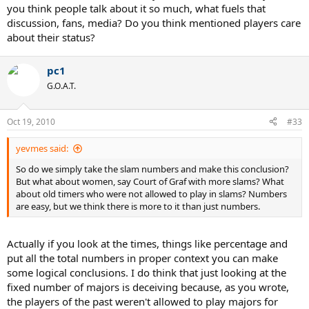
you think people talk about it so much, what fuels that
discussion, fans, media? Do you think mentioned players care
about their status?
pc1
G.O.A.T.
Oct 19, 2010
#33
yevmes said:
So do we simply take the slam numbers and make this conclusion?
But what about women, say Court of Graf with more slams? What
about old timers who were not allowed to play in slams? Numbers
are easy, but we think there is more to it than just numbers.
Actually if you look at the times, things like percentage and
put all the total numbers in proper context you can make
some logical conclusions. I do think that just looking at the
fixed number of majors is deceiving because, as you wrote,
the players of the past weren't allowed to play majors for