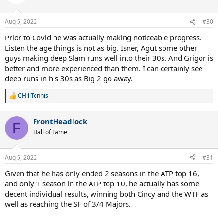
Aug 5, 2022
#30
Prior to Covid he was actually making noticeable progress.
Listen the age things is not as big. Isner, Agut some other
guys making deep Slam runs well into their 30s. And Grigor is
better and more experienced than them. I can certainly see
deep runs in his 30s as Big 2 go away.
CHillTennis
R
e
a
FrontHeadlock
c
F
t
Hall of Fame
i
o
n
Aug 5, 2022
#31
s
:
Given that he has only ended 2 seasons in the ATP top 16,
and only 1 season in the ATP top 10, he actually has some
decent individual results, winning both Cincy and the WTF as
well as reaching the SF of 3/4 Majors.