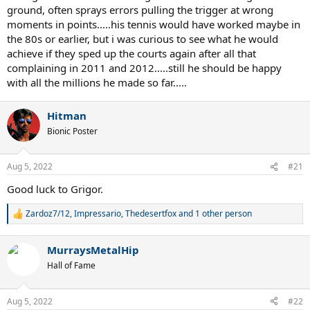
ground, often sprays errors pulling the trigger at wrong
moments in points.....his tennis would have worked maybe in
the 80s or earlier, but i was curious to see what he would
achieve if they sped up the courts again after all that
complaining in 2011 and 2012.....still he should be happy
with all the millions he made so far.....
Hitman
Bionic Poster
Aug 5, 2022
#21
Good luck to Grigor.
Zardoz7/12
,
Impressario
,
Thedesertfox
and 1 other person
R
e
a
MurraysMetalHip
c
t
Hall of Fame
i
o
n
Aug 5, 2022
#22
s