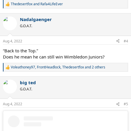
Thedesertfox
and
Rafa4LifeEver
R
e
a
Nadalgaenger
c
t
G.O.A.T.
i
o
n
Aug 4, 2022
#4
s
:
“Back to the Top.”
Does he mean he can still win Wimbledon Juniors?
Voleathoney97
,
FrontHeadlock
,
Thedesertfox
and 2 others
R
e
a
big ted
c
t
G.O.A.T.
i
o
n
Aug 4, 2022
#5
s
: