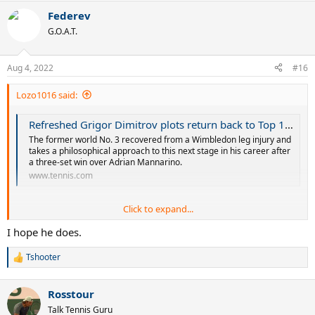
a
Federev
c
t
G.O.A.T.
i
o
n
Aug 4, 2022
#16
s
:
Lozo1016 said:
Refreshed Grigor Dimitrov plots return back to Top 10 as US Open campaign begins at Citi Open | Tennis.com
The former world No. 3 recovered from a Wimbledon leg injury and
takes a philosophical approach to this next stage in his career after
a three-set win over Adrian Mannarino.
www.tennis.com
Click to expand...
I hope he does.
Tshooter
R
e
a
Good to see Dimitrov still has confidence.
Rosstour
c
t
Talk Tennis Guru