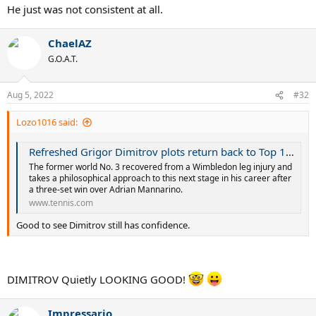
He just was not consistent at all.
ChaelAZ
G.O.A.T.
Aug 5, 2022
#32
Lozo1016 said:
Refreshed Grigor Dimitrov plots return back to Top 10 as US Open campaign begins at Citi Open | Tennis.com
The former world No. 3 recovered from a Wimbledon leg injury and
takes a philosophical approach to this next stage in his career after
a three-set win over Adrian Mannarino.
www.tennis.com
Good to see Dimitrov still has confidence.
DIMITROV Quietly LOOKING GOOD!
Impressario