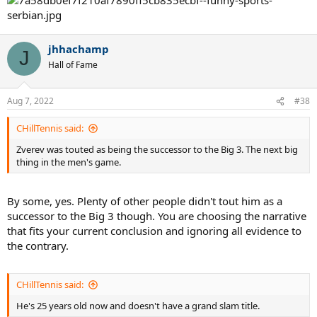
jhhachamp
J
Hall of Fame
Aug 7, 2022
#38
CHillTennis said:
Zverev was touted as being the successor to the Big 3. The next big
thing in the men's game.
By some, yes. Plenty of other people didn't tout him as a
successor to the Big 3 though. You are choosing the narrative
that fits your current conclusion and ignoring all evidence to
the contrary.
CHillTennis said:
He's 25 years old now and doesn't have a grand slam title.