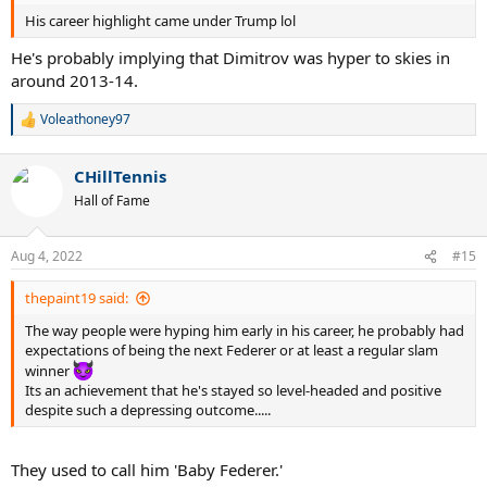
His career highlight came under Trump lol
He's probably implying that Dimitrov was hyper to skies in
around 2013-14.
Voleathoney97
R
e
a
CHillTennis
c
t
Hall of Fame
i
o
n
Aug 4, 2022
#15
s
:
thepaint19 said:
The way people were hyping him early in his career, he probably had
expectations of being the next Federer or at least a regular slam
winner
Its an achievement that he's stayed so level-headed and positive
despite such a depressing outcome.....
They used to call him 'Baby Federer.'