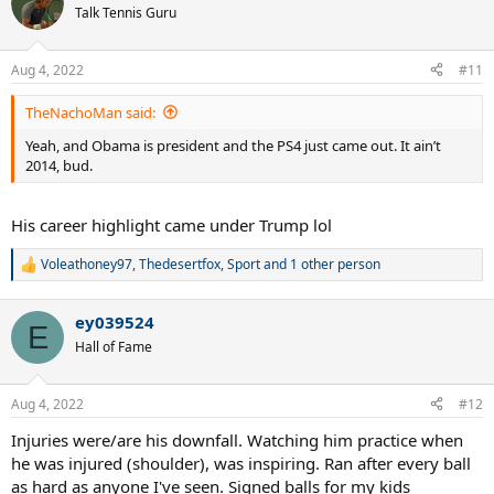
t
Talk Tennis Guru
i
o
n
Aug 4, 2022
#11
s
:
TheNachoMan said:
Yeah, and Obama is president and the PS4 just came out. It ain’t
2014, bud.
His career highlight came under Trump lol
Voleathoney97
,
Thedesertfox
,
Sport
and 1 other person
R
e
a
ey039524
c
E
t
Hall of Fame
i
o
n
Aug 4, 2022
#12
s
:
Injuries were/are his downfall. Watching him practice when
he was injured (shoulder), was inspiring. Ran after every ball
as hard as anyone I've seen. Signed balls for my kids