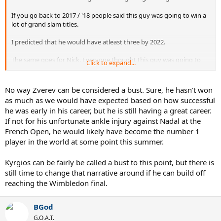
If you go back to 2017 / '18 people said this guy was going to win a
lot of grand slam titles.
I predicted that he would have atleast three by 2022.
The same goes for Nick. Everyone thought this guy was going to
Click to expand...
win multiple grand slam titles.
I'll be the first to admit that I thought this myself.
No way Zverev can be considered a bust. Sure, he hasn't won
as much as we would have expected based on how successful
But what we couldn't see at the time was that their abusive nature
he was early in his career, but he is still having a great career.
off of the court would ultimately take them down.
If not for his unfortunate ankle injury against Nadal at the
French Open, he would likely have become the number 1
Kyrgios and Zverev were both way overhyped. But I feel that they
had the potential to achieve something.
player in the world at some point this summer.
This is why it's a mistake to jump on the bandwagon of a new
Kyrgios can be fairly be called a bust to this point, but there is
player.
still time to change that narrative around if he can build off
reaching the Wimbledon final.
Even if the are extremely talented, it's still unknowable as to how
they will react in a grand slam final until they are there.
BGod
G.O.A.T.