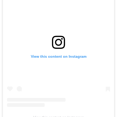
View this content on Instagram