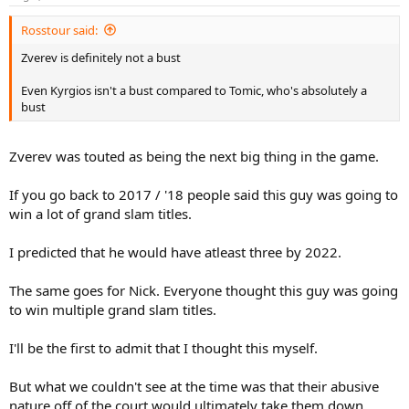
s
:
Rosstour said:
Zverev is definitely not a bust
Even Kyrgios isn't a bust compared to Tomic, who's absolutely a
bust
Zverev was touted as being the next big thing in the game.
If you go back to 2017 / '18 people said this guy was going to
win a lot of grand slam titles.
I predicted that he would have atleast three by 2022.
The same goes for Nick. Everyone thought this guy was going
to win multiple grand slam titles.
I'll be the first to admit that I thought this myself.
But what we couldn't see at the time was that their abusive
nature off of the court would ultimately take them down.