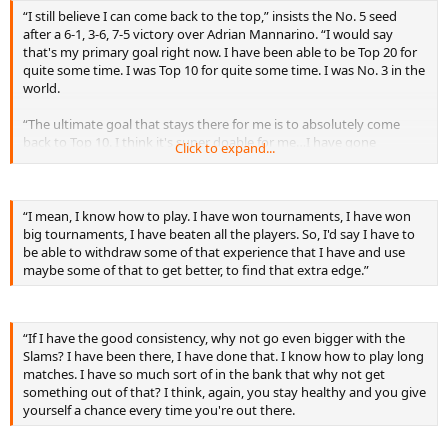
“I still believe I can come back to the top,” insists the No. 5 seed
after a 6-1, 3-6, 7-5 victory over Adrian Mannarino. “I would say
that's my primary goal right now. I have been able to be Top 20 for
quite some time. I was Top 10 for quite some time. I was No. 3 in the
world.
“The ultimate goal that stays there for me is to absolutely come
back to Top 10. I think it's super doable for me…I have gone
Click to expand...
through that process, and I know what it takes. I know that it's
possible to do it again. It's going to come with consistency, but of
course it's all up to me. I always have to reevaluate every time I play
an event, a tournament. I have to see, ‘Okay, is my body capable of
“I mean, I know how to play. I have won tournaments, I have won
keep on going for another two weeks or not?’ or ‘How many
big tournaments, I have beaten all the players. So, I'd say I have to
tournaments I will play in order for me to be at my prime in six,
be able to withdraw some of that experience that I have and use
seven weeks' time?’”
maybe some of that to get better, to find that extra edge.”
“If I have the good consistency, why not go even bigger with the
Slams? I have been there, I have done that. I know how to play long
matches. I have so much sort of in the bank that why not get
something out of that? I think, again, you stay healthy and you give
yourself a chance every time you're out there.