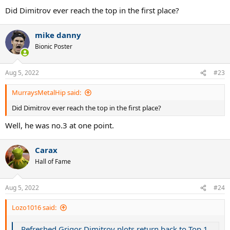
:
Did Dimitrov ever reach the top in the first place?
mike danny
Bionic Poster
Aug 5, 2022
#23
MurraysMetalHip said:
Did Dimitrov ever reach the top in the first place?
Well, he was no.3 at one point.
Carax
Hall of Fame
Aug 5, 2022
#24
Lozo1016 said:
Refreshed Grigor Dimitrov plots return back to Top 10 as US Open campaign begins at Citi Open | Tennis.com