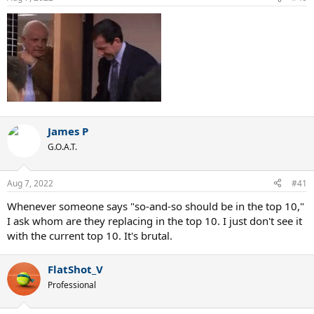
James P
G.O.A.T.
Aug 7, 2022
#41
Whenever someone says "so-and-so should be in the top 10,"
I ask whom are they replacing in the top 10. I just don't see it
with the current top 10. It's brutal.
FlatShot_V
Professional