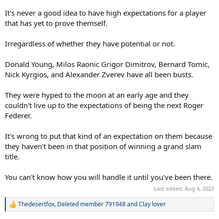
It's never a good idea to have high expectations for a player
that has yet to prove themself.
Irregardless of whether they have potential or not.
Donald Young, Milos Raonic Grigor Dimitrov, Bernard Tomic,
Nick Kyrgios, and Alexander Zverev have all been busts.
They were hyped to the moon at an early age and they
couldn't live up to the expectations of being the next Roger
Federer.
It's wrong to put that kind of an expectation on them because
they haven't been in that position of winning a grand slam
title.
You can't know how you will handle it until you've been there.
Last edited:
Aug 4, 2022
Thedesertfox
,
Deleted member 791948
and
Clay lover
R
e