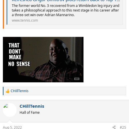
The former world No. 3 recovered from a Wimbledon leg injury and
takes a philosophical approach to this next stage in his career after
a three-set win over Adrian Mannarino.
www.tennis.com
CHillTennis
R
e
a
CHillTennis
c
t
Hall of Fame
i
o
n
Aug 5, 2022
#25