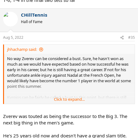
CHillTennis
Hall of Fame
Aug 5, 2022
#35
jhhachamp said:
No way Zverev can be considered a bust. Sure, he hasn't won as
much as we would have expected based on how successful he was
early in his career, but he is still having a great career. If not for his
unfortunate ankle injury against Nadal at the French Open, he
would likely have become the number 1 player in the world at some
point this summer.
Kyrgios can be fairly be called a bust to this point, but there is still
Click to expand...
time to change that narrative around if he can build off reaching
the Wimbledon final.
Zverev was touted as being the successor to the Big 3. The
next big thing in the men's game.
He's 25 years old now and doesn't have a grand slam title.