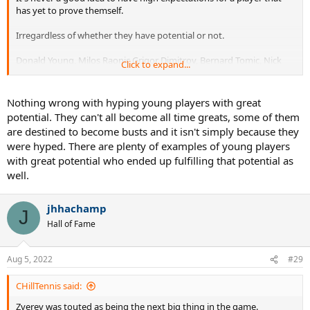
has yet to prove themself.
Irregardless of whether they have potential or not.
Donald Young, Milos Raonic Grigor Dimitrov, Bernard Tomic, Nick
Click to expand...
Kyrgios, and Alexander Zverev have all been busts.
They were hyped to the moon at an early age and they couldn't live
Nothing wrong with hyping young players with great
up to the expectations of being the next Roger Federer.
potential. They can't all become all time greats, some of them
are destined to become busts and it isn't simply because they
It's wrong to put that kind of an expectation on them because they
were hyped. There are plenty of examples of young players
haven't been in that position of winning a grand slam title.
with great potential who ended up fulfilling that potential as
You can't know how you will handle it until you've been there.
well.
jhhachamp
J
Hall of Fame
Aug 5, 2022
#29
CHillTennis said:
Zverev was touted as being the next big thing in the game.