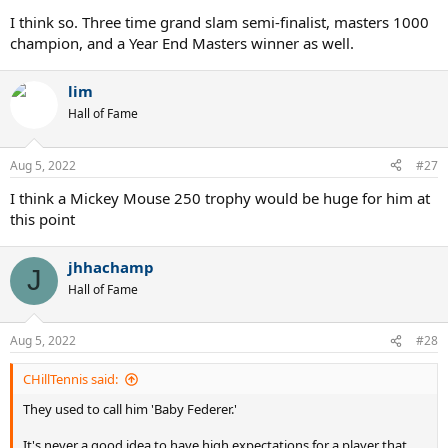
I think so. Three time grand slam semi-finalist, masters 1000
champion, and a Year End Masters winner as well.
lim
Hall of Fame
Aug 5, 2022
#27
I think a Mickey Mouse 250 trophy would be huge for him at
this point
jhhachamp
J
Hall of Fame
Aug 5, 2022
#28
CHillTennis said:
They used to call him 'Baby Federer.'
It's never a good idea to have high expectations for a player that