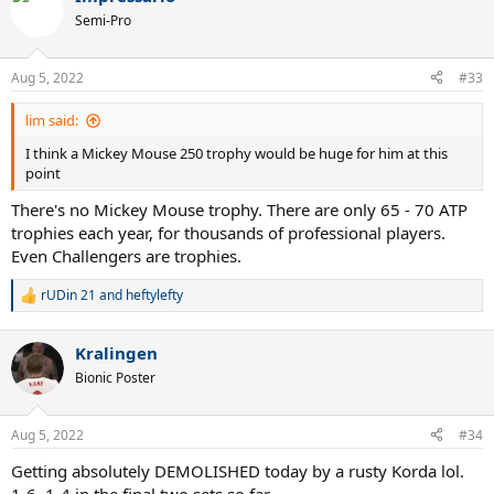
Semi-Pro
Aug 5, 2022
#33
lim said:
I think a Mickey Mouse 250 trophy would be huge for him at this
point
There's no Mickey Mouse trophy. There are only 65 - 70 ATP
trophies each year, for thousands of professional players.
Even Challengers are trophies.
rUDin 21
and
heftylefty
R
e
a
Kralingen
c
t
Bionic Poster
i
o
n
Aug 5, 2022
#34
s
:
Getting absolutely DEMOLISHED today by a rusty Korda lol.
1-6, 1-4 in the final two sets so far