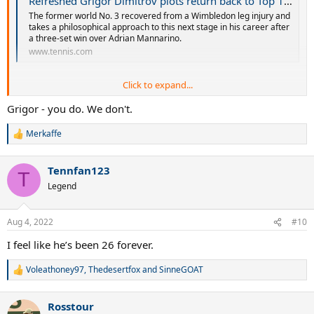
Refreshed Grigor Dimitrov plots return back to Top 10 as US Open campaign begins at Citi Open | Tennis.com
The former world No. 3 recovered from a Wimbledon leg injury and
takes a philosophical approach to this next stage in his career after
a three-set win over Adrian Mannarino.
www.tennis.com
Click to expand...
Grigor - you do. We don't.
Merkaffe
R
e
a
Good to see Dimitrov still has confidence.
Tennfan123
c
T
t
Legend
i
o
n
Aug 4, 2022
#10
s
:
I feel like he’s been 26 forever.
Voleathoney97
,
Thedesertfox
and
SinneGOAT
R
e
a
Rosstour
c