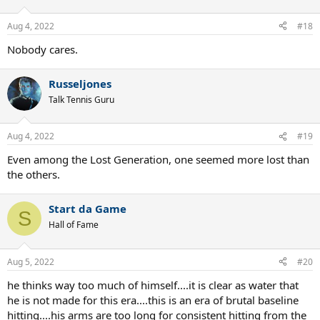
Aug 4, 2022
#18
Nobody cares.
Russeljones
Talk Tennis Guru
Aug 4, 2022
#19
Even among the Lost Generation, one seemed more lost than
the others.
Start da Game
S
Hall of Fame
Aug 5, 2022
#20
he thinks way too much of himself....it is clear as water that
he is not made for this era....this is an era of brutal baseline
hitting....his arms are too long for consistent hitting from the