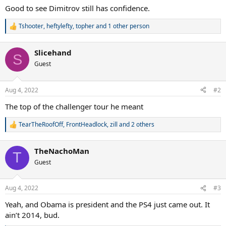
Good to see Dimitrov still has confidence.
Tshooter
,
heftylefty
,
topher
and 1 other person
R
e
a
Slicehand
c
S
t
Guest
i
o
n
Aug 4, 2022
#2
s
:
The top of the challenger tour he meant
TearTheRoofOff
,
FrontHeadlock
,
zill
and 2 others
R
e
a
TheNachoMan
c
T
t
Guest
i
o
n
Aug 4, 2022
#3
s
:
Yeah, and Obama is president and the PS4 just came out. It
ain’t 2014, bud.