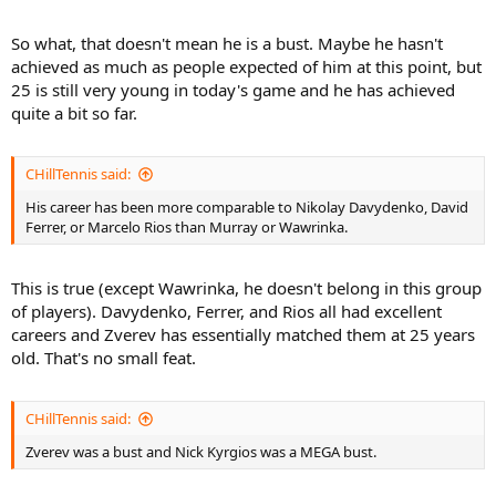
So what, that doesn't mean he is a bust. Maybe he hasn't
achieved as much as people expected of him at this point, but
25 is still very young in today's game and he has achieved
quite a bit so far.
CHillTennis said:
His career has been more comparable to Nikolay Davydenko, David
Ferrer, or Marcelo Rios than Murray or Wawrinka.
This is true (except Wawrinka, he doesn't belong in this group
of players). Davydenko, Ferrer, and Rios all had excellent
careers and Zverev has essentially matched them at 25 years
old. That's no small feat.
CHillTennis said:
Zverev was a bust and Nick Kyrgios was a MEGA bust.