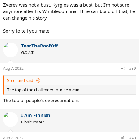
Zverev was not a bust. Kyrgios was a bust, but I'm not sure
anymore after his Wimbledon final. If he can build off that, he
can change his story.
Sorry to tell you mate.
TearTheRoofOff
G.O.A.T.
Aug 7, 2022
#39
Slicehand said:
The top of the challenger tour he meant
The top of people's overestimations.
I Am Finnish
Bionic Poster
Aug 7, 2022
#40