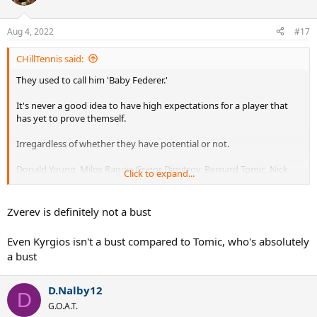
i
o
n
Aug 4, 2022
#17
s
:
CHillTennis said:
They used to call him 'Baby Federer.'
It's never a good idea to have high expectations for a player that
has yet to prove themself.
Irregardless of whether they have potential or not.
Donald Young, Milos Raonic Grigor Dimitrov, Bernard Tomic, Nick
Click to expand...
Kyrgios, and Alexander Zverev have all been busts.
They were hyped to the moon at an early age and they couldn't live
Zverev is definitely not a bust
up to the expectations of being the next Roger Federer.
Even Kyrgios isn't a bust compared to Tomic, who's absolutely
It's wrong to put that kind of an expectation on them because they
a bust
haven't been in that position of winning a grand slam title.
You can't know how you will handle it until you've been there.
D.Nalby12
D
G.O.A.T.