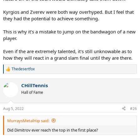
Kyrgios and Zverev were both way overhyped. But I feel that
they had the potential to achieve something.
This is why it's a mistake to jump on the bandwagon of a new
player.
Even if the are extremely talented, it's still unknowable as to
how they will react in a grand slam final until they are there.
Thedesertfox
R
e
a
CHillTennis
c
t
Hall of Fame
i
o
n
Aug 5, 2022
#26
s
:
MurraysMetalHip said:
Did Dimitrov ever reach the top in the first place?