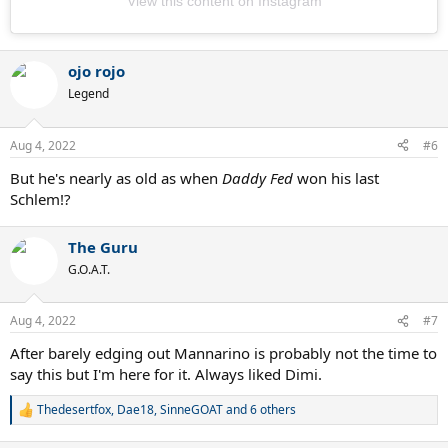
View this content on Instagram
ojo rojo
Legend
Aug 4, 2022
#6
But he's nearly as old as when
Daddy Fed
won his last
Schlem!?
The Guru
G.O.A.T.
Aug 4, 2022
#7
After barely edging out Mannarino is probably not the time to
say this but I'm here for it. Always liked Dimi.
Thedesertfox
,
Dae18
,
SinneGOAT
and 6 others
R
e