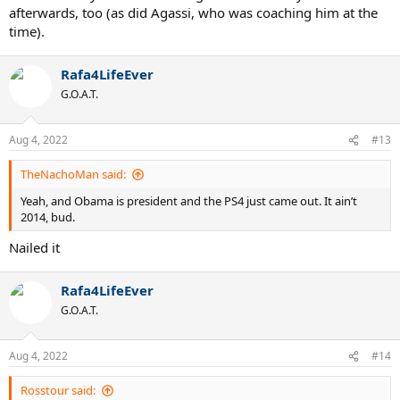
afterwards, too (as did Agassi, who was coaching him at the
time).
Rafa4LifeEver
G.O.A.T.
Aug 4, 2022
#13
TheNachoMan said:
Yeah, and Obama is president and the PS4 just came out. It ain’t
2014, bud.
Nailed it
Rafa4LifeEver
G.O.A.T.
Aug 4, 2022
#14
Rosstour said: