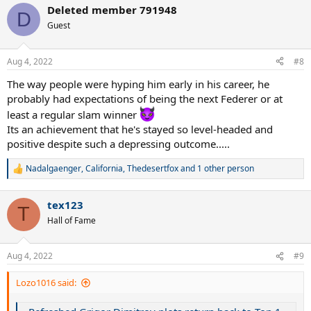
a
Deleted member 791948
c
D
t
Guest
i
o
n
Aug 4, 2022
#8
s
:
The way people were hyping him early in his career, he
probably had expectations of being the next Federer or at
least a regular slam winner
Its an achievement that he's stayed so level-headed and
positive despite such a depressing outcome.....
Nadalgaenger
,
California
,
Thedesertfox
and 1 other person
R
e
a
tex123
c
T
t
Hall of Fame
i
o
n
Aug 4, 2022
#9
s
:
Lozo1016 said: