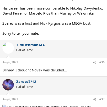
His career has been more comparable to Nikolay Davydenko,
David Ferrer, or Marcelo Rios than Murray or Wawrinka.
Zverev was a bust and Nick Kyrgios was a MEGA bust.
Sorry to tell you mate.
TimHenmanATG
Hall of Fame
Aug 6, 2022
#36
Blimey. I thought Novak was deluded...
Zardoz7/12
Hall of Fame
Aug 6, 2022
#37