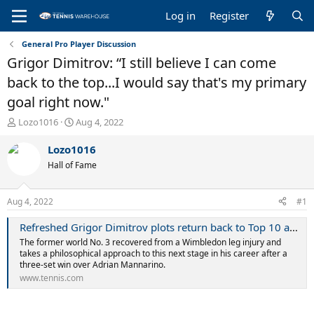
Log in
Register
General Pro Player Discussion
Grigor Dimitrov: “I still believe I can come
back to the top...I would say that's my primary
goal right now."
T
S
Lozo1016
Aug 4, 2022
h
t
r
a
Lozo1016
e
r
Hall of Fame
a
t
d
d
s
a
Aug 4, 2022
#1
t
t
a
e
Refreshed Grigor Dimitrov plots return back to Top 10 as US Open campaign begins at Citi Open | Tennis.com
r
The former world No. 3 recovered from a Wimbledon leg injury and
t
takes a philosophical approach to this next stage in his career after a
e
three-set win over Adrian Mannarino.
r
www.tennis.com