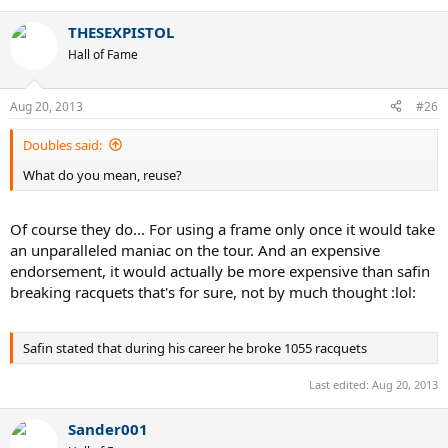
THESEXPISTOL
Hall of Fame
Aug 20, 2013
#26
Doubles said:
What do you mean, reuse?
Of course they do... For using a frame only once it would take
If anyone has any queries on his stringing requirements, then let
an unparalleled maniac on the tour. And an expensive
me know.
endorsement, it would actually be more expensive than safin
breaking racquets that's for sure, not by much thought :lol:
ProStringing
Safin stated that during his career he broke 1055 racquets
Last edited:
Aug 20, 2013
Sander001