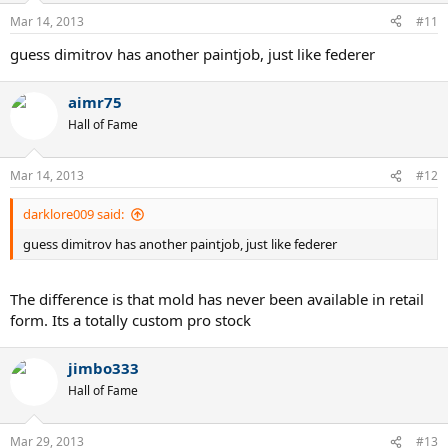
Mar 14, 2013
#11
guess dimitrov has another paintjob, just like federer
aimr75
Hall of Fame
Mar 14, 2013
#12
darklore009 said:
guess dimitrov has another paintjob, just like federer
The difference is that mold has never been available in retail
form. Its a totally custom pro stock
jimbo333
Hall of Fame
Mar 29, 2013
#13