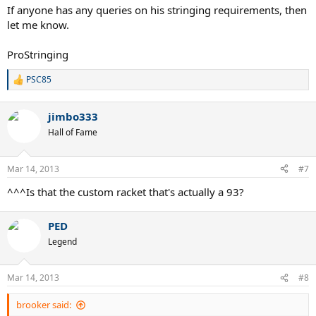
If anyone has any queries on his stringing requirements, then
let me know.
ProStringing
PSC85
R
e
a
jimbo333
c
t
Hall of Fame
i
o
n
Mar 14, 2013
#7
s
:
^^^Is that the custom racket that's actually a 93?
PED
Legend
Mar 14, 2013
#8
brooker said: