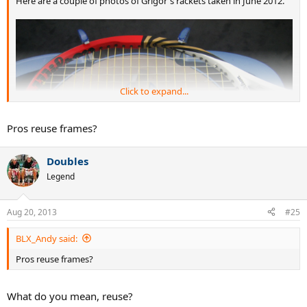
Here are a couple of photos of Grigor's rackets taken in June 2012.
Click to expand...
Pros reuse frames?
Doubles
Legend
Aug 20, 2013
#25
BLX_Andy said:
Pros reuse frames?
What do you mean, reuse?