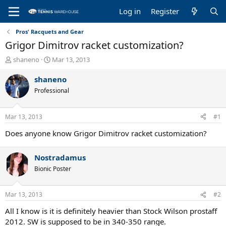
Log in
Register
Pros' Racquets and Gear
Grigor Dimitrov racket customization?
T
S
shaneno
Mar 13, 2013
h
t
r
a
shaneno
e
r
Professional
a
t
d
d
s
a
Mar 13, 2013
#1
t
t
a
e
Does anyone know Grigor Dimitrov racket customization?
r
t
Nostradamus
e
r
Bionic Poster
Mar 13, 2013
#2
All I know is it is definitely heavier than Stock Wilson prostaff
2012. SW is supposed to be in 340-350 range.