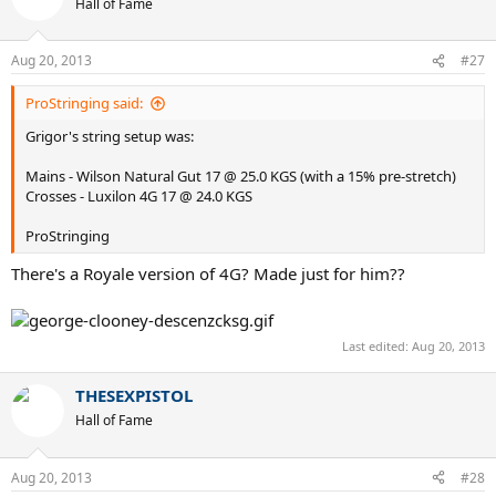
Hall of Fame
Aug 20, 2013
#27
ProStringing said:
Grigor's string setup was:
Mains - Wilson Natural Gut 17 @ 25.0 KGS (with a 15% pre-stretch)
Crosses - Luxilon 4G 17 @ 24.0 KGS
ProStringing
There's a Royale version of 4G? Made just for him??
Last edited:
Aug 20, 2013
THESEXPISTOL
Hall of Fame
Aug 20, 2013
#28