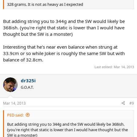
328 grams. It is not as heavy as I expected
But adding string you to 344g and the SW would likely be
368ish. (you're right that static is lower than I would have
thought but the SW is a monster)
Interesting that he's near even balance when strung at
33.9cm or so while Joker is roughly the same SW but with
balance of 32.8cm.
Last edited:
Mar 14, 2013
dr325i
G.O.A.T.
Mar 14, 2013
#9
PED said:
But adding string you to 344g and the SW would likely be 368ish.
(you're right that static is lower than I would have thought but the
SW is a monster)