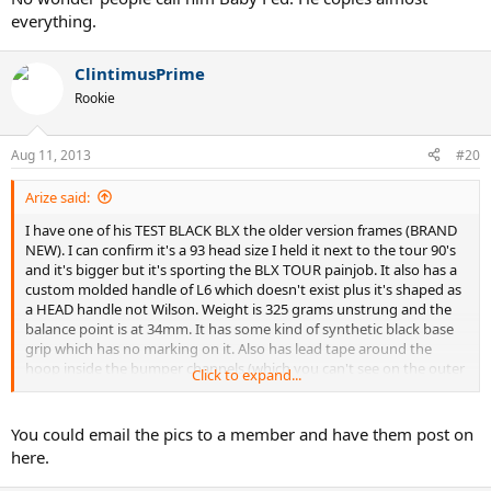
everything.
ClintimusPrime
Rookie
Aug 11, 2013
#20
Arize said:
I have one of his TEST BLACK BLX the older version frames (BRAND
NEW). I can confirm it's a 93 head size I held it next to the tour 90's
and it's bigger but it's sporting the BLX TOUR painjob. It also has a
custom molded handle of L6 which doesn't exist plus it's shaped as
a HEAD handle not Wilson. Weight is 325 grams unstrung and the
balance point is at 34mm. It has some kind of synthetic black base
grip which has no marking on it. Also has lead tape around the
hoop inside the bumper channels (which you can't see on the outer
Click to expand...
part of the frame) and there is silicone in the handle too.
As Drakulie stated the specs I am guessing are with an overgrip
You could email the pics to a member and have them post on
which would bring the weight 4-5 grams to 328, and drop the
here.
balance point a little closer to 33mm (I am unable to measure the
SW)