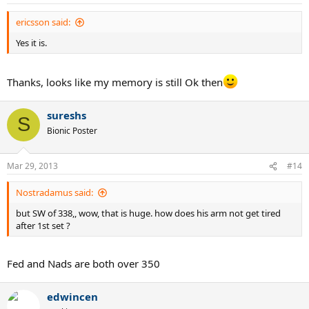
ericsson said:
Yes it is.
Thanks, looks like my memory is still Ok then
sureshs
S
Bionic Poster
Mar 29, 2013
#14
Nostradamus said:
but SW of 338,, wow, that is huge. how does his arm not get tired
after 1st set ?
Fed and Nads are both over 350
edwincen