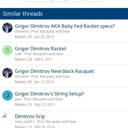
Similar threads
Grigor Dimitrov AKA Baby Fed Racket specs?
shaneno
Pros' Racquets and Gear
Replies
32
Jun 23, 2013
Grigor Dimitrov Racket
S
safe
Pros' Racquets and Gear
Replies
28
Feb 6, 2011
Grigor Dimitrov New black Racquet
shaneno
Pros' Racquets and Gear
Replies
80
Jan 15, 2016
Grigor Dimitrov's String Setup?
J
Jazo
Pros' Racquets and Gear
Replies
23
Sep 15, 2012
Dimitrov Grip
man_untd11
Pros' Racquets and Gear
Replies
10
Feb 28, 2014