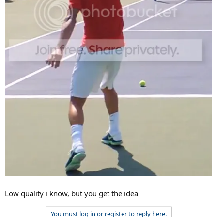
Low quality i know, but you get the idea
You must log in or register to reply here.