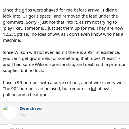
Since the grips were shaved for me before arrival, I didn't
look into 'Grigor's specs', and removed the lead under the
grommets. Sorry - just not that into it, as I'm not trying to
'play like'...someone. I just set them up for me. They are now
12.2, 5pts HL, no idea of SW, as I don't even know who has a
machine.
Since Wilson will not even admit there is a 93" in existence,
you can't get grommets for something that "doesn't exist" -
and I had some Wilson sponsorship, and dealt with a pro-tour
supplier, but no luck.
I use a 95 bumper with a piece cut out, and it works very well.
The 90" bumper can be used, but requires a
lot
of awls,
pulling and a heat gun.
Overdrive
Legend