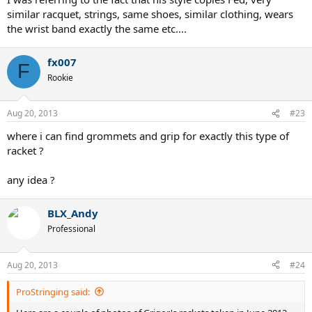
similar racquet, strings, same shoes, similar clothing, wears
the wrist band exactly the same etc....
fx007
F
Rookie
Aug 20, 2013
#23
where i can find grommets and grip for exactly this type of
racket ?
any idea ?
BLX_Andy
Professional
Aug 20, 2013
#24
ProStringing said: