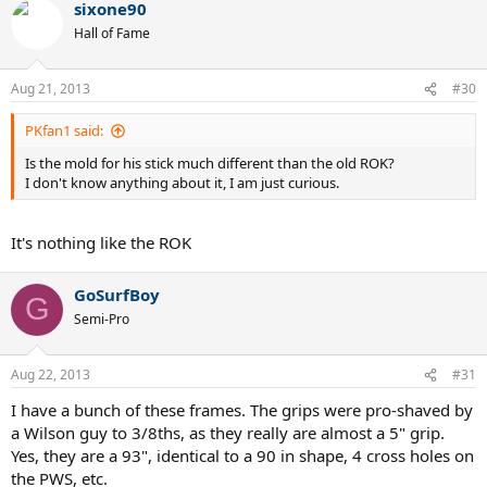
sixone90
Hall of Fame
Aug 21, 2013
#30
PKfan1 said:
Is the mold for his stick much different than the old ROK?
I don't know anything about it, I am just curious.
It's nothing like the ROK
GoSurfBoy
G
Semi-Pro
Aug 22, 2013
#31
I have a bunch of these frames. The grips were pro-shaved by
a Wilson guy to 3/8ths, as they really are almost a 5" grip.
Yes, they are a 93", identical to a 90 in shape, 4 cross holes on
the PWS, etc.