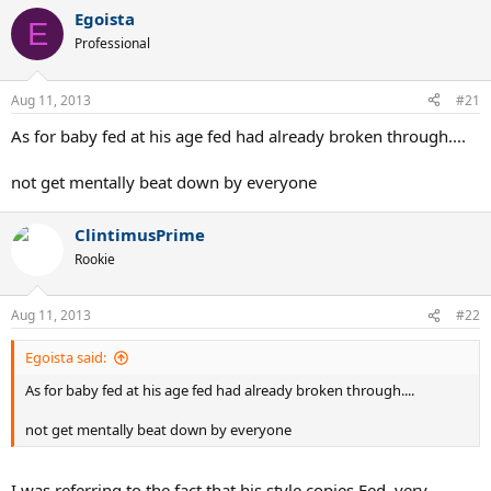
Egoista
E
I also have pictures of the frame and the lead liners but they are on
Professional
my PC and I don't have any accounts to upload and link the URLs to
the board.
Aug 11, 2013
#21
As for baby fed at his age fed had already broken through....
not get mentally beat down by everyone
ClintimusPrime
Rookie
Aug 11, 2013
#22
Egoista said:
As for baby fed at his age fed had already broken through....
not get mentally beat down by everyone
I was referring to the fact that his style copies Fed, very