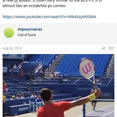
almost like an ncode/blx ps combo
https://www.youtube.com/watch?v=Mb4zzyMlGMA
mpournaras
Hall of Fame
Aug 24, 2013
#37