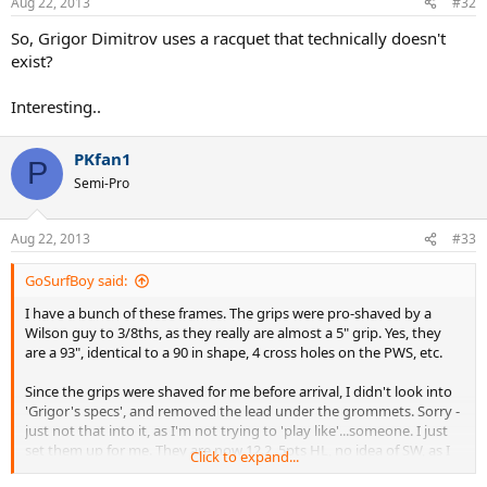
Aug 22, 2013
#32
So, Grigor Dimitrov uses a racquet that technically doesn't
exist?
Interesting..
PKfan1
P
Semi-Pro
Aug 22, 2013
#33
GoSurfBoy said:
I have a bunch of these frames. The grips were pro-shaved by a
Wilson guy to 3/8ths, as they really are almost a 5" grip. Yes, they
are a 93", identical to a 90 in shape, 4 cross holes on the PWS, etc.
Since the grips were shaved for me before arrival, I didn't look into
'Grigor's specs', and removed the lead under the grommets. Sorry -
just not that into it, as I'm not trying to 'play like'...someone. I just
set them up for me. They are now 12.2, 5pts HL, no idea of SW, as I
Click to expand...
don't even know who has a machine.