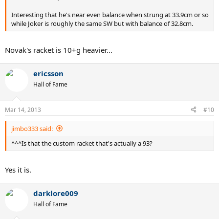
Interesting that he's near even balance when strung at 33.9cm or so
while Joker is roughly the same SW but with balance of 32.8cm.
Novak's racket is 10+g heavier...
ericsson
Hall of Fame
Mar 14, 2013
#10
jimbo333 said:
^^^Is that the custom racket that's actually a 93?
Yes it is.
darklore009
Hall of Fame