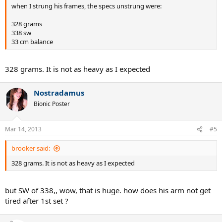
when I strung his frames, the specs unstrung were:
328 grams
338 sw
33 cm balance
328 grams. It is not as heavy as I expected
Nostradamus
Bionic Poster
Mar 14, 2013
#5
brooker said:
328 grams. It is not as heavy as I expected
but SW of 338,, wow, that is huge. how does his arm not get
tired after 1st set ?