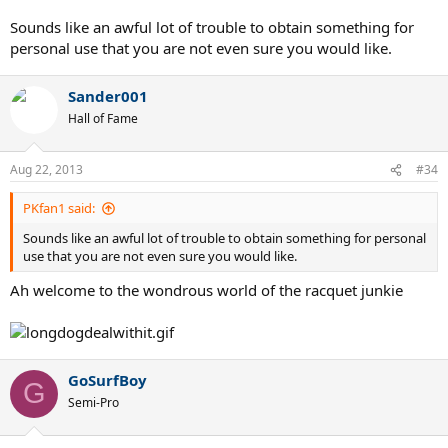
Since Wilson will not even admit there is a 93" in existence, you can't
Sounds like an awful lot of trouble to obtain something for
get grommets for something that "doesn't exist" - and I had some
personal use that you are not even sure you would like.
Wilson sponsorship, and dealt with a pro-tour supplier, but no luck.
I use a 95 bumper with a piece cut out, and it works very well. The
Sander001
90" bumper can be used, but requires a
lot
of awls, pulling and a
Hall of Fame
heat gun.
Aug 22, 2013
#34
PKfan1 said:
Sounds like an awful lot of trouble to obtain something for personal
use that you are not even sure you would like.
Ah welcome to the wondrous world of the racquet junkie
GoSurfBoy
G
Semi-Pro