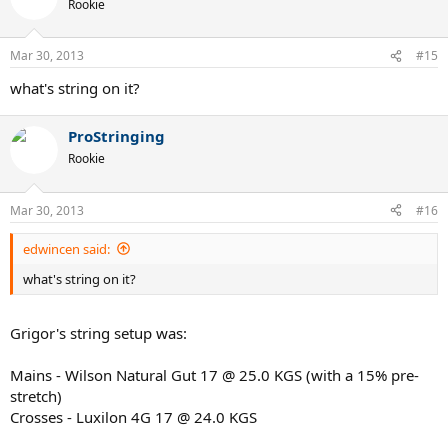
Rookie
Mar 30, 2013
#15
what's string on it?
ProStringing
Rookie
Mar 30, 2013
#16
edwincen said:
what's string on it?
Grigor's string setup was:
Mains - Wilson Natural Gut 17 @ 25.0 KGS (with a 15% pre-
stretch)
Crosses - Luxilon 4G 17 @ 24.0 KGS