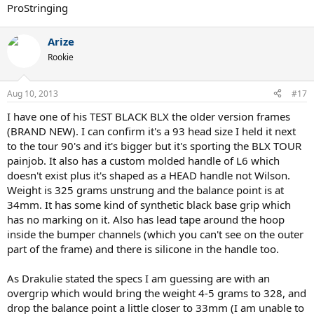
ProStringing
Arize
Rookie
Aug 10, 2013
#17
I have one of his TEST BLACK BLX the older version frames
(BRAND NEW). I can confirm it's a 93 head size I held it next
to the tour 90's and it's bigger but it's sporting the BLX TOUR
painjob. It also has a custom molded handle of L6 which
doesn't exist plus it's shaped as a HEAD handle not Wilson.
Weight is 325 grams unstrung and the balance point is at
34mm. It has some kind of synthetic black base grip which
has no marking on it. Also has lead tape around the hoop
inside the bumper channels (which you can't see on the outer
part of the frame) and there is silicone in the handle too.
As Drakulie stated the specs I am guessing are with an
overgrip which would bring the weight 4-5 grams to 328, and
drop the balance point a little closer to 33mm (I am unable to