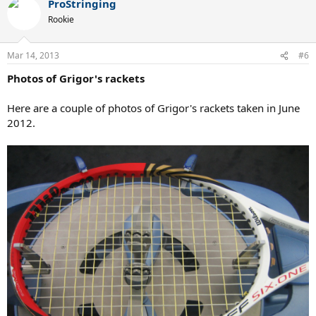
ProStringing
Rookie
Mar 14, 2013
#6
Photos of Grigor's rackets
Here are a couple of photos of Grigor's rackets taken in June
2012.