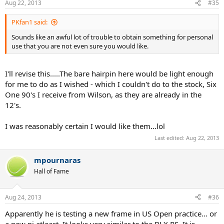
Aug 22, 2013
#35
PKfan1 said:
Sounds like an awful lot of trouble to obtain something for personal
use that you are not even sure you would like.
I'll revise this.....The bare hairpin here would be light enough
for me to do as I wished - which I couldn't do to the stock, Six
One 90's I receive from Wilson, as they are already in the
12's.
I was reasonably certain I would like them...lol
Last edited:
Aug 22, 2013
mpournaras
Hall of Fame
Aug 24, 2013
#36
Apparently he is testing a new frame in US Open practice... or
a new pj atleast. It looks very similar to the BLX PS. It is