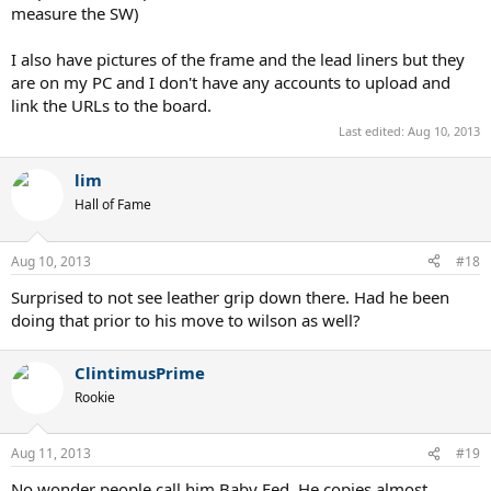
measure the SW)
I also have pictures of the frame and the lead liners but they
are on my PC and I don't have any accounts to upload and
link the URLs to the board.
Last edited:
Aug 10, 2013
lim
Hall of Fame
Aug 10, 2013
#18
Surprised to not see leather grip down there. Had he been
doing that prior to his move to wilson as well?
ClintimusPrime
Rookie
Aug 11, 2013
#19
No wonder people call him Baby Fed. He copies almost