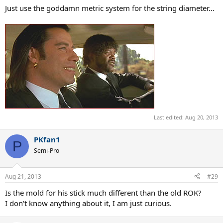
Just use the goddamn metric system for the string diameter...
Last edited:
Aug 20, 2013
PKfan1
P
Semi-Pro
Aug 21, 2013
#29
Is the mold for his stick much different than the old ROK?
I don't know anything about it, I am just curious.