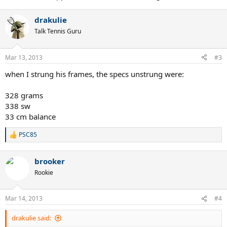
drakulie
Talk Tennis Guru
Mar 13, 2013
#3
when I strung his frames, the specs unstrung were:
328 grams
338 sw
33 cm balance
PSC85
R
e
a
brooker
c
t
Rookie
i
o
n
Mar 14, 2013
#4
s
:
drakulie said: