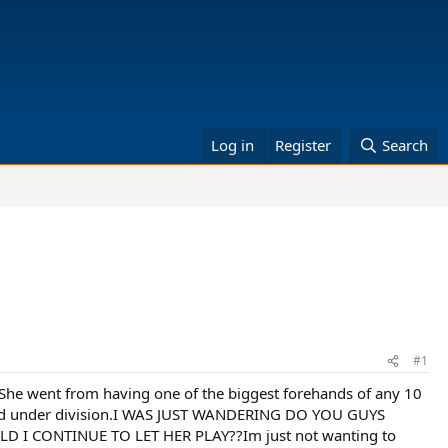
Log in
Register
Search
#1
She went from having one of the biggest forehands of any 10
12 and under division.I WAS JUST WANDERING DO YOU GUYS
 CONTINUE TO LET HER PLAY??Im just not wanting to