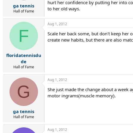
r
hurt her confidence by putting her into c
ga tennis
t
to her old ways.
e
Hall of Fame
r
Aug 1, 2012
F
Scale her back some, but don't keep her o
create new habits, but there are also mat
floridatennisdu
de
Hall of Fame
Aug 1, 2012
G
She just made the change about a week ag
motor ingrams(muscle memory).
ga tennis
Hall of Fame
Aug 1, 2012