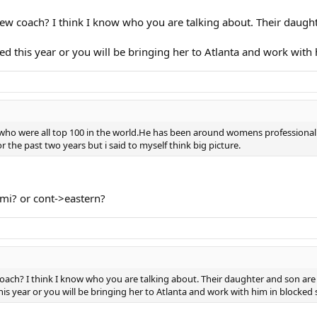
ew coach? I think I know who you are talking about. Their daugh
 this year or you will be bringing her to Atlanta and work with 
ho were all top 100 in the world.He has been around womens professional t
for the past two years but i said to myself think big picture.
mi? or cont->eastern?
oach? I think I know who you are talking about. Their daughter and son are
s year or you will be bringing her to Atlanta and work with him in blocked 