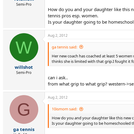
Semi-Pro
How do you and your daughter like this n
tennis pros esp. women.
Is your daughter going to be homeschooled
Aug 2, 2012
W
ga tennis said:
Her new coach has coached at least 5 women w
thinks she is limited with that grip.I fought it 
willshot
Semi-Pro
can i ask..
from what grip to what grip? western->se
Aug 2, 2012
G
10ismom said:
How do you and your daughter like this new c
Is your daughter going to be homeschooled thi
ga tennis