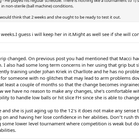
 He played his regular schedule. There is nothing like a tournament to 1) see 
 non-sterile (ball machine) conditions.
I would think that 2 weeks and she ought to be ready to test it out.
ks.I guess i will keep her in it.Might as well see if she will cont
 grip changed. On previous post you had mentioned that Macci h
. I also had some long term concerns in her using that grip but s
urrently training under Johan Kriek in Charllote and he has no prob
ell for someone with no glitches that may lead to arm problems d
 at least a couple of months so that the change becomes ingrained
w we have no reason to make any changes, she's comfortable with i
bility to handle low balls or hit slice FH since she is able to chang
nge and she is just aging up to the 12's it does not make any sense
n and having her lose confidence in her abilities. Don"t rush t
ng some lower level tournament where competition is weak but do
ilities.