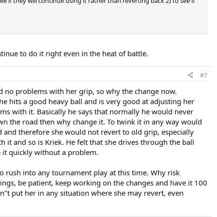
if they will continue using it rather than reverting back 2) to see if
inue to do it right even in the heat of battle.
#7
ad no problems with her grip, so why the change now.
he hits a good heavy ball and is very good at adjusting her
lems with it. Basically he says that normally he would never
own the road then why change it. To twink it in any way would
 and therefore she would not revert to old grip, especially
t and so is Kriek. He felt that she drives through the ball
e it quickly without a problem.
 to rush into any tournament play at this time. Why risk
hings, be patient, keep working on the changes and have it 100
n"t put her in any situation where she may revert, even