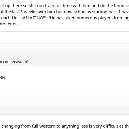
t up there so she can train full time with him and do the home
of the last 3 weeks with him but now school is starting back.I h
coach.He is AMAZING!!!!!!He has taken numerous players from age
nto tennis.
or cont->eastern?
ERN
. changing from full western to anything less is very difficult as th