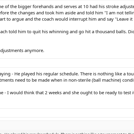
e of the bigger forehands and serves at 10 had his stroke adjuste
ore the changes and took him aside and told him "I am not telling
art to argue and the coach would interrupt him and say "Leave it b
oach told him to quit his whinning and go hit a thousand balls. D
 adjustments anymore.
ing - He played his regular schedule. There is nothing like a tour
ustments need to be made when in non-sterile (ball machine) condi
e - I would think that 2 weeks and she ought to be ready to test i