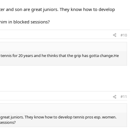
ter and son are great juniors. They know how to develop
him in blocked sessions?
#10
ennis for 20 years and he thinks that the grip has gotta change.He
#11
 great juniors. They know how to develop tennis pros esp. women.
sessions?