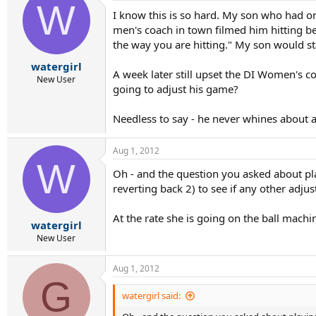
W
I know this is so hard. My son who had on
men's coach in town filmed him hitting bef
the way you are hitting." My son would st
watergirl
A week later still upset the DI Women's c
New User
going to adjust his game?
Needless to say - he never whines about
Aug 1, 2012
W
Oh - and the question you asked about play
reverting back 2) to see if any other adj
At the rate she is going on the ball machin
watergirl
New User
Aug 1, 2012
G
watergirl said: