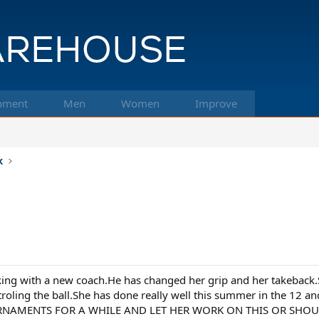
pment
Men
Women
Improve
k
ing with a new coach.He has changed her grip and her takeback.
ntroling the ball.She has done really well this summer in the 
NAMENTS FOR A WHILE AND LET HER WORK ON THIS OR SHOULD I