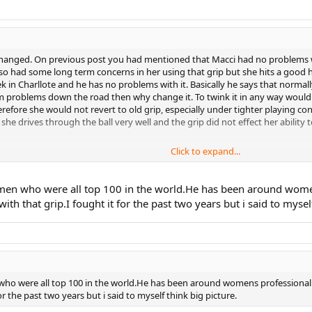
p changed. On previous post you had mentioned that Macci had no problems 
lso had some long term concerns in her using that grip but she hits a good he
ek in Charllote and he has no problems with it. Basically he says that normall
 problems down the road then why change it. To twink it in any way would r
efore she would not revert to old grip, especially under tighter playing c
 she drives through the ball very well and the grip did not effect her ability t
Click to expand...
and she is just aging up to the 12's it does not make any sense to rush into 
 in her abilities. Don"t rush things, be patient, keep working on the chang
ak but don"t put her in any situation where she may revert, even partially 
en who were all top 100 in the world.He has been around womens 
ith that grip.I fought it for the past two years but i said to mysel
ho were all top 100 in the world.He has been around womens professional t
for the past two years but i said to myself think big picture.