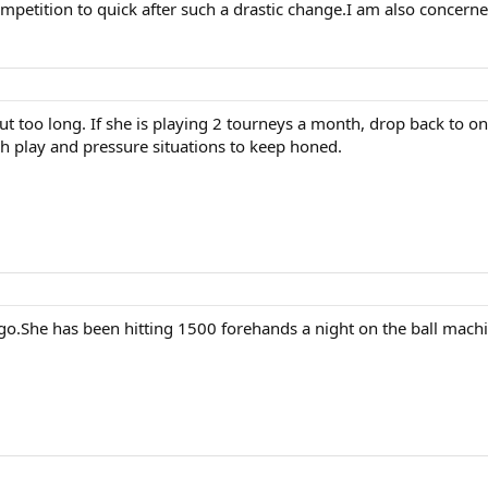
ompetition to quick after such a drastic change.I am also concern
ut too long. If she is playing 2 tourneys a month, drop back to o
ch play and pressure situations to keep honed.
o.She has been hitting 1500 forehands a night on the ball machi