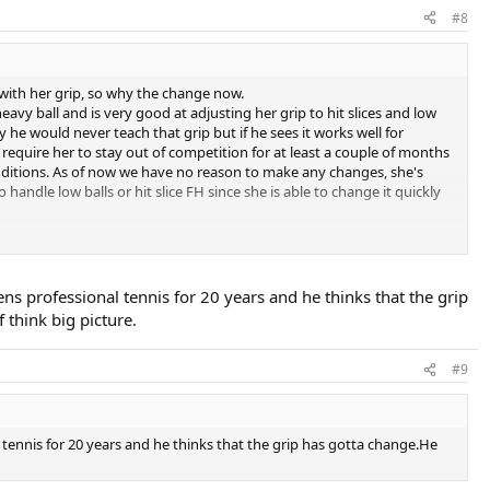
#8
with her grip, so why the change now.
avy ball and is very good at adjusting her grip to hit slices and low
y he would never teach that grip but if he sees it works well for
equire her to stay out of competition for at least a couple of months
onditions. As of now we have no reason to make any changes, she's
o handle low balls or hit slice FH since she is able to change it quickly
any tournament play at this time. Why risk undoing what the coach has
es and have it 100 % ingrained. perhaps test it out by playing some
and have begin questioning her abilities.
professional tennis for 20 years and he thinks that the grip
f think big picture.
#9
ennis for 20 years and he thinks that the grip has gotta change.He