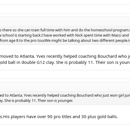
there so she can train full time with him and do the homeschool program.
w school is starting back.I have worked with Nick spent time with Macci and
m age 8 to the pro tour.We might be talking about two different people.His s
st moved to Atlanta. Yves recently helped coaching Bouchard who 
ld ball in double G12 clay. She is probably 11. Their son is youn
ved to Atlanta. Yves recently helped coaching Bouchard who just won girl j
y. She is probably 11. Their son is younger.
is players have over 90 pro titles and 30 plus gold balls.