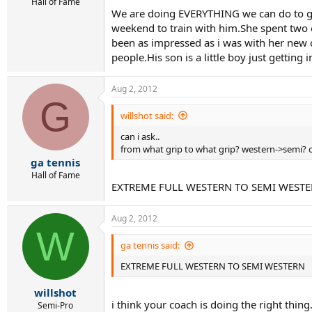
Hall of Fame
We are doing EVERYTHING we can do to ge
weekend to train with him.She spent two 
been as impressed as i was with her new 
people.His son is a little boy just getting i
Aug 2, 2012
G
willshot said:
can i ask..
from what grip to what grip? western->semi? 
ga tennis
Hall of Fame
EXTREME FULL WESTERN TO SEMI WEST
Aug 2, 2012
W
ga tennis said:
EXTREME FULL WESTERN TO SEMI WESTERN
willshot
i think your coach is doing the right thing
Semi-Pro