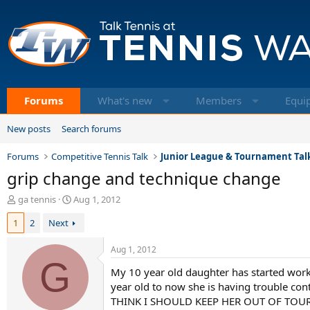
Forums
What's new
Members
Equi
New posts
Search forums
Forums
Competitive Tennis Talk
Junior League & Tournament Tal
grip change and technique change
T
S
ga tennis
Aug 1, 2012
h
t
1
2
Next
r
a
e
r
a
t
Aug 1, 2012
d
G
d
My 10 year old daughter has started work
s
a
t
t
year old to now she is having trouble co
a
e
THINK I SHOULD KEEP HER OUT OF TOUR