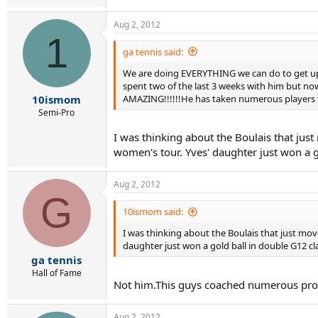
Aug 2, 2012
1
ga tennis said:
We are doing EVERYTHING we can do to get up 
spent two of the last 3 weeks with him but no
AMAZING!!!!!!He has taken numerous players fro
10ismom
Semi-Pro
I was thinking about the Boulais that ju
women's tour. Yves' daughter just won a go
Aug 2, 2012
G
10ismom said:
I was thinking about the Boulais that just mo
daughter just won a gold ball in double G12 cla
ga tennis
Hall of Fame
Not him.This guys coached numerous pros.H
Aug 2, 2012