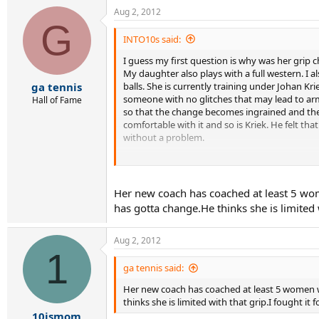
Aug 2, 2012
G
INTO10s said:
I guess my first question is why was her gri
My daughter also plays with a full western. I a
balls. She is currently training under Johan Kri
ga tennis
someone with no glitches that may lead to arm
Hall of Fame
so that the change becomes ingrained and ther
comfortable with it and so is Kriek. He felt that
without a problem.
In either case, since this is a recent change 
been working on and having her lose confidence
lower level tournament where competition is we
Her new coach has coached at least 5 wom
has gotta change.He thinks she is limited w
Aug 2, 2012
1
ga tennis said:
Her new coach has coached at least 5 women w
thinks she is limited with that grip.I fought it 
10ismom