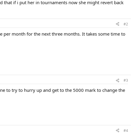
ed that if i put her in tournaments now she might revert back
#2
ne per month for the next three months. It takes some time to
#3
ne to try to hurry up and get to the 5000 mark to change the
#4