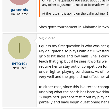
Oh - and the question you asked about playing -
any other adjustments need to be made when in
ga tennis
At the rate she is going on the ball machine - 
Hall of Fame
Shes gotta tournament in Alabama in two wee
Aug 2, 2012
I
I guess my first question is why was her
My daughter also plays with a full western
grip to hit slices and low balls. She is c
teach that grip but if he sees it works w
INTO10s
require her to stay out of competition for
New User
under tighter playing conditions. As of no
very well and the grip did not effect her a
In either case, since this is a recent cha
undoing what the coach has been working o
% ingrained. perhaps test it out by playi
partially and have begin questioning her ab