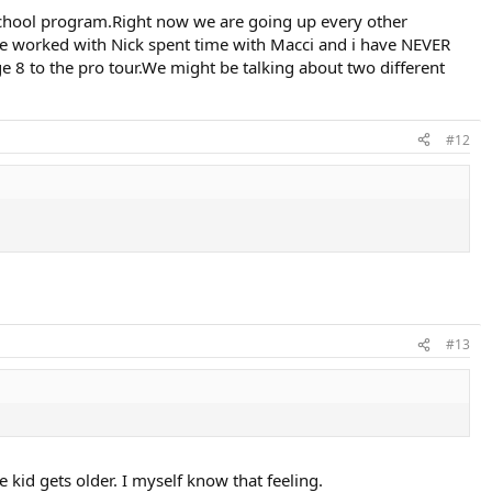
school program.Right now we are going up every other
ave worked with Nick spent time with Macci and i have NEVER
 8 to the pro tour.We might be talking about two different
#12
#13
e kid gets older. I myself know that feeling.