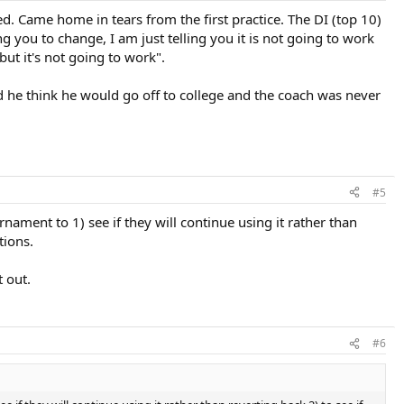
d. Came home in tears from the first practice. The DI (top 10)
 you to change, I am just telling you it is not going to work
ut it's not going to work".
id he think he would go off to college and the coach was never
#5
nament to 1) see if they will continue using it rather than
tions.
t out.
#6