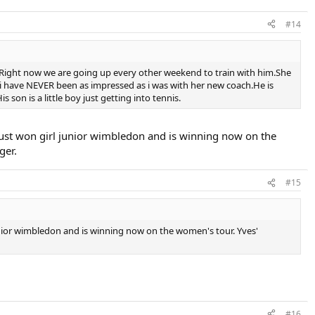
#14
Right now we are going up every other weekend to train with him.She
 i have NEVER been as impressed as i was with her new coach.He is
on is a little boy just getting into tennis.
just won girl junior wimbledon and is winning now on the
ger.
#15
unior wimbledon and is winning now on the women's tour. Yves'
#16