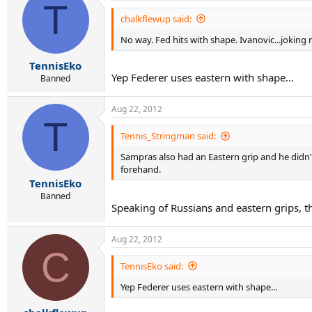
T
chalkflewup said:
No way. Fed hits with shape. Ivanovic...joking 
TennisEko
Yep Federer uses eastern with shape...
Banned
Aug 22, 2012
T
Tennis_Stringman said:
Sampras also had an Eastern grip and he didn't
forehand.
TennisEko
Banned
Speaking of Russians and eastern grips, th
Aug 22, 2012
C
TennisEko said:
Yep Federer uses eastern with shape...