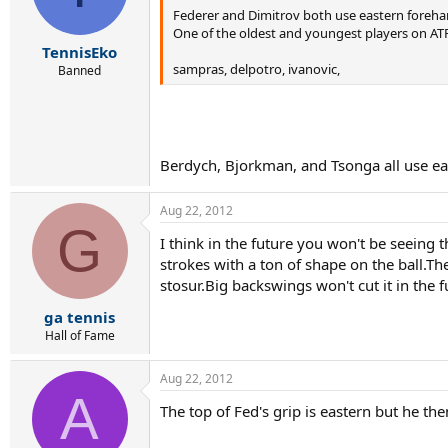
Federer and Dimitrov both use eastern foreha
One of the oldest and youngest players on AT
TennisEko
sampras, delpotro, ivanovic,
Banned
Berdych, Bjorkman, and Tsonga all use east
Aug 22, 2012
G
I think in the future you won't be seeing 
strokes with a ton of shape on the ball.T
stosur.Big backswings won't cut it in the
ga tennis
Hall of Fame
Aug 22, 2012
A
The top of Fed's grip is eastern but he th