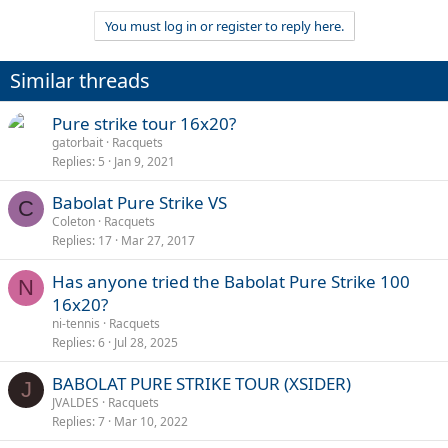
You must log in or register to reply here.
Similar threads
Pure strike tour 16x20?
gatorbait
Racquets
Replies
5
Jan 9, 2021
Babolat Pure Strike VS
C
Coleton
Racquets
Replies
17
Mar 27, 2017
Has anyone tried the Babolat Pure Strike 100
N
16x20?
ni-tennis
Racquets
Replies
6
Jul 28, 2025
BABOLAT PURE STRIKE TOUR (XSIDER)
J
JVALDES
Racquets
Replies
7
Mar 10, 2022