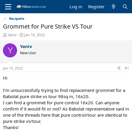
Log in
Register
Racquets
Grommet for Pure Strike VS Tour
T
S
Yaniv
Jan 16, 2022
h
t
r
a
Yaniv
Y
e
r
New User
a
t
d
d
s
a
Jan 16, 2022
#1
t
t
a
e
Hi
r
t
I’m unsuccessfully trying to find replacement grommet for a
e
Babolat pure strike vs tour 98sq in, 16x20.
r
I can find a grommet for pure control 16x20. Can anyone
confirm if it would fit or not? As Babolat representative said in
one of the threads here that pure control/tour are identical to
pure strike vs/tour.
Thanks!