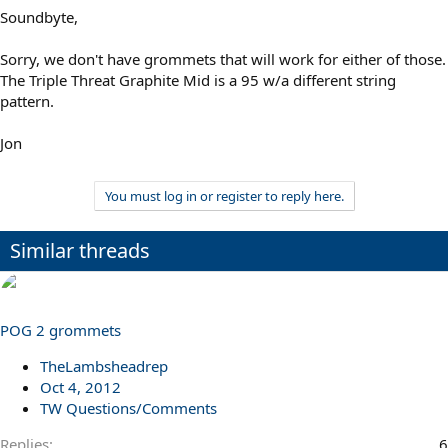
Soundbyte,
Sorry, we don't have grommets that will work for either of those.
The Triple Threat Graphite Mid is a 95 w/a different string
pattern.
Jon
You must log in or register to reply here.
Similar threads
POG 2 grommets
TheLambsheadrep
Oct 4, 2012
TW Questions/Comments
Replies
6