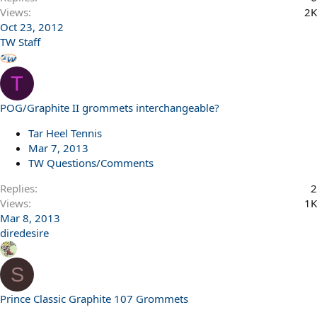
Views
2K
Oct 23, 2012
TW Staff
T
POG/Graphite II grommets interchangeable?
Tar Heel Tennis
Mar 7, 2013
TW Questions/Comments
Replies
2
Views
1K
Mar 8, 2013
diredesire
S
Prince Classic Graphite 107 Grommets