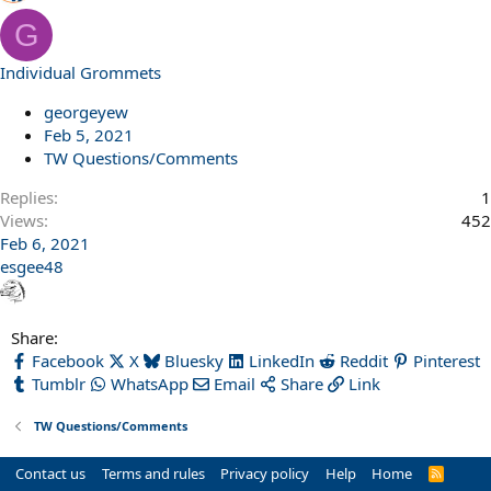
G
Individual Grommets
georgeyew
Feb 5, 2021
TW Questions/Comments
Replies
1
Views
452
Feb 6, 2021
esgee48
Share:
Facebook
X
Bluesky
LinkedIn
Reddit
Pinterest
Tumblr
WhatsApp
Email
Share
Link
TW Questions/Comments
Contact us
Terms and rules
Privacy policy
Help
Home
R
S