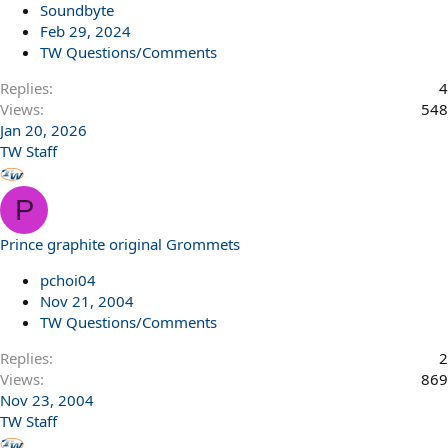
Soundbyte
Feb 29, 2024
TW Questions/Comments
Replies
4
Views
548
Jan 20, 2026
TW Staff
P
Prince graphite original Grommets
pchoi04
Nov 21, 2004
TW Questions/Comments
Replies
2
Views
869
Nov 23, 2004
TW Staff