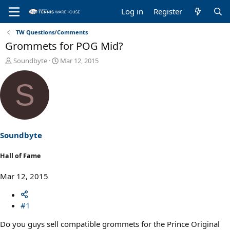
Log in
Register
TW Questions/Comments
Grommets for POG Mid?
T
S
Soundbyte
Mar 12, 2015
h
t
r
a
S
e
r
a
t
d
d
s
a
t
t
a
e
Soundbyte
r
t
Hall of Fame
e
r
Mar 12, 2015
#1
Do you guys sell compatible grommets for the Prince Original