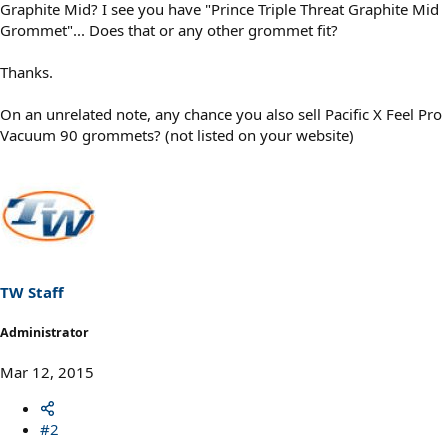
Graphite Mid? I see you have "Prince Triple Threat Graphite Mid
Grommet"... Does that or any other grommet fit?
Thanks.
On an unrelated note, any chance you also sell Pacific X Feel Pro
Vacuum 90 grommets? (not listed on your website)
TW Staff
Administrator
Mar 12, 2015
#2