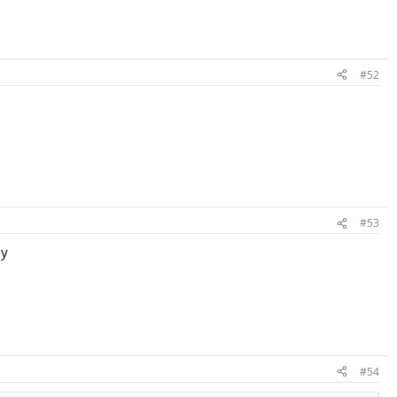
#52
#53
ly
#54