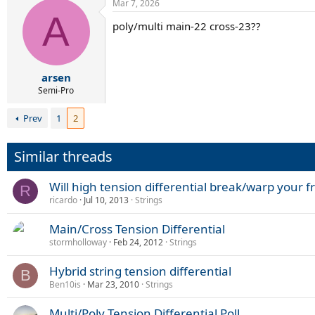
Mar 7, 2026
c
A
t
poly/multi main-22 cross-23??
i
o
n
s
:
arsen
Semi-Pro
Prev
1
2
Similar threads
Will high tension differential break/warp your 
R
ricardo
Jul 10, 2013
Strings
Main/Cross Tension Differential
stormholloway
Feb 24, 2012
Strings
Hybrid string tension differential
B
Ben10is
Mar 23, 2010
Strings
Multi/Poly Tension Differential Poll