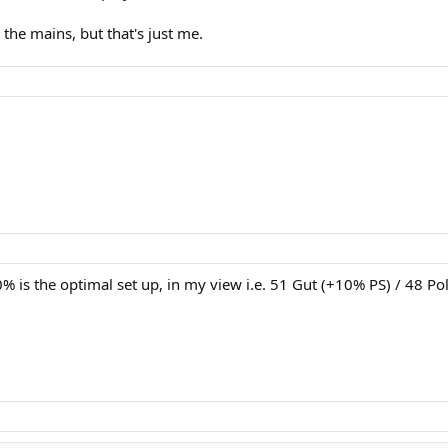
n the mains, but that's just me.
10% is the optimal set up, in my view i.e. 51 Gut (+10% PS) / 48 Po