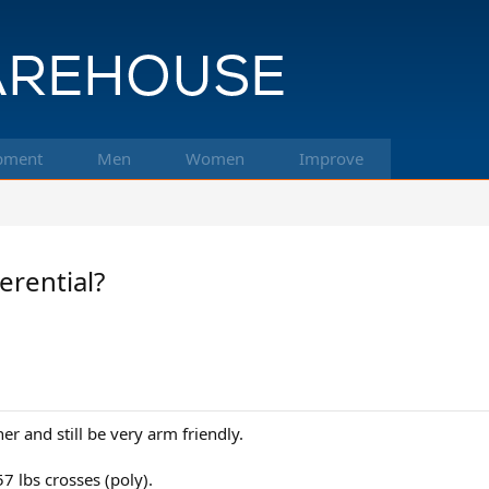
pment
Men
Women
Improve
erential?
er and still be very arm friendly.
7 lbs crosses (poly).