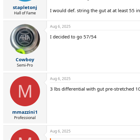
r
t
stapletonj
I would def. string the gut at at least 55 i
e
Hall of Fame
r
Aug 6, 2025
I decided to go 57/54
Cowboy
Semi-Pro
Aug 6, 2025
M
3 lbs differential with gut pre-stretched 
mmazzini1
Professional
Aug 6, 2025