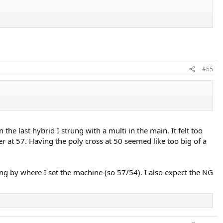
#55
the last hybrid I strung with a multi in the main. It felt too
r at 57. Having the poly cross at 50 seemed like too big of a
ng by where I set the machine (so 57/54). I also expect the NG