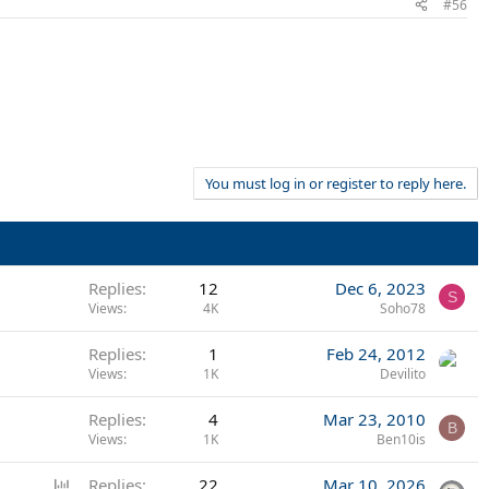
#56
You must log in or register to reply here.
Replies
12
Dec 6, 2023
S
Views
4K
Soho78
Replies
1
Feb 24, 2012
Views
1K
Devilito
Replies
4
Mar 23, 2010
B
Views
1K
Ben10is
P
Replies
22
Mar 10, 2026