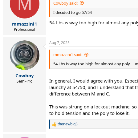
M
Cowboy said:
I decided to go 57/54
54 Lbs is way too high for almost any poly
mmazzini1
Professional
Aug 7, 2025
mmazzini1 said:
54 Lbs is way too high for almost any poly....u
Cowboy
In general, I would agree with you. Especia
Semi-Pro
launchy at 54/50, and I understand that th
difference between M and C.
This was strung on a lockout machine, so 
to hold tension and the poly to lose it.
thenewbig3
R
e
a