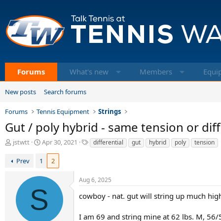
Forums
What's new
Members
Equi
New posts
Search forums
Forums
Tennis Equipment
Strings
Gut / poly hybrid - same tension or diff
T
S
T
jstwtt
Apr 30, 2021
differential
gut
hybrid
poly
tension
h
t
a
r
a
g
Prev
1
2
e
r
s
a
t
Aug 6, 2025
d
d
S
s
a
cowboy - nat. gut will string up much high
t
t
a
e
I am 69 and string mine at 62 lbs. M, 56/5