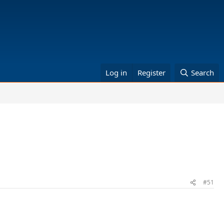
Log in
Register
Search
#51