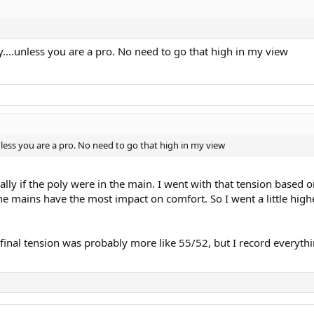
....unless you are a pro. No need to go that high in my view
nless you are a pro. No need to go that high in my view
lly if the poly were in the main. I went with that tension based on 
e mains have the most impact on comfort. So I went a little highe
final tension was probably more like 55/52, but I record everythi