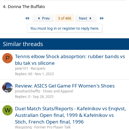
4. Donna The Buffalo
First
Last
Prev
3 of 466
Next
You must log in or register to reply here.
Similar threads
Tennis elbow Shock absoprtion: rubber bands vs
P
blu tak vs silicone
pete101
Racquets
Replies
60
Nov 1, 2023
Review: ASICS Gel Game FF Women's Shoes
JonathanShefftz
Shoes and Apparel
Replies
0
Sep 28, 2025
Duel Match Stats/Reports - Kafelnikov vs Enqivst,
W
Australian Open final, 1999 & Kafelnikov vs
Stich, French Open final, 1996
Waspsting
Former Pro Player Talk