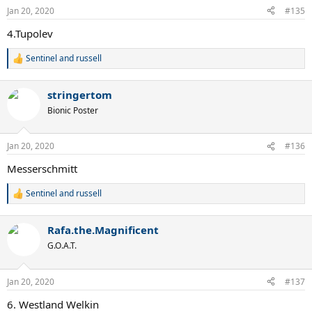
n
Jan 20, 2020
#135
s
:
4.Tupolev
Sentinel
and
russell
R
e
a
stringertom
c
t
Bionic Poster
i
o
n
Jan 20, 2020
#136
s
:
Messerschmitt
Sentinel
and
russell
R
e
a
Rafa.the.Magnificent
c
t
G.O.A.T.
i
o
n
Jan 20, 2020
#137
s
:
6. Westland Welkin