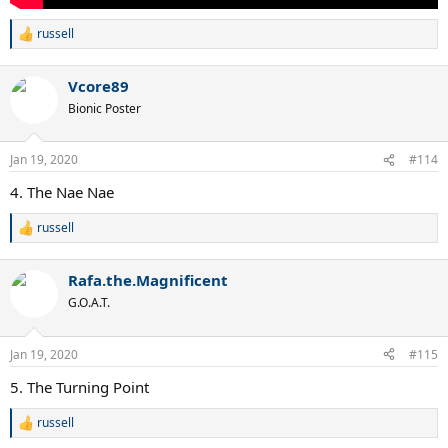
russell
R
e
a
Vcore89
c
t
Bionic Poster
i
o
n
Jan 19, 2020
#114
s
:
4. The Nae Nae
russell
R
e
a
Rafa.the.Magnificent
c
t
G.O.A.T.
i
o
n
Jan 19, 2020
#115
s
:
5. The Turning Point
russell
R
e