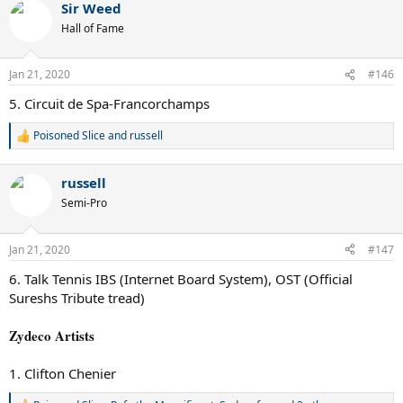
Sir Weed
c
t
Hall of Fame
i
o
n
Jan 21, 2020
#146
s
:
5. Circuit de Spa-Francorchamps
Poisoned Slice
and
russell
R
e
a
russell
c
t
Semi-Pro
i
o
n
Jan 21, 2020
#147
s
:
6. Talk Tennis IBS (Internet Board System), OST (Official
Sureshs Tribute tread)
Zydeco Artists
1. Clifton Chenier