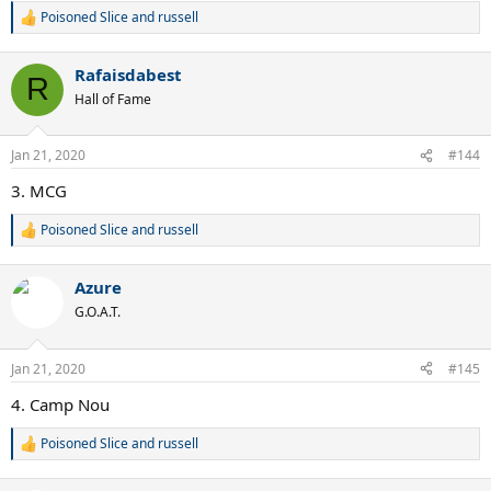
Poisoned Slice
and
russell
R
e
a
Rafaisdabest
c
R
t
Hall of Fame
i
o
n
Jan 21, 2020
#144
s
:
3. MCG
Poisoned Slice
and
russell
R
e
a
Azure
c
t
G.O.A.T.
i
o
n
Jan 21, 2020
#145
s
:
4. Camp Nou
Poisoned Slice
and
russell
R
e
a