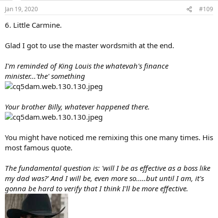
n
Jan 19, 2020
#109
s
:
6. Little Carmine.
Glad I got to use the master wordsmith at the end.
I'm reminded of King Louis the whatevah's finance
minister...'the' something
Your brother Billy, whatever happened there.
You might have noticed me remixing this one many times. His
most famous quote.
The fundamental question is: 'will I be as effective as a boss like
my dad was?' And I will be, even more so.....but until I am, it's
gonna be hard to verify that I think I'll be more effective.