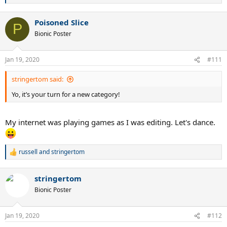
famous quote.
e
a
The fundamental question is: 'will I be as effective as a boss like my dad
Poisoned Slice
c
P
was?' And I will be, even more so.....but until I am, it's gonna be hard to
t
Bionic Poster
i
verify that I think I'll be more effective.
o
n
Jan 19, 2020
#111
s
:
stringertom said:
Yo, it’s your turn for a new category!
My internet was playing games as I was editing. Let's dance.
Let's dance
. (anything dance-related. Gif, meme, favorite movie
dance. Whatever.)
russell
and
stringertom
R
1.
e
a
`1.
stringertom
c
t
Bionic Poster
i
o
n
Jan 19, 2020
#112
s