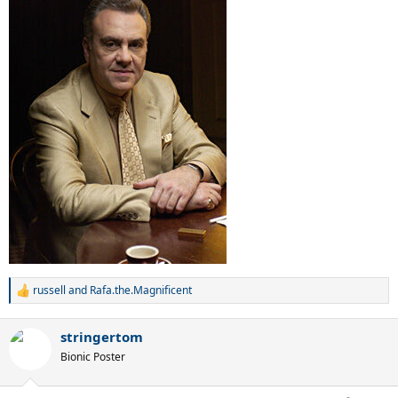
russell
and
Rafa.the.Magnificent
R
e
a
stringertom
c
t
Bionic Poster
i
o
n