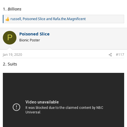
1.
Billions
russell
,
Poisoned Slice
and
Rafa.the.Magnificent
R
e
a
Poisoned Slice
c
P
t
Bionic Poster
i
o
n
Jan 19, 2020
#117
s
:
2. Suits