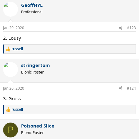
a
GeoffHYL
c
t
Professional
i
o
n
Jan 20, 2020
#123
s
:
2. Lousy
russell
R
e
a
stringertom
c
t
Bionic Poster
i
o
n
Jan 20, 2020
#124
s
:
3. Gross
russell
R
e
a
Poisoned Slice
c
P
t
Bionic Poster
i