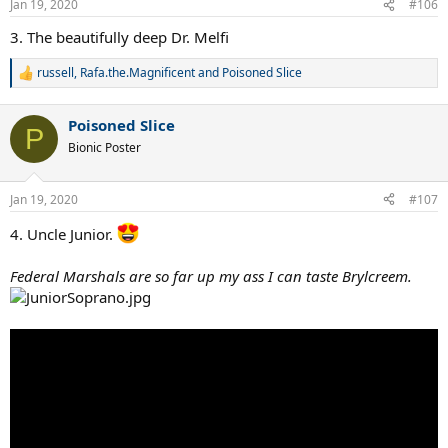
Jan 19, 2020
#106
s
:
3. The beautifully deep Dr. Melfi
russell
,
Rafa.the.Magnificent
and
Poisoned Slice
R
e
a
Poisoned Slice
c
P
t
Bionic Poster
i
o
n
Jan 19, 2020
#107
s
:
4. Uncle Junior.
Federal Marshals are so far up my ass I can taste Brylcreem.