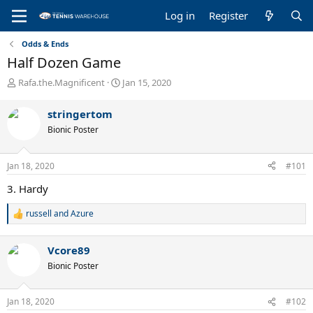
Log in
Register
Odds & Ends
Half Dozen Game
T
S
Rafa.the.Magnificent
Jan 15, 2020
h
t
r
a
stringertom
e
r
Bionic Poster
a
t
d
d
s
a
Jan 18, 2020
#101
t
t
a
e
3. Hardy
r
t
russell
and
Azure
R
e
e
r
a
Vcore89
c
t
Bionic Poster
i
o
n
Jan 18, 2020
#102
s