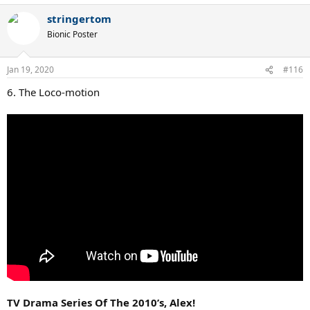
a
stringertom
c
t
Bionic Poster
i
o
n
Jan 19, 2020
#116
s
:
6. The Loco-motion
TV Drama Series Of The 2010’s, Alex!