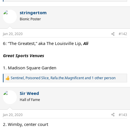
e
a
stringertom
c
t
Bionic Poster
i
o
n
Jan 20, 2020
#142
s
:
6: “The Greatest,” aka The Louisville Lip,
Ali
Great Sports Venues
1. Madison Square Garden
Sentinel
,
Poisoned Slice
,
Rafa.the.Magnificent
and 1 other person
R
e
a
Sir Weed
c
t
Hall of Fame
i
o
n
Jan 20, 2020
#143
s
:
2. Wimby, center court