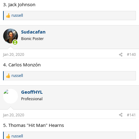
:
3. Jack Johnson
russell
R
e
a
Sudacafan
c
t
Bionic Poster
i
o
n
Jan 20, 2020
#140
s
:
4. Carlos Monzón
russell
R
e
a
GeoffHYL
c
t
Professional
i
o
n
Jan 20, 2020
#141
s
:
5. Thomas "Hit Man" Hearns
russell
R