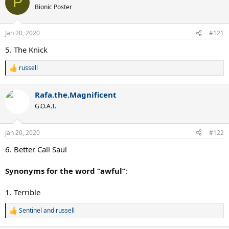
P
t
Bionic Poster
i
o
n
Jan 20, 2020
#121
s
:
5. The Knick
russell
R
e
a
Rafa.the.Magnificent
c
t
G.O.A.T.
i
o
n
Jan 20, 2020
#122
s
:
6. Better Call Saul
Synonyms for the word “awful”
:
1. Terrible
Sentinel
and
russell
R
e