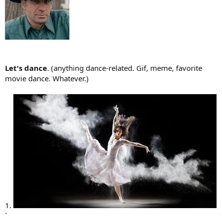
Let's dance
. (anything dance-related. Gif, meme, favorite
movie dance. Whatever.)
1.
`