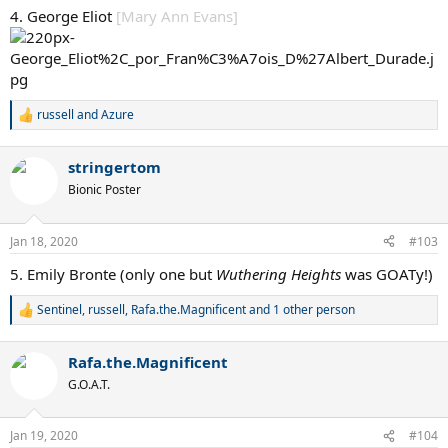
:
4. George Eliot
[Mary Ann Evans]
russell
and
Azure
R
e
a
stringertom
c
t
Bionic Poster
i
o
n
Jan 18, 2020
#103
s
:
5. Emily Bronte (only one but
Wuthering Heights
was GOATy!)
Sentinel
,
russell
,
Rafa.the.Magnificent
and 1 other person
R
e
a
Rafa.the.Magnificent
c
t
G.O.A.T.
i
o
n
Jan 19, 2020
#104
s