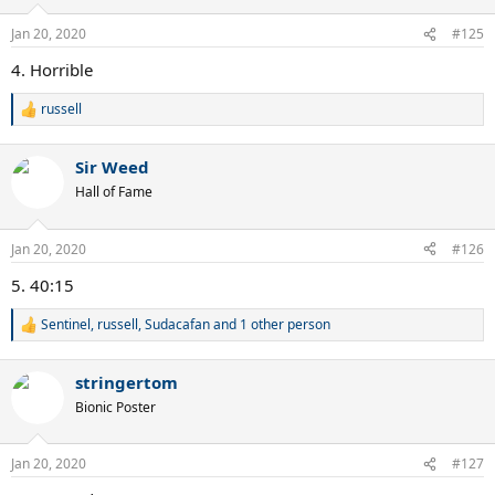
o
n
Jan 20, 2020
#125
s
:
4. Horrible
russell
R
e
a
Sir Weed
c
t
Hall of Fame
i
o
n
Jan 20, 2020
#126
s
:
5. 40:15
Sentinel
,
russell
,
Sudacafan
and 1 other person
R
e
a
stringertom
c
t
Bionic Poster
i
o
n
Jan 20, 2020
#127
s
: