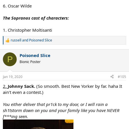
:
6. Oscar Wilde
The Sopranos cast of characters:
1. Christopher Moltisanti
russell
and
Poisoned Slice
R
e
a
Poisoned Slice
c
P
t
Bionic Poster
i
o
n
Jan 19, 2020
#105
s
:
2.
Johnny Sack.
(So smooth. Best New Yorker by far. haha It
ain't even a contest.)
You either deliver that pr1ck to my door, or I will rain a
sh1tstorm down on you and your family like you have NEVER
f***ing seen.