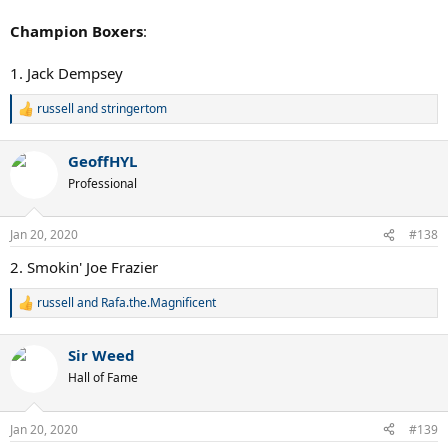
Champion Boxers
:
1. Jack Dempsey
russell
and
stringertom
R
e
a
GeoffHYL
c
t
Professional
i
o
n
Jan 20, 2020
#138
s
:
2. Smokin' Joe Frazier
russell
and
Rafa.the.Magnificent
R
e
a
Sir Weed
c
t
Hall of Fame
i
o
n
Jan 20, 2020
#139
s