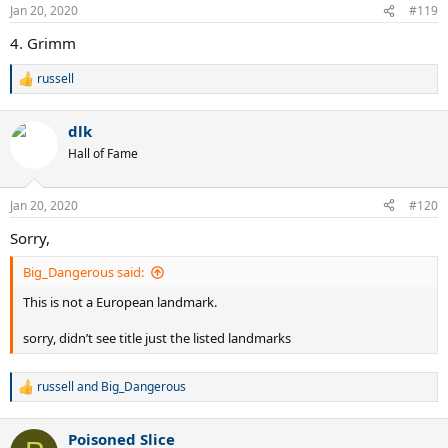
n
Jan 20, 2020
#119
s
:
4. Grimm
russell
R
e
a
dlk
c
t
Hall of Fame
i
o
n
Jan 20, 2020
#120
s
:
Sorry,
Big_Dangerous said:
This is not a European landmark.
sorry, didn’t see title just the listed landmarks
russell
and
Big_Dangerous
R
e
a
Poisoned Slice
c