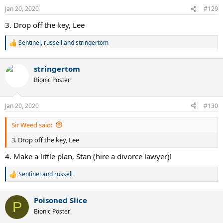
n
Jan 20, 2020
#129
s
:
3. Drop off the key, Lee
Sentinel
,
russell
and
stringertom
R
e
a
stringertom
c
t
Bionic Poster
i
o
n
Jan 20, 2020
#130
s
:
Sir Weed said:
3. Drop off the key, Lee
4. Make a little plan, Stan (hire a divorce lawyer)!
Sentinel
and
russell
R
e
a
Poisoned Slice
c
P
t
Bionic Poster
i