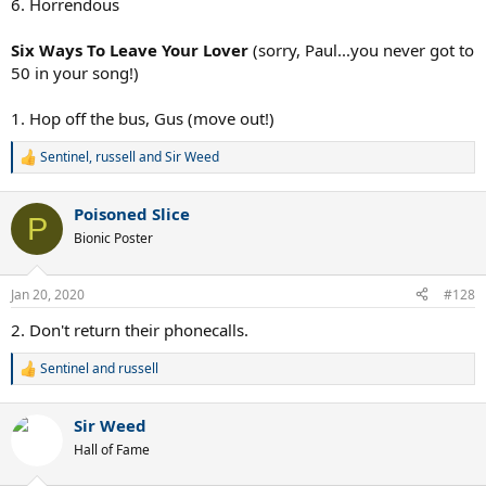
6. Horrendous
Six Ways To Leave Your Lover
(sorry, Paul...you never got to
50 in your song!)
1. Hop off the bus, Gus (move out!)
Sentinel
,
russell
and
Sir Weed
R
e
a
Poisoned Slice
c
P
t
Bionic Poster
i
o
n
Jan 20, 2020
#128
s
:
2. Don't return their phonecalls.
Sentinel
and
russell
R
e
a
Sir Weed
c
t
Hall of Fame
i
o