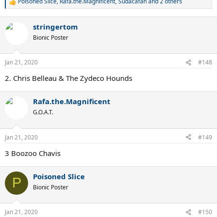
Poisoned Slice
,
Rafa.the.Magnificent
,
Sudacafan
and 2 others
R
e
a
stringertom
c
t
Bionic Poster
i
o
n
Jan 21, 2020
#148
s
:
2. Chris Belleau & The Zydeco Hounds
Rafa.the.Magnificent
G.O.A.T.
Jan 21, 2020
#149
3 Boozoo Chavis
Poisoned Slice
P
Bionic Poster
Jan 21, 2020
#150