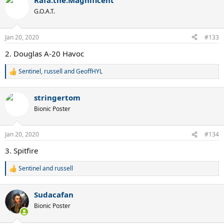
Rafa.the.Magnificent
c
t
G.O.A.T.
i
o
n
Jan 20, 2020
#133
s
:
2. Douglas A-20 Havoc
Sentinel
,
russell
and
GeoffHYL
R
e
a
stringertom
c
t
Bionic Poster
i
o
n
Jan 20, 2020
#134
s
:
3. Spitfire
Sentinel
and
russell
R
e
a
Sudacafan
c
t
Bionic Poster
i
o