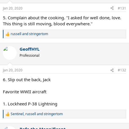
o
n
Jan 20, 2020
#131
s
:
5. Complain about the cooking. ''I asked for well done, love.
This thing is still moving, blood everywhere.''
russell
and
stringertom
R
e
a
GeoffHYL
c
t
Professional
i
o
n
Jan 20, 2020
#132
s
:
6. Slip out the back, Jack
Favorite WWII aircraft
1. Lockheed P-38 Lightning
Sentinel
,
russell
and
stringertom
R
e
a