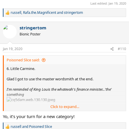
Last edited:
Jan 19, 2020
russell
,
Rafa.the.Magnificent
and
stringertom
R
e
a
stringertom
c
t
Bionic Poster
i
o
n
Jan 19, 2020
#110
s
:
Poisoned Slice said:
6. Little Carmine.
Glad I got to use the master wordsmith at the end.
I'm reminded of King Louis the whatevah's finance minister...'the'
something
Click to expand...
Your brother Billy, whatever happened there.
Yo, it’s your turn for a new category!
You might have noticed me remixing this one many times. His most
russell
and
Poisoned Slice
R