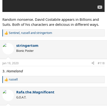
Random nonsense. David Costabile appears in Billions and
Suits. Both of his characters are delicious in different ways.
Sentinel
,
russell
and
stringertom
R
e
a
stringertom
c
t
Bionic Poster
i
o
n
Jan 19, 2020
#118
s
:
3.
Homeland
russell
R
e
a
Rafa.the.Magnificent
c
t
G.O.A.T.
i
o