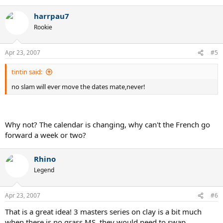
harrpau7
Rookie
Apr 23, 2007
#5
tintin said:
no slam will ever move the dates mate,never!
Why not? The calendar is changing, why can't the French go
forward a week or two?
Rhino
Legend
Apr 23, 2007
#6
That is a great idea! 3 masters series on clay is a bit much
when there is no grass MS. they would need to swap