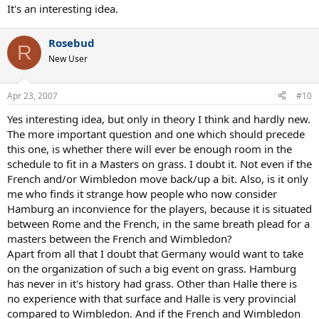
It's an interesting idea.
Rosebud
R
New User
Apr 23, 2007
#10
Yes interesting idea, but only in theory I think and hardly new.
The more important question and one which should precede
this one, is whether there will ever be enough room in the
schedule to fit in a Masters on grass. I doubt it. Not even if the
French and/or Wimbledon move back/up a bit. Also, is it only
me who finds it strange how people who now consider
Hamburg an inconvience for the players, because it is situated
between Rome and the French, in the same breath plead for a
masters between the French and Wimbledon?
Apart from all that I doubt that Germany would want to take
on the organization of such a big event on grass. Hamburg
has never in it's history had grass. Other than Halle there is
no experience with that surface and Halle is very provincial
compared to Wimbledon. And if the French and Wimbledon