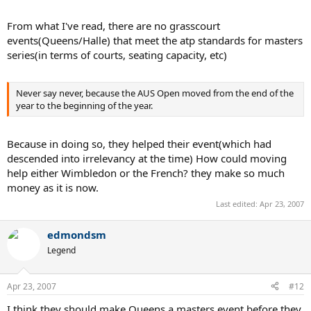
From what I've read, there are no grasscourt
events(Queens/Halle) that meet the atp standards for masters
series(in terms of courts, seating capacity, etc)
Never say never, because the AUS Open moved from the end of the
year to the beginning of the year.
Because in doing so, they helped their event(which had
descended into irrelevancy at the time) How could moving
help either Wimbledon or the French? they make so much
money as it is now.
Last edited:
Apr 23, 2007
edmondsm
Legend
Apr 23, 2007
#12
I think they should make Queens a masters event before they