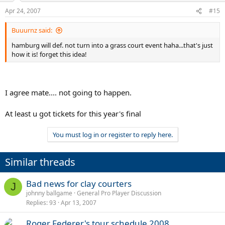
Apr 24, 2007
#15
Buuurnz said:
hamburg will def. not turn into a grass court event haha...that's just
how it is! forget this idea!
I agree mate.... not going to happen.
At least u got tickets for this year's final
You must log in or register to reply here.
Similar threads
Bad news for clay courters
J
johnny ballgame
General Pro Player Discussion
Replies
93
Apr 13, 2007
Roger Federer's tour schedule 2008