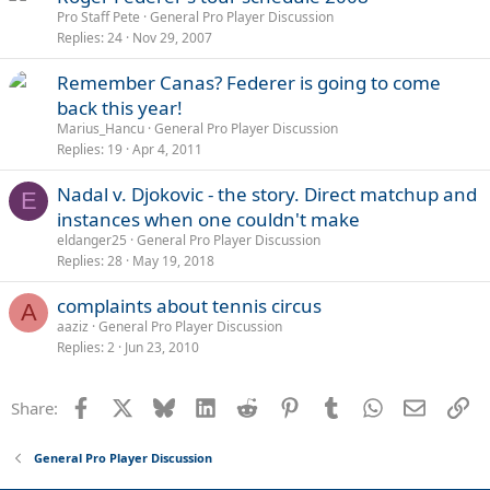
Pro Staff Pete
General Pro Player Discussion
Replies
24
Nov 29, 2007
Remember Canas? Federer is going to come
back this year!
Marius_Hancu
General Pro Player Discussion
Replies
19
Apr 4, 2011
Nadal v. Djokovic - the story. Direct matchup and
E
instances when one couldn't make
eldanger25
General Pro Player Discussion
Replies
28
May 19, 2018
complaints about tennis circus
A
aaziz
General Pro Player Discussion
Replies
2
Jun 23, 2010
Facebook
X
Bluesky
LinkedIn
Reddit
Pinterest
Tumblr
WhatsApp
Email
Li
Share:
General Pro Player Discussion