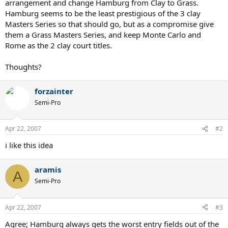
arrangement and change Hamburg from Clay to Grass.
Hamburg seems to be the least prestigious of the 3 clay
Masters Series so that should go, but as a compromise give
them a Grass Masters Series, and keep Monte Carlo and
Rome as the 2 clay court titles.
Thoughts?
forzainter
Semi-Pro
Apr 22, 2007
#2
i like this idea
aramis
A
Semi-Pro
Apr 22, 2007
#3
Agree; Hamburg always gets the worst entry fields out of the