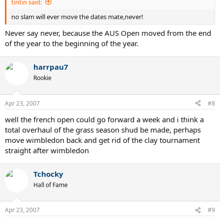
tintin said:
no slam will ever move the dates mate,never!
Never say never, because the AUS Open moved from the end
of the year to the beginning of the year.
harrpau7
Rookie
Apr 23, 2007
#8
well the french open could go forward a week and i think a
total overhaul of the grass season shud be made, perhaps
move wimbledon back and get rid of the clay tournament
straight after wimbledon
Tchocky
Hall of Fame
Apr 23, 2007
#9