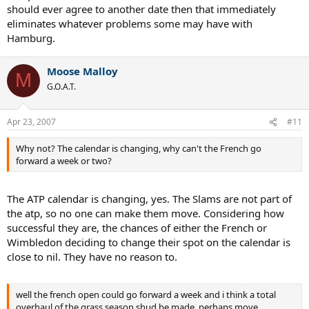
should ever agree to another date then that immediately
eliminates whatever problems some may have with
Hamburg.
Moose Malloy
M
G.O.A.T.
Apr 23, 2007
#11
Why not? The calendar is changing, why can't the French go
forward a week or two?
The ATP calendar is changing, yes. The Slams are not part of
the atp, so no one can make them move. Considering how
successful they are, the chances of either the French or
Wimbledon deciding to change their spot on the calendar is
close to nil. They have no reason to.
well the french open could go forward a week and i think a total
overhaul of the grass season shud be made, perhaps move