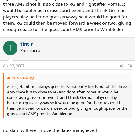
three AMS since it is so close to RG and right after Roma. It
would be cooler as a grass court event, and I think German
players play better on grass anyway so it would be good for
them. RG could then be moved forward a week or two, giving
enough space for the grass court AMS prior to Wimbledon.
tintin
T
Professional
Apr 22, 2007
#4
aramis said:
Agree; Hamburg always gets the worst entry fields out of the three
AMS since it is so close to RG and right after Roma. It would be
cooler as a grass court event, and I think German players play
better on grass anyway so it would be good for them. RG could
then be moved forward a week or two, giving enough space for the
grass court AMS prior to Wimbledon.
no slam will ever move the dates mate,never!