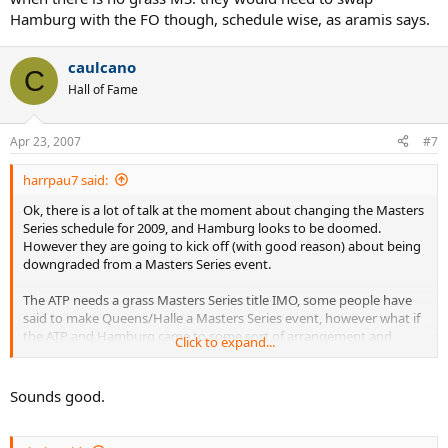
Hamburg with the FO though, schedule wise, as aramis says.
caulcano
C
Hall of Fame
Apr 23, 2007
#7
harrpau7 said:
Ok, there is a lot of talk at the moment about changing the Masters
Series schedule for 2009, and Hamburg looks to be doomed.
However they are going to kick off (with good reason) about being
downgraded from a Masters Series event.
The ATP needs a grass Masters Series title IMO, some people have
said to make Queens/Halle a Masters Series event, however what if
the ATP and Hamburg came to some sort of arrangement and
Click to expand...
change Hamburg from Clay to Grass. Hamburg seems to be the
least prestigious of the 3 clay Masters Series so that should go, but
as a compromise give them a Grass Masters Series, and keep Monte
Sounds good.
Carlo and Rome as the 2 clay court titles.
Thoughts?