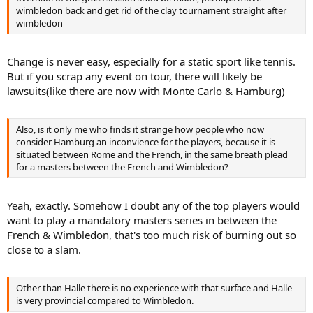
wimbledon back and get rid of the clay tournament straight after
wimbledon
Change is never easy, especially for a static sport like tennis.
But if you scrap any event on tour, there will likely be
lawsuits(like there are now with Monte Carlo & Hamburg)
Also, is it only me who finds it strange how people who now
consider Hamburg an inconvience for the players, because it is
situated between Rome and the French, in the same breath plead
for a masters between the French and Wimbledon?
Yeah, exactly. Somehow I doubt any of the top players would
want to play a mandatory masters series in between the
French & Wimbledon, that's too much risk of burning out so
close to a slam.
Other than Halle there is no experience with that surface and Halle
is very provincial compared to Wimbledon.