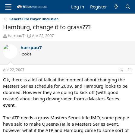
Log in
Register
General Pro Player Discussion
Hamburg, change it to grass???
T
S
harrpau7
Apr 22, 2007
h
t
r
a
harrpau7
e
r
Rookie
a
t
d
d
s
a
Apr 22, 2007
#1
t
t
a
e
Ok, there is a lot of talk at the moment about changing the
r
Masters Series schedule for 2009, and Hamburg looks to be
t
doomed. However they are going to kick off (with good
e
reason) about being downgraded from a Masters Series
r
event.
The ATP needs a grass Masters Series title IMO, some people
have said to make Queens/Halle a Masters Series event,
however what if the ATP and Hamburg came to some sort of