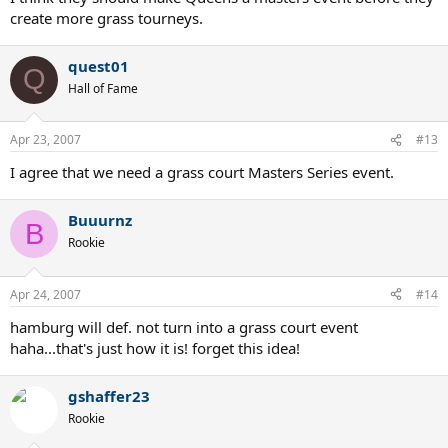
create more grass tourneys.
quest01
Q
Hall of Fame
Apr 23, 2007
#13
I agree that we need a grass court Masters Series event.
Buuurnz
B
Rookie
Apr 24, 2007
#14
hamburg will def. not turn into a grass court event
haha...that's just how it is! forget this idea!
gshaffer23
Rookie