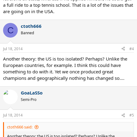
a full ride to a top tennis school. That is a lot of the issues that
are going on in the USA.
ctoth666
C
Banned
Jul 18, 2014
#4
Another theory: the US is too isolated? Perhaps? Unlike the
European countries, for example. I think this could have
something to do with it. Yet we once produced great
champions and geographically nothing has changed so....
GoaLaSSo
Semi-Pro
Jul 18, 2014
#5
ctoth666 said:
Another theory: the US is too isolated? Perhaps? Unlike the