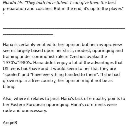
Florida l4s: “They both have talent. I can give them the
best
preparation and coaches. But in the end, it’s up to the player.”
'
_____________________________________________________________
_________________________
Hana is certainly entitled to her opinion but her myopic view
seems largely based upon her strict, modest, upbringing and
training under communist rule in Czechoslovakia the
1970's/1980's. Hana didn't enjoy a lot of the advantages that
US teens had/have and it would seem to her that they are
"spoiled" and "have everything handed to them". If she had
grown-up in a free country, her opinion might not be as
biting.
Also, where it relates to Jana, Hana's lack of empathy points to
her Eastern European upbringing. Hana's comments were
rude and unnecessary.
AngieB