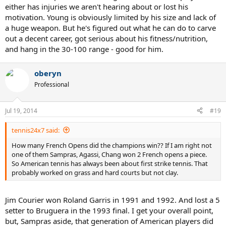
either has injuries we aren't hearing about or lost his
motivation. Young is obviously limited by his size and lack of
a huge weapon. But he's figured out what he can do to carve
out a decent career, got serious about his fitness/nutrition,
and hang in the 30-100 range - good for him.
oberyn
Professional
Jul 19, 2014
#19
tennis24x7 said:
How many French Opens did the champions win?? If I am right not
one of them Sampras, Agassi, Chang won 2 French opens a piece.
So American tennis has always been about first strike tennis. That
probably worked on grass and hard courts but not clay.
Jim Courier won Roland Garris in 1991 and 1992. And lost a 5
setter to Bruguera in the 1993 final. I get your overall point,
but, Sampras aside, that generation of American players did