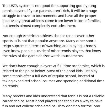
enjoyed it very much. She was a fighter. But when I started coaching
The USTA system is not good for supporting good young
Jana she was very lazy and overweight and it was very hard. After
she won Wimbledon, I said, ‘I can’t do it anymore.’ I was done.”
tennis players. If your parents aren't rich, it will be a huge
struggle to travel to tournaments and have all the proper
Mandlikova, who won four major titles, think junior players of today
gear. Many great athletes come from lower income families,
should study and learn about the great players of tennis history.
but tennis almost completely excludes them.
“When I grew up I wanted to know all about great players of the
past – Rod Laver, Ken Rosewall, Billie Jean King – but a lot of these
Not enough American athletes choose tennis over other
kids don’t even know who Kim Clijsters is. If you want to be a great
player, you should know about players in the past. That bothers me
sports. It is not that popular anymore. Many other sports
and scares me (that many of today’s juniors don’t know about the
reign supreme in terms of watching and playing. I hardly
great players of tennis history).”
even know people outside of other tennis players that know
the rules of the game and/or watch tournaments.
Of her own kids, one who is ranked in the top 25 in the USTA Florida
l4s: “They both have talent. I can give them the best preparation
We don't have enough players at full time academies, which is
and coaches. But in the end, it’s up to the player.”
related to the point below. Most of the good kids just play
some tennis after a full day of regular school, instead of
taking expedited school courses and spending additional time
on tennis.
Many parents and kids understand that tennis is not a reliable
career choice. Most good players see tennis as a way to have
fun and get college scholarships. They don't go for the long