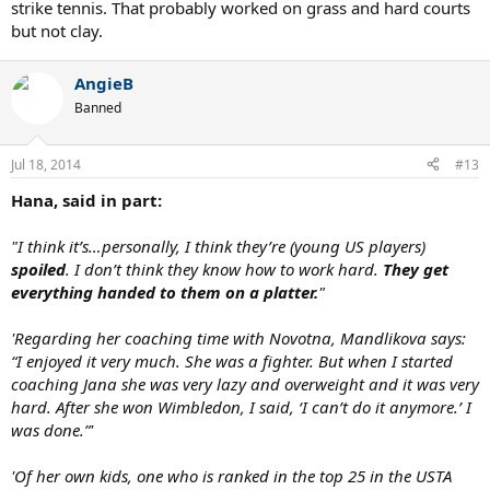
strike tennis. That probably worked on grass and hard courts
but not clay.
AngieB
Banned
Jul 18, 2014
#13
Hana, said in part:
"I think it’s…personally, I think they’re (young US players)
spoiled
. I don’t think they know how to work hard.
They get
everything handed to them on a platter.
"
'Regarding her coaching time with Novotna, Mandlikova says:
“I enjoyed it very much. She was a fighter. But when I started
coaching Jana she was very lazy and overweight and it was very
hard. After she won Wimbledon, I said, ‘I can’t do it anymore.’ I
was done.”'
'Of her own kids, one who is ranked in the top 25 in the USTA