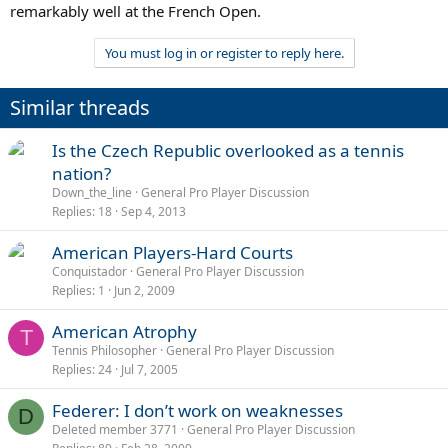
remarkably well at the French Open.
You must log in or register to reply here.
Similar threads
Is the Czech Republic overlooked as a tennis
nation?
Down_the_line
General Pro Player Discussion
Replies
18
Sep 4, 2013
American Players-Hard Courts
Conquistador
General Pro Player Discussion
Replies
1
Jun 2, 2009
American Atrophy
T
Tennis Philosopher
General Pro Player Discussion
Replies
24
Jul 7, 2005
Federer: I don’t work on weaknesses
D
Deleted member 3771
General Pro Player Discussion