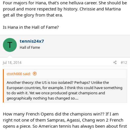
Four majors for Hana, that's one helluva career. She should be
proud and more respected by history. Chrissie and Martina
get all the glory from that era.
Is Hana in the Hall of Fame?
tennis24x7
T
Hall of Fame
Jul 18, 2014
#12
ctoth666 said:
Another theory: the US is too isolated? Perhaps? Unlike the
European countries, for example. I think this could have something
to do with it. Yet we once produced great champions and
geographically nothing has changed so....
How many French Opens did the champions win?? If I am
right not one of them Sampras, Agassi, Chang won 2 French
opens a piece. So American tennis has always been about first