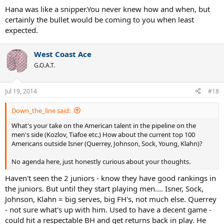
Hana was like a snipper.You never knew how and when, but
certainly the bullet would be coming to you when least
expected.
West Coast Ace
G.O.A.T.
Jul 19, 2014
#18
Down_the_line said:
What's your take on the American talent in the pipeline on the
men's side (Kozlov, Tiafoe etc.) How about the current top 100
Americans outside Isner (Querrey, Johnson, Sock, Young, Klahn)?
No agenda here, just honestly curious about your thoughts.
Haven't seen the 2 juniors - know they have good rankings in
the juniors. But until they start playing men.... Isner, Sock,
Johnson, Klahn = big serves, big FH's, not much else. Querrey
- not sure what's up with him. Used to have a decent game -
could hit a respectable BH and get returns back in play. He