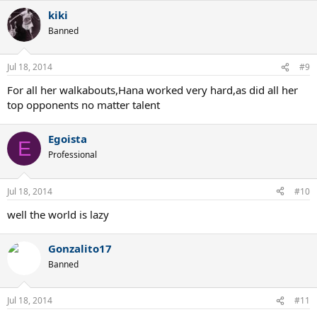
kiki
Banned
Jul 18, 2014
#9
For all her walkabouts,Hana worked very hard,as did all her
top opponents no matter talent
Egoista
E
Professional
Jul 18, 2014
#10
well the world is lazy
Gonzalito17
Banned
Jul 18, 2014
#11