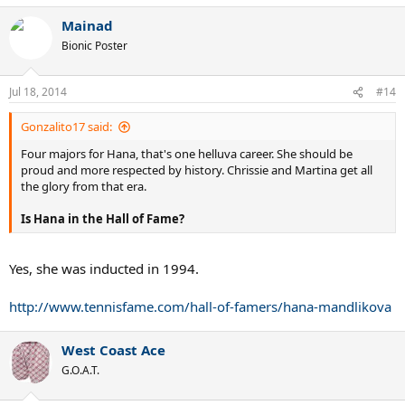
Mainad
Bionic Poster
Jul 18, 2014
#14
Gonzalito17 said:
Four majors for Hana, that's one helluva career. She should be
proud and more respected by history. Chrissie and Martina get all
the glory from that era.
Is Hana in the Hall of Fame?
Yes, she was inducted in 1994.
http://www.tennisfame.com/hall-of-famers/hana-mandlikova
West Coast Ace
G.O.A.T.