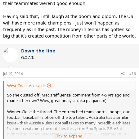
their teammates weren't good enough.
Having said that, I still laugh at the doom and gloom. The US
will have more male champions - just won't happen as
frequently as in the past. The money in tennis has gotten so
big that it's created competition from other parts of the world.
Down_the_line
G.O.A.T.
Jul 19, 2014
#16
West Coast Ace said:
So she dusted off JMac's 'affluenza' comment from 4-5 yrs ago and
made it her own? Wow, great analysis (aka plagiarism).
Winner. Close the thread. The entrenched team sports - hoops, our
football, baseball - siphon off the top talent. Australia has a similar
issue - their Aussie Rules Football takes so many incredible athletes.
I've been watching the matches this yr (on Fox Sports 2 Fri/Sat
nights if anyone's interested) - so many 6'0" to 6'5" talented guys -
Click to expand...