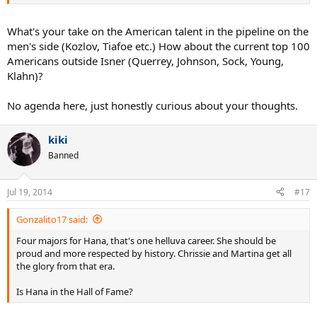
think of a field with about 30 Nick Krygios' on it.
Then throw in the money it costs to train in tennis AND the mental
What's your take on the American talent in the pipeline on the
side - a lot of juniors quit once they start playing better competition
men's side (Kozlov, Tiafoe etc.) How about the current top 100
and losing - in team sports it really doesn't matter how good your
Americans outside Isner (Querrey, Johnson, Sock, Young,
team is - plenty of NFL, MLB, and NBA players don't play on state
Klahn)?
championship teams - because their teammates weren't good
enough.
No agenda here, just honestly curious about your thoughts.
Having said that, I still laugh at the doom and gloom. The US will
have more male champions - just won't happen as frequently as in
kiki
the past. The money in tennis has gotten so big that it's created
competition from other parts of the world.
Banned
Jul 19, 2014
#17
Gonzalito17 said:
Four majors for Hana, that's one helluva career. She should be
proud and more respected by history. Chrissie and Martina get all
the glory from that era.
Is Hana in the Hall of Fame?