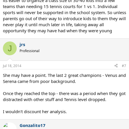
its easier to organize a class size of 30-40 kids into a few
teams than needing 15 tennis courts for 1 vs 1. Individual
sports will never be supported in the school system. So unless
parents go out of their way to introduce kids to them they will
never play it until much later in life, taking away all
opportunity they may have had when they were young
jrs
J
Professional
Jul 18, 2014
#7
She may have a point. The last 2 great champions - Venus and
Serena came from poor background.
Once they reached the top - there was a period when they got
distracted with other stuff and Tennis level dropped.
I wouldn't discount her analysis.
Gonzalito17