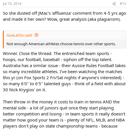
Jul 19, 2014
#15
So she dusted off JMac's 'affluenza' comment from 4-5 yrs ago
and made it her own? Wow, great analysis (aka plagiarism).
GoaLaSSo said:
Not enough American athletes choose tennis over other sports.
Winner. Close the thread. The entrenched team sports -
hoops, our football, baseball - siphon off the top talent.
Australia has a similar issue - their Aussie Rules Football takes
so many incredible athletes. I've been watching the matches
this yr (on Fox Sports 2 Fri/Sat nights if anyone's interested) -
so many 6'0" to 6'5" talented guys - think of a field with about
30 Nick Krygios' on it.
Then throw in the money it costs to train in tennis AND the
mental side - a lot of juniors quit once they start playing
better competition and losing - in team sports it really doesn't
matter how good your team is - plenty of NFL, MLB, and NBA
players don't play on state championship teams - because