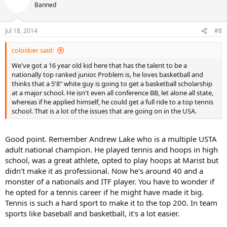
Banned
Jul 18, 2014
#8
coloskier said:
We've got a 16 year old kid here that has the talent to be a
nationally top ranked junior. Problem is, he loves basketball and
thinks that a 5'8" white guy is going to get a basketball scholarship
at a major school. He isn't even all conference BB, let alone all state,
whereas if he applied himself, he could get a full ride to a top tennis
school. That is a lot of the issues that are going on in the USA.
Good point. Remember Andrew Lake who is a multiple USTA
adult national champion. He played tennis and hoops in high
school, was a great athlete, opted to play hoops at Marist but
didn't make it as professional. Now he's around 40 and a
monster of a nationals and ITF player. You have to wonder if
he opted for a tennis career if he might have made it big.
Tennis is such a hard sport to make it to the top 200. In team
sports like baseball and basketball, it's a lot easier.