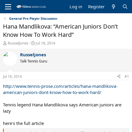
Log in
Register
General Pro Player Discussion
Hana Mandlikova: “American Juniors Don’t
Know How To Work Hard”
T
S
Russeljones
Jul 18, 2014
h
t
r
a
Russeljones
e
r
Talk Tennis Guru
a
t
d
d
s
a
Jul 18, 2014
#1
t
t
a
e
http://www.tennis-prose.com/articles/hana-mandlikova-
r
american-juniors-dont-know-how-to-work-hard/
t
e
Tennis legend Hana Mandlikova says American juniors are
r
lazy
here's the full article