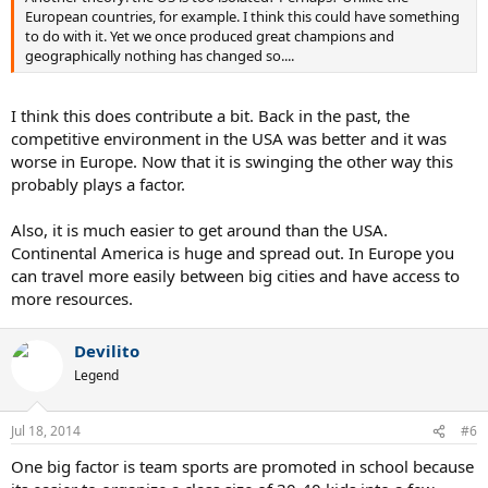
European countries, for example. I think this could have something
to do with it. Yet we once produced great champions and
geographically nothing has changed so....
I think this does contribute a bit. Back in the past, the
competitive environment in the USA was better and it was
worse in Europe. Now that it is swinging the other way this
probably plays a factor.
Also, it is much easier to get around than the USA.
Continental America is huge and spread out. In Europe you
can travel more easily between big cities and have access to
more resources.
Devilito
Legend
Jul 18, 2014
#6
One big factor is team sports are promoted in school because