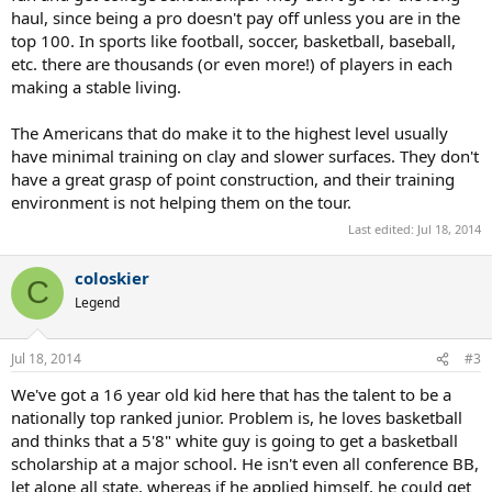
haul, since being a pro doesn't pay off unless you are in the
top 100. In sports like football, soccer, basketball, baseball,
etc. there are thousands (or even more!) of players in each
making a stable living.
The Americans that do make it to the highest level usually
have minimal training on clay and slower surfaces. They don't
have a great grasp of point construction, and their training
environment is not helping them on the tour.
Last edited:
Jul 18, 2014
coloskier
C
Legend
Jul 18, 2014
#3
We've got a 16 year old kid here that has the talent to be a
nationally top ranked junior. Problem is, he loves basketball
and thinks that a 5'8" white guy is going to get a basketball
scholarship at a major school. He isn't even all conference BB,
let alone all state, whereas if he applied himself, he could get