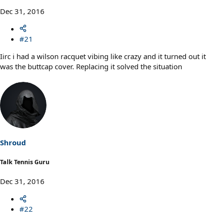
Dec 31, 2016
#21
Iirc i had a wilson racquet vibing like crazy and it turned out it
was the buttcap cover. Replacing it solved the situation
Shroud
Talk Tennis Guru
Dec 31, 2016
#22