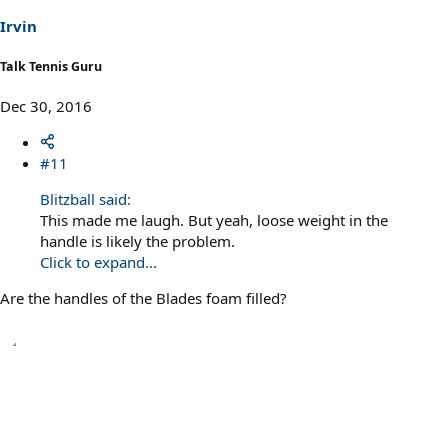
Irvin
Talk Tennis Guru
Dec 30, 2016
#11
Blitzball said:
This made me laugh. But yeah, loose weight in the
handle is likely the problem.
Click to expand...
Are the handles of the Blades foam filled?