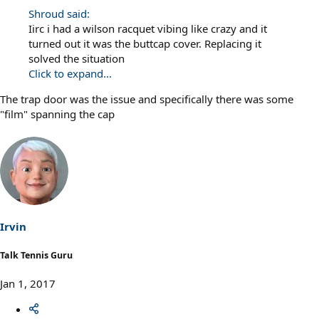
Shroud said:
Iirc i had a wilson racquet vibing like crazy and it
turned out it was the buttcap cover. Replacing it
solved the situation
Click to expand...
The trap door was the issue and specifically there was some
"film" spanning the cap
Irvin
Talk Tennis Guru
Jan 1, 2017