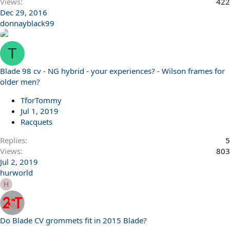
Views
422
Dec 29, 2016
donnayblack99
T
Blade 98 cv - NG hybrid - your experiences? - Wilson frames for
older men?
TforTommy
Jul 1, 2019
Racquets
Replies
5
Views
803
Jul 2, 2019
hurworld
H
Do Blade CV grommets fit in 2015 Blade?