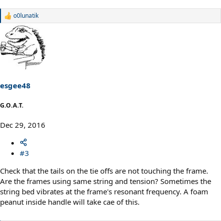
o0lunatik
R
e
a
c
t
i
o
n
s
esgee48
:
G.O.A.T.
Dec 29, 2016
#3
Check that the tails on the tie offs are not touching the frame.
Are the frames using same string and tension? Sometimes the
string bed vibrates at the frame's resonant frequency. A foam
peanut inside handle will take cae of this.