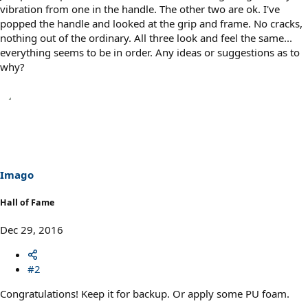
vibration from one in the handle. The other two are ok. I've
popped the handle and looked at the grip and frame. No cracks,
nothing out of the ordinary. All three look and feel the same...
everything seems to be in order. Any ideas or suggestions as to
why?
Imago
Hall of Fame
Dec 29, 2016
#2
Congratulations! Keep it for backup. Or apply some PU foam.