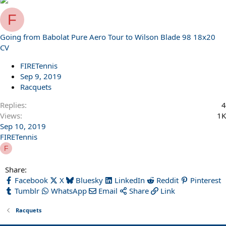
F
Going from Babolat Pure Aero Tour to Wilson Blade 98 18x20
CV
FIRETennis
Sep 9, 2019
Racquets
Replies
4
Views
1K
Sep 10, 2019
FIRETennis
F
Share:
Facebook
X
Bluesky
LinkedIn
Reddit
Pinterest
Tumblr
WhatsApp
Email
Share
Link
Racquets