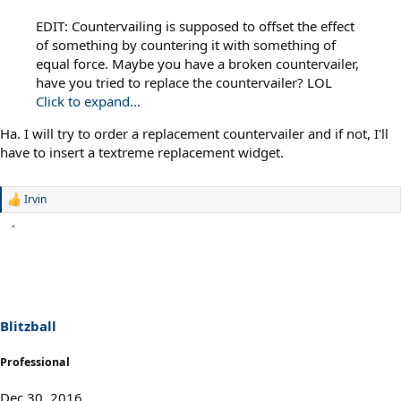
EDIT: Countervailing is supposed to offset the effect
of something by countering it with something of
equal force. Maybe you have a broken countervailer,
have you tried to replace the countervailer? LOL
Click to expand...
Ha. I will try to order a replacement countervailer and if not, I'll
have to insert a textreme replacement widget.
Irvin
R
e
a
c
t
i
o
n
s
Blitzball
:
Professional
Dec 30, 2016