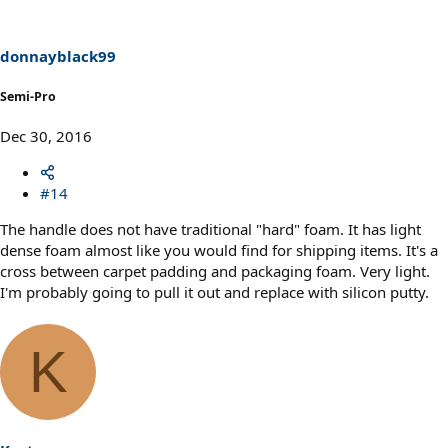
donnayblack99
Semi-Pro
Dec 30, 2016
#14
The handle does not have traditional "hard" foam. It has light
dense foam almost like you would find for shipping items. It's a
cross between carpet padding and packaging foam. Very light.
I'm probably going to pull it out and replace with silicon putty.
K