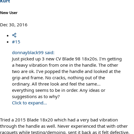
Kurt
New User
Dec 30, 2016
#15
donnayblack99 said:
Just picked up 3 new CV Blade 98 18x20s. I'm getting
a heavy vibration from one in the handle. The other
two are ok. I've popped the handle and looked at the
grip and frame. No cracks, nothing out of the
ordinary. All three look and feel the same...
everything seems to be in order. Any ideas or
suggestions as to why?
Click to expand...
Tried a 2015 Blade 18x20 which had a very bad vibration
through the handle as well. Never experienced that with other
racquets while testing/demoing, sent it back as it felt defective.