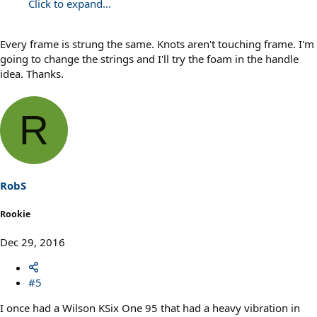
Click to expand...
Every frame is strung the same. Knots aren't touching frame. I'm
going to change the strings and I'll try the foam in the handle
idea. Thanks.
R
RobS
Rookie
Dec 29, 2016
#5
I once had a Wilson KSix One 95 that had a heavy vibration in