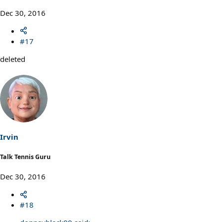
Dec 30, 2016
#17
deleted
Irvin
Talk Tennis Guru
Dec 30, 2016
#18