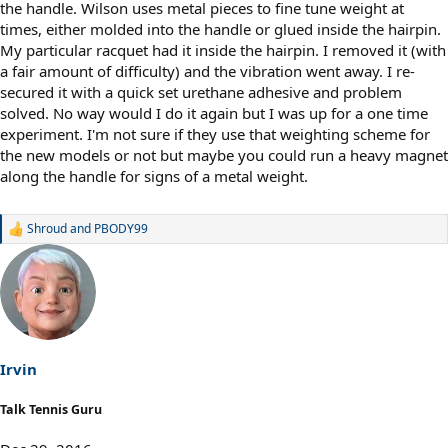
the handle. Wilson uses metal pieces to fine tune weight at
times, either molded into the handle or glued inside the hairpin.
My particular racquet had it inside the hairpin. I removed it (with
a fair amount of difficulty) and the vibration went away. I re-
secured it with a quick set urethane adhesive and problem
solved. No way would I do it again but I was up for a one time
experiment. I'm not sure if they use that weighting scheme for
the new models or not but maybe you could run a heavy magnet
along the handle for signs of a metal weight.
Shroud
and
PBODY99
R
e
a
c
t
i
o
n
s
Irvin
:
Talk Tennis Guru