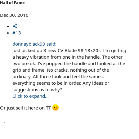
Hall of Fame
Dec 30, 2016
#13
donnayblack99 said:
Just picked up 3 new CV Blade 98 18x20s. I'm getting
a heavy vibration from one in the handle. The other
two are ok. I've popped the handle and looked at the
grip and frame. No cracks, nothing out of the
ordinary. All three look and feel the same...
everything seems to be in order. Any ideas or
suggestions as to why?
Click to expand...
Or just sell it here on TT