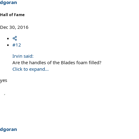
dgoran
Hall of Fame
Dec 30, 2016
#12
Irvin said:
Are the handles of the Blades foam filled?
Click to expand...
yes
dgoran