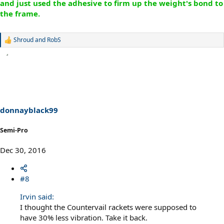
and just used the adhesive to firm up the weight's bond to
the frame.
Shroud
and
RobS
R
e
a
c
t
i
o
n
s
donnayblack99
:
Semi-Pro
Dec 30, 2016
#8
Irvin said:
I thought the Countervail rackets were supposed to
have 30% less vibration. Take it back.