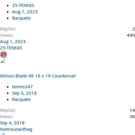
25-TENNIS
Aug 1, 2023
Racquets
Replies
2
Views
490
Aug 1, 2023
25-TENNIS
Wilson Blade 98 16 x 19 Countervail
tennis347
Sep 3, 2018
Racquets
Replies
14
Views
3K
Sep 4, 2018
Notirouswithag