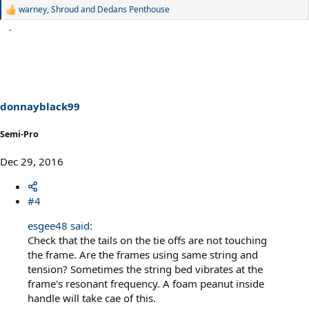
warney
,
Shroud
and
Dedans Penthouse
R
e
a
c
t
i
o
n
s
donnayblack99
:
Semi-Pro
Dec 29, 2016
#4
esgee48 said:
Check that the tails on the tie offs are not touching
the frame. Are the frames using same string and
tension? Sometimes the string bed vibrates at the
frame's resonant frequency. A foam peanut inside
handle will take cae of this.