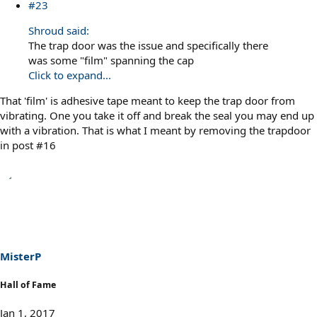
#23
Shroud said:
The trap door was the issue and specifically there
was some "film" spanning the cap
Click to expand...
That 'film' is adhesive tape meant to keep the trap door from
vibrating. One you take it off and break the seal you may end up
with a vibration. That is what I meant by removing the trapdoor
in post #16
MisterP
Hall of Fame
Jan 1, 2017