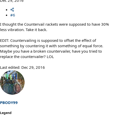
Dec 29, 2016
#6
I thought the Countervail rackets were supposed to have 30%
less vibration. Take it back.
EDIT: Countervailing is supposed to offset the effect of
something by countering it with something of equal force.
Maybe you have a broken countervailer, have you tried to
replace the countervailer? LOL
Last edited:
Dec 29, 2016
PBODY99
Legend