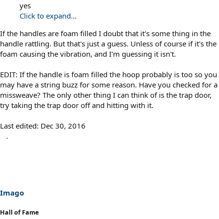
yes
Click to expand...
If the handles are foam filled I doubt that it's some thing in the
handle rattling. But that's just a guess. Unless of course if it's the
foam causing the vibration, and I'm guessing it isn't.
EDIT: If the handle is foam filled the hoop probably is too so you
may have a string buzz for some reason. Have you checked for a
missweave? The only other thing I can think of is the trap door,
try taking the trap door off and hitting with it.
Last edited:
Dec 30, 2016
Imago
Hall of Fame