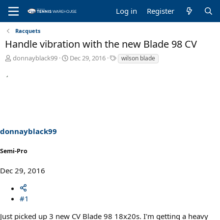
Log in
Register
Racquets
Handle vibration with the new Blade 98 CV
T
S
T
donnayblack99
Dec 29, 2016
wilson blade
h
t
a
r
a
g
e
r
s
a
t
d
d
s
a
t
t
a
e
donnayblack99
r
t
Semi-Pro
e
r
Dec 29, 2016
#1
Just picked up 3 new CV Blade 98 18x20s. I'm getting a heavy