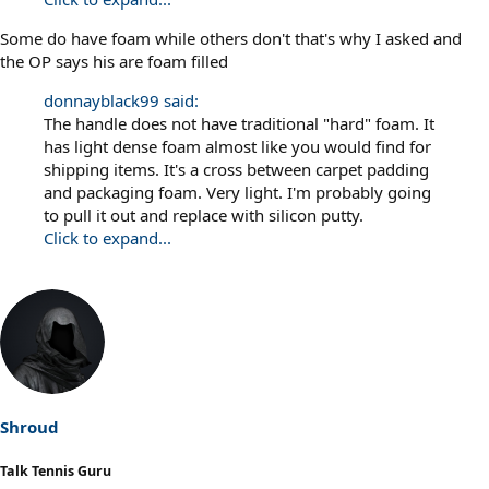
Some do have foam while others don't that's why I asked and
the OP says his are foam filled
donnayblack99 said:
The handle does not have traditional "hard" foam. It
has light dense foam almost like you would find for
shipping items. It's a cross between carpet padding
and packaging foam. Very light. I'm probably going
to pull it out and replace with silicon putty.
Click to expand...
Shroud
Talk Tennis Guru