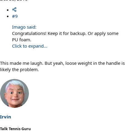
#9
Imago said:
Congratulations! Keep it for backup. Or apply some
PU foam.
Click to expand...
This made me laugh. But yeah, loose weight in the handle is
likely the problem.
Irvin
Talk Tennis Guru