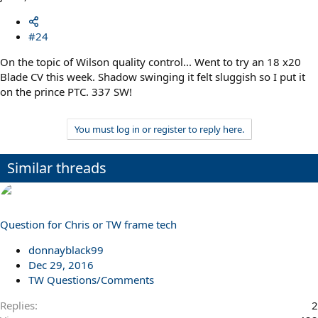
#24
On the topic of Wilson quality control... Went to try an 18 x20
Blade CV this week. Shadow swinging it felt sluggish so I put it
on the prince PTC. 337 SW!
You must log in or register to reply here.
Similar threads
Question for Chris or TW frame tech
donnayblack99
Dec 29, 2016
TW Questions/Comments
Replies
2