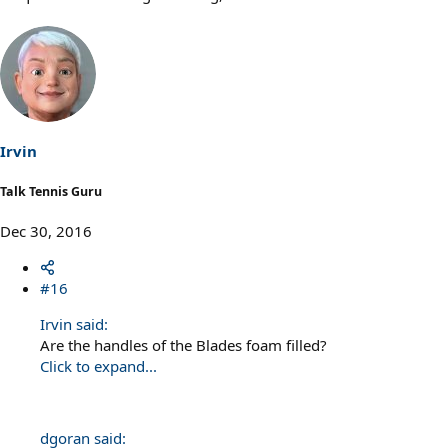
Irvin
Talk Tennis Guru
Dec 30, 2016
#16
Irvin said:
Are the handles of the Blades foam filled?
Click to expand...
dgoran said: