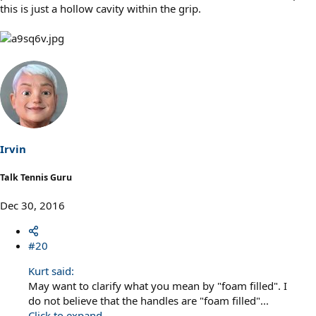
this is just a hollow cavity within the grip.
Irvin
Talk Tennis Guru
Dec 30, 2016
#20
Kurt said:
May want to clarify what you mean by "foam filled". I
do not believe that the handles are "foam filled"...
Click to expand...