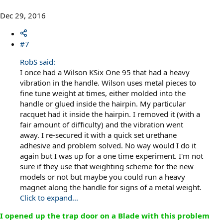
Dec 29, 2016
#7
RobS said:
I once had a Wilson KSix One 95 that had a heavy
vibration in the handle. Wilson uses metal pieces to
fine tune weight at times, either molded into the
handle or glued inside the hairpin. My particular
racquet had it inside the hairpin. I removed it (with a
fair amount of difficulty) and the vibration went
away. I re-secured it with a quick set urethane
adhesive and problem solved. No way would I do it
again but I was up for a one time experiment. I'm not
sure if they use that weighting scheme for the new
models or not but maybe you could run a heavy
magnet along the handle for signs of a metal weight.
Click to expand...
I opened up the trap door on a Blade with this problem