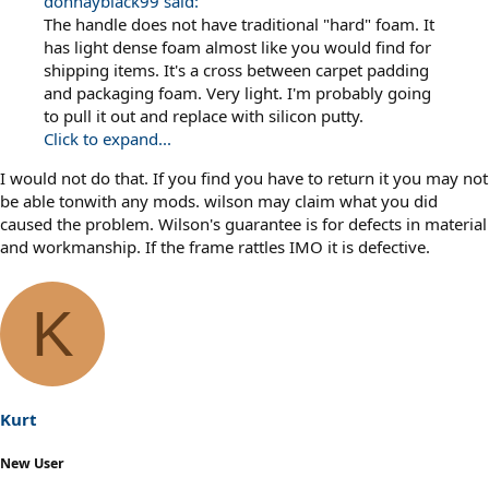
donnayblack99 said:
The handle does not have traditional "hard" foam. It
has light dense foam almost like you would find for
shipping items. It's a cross between carpet padding
and packaging foam. Very light. I'm probably going
to pull it out and replace with silicon putty.
Click to expand...
I would not do that. If you find you have to return it you may not
be able tonwith any mods. wilson may claim what you did
caused the problem. Wilson's guarantee is for defects in material
and workmanship. If the frame rattles IMO it is defective.
K
Kurt
New User