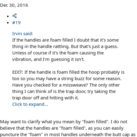
Dec 30, 2016
#19
Irvin said:
If the handles are foam filled I doubt that it's some
thing in the handle rattling. But that's just a guess.
Unless of course if it's the foam causing the
vibration, and I'm guessing it isn't.
EDIT: If the handle is foam filled the hoop probably is
too so you may have a string buzz for some reason.
Have you checked for a missweave? The only other
thing I can think of is the trap door, try taking the
trap door off and hitting with it.
Click to expand...
May want to clarify what you mean by "foam filled". I do not
believe that the handles are "foam filled", as you can easily
puncture the "foam" in most handles underneath the butt cap as