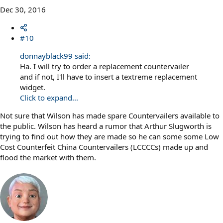
Dec 30, 2016
#10
donnayblack99 said:
Ha. I will try to order a replacement countervailer
and if not, I'll have to insert a textreme replacement
widget.
Click to expand...
Not sure that Wilson has made spare Countervailers available to
the public. Wilson has heard a rumor that Arthur Slugworth is
trying to find out how they are made so he can some some Low
Cost Counterfeit China Countervailers (LCCCCs) made up and
flood the market with them.