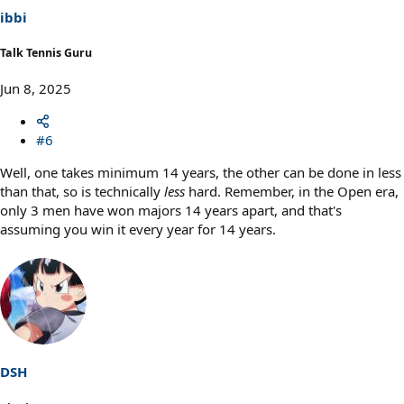
ibbi
Talk Tennis Guru
Jun 8, 2025
#6
Well, one takes minimum 14 years, the other can be done in less
than that, so is technically
less
hard. Remember, in the Open era,
only 3 men have won majors 14 years apart, and that's
assuming you win it every year for 14 years.
DSH