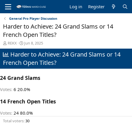
Log in
Register
General Pro Player Discussion
Harder to Achieve: 24 Grand Slams or 14
French Open Titles?
T
S
REKX
Jun 8, 2025
h
t
Harder to Achieve: 24 Grand Slams or 14
r
a
e
r
French Open Titles?
a
t
d
d
s
a
24 Grand Slams
t
t
a
e
Votes:
6
20.0%
r
t
14 French Open Titles
e
r
Votes:
24
80.0%
Total voters
30