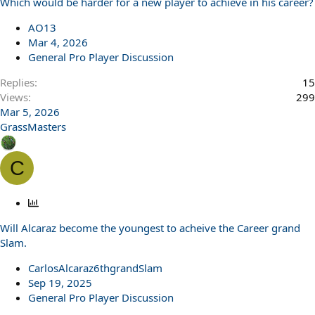
Which would be harder for a new player to achieve in his career?
AO13
Mar 4, 2026
General Pro Player Discussion
Replies
15
Views
299
Mar 5, 2026
GrassMasters
C
P
o
Will Alcaraz become the youngest to acheive the Career grand
l
Slam.
l
CarlosAlcaraz6thgrandSlam
Sep 19, 2025
General Pro Player Discussion