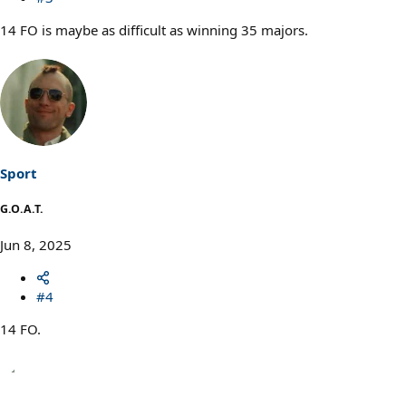
14 FO is maybe as difficult as winning 35 majors.
Sport
G.O.A.T.
Jun 8, 2025
#4
14 FO.