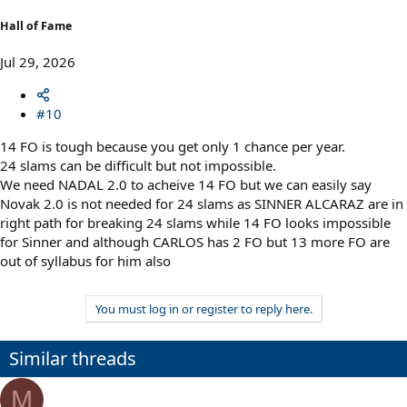
Hall of Fame
Jul 29, 2026
#10
14 FO is tough because you get only 1 chance per year.
24 slams can be difficult but not impossible.
We need NADAL 2.0 to acheive 14 FO but we can easily say
Novak 2.0 is not needed for 24 slams as SINNER ALCARAZ are in
right path for breaking 24 slams while 14 FO looks impossible
for Sinner and although CARLOS has 2 FO but 13 more FO are
out of syllabus for him also
You must log in or register to reply here.
Similar threads
M