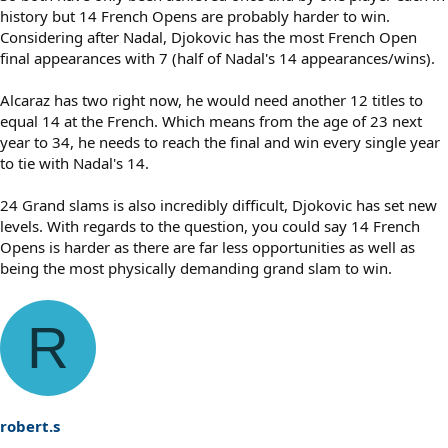
history but 14 French Opens are probably harder to win.
Considering after Nadal, Djokovic has the most French Open
final appearances with 7 (half of Nadal's 14 appearances/wins).
Alcaraz has two right now, he would need another 12 titles to
equal 14 at the French. Which means from the age of 23 next
year to 34, he needs to reach the final and win every single year
to tie with Nadal's 14.
24 Grand slams is also incredibly difficult, Djokovic has set new
levels. With regards to the question, you could say 14 French
Opens is harder as there are far less opportunities as well as
being the most physically demanding grand slam to win.
R
robert.s