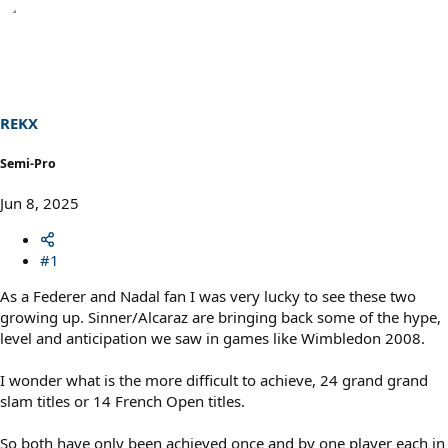
REKX
Semi-Pro
Jun 8, 2025
#1
As a Federer and Nadal fan I was very lucky to see these two
growing up. Sinner/Alcaraz are bringing back some of the hype,
level and anticipation we saw in games like Wimbledon 2008.
I wonder what is the more difficult to achieve, 24 grand grand
slam titles or 14 French Open titles.
So both have only been achieved once and by one player each in