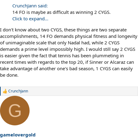
CrunchJann said:
14 FO is maybe as difficult as winning 2 CYGS.
Click to expand...
I don't know about two CYGS, these things are two separate
accomplishments, 14 FO demands physical fitness and longevity
of unimaginable scale that only Nadal had, while 2 CYGS
demands a prime level impossibly high. I would still say 2 CYGS
is easier given the fact that tennis has been plummeting in
recent times with regards to the top 20, if Sinner or Alcaraz can
take advantage of another one's bad season, 1 CYGS can easily
be done.
CrunchJann
R
e
a
G
c
t
i
o
n
s
gamelovergold
: