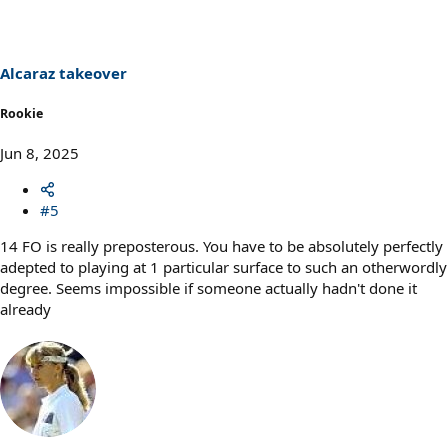
Alcaraz takeover
Rookie
Jun 8, 2025
#5
14 FO is really preposterous. You have to be absolutely perfectly
adepted to playing at 1 particular surface to such an otherwordly
degree. Seems impossible if someone actually hadn't done it
already