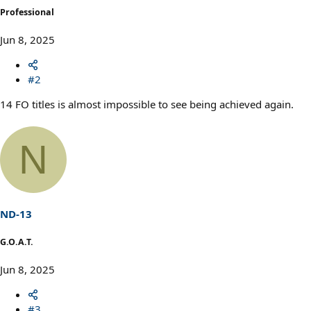
Professional
Jun 8, 2025
#2
14 FO titles is almost impossible to see being achieved again.
N
ND-13
G.O.A.T.
Jun 8, 2025
#3