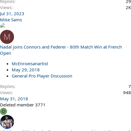
Replies
29
Views
2K
Jul 31, 2023
Mike Sams
M
Nadal joins Connors and Federer - 80th Match Win at French
Open
McEnroeisanartist
May 29, 2018
General Pro Player Discussion
Replies
7
Views
948
May 31, 2018
Deleted member 3771
D