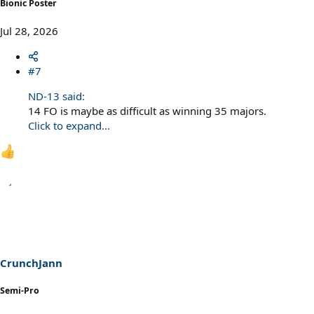
Bionic Poster
Jul 28, 2026
#7
ND-13 said:
14 FO is maybe as difficult as winning 35 majors.
Click to expand...
CrunchJann
Semi-Pro