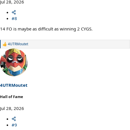
Jul 28, 2026
#8
14 FO is maybe as difficult as winning 2 CYGS.
4UTRMoutet
R
e
a
c
t
i
o
n
s
4UTRMoutet
:
Hall of Fame
Jul 28, 2026
#9