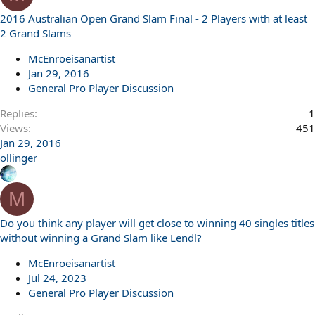
2016 Australian Open Grand Slam Final - 2 Players with at least
2 Grand Slams
McEnroeisanartist
Jan 29, 2016
General Pro Player Discussion
Replies
1
Views
451
Jan 29, 2016
ollinger
M
Do you think any player will get close to winning 40 singles titles
without winning a Grand Slam like Lendl?
McEnroeisanartist
Jul 24, 2023
General Pro Player Discussion