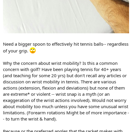
Need a bigger spoon to effectively hit tennis balls-- regardless
of your grip.
Why the concern about wrist mobility? Is this a common
concern with golf? Have been playing tennis for 40+ years
(and teaching for some 20 yrs) but don't recall any articles or
discussion on wrist mobility in tennis. There are various
actions (extension, flexion and deviations) but none of them
are extreme* or violent -- wrist snap is a myth (or an
exaggeration of the wrist actions involved). Would not worry
about mobility too much unless you have some unusual wrist
limitations. (Forearm rotations Might be of more importance -
- to turn the wrist & hand).
Because or the preferred angles that the racket makes with