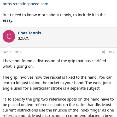
http://creatingspeed.com
But I need to know more about tennis, to include it in the
essay.
Chas Tennis
C
G.O.A.T.
Dec 11, 2016
#12
I have not found a discussion of the grip that has clarified
what is going on.
The grip involves how the racket is fixed to the hand. You can
learn a lot just taking the racket in your hand. The wrist joint
angle used for a particular stroke is a separate subject.
1) To specify the grip two reference spots on the hand have to
be placed on two reference spots on the racket handle. Most
current instructions use the knuckle of the index finger as one
reference point. Most instructions recommend placing a bevel