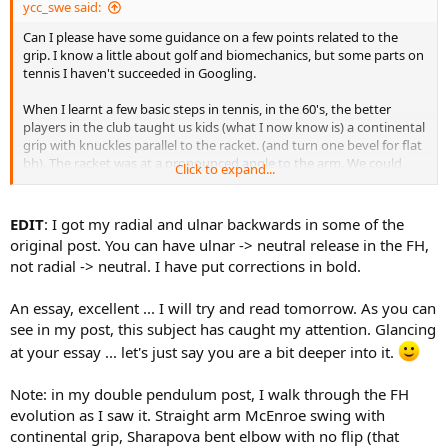
ycc_swe said:
Can I please have some guidance on a few points related to the
grip. I know a little about golf and biomechanics, but some parts on
tennis I haven't succeeded in Googling.
When I learnt a few basic steps in tennis, in the 60's, the better
players in the club taught us kids (what I now know is) a continental
grip with knuckles parallel to the racket. (and turn one bevel for flat
bh). The racket was at a pronounced angle to the arm. We could
Click to expand...
have hit a ball some distance just by pronating.
But if you hold the racket at an angle and hit a flat shot, centrifugal
EDIT
: I got my radial and ulnar backwards in some of the
force will give ulnar deviation. So what I did was to let the grip slip
original post. You can have ulnar -> neutral release in the FH,
until knuckles and racket were not parallell and also ulnar deviate
not radial -> neutral. I have put corrections in bold.
the wrist. Adding up, the racket became parallel to the arm. I hit
balls (forehand) where the wrist moved palmar/dorsal flexion, with
An essay, excellent ... I will try and read tomorrow. As you can
the arm and racket forming one line at impact. I never received
further coaching after that, just played for fun.
see in my post, this subject has caught my attention. Glancing
at your essay ... let's just say you are a bit deeper into it.
I recently saw a picture of Rafa forehand. It looked like he was
"hammering a nail into the baseboard, holding the hammer
Note: in my double pendulum post, I walk through the FH
horisontally". Holding the racket like a hammer, but horisontally. I
evolution as I saw it. Straight arm McEnroe swing with
now learn he uses a Western grip.
continental grip, Sharapova bent elbow with no flip (that