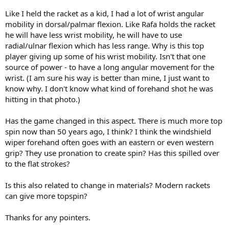
Like I held the racket as a kid, I had a lot of wrist angular
mobility in dorsal/palmar flexion. Like Rafa holds the racket
he will have less wrist mobility, he will have to use
radial/ulnar flexion which has less range. Why is this top
player giving up some of his wrist mobility. Isn't that one
source of power - to have a long angular movement for the
wrist. (I am sure his way is better than mine, I just want to
know why. I don't know what kind of forehand shot he was
hitting in that photo.)
Has the game changed in this aspect. There is much more top
spin now than 50 years ago, I think? I think the windshield
wiper forehand often goes with an eastern or even western
grip? They use pronation to create spin? Has this spilled over
to the flat strokes?
Is this also related to change in materials? Modern rackets
can give more topspin?
Thanks for any pointers.