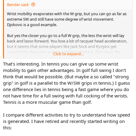
Bender said:
Wrist mobility evaporates with the W grip, but you can go as far as
extreme SW and still have some degree of wrist movement.
Djokovic is a good example.
But yes the closer you go to a full W grip, the less the wrist will lay
back and lasso forward. You lose a bit of racquet head acceleration,
but it seems that some players like Jack Sock and Kyrgios get
around it by featuring a more winding takeback. That gives the
Click to expand...
racquet more room to accelerate to its highest speed without
having to make the overall takeback significantly larger.
That's interesting. In tennis you can give up some wrist
mobility to gain other advantages. In golf full swing I don't
think that would be possible. (But maybe a so called "strong
grip" in golf is a parallel to the W/SW grips in tennis.) I guess
one difference lies in tennis being a fast game where you do
not have time for a full swing with full cocking of the wrists.
Tennis is a more muscular game than golf.
I compare different activities to try to understand how speed
is generated. I have retired and recently started writing on
this: