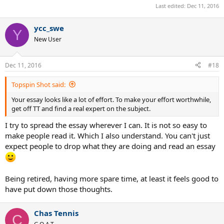
Last edited:
Dec 11, 2016
volleys. Western grip are suitable for high and medium balls but
somewhat awkward for low balls. And not really suited for volleys at
all.
ycc_swe
Y
New User
Western and SW grip have much greater topspin potential than
your old Conti grip. The de facto standard these days is the SW grip.
As noted, Rafa uses a version of the SW grip not a full Western for
Dec 11, 2016
#18
his FH. Novak employs a more extreme version of the SW (but still
not full W). Kei might be closer to a full W than these other guys.
Topspin Shot said:
EDIT: * Some elite players employ extreme wrist extensions. But not
Your essay looks like a lot of effort. To make your effort worthwhile,
extreme flexions.
get off TT and find a real expert on the subject.
I try to spread the essay wherever I can. It is not so easy to
make people read it. Which I also understand. You can't just
expect people to drop what they are doing and read an essay
Being retired, having more spare time, at least it feels good to
have put down those thoughts.
Chas Tennis
C