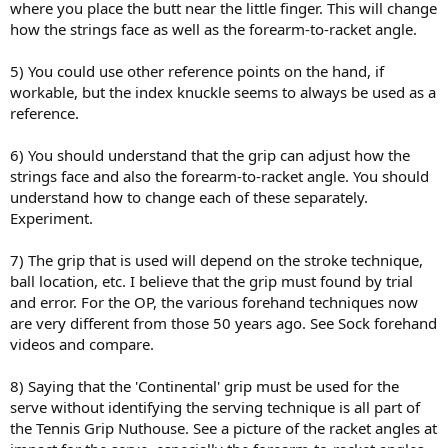
where you place the butt near the little finger. This will change
how the strings face as well as the forearm-to-racket angle.
5) You could use other reference points on the hand, if
workable, but the index knuckle seems to always be used as a
reference.
6) You should understand that the grip can adjust how the
strings face and also the forearm-to-racket angle. You should
understand how to change each of these separately.
Experiment.
7) The grip that is used will depend on the stroke technique,
ball location, etc. I believe that the grip must found by trial
and error. For the OP, the various forehand techniques now
are very different from those 50 years ago. See Sock forehand
videos and compare.
8) Saying that the 'Continental' grip must be used for the
serve without identifying the serving technique is all part of
the Tennis Grip Nuthouse. See a picture of the racket angles at