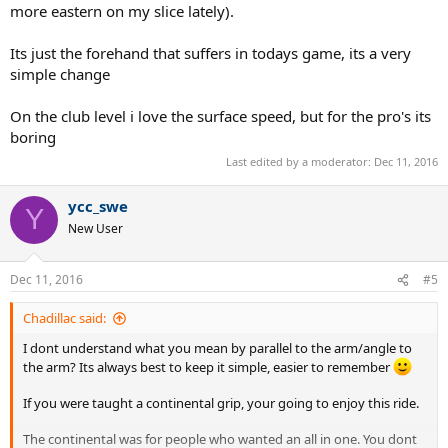
more eastern on my slice lately).
Its just the forehand that suffers in todays game, its a very
simple change
On the club level i love the surface speed, but for the pro's its
boring
Last edited by a moderator:
Dec 11, 2016
ycc_swe
Y
New User
Dec 11, 2016
#5
Chadillac said:
I dont understand what you mean by parallel to the arm/angle to
the arm? Its always best to keep it simple, easier to remember
If you were taught a continental grip, your going to enjoy this ride.
The continental was for people who wanted an all in one. You dont