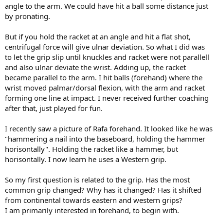
angle to the arm. We could have hit a ball some distance just
by pronating.
But if you hold the racket at an angle and hit a flat shot,
centrifugal force will give ulnar deviation. So what I did was
to let the grip slip until knuckles and racket were not parallell
and also ulnar deviate the wrist. Adding up, the racket
became parallel to the arm. I hit balls (forehand) where the
wrist moved palmar/dorsal flexion, with the arm and racket
forming one line at impact. I never received further coaching
after that, just played for fun.
I recently saw a picture of Rafa forehand. It looked like he was
"hammering a nail into the baseboard, holding the hammer
horisontally". Holding the racket like a hammer, but
horisontally. I now learn he uses a Western grip.
So my first question is related to the grip. Has the most
common grip changed? Why has it changed? Has it shifted
from continental towards eastern and western grips?
I am primarily interested in forehand, to begin with.