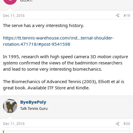
G.O.A.T.
Dec 11, 2016
#19
The serve has a very interesting history.
https://tt.tennis-warehouse.com/ind...ternal-shoulder-
rotation.471718/#post-9541598
In 1995, research with high speed camera 3D
motion capture
systems
confirmed the views of the badminton researchers
and lead to some very interesting biomechanics.
The Biomechanics of Advanced Tennis (2003), Elliott et al is
great book. Available ITF Store and Kindle.
ByeByePoly
Talk Tennis Guru
Dec 11, 2016
#20