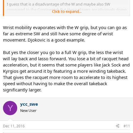
I guess that is a disadvantage of the W and maybe also SW
compared to the Continental. But these players are obviously doing
Click to expand...
the right thing, so I guess they gain so much force that they can
give up some wrist mobility?
Wrist mobility evaporates with the W grip, but you can go as
far as extreme SW and still have some degree of wrist
movement. Djokovic is a good example.
But yes the closer you go to a full W grip, the less the wrist
will lay back and lasso forward. You lose a bit of racquet head
acceleration, but it seems that some players like Jack Sock and
Kyrgios get around it by featuring a more winding takeback.
That gives the racquet more room to accelerate to its highest
speed without having to make the overall takeback
significantly larger.
ycc_swe
Y
New User
Dec 11, 2016
#11