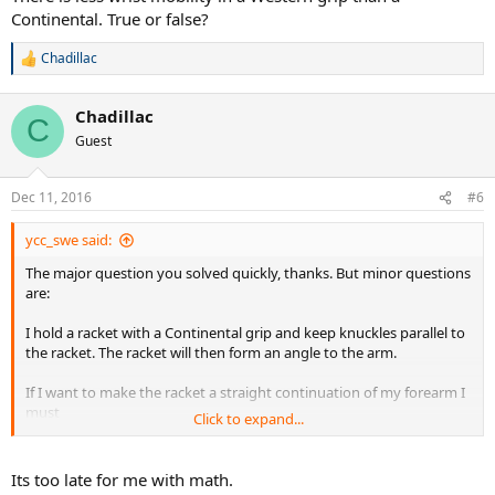
Continental. True or false?
Chadillac
R
e
a
Chadillac
c
C
t
Guest
i
o
n
Dec 11, 2016
#6
s
:
ycc_swe said:
The major question you solved quickly, thanks. But minor questions
are:
I hold a racket with a Continental grip and keep knuckles parallel to
the racket. The racket will then form an angle to the arm.
If I want to make the racket a straight continuation of my forearm I
must
Click to expand...
1. Let the grip slip a little so the knuckles are not parallel to the
racket
2. ulnar deviate the wrist
Its too late for me with math.