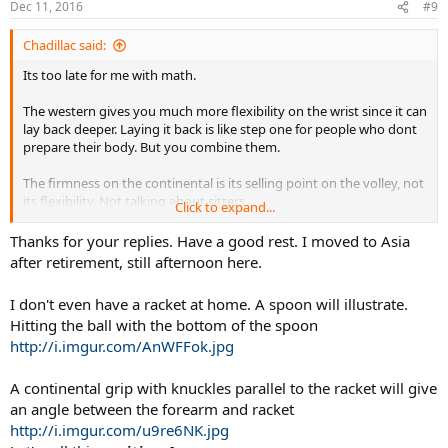
Dec 11, 2016
#9
Chadillac said:
Its too late for me with math.
The western gives you much more flexibility on the wrist since it can
lay back deeper. Laying it back is like step one for people who dont
prepare their body. But you combine them.
The firmness on the continental is its selling point on the volley, not
its flexibility. Not talking about sitters
Click to expand...
Was a bad post, i can explain more tomorrow when my eyes align
Thanks for your replies. Have a good rest. I moved to Asia
after retirement, still afternoon here.
I don't even have a racket at home. A spoon will illustrate.
Hitting the ball with the bottom of the spoon
http://i.imgur.com/AnWFFok.jpg
A continental grip with knuckles parallel to the racket will give
an angle between the forearm and racket
http://i.imgur.com/u9re6NK.jpg