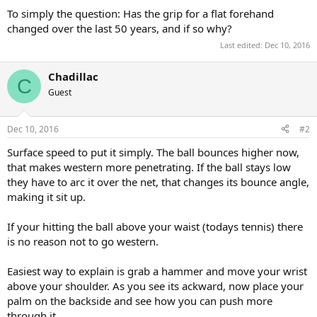
To simply the question: Has the grip for a flat forehand
changed over the last 50 years, and if so why?
Last edited:
Dec 10, 2016
Chadillac
C
Guest
Dec 10, 2016
#2
Surface speed to put it simply. The ball bounces higher now,
that makes western more penetrating. If the ball stays low
they have to arc it over the net, that changes its bounce angle,
making it sit up.
If your hitting the ball above your waist (todays tennis) there
is no reason not to go western.
Easiest way to explain is grab a hammer and move your wrist
above your shoulder. As you see its ackward, now place your
palm on the backside and see how you can push more
through it.