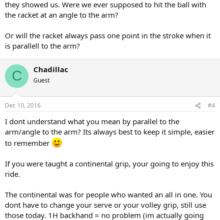
they showed us. Were we ever supposed to hit the ball with
the racket at an angle to the arm?
Or will the racket always pass one point in the stroke when it
is parallell to the arm?
Chadillac
C
Guest
Dec 10, 2016
#4
I dont understand what you mean by parallel to the
arm/angle to the arm? Its always best to keep it simple, easier
to remember
If you were taught a continental grip, your going to enjoy this
ride.
The continental was for people who wanted an all in one. You
dont have to change your serve or your volley grip, still use
those today. 1H backhand = no problem (im actually going