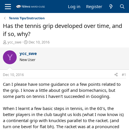
Log in
Register
Tennis Tips/Instruction
Has the tennis grip developed over time, and
if so, why?
T
S
ycc_swe
Dec 10, 2016
h
t
r
a
ycc_swe
Y
e
r
New User
a
t
d
d
s
a
Dec 10, 2016
#1
t
t
a
e
Can I please have some guidance on a few points related to
r
the grip. I know a little about golf and biomechanics, but
t
some parts on tennis I haven't succeeded in Googling.
e
r
When I learnt a few basic steps in tennis, in the 60's, the
better players in the club taught us kids (what I now know is)
a continental grip with knuckles parallel to the racket. (and
turn one bevel for flat bh). The racket was at a pronounced