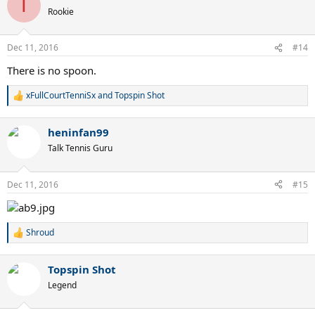
T
t
Rookie
i
o
n
Dec 11, 2016
#14
s
:
There is no spoon.
xFullCourtTenniSx
and
Topspin Shot
R
e
a
heninfan99
c
t
Talk Tennis Guru
i
o
n
Dec 11, 2016
#15
s
:
Shroud
R
e
a
Topspin Shot
c
t
Legend
i
o