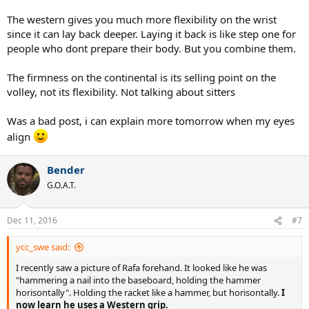
Is this (1. 2.) the position approximately where I hit the ball in a flat
The western gives you much more flexibility on the wrist
forehand? Or will there always be an angle (radio/ulnar) when I hit a
since it can lay back deeper. Laying it back is like step one for
flat forehand with a continental grip.
people who dont prepare their body. But you combine them.
Question 2:
There is less wrist mobility in a Western grip than a Continental.
The firmness on the continental is its selling point on the
True or false?
volley, not its flexibility. Not talking about sitters
Was a bad post, i can explain more tomorrow when my eyes
align
Bender
G.O.A.T.
Dec 11, 2016
#7
ycc_swe said:
I recently saw a picture of Rafa forehand. It looked like he was
"hammering a nail into the baseboard, holding the hammer
horisontally". Holding the racket like a hammer, but horisontally.
I
now learn he uses a Western grip.