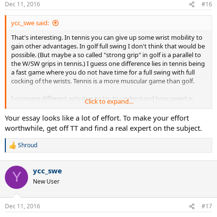
n
Dec 11, 2016
#16
s
:
ycc_swe said:
That's interesting. In tennis you can give up some wrist mobility to
gain other advantages. In golf full swing I don't think that would be
possible. (But maybe a so called "strong grip" in golf is a parallel to
the W/SW grips in tennis.) I guess one difference lies in tennis being
a fast game where you do not have time for a full swing with full
cocking of the wrists. Tennis is a more muscular game than golf.
I compare different activities to try to understand how speed is
Click to expand...
generated. I have retired and recently started writing on this:
Your essay looks like a lot of effort. To make your effort
http://creatingspeed.com
worthwhile, get off TT and find a real expert on the subject.
But I need to know more about tennis, to include it in the essay.
Shroud
R
e
a
ycc_swe
c
Y
t
New User
i
o
n
Dec 11, 2016
#17
s