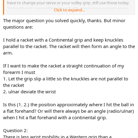
have to change your serve or your volley grip, still use those today.
1H backhand = no problem (im actually going more eastern on my
Click to expand...
slice lately).
The major question you solved quickly, thanks. But minor
Its just the forehand that suffers in todays game, its a very simple
questions are:
change
I hold a racket with a Continental grip and keep knuckles
parallel to the racket. The racket will then form an angle to the
arm.
If I want to make the racket a straight continuation of my
forearm I must
1. Let the grip slip a little so the knuckles are not parallel to
the racket
2. ulnar deviate the wrist
Is this (1. 2.) the position approximately where I hit the ball in
a flat forehand? Or will there always be an angle (radio/ulnar)
when I hit a flat forehand with a continental grip.
Question 2:
There is less wrist mobility in a Western grip than a