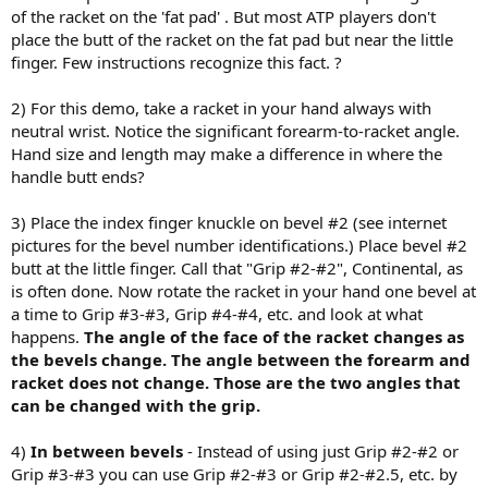
of the racket on the 'fat pad' . But most ATP players don't
place the butt of the racket on the fat pad but near the little
finger. Few instructions recognize this fact. ?
2) For this demo, take a racket in your hand always with
neutral wrist. Notice the significant forearm-to-racket angle.
Hand size and length may make a difference in where the
handle butt ends?
3) Place the index finger knuckle on bevel #2 (see internet
pictures for the bevel number identifications.) Place bevel #2
butt at the little finger. Call that "Grip #2-#2", Continental, as
is often done. Now rotate the racket in your hand one bevel at
a time to Grip #3-#3, Grip #4-#4, etc. and look at what
happens.
The angle of the face of the racket changes as
the bevels change. The angle between the forearm and
racket does not change. Those are the two angles that
can be changed with the grip.
4)
In between
bevels
- Instead of using just Grip #2-#2 or
Grip #3-#3 you can use Grip #2-#3 or Grip #2-#2.5, etc. by