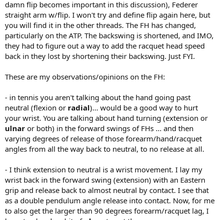
So my first question is related to the grip. Has the most common
damn flip becomes important in this discussion), Federer
grip changed? Why has it changed? Has it shifted from continental
straight arm w/flip. I won't try and define flip again here, but
towards eastern and western grips?
you will find it in the other threads. The FH has changed,
I am primarily interested in forehand, to begin with.
particularly on the ATP. The backswing is shortened, and IMO,
they had to figure out a way to add the racquet head speed
Like I held the racket as a kid, I had a lot of wrist angular mobility in
dorsal/palmar flexion. Like Rafa holds the racket he will have less
back in they lost by shortening their backswing. Just FYI.
wrist mobility, he will have to use radial/ulnar flexion which has less
range. Why is this top player giving up some of his wrist mobility.
These are my observations/opinions on the FH:
Isn't that one source of power - to have a long angular movement
for the wrist. (I am sure his way is better than mine, I just want to
- in tennis you aren't talking about the hand going past
know why. I don't know what kind of forehand shot he was hitting
neutral (flexion or
radial
)... would be a good way to hurt
in that photo.)
your wrist. You are talking about hand turning (extension or
Has the game changed in this aspect. There is much more top spin
ulnar
or both) in the forward swings of FHs ... and then
now than 50 years ago, I think? I think the windshield wiper
varying degrees of release of those forearm/hand/racquet
forehand often goes with an eastern or even western grip? They
angles from all the way back to neutral, to no release at all.
use pronation to create spin? Has this spilled over to the flat
strokes?
- I think extension to neutral is a wrist movement. I lay my
Is this also related to change in materials? Modern rackets can give
wrist back in the forward swing (extension) with an Eastern
more topspin?
grip and release back to almost neutral by contact. I see that
as a double pendulum angle release into contact. Now, for me
Thanks for any pointers.
to also get the larger than 90 degrees forearm/racquet lag, I