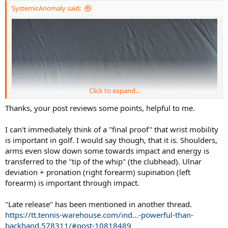
:
SystemicAnomaly said:
Click to expand...
Thanks, your post reviews some points, helpful to me.
I can't immediately think of a "final proof" that wrist mobility
is important in golf. I would say though, that it is. Shoulders,
arms even slow down some towards impact and energy is
transferred to the "tip of the whip" (the clubhead). Ulnar
deviation + pronation (right forearm) supination (left
forearm) is important through impact.
"Late release" has been mentioned in another thread.
https://tt.tennis-warehouse.com/ind...-powerful-than-
backhand.578311/#post-10818489