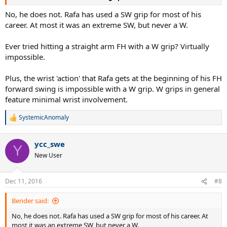
No, he does not. Rafa has used a SW grip for most of his
career. At most it was an extreme SW, but never a W.
Ever tried hitting a straight arm FH with a W grip? Virtually
impossible.
Plus, the wrist 'action' that Rafa gets at the beginning of his FH
forward swing is impossible with a W grip. W grips in general
feature minimal wrist involvement.
SystemicAnomaly
R
e
a
ycc_swe
c
Y
t
New User
i
o
n
Dec 11, 2016
#8
s
:
Bender said:
No, he does not. Rafa has used a SW grip for most of his career. At
most it was an extreme SW, but never a W.