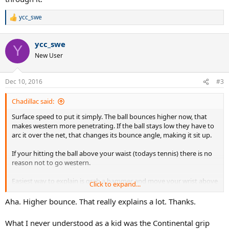
ycc_swe
R
e
a
ycc_swe
c
Y
t
New User
i
o
n
Dec 10, 2016
#3
s
:
Chadillac said:
Surface speed to put it simply. The ball bounces higher now, that
makes western more penetrating. If the ball stays low they have to
arc it over the net, that changes its bounce angle, making it sit up.
If your hitting the ball above your waist (todays tennis) there is no
reason not to go western.
Easiest way to explain is grab a hammer and move your wrist above
Click to expand...
your shoulder. As you see its ackward, now place your palm on the
backside and see how you can push more through it.
Aha. Higher bounce. That really explains a lot. Thanks.
What I never understood as a kid was the Continental grip