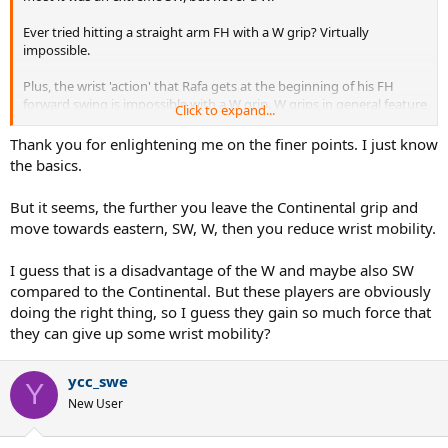
Ever tried hitting a straight arm FH with a W grip? Virtually
impossible.
Plus, the wrist 'action' that Rafa gets at the beginning of his FH
forward swing is impossible with a W grip. W grips in general feature
Click to expand...
minimal wrist involvement.
Thank you for enlightening me on the finer points. I just know
the basics.
But it seems, the further you leave the Continental grip and
move towards eastern, SW, W, then you reduce wrist mobility.
I guess that is a disadvantage of the W and maybe also SW
compared to the Continental. But these players are obviously
doing the right thing, so I guess they gain so much force that
they can give up some wrist mobility?
ycc_swe
Y
New User