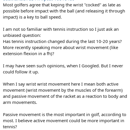
Most golfers agree that keping the wrist "cocked" as late as
possible before impact with the ball (and releasing it through
impact) is a key to ball speed.
I am not so familiar with tennis instruction so I just ask an
unbiased question:
Has tennis instruction changed during the last 10-20 years?
Need a bigger spoon to effectively hit tennis balls-- regardless of
More recently speaking more about wrist movement (like
your grip.
extension flexion in a fh)?
Why the concern about wrist mobility? Is this a common
I may have seen such opinions, when I Googled. But I never
concern with golf? Have been playing tennis for 40+ years
could follow it up.
(and teaching for some 20 yrs) but don't recall any articles or
discussion on wrist mobility in tennis.
There are various actions
(extension, flexion and deviations) but none of them are extreme*
When I say wrist wrist movement here I mean both active
or violent -- wrist snap is a myth (or an exaggeration of the wrist
movement (wrist movement by the muscles of the forearm)
actions involved). Would not worry about mobility too much unless
and passive movement of the racket as a reaction to body and
you have some unusual wrist limitations. (Forearm rotations Might
arm movements.
be of more importance -- to turn the wrist & hand).
Passive movement is the most important in golf, according to
Because or the preferred angles that the racket makes with the arm,
the Continental grip is ideal for groundstrokes of low and medium
most. I believe active movement could be more important in
height. Even for volleys, Rafter would use the Conti grip for low
tennis?
shots and and semi-conti grip (towards the Eastern) for high