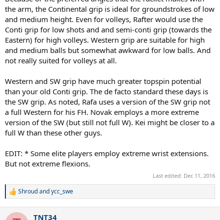
the arm, the Continental grip is ideal for groundstrokes of low
and medium height. Even for volleys, Rafter would use the
Conti grip for low shots and and semi-conti grip (towards the
Eastern) for high volleys. Western grip are suitable for high
and medium balls but somewhat awkward for low balls. And
not really suited for volleys at all.
Western and SW grip have much greater topspin potential
than your old Conti grip. The de facto standard these days is
the SW grip. As noted, Rafa uses a version of the SW grip not
a full Western for his FH. Novak employs a more extreme
version of the SW (but still not full W). Kei might be closer to a
full W than these other guys.
EDIT: * Some elite players employ extreme wrist extensions.
But not extreme flexions.
Last edited:
Dec 11, 2016
Shroud
and
ycc_swe
R
e
a
TNT34
c