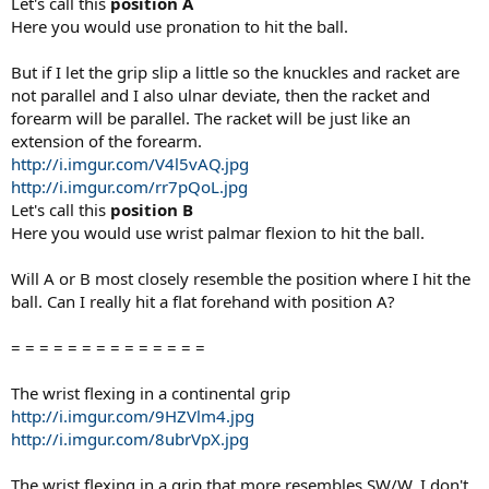
Let's call this
position A
Here you would use pronation to hit the ball.
But if I let the grip slip a little so the knuckles and racket are
not parallel and I also ulnar deviate, then the racket and
forearm will be parallel. The racket will be just like an
extension of the forearm.
http://i.imgur.com/V4l5vAQ.jpg
http://i.imgur.com/rr7pQoL.jpg
Let's call this
position B
Here you would use wrist palmar flexion to hit the ball.
Will A or B most closely resemble the position where I hit the
ball. Can I really hit a flat forehand with position A?
= = = = = = = = = = = = = =
The wrist flexing in a continental grip
http://i.imgur.com/9HZVlm4.jpg
http://i.imgur.com/8ubrVpX.jpg
The wrist flexing in a grip that more resembles SW/W. I don't