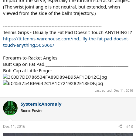
impact for the serve, especially the forearm-to-racket angles.
(The wrist joint angle is not neutral, but extended, when
viewed from the side of the ball's trajectory.)
-----------------------------------------------------------------
Tennis Grips - Usually the Fat Pad Doesn't Touch ANYTHING! ?
https://tt.tennis-warehouse.com/ind...lly-the-fat-pad-doesnt-
touch-anything.565060/
Forearm-to-Racket Angles
Butt Cap on Fat Pad._______________________________________
Butt Cap at Little Finger
Last edited:
Dec 11, 2016
SystemicAnomaly
Bionic Poster
Dec 11, 2016
#13