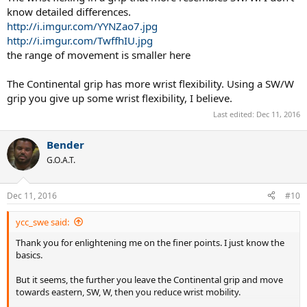
know detailed differences.
http://i.imgur.com/YYNZao7.jpg
http://i.imgur.com/TwffhIU.jpg
the range of movement is smaller here
The Continental grip has more wrist flexibility. Using a SW/W
grip you give up some wrist flexibility, I believe.
Last edited:
Dec 11, 2016
Bender
G.O.A.T.
Dec 11, 2016
#10
ycc_swe said:
Thank you for enlightening me on the finer points. I just know the
basics.
But it seems, the further you leave the Continental grip and move
towards eastern, SW, W, then you reduce wrist mobility.