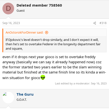
a
Deleted member 758560
c
D
t
Guest
i
o
n
Sep 16, 2023
#318
s
:
AnOctorokForDinner said:
If Djokovic's level doesn't drop similarly, and I don't expect it will,
then he's set to overtake Federer in the longevity department fair
and square,
even if it drops next year gioco is set to overtake freddy
anyway (basically we can say it already happened now) coz
the former started two years earlier to be the slam winning
material but finished at the same finish line so its kinda a win-
win situation for gioco
Last edited by a moderator:
Sep 16, 2023
The Guru
G.O.A.T.