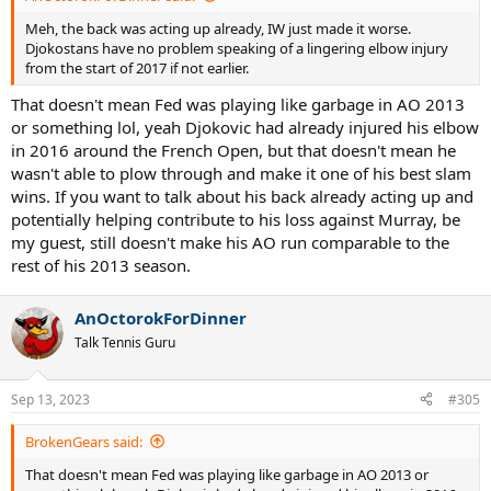
Meh, the back was acting up already, IW just made it worse.
Djokostans have no problem speaking of a lingering elbow injury
from the start of 2017 if not earlier.
That doesn't mean Fed was playing like garbage in AO 2013
or something lol, yeah Djokovic had already injured his elbow
in 2016 around the French Open, but that doesn't mean he
wasn't able to plow through and make it one of his best slam
wins. If you want to talk about his back already acting up and
potentially helping contribute to his loss against Murray, be
my guest, still doesn't make his AO run comparable to the
rest of his 2013 season.
AnOctorokForDinner
Talk Tennis Guru
Sep 13, 2023
#305
BrokenGears said:
That doesn't mean Fed was playing like garbage in AO 2013 or