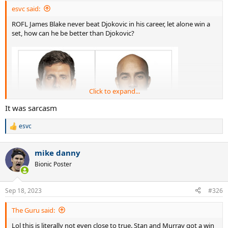
esvc said:
ROFL James Blake never beat Djokovic in his career, let alone win a
set, how can he be better than Djokovic?
Click to expand...
It was sarcasm
esvc
R
e
a
mike danny
c
t
Bionic Poster
i
o
n
Sep 18, 2023
#326
s
:
The Guru said:
Lol this is literally not even close to true. Stan and Murray got a win