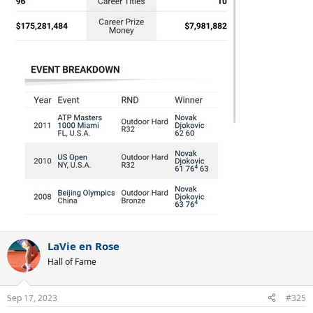
LaVie en Rose
Hall of Fame
Sep 17, 2023
#325