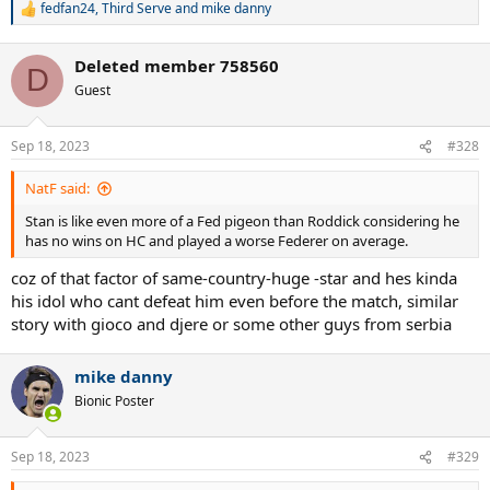
fedfan24
,
Third Serve
and
mike danny
R
e
a
Deleted member 758560
c
D
t
Guest
i
o
n
Sep 18, 2023
#328
s
:
NatF said:
Stan is like even more of a Fed pigeon than Roddick considering he
has no wins on HC and played a worse Federer on average.
coz of that factor of same-country-huge -star and hes kinda
his idol who cant defeat him even before the match, similar
story with gioco and djere or some other guys from serbia
mike danny
Bionic Poster
Sep 18, 2023
#329