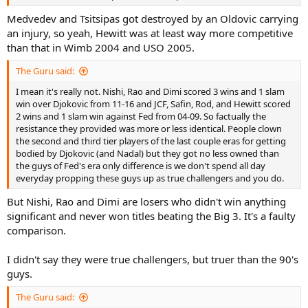
Medvedev and Tsitsipas got destroyed by an Oldovic carrying
an injury, so yeah, Hewitt was at least way more competitive
than that in Wimb 2004 and USO 2005.
The Guru said:
I mean it's really not. Nishi, Rao and Dimi scored 3 wins and 1 slam
win over Djokovic from 11-16 and JCF, Safin, Rod, and Hewitt scored
2 wins and 1 slam win against Fed from 04-09. So factually the
resistance they provided was more or less identical. People clown
the second and third tier players of the last couple eras for getting
bodied by Djokovic (and Nadal) but they got no less owned than
the guys of Fed's era only difference is we don't spend all day
everyday propping these guys up as true challengers and you do.
But Nishi, Rao and Dimi are losers who didn't win anything
significant and never won titles beating the Big 3. It's a faulty
comparison.
I didn't say they were true challengers, but truer than the 90's
guys.
The Guru said: