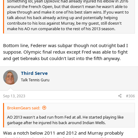
something lol, yeah Djokovic had already injured his elbow in 2016
around the French Open, but that doesn't mean he wasn't able to
plow through and make it one of his best slam wins. If you want to
talk about his back already acting up and potentially helping
contribute to his loss against Murray, be my guest, still doesn't
make his AO run comparable to the rest of his 2013 season.
Bottom line, Federer was subpar though not outright bad I
suppose. Olympic final redux except Fred was able to fight
and get tiebreaks but couldn't last into the fifth anyway.
Third Serve
Talk Tennis Guru
Sep 13, 2023
#306
BrokenGears said:
AO 2013 wasn't a bad run from Fed at all. He started playing like
garbage after he injured his back around Indian Wells.
Was a notch below 2011 and 2012 and Murray probably