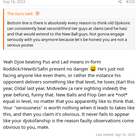
Sep 16, 2023
#320
The Guru said:
Bottom line is there is absolutely every reason to think old Djokovic
can consistently beat second/third tier guys at slams (and he has)
and that would extend to the New Ball guys. Not gonna engage
seriously with you anymore because let's be honest you are not a
serious poster.
Yeah Djoe beating Pus and Lad means in-form
Roddick/Hewitt/Safin present no danger
He's just not
facing anyone like even them, or rather the instance his
opponent delivers something like that level, he loses (Karl this
year, Oldal last year, Midvedev (a rare sighting indeed) the
year before), funny that. New Balls and Flop Gen are *not*
equal in level, no matter that you apparently like to think that.
Your "seriousness" is worth nothing when it leads to takes like
this, and then you claim it's obvious. It never fails to appear
like your djokofanship is the reason faulty observations come
obvious to you, mate.
Last edited:
Sep 16, 2023