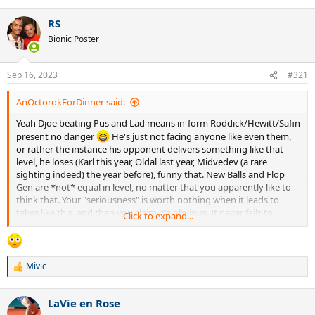
RS
Bionic Poster
Sep 16, 2023
#321
AnOctorokForDinner said:
Yeah Djoe beating Pus and Lad means in-form Roddick/Hewitt/Safin
present no danger
He's just not facing anyone like even them,
or rather the instance his opponent delivers something like that
level, he loses (Karl this year, Oldal last year, Midvedev (a rare
sighting indeed) the year before), funny that. New Balls and Flop
Gen are *not* equal in level, no matter that you apparently like to
think that. Your "seriousness" is worth nothing when it leads to
takes like this, and then you claim it's obvious. It never fails to
Click to expand...
appear like your djokofanship is the reason faulty observations
come obvious to you, mate.
Mivic
R
e
a
LaVie en Rose
c