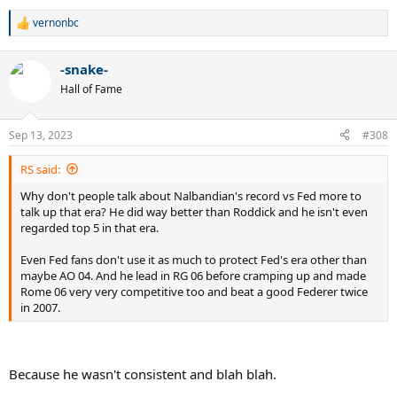
vernonbc
R
e
a
-snake-
c
t
Hall of Fame
i
o
n
Sep 13, 2023
#308
s
:
RS said:
Why don't people talk about Nalbandian's record vs Fed more to
talk up that era? He did way better than Roddick and he isn't even
regarded top 5 in that era.
Even Fed fans don't use it as much to protect Fed's era other than
maybe AO 04. And he lead in RG 06 before cramping up and made
Rome 06 very very competitive too and beat a good Federer twice
in 2007.
Because he wasn't consistent and blah blah.