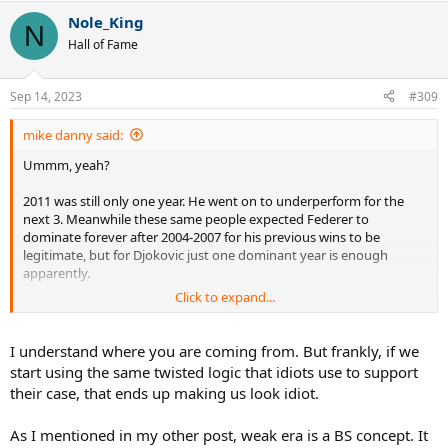
Nole_King
N
Hall of Fame
Sep 14, 2023
#309
mike danny said:
Ummm, yeah?
2011 was still only one year. He went on to underperform for the
next 3. Meanwhile these same people expected Federer to
dominate forever after 2004-2007 for his previous wins to be
legitimate, but for Djokovic just one dominant year is enough
apparently.
Click to expand...
No, I'm just tired of double standards and pretending only
Federer's era deserves criticism and Djokodal are safe by default
because they won most of their slams outside 2004-2007.
I understand where you are coming from. But frankly, if we
start using the same twisted logic that idiots use to support
Even in 2017 people were saying it was a weak era.
their case, that ends up making us look idiot.
As I mentioned in my other post, weak era is a BS concept. It