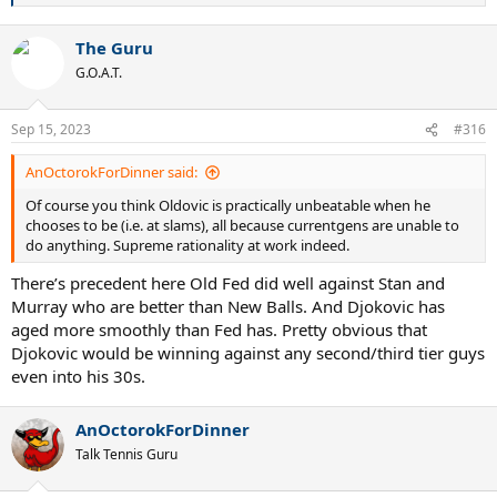
e
a
The Guru
c
t
G.O.A.T.
i
o
n
Sep 15, 2023
#316
s
:
AnOctorokForDinner said:
Of course you think Oldovic is practically unbeatable when he
chooses to be (i.e. at slams), all because currentgens are unable to
do anything. Supreme rationality at work indeed.
There’s precedent here Old Fed did well against Stan and
Murray who are better than New Balls. And Djokovic has
aged more smoothly than Fed has. Pretty obvious that
Djokovic would be winning against any second/third tier guys
even into his 30s.
AnOctorokForDinner
Talk Tennis Guru