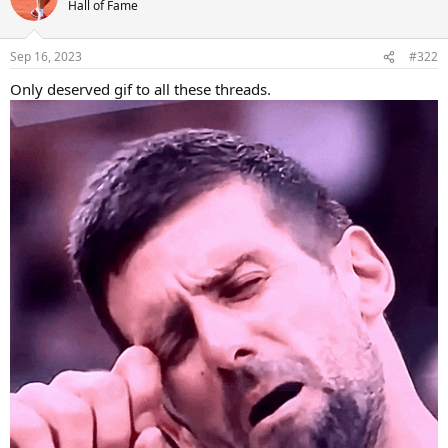
t
Hall of Fame
i
o
n
Sep 16, 2023
#322
s
:
Only deserved gif to all these threads.