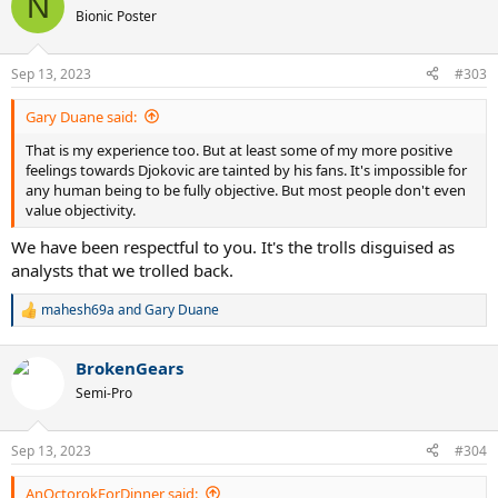
N
t
Bionic Poster
i
o
n
Sep 13, 2023
#303
s
:
Gary Duane said:
That is my experience too. But at least some of my more positive
feelings towards Djokovic are tainted by his fans. It's impossible for
any human being to be fully objective. But most people don't even
value objectivity.
We have been respectful to you. It's the trolls disguised as
analysts that we trolled back.
mahesh69a
and
Gary Duane
R
e
a
BrokenGears
c
t
Semi-Pro
i
o
n
Sep 13, 2023
#304
s
:
AnOctorokForDinner said: