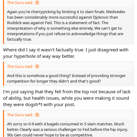
The Guru said:
Again you're cherrypicking by limiting it to slam finals. Medvedev
has been considerably more successful against Djokovic than
Roddick was against Fed. This is a statement of fact. The
interpretation of why is something else entirely. We can't get to
interpretations if you just refuse to acknowledge things that are
factually true.
Where did I say it wasn't factually true. I just disagreed with
your hyperbole of way way better.
The Guru said:
And this is somehow a good thing? Instead of providing stronger
competition for longer they didn't and that's good?
I'm just saying that they fell from the top not because of lack
of ability, but health issues, while you were making it sound
they were dogsh*t with your post.
The Guru said:
Ah sorry so 0-9 with 4 bagels consumed in 5 slam matches. Much
better. Clearly was a serious challenger to Fed before the hip injury.
90s Gen could never hope to be as competitive.