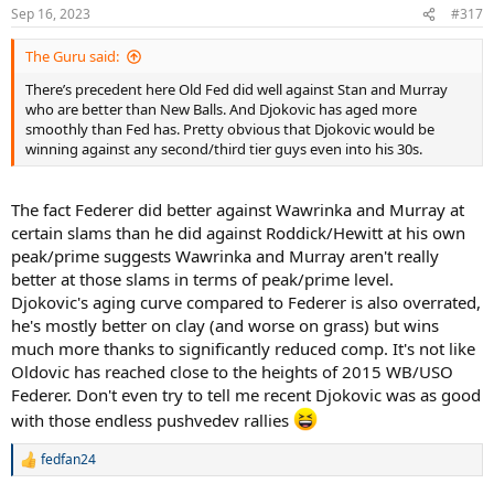
Sep 16, 2023
#317
The Guru said:
There’s precedent here Old Fed did well against Stan and Murray
who are better than New Balls. And Djokovic has aged more
smoothly than Fed has. Pretty obvious that Djokovic would be
winning against any second/third tier guys even into his 30s.
The fact Federer did better against Wawrinka and Murray at
certain slams than he did against Roddick/Hewitt at his own
peak/prime suggests Wawrinka and Murray aren't really
better at those slams in terms of peak/prime level.
Djokovic's aging curve compared to Federer is also overrated,
he's mostly better on clay (and worse on grass) but wins
much more thanks to significantly reduced comp. It's not like
Oldovic has reached close to the heights of 2015 WB/USO
Federer. Don't even try to tell me recent Djokovic was as good
with those endless pushvedev rallies
fedfan24
R
e