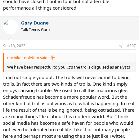
should have closed it out in four but not a terrible
performance all things considered.
Gary Duane
Talk Tennis Guru
Sep 13, 2023
#307
nachiket nolefam said:
We have been respectful to you. It's the trolls disguised as analysts
I did not single you out. The trolls will never admit to being
trolls. In fact there are two kinds of trolls. One kind simply
enjoys causing trouble. We used to call this malicious glee.
Schadenfreude has become a more popular word. But the
other kind of troll is oblivious as to what is happening. In real
life the result of that is being ignored, being ostracized. There
are many things I like about this modern world. But I think
social media has become a safe haven for people who would
not even be tolerated in real life. Like it or not many people
here and perhaps most are using the site just like Twitter.