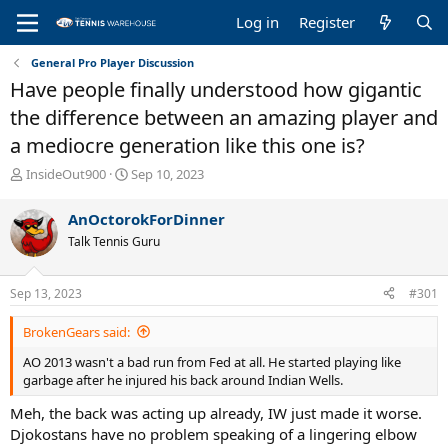
Log in
Register
General Pro Player Discussion
Have people finally understood how gigantic
the difference between an amazing player and
a mediocre generation like this one is?
T
S
InsideOut900
Sep 10, 2023
h
t
r
a
AnOctorokForDinner
e
r
Talk Tennis Guru
a
t
d
d
s
a
Sep 13, 2023
#301
t
t
a
e
BrokenGears said:
r
t
AO 2013 wasn't a bad run from Fed at all. He started playing like
e
garbage after he injured his back around Indian Wells.
r
Meh, the back was acting up already, IW just made it worse.
Djokostans have no problem speaking of a lingering elbow