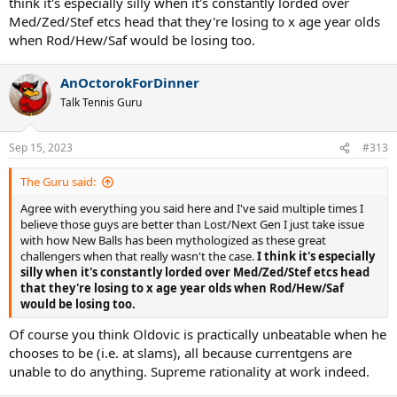
think it's especially silly when it's constantly lorded over
rarely had any losses at all. You know who else beats old Djo in
Med/Zed/Stef etcs head that they're losing to x age year olds
normal tour events? Davidovich Fokina, Vesely, Lajovic, Musetti,
Korda, Carreno Busta, RBA, Karatsev and Evans. Are these guys
when Rod/Hew/Saf would be losing too.
better than Safin, Hewitt and Roddick too? Let's not overrate
Zverev, Tsitsipas and Med because of their bo3 records.
AnOctorokForDinner
Talk Tennis Guru
Sep 15, 2023
#313
The Guru said:
Agree with everything you said here and I've said multiple times I
believe those guys are better than Lost/Next Gen I just take issue
with how New Balls has been mythologized as these great
challengers when that really wasn't the case.
I think it's especially
silly when it's constantly lorded over Med/Zed/Stef etcs head
that they're losing to x age year olds when Rod/Hew/Saf
would be losing too.
Of course you think Oldovic is practically unbeatable when he
chooses to be (i.e. at slams), all because currentgens are
unable to do anything. Supreme rationality at work indeed.