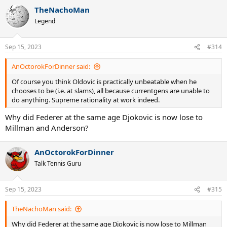
TheNachoMan
Legend
Sep 15, 2023
#314
AnOctorokForDinner said:
Of course you think Oldovic is practically unbeatable when he
chooses to be (i.e. at slams), all because currentgens are unable to
do anything. Supreme rationality at work indeed.
Why did Federer at the same age Djokovic is now lose to
Millman and Anderson?
AnOctorokForDinner
Talk Tennis Guru
Sep 15, 2023
#315
TheNachoMan said:
Why did Federer at the same age Djokovic is now lose to Millman