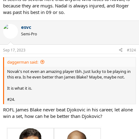
because they are mugs. Nadal is always injured, and Roger
was past his best in 09 or so.
esvc
Semi-Pro
Sep 17, 2023
#324
daggerman said:
Novak's not even an amazing player tbh. Just lucky to be playing in
this era. Is he even better than James Blake? Maybe, maybe not.
It is what it is.
#24.
ROFL James Blake never beat Djokovic in his career, let alone
win a set, how can he be better than Djokovic?