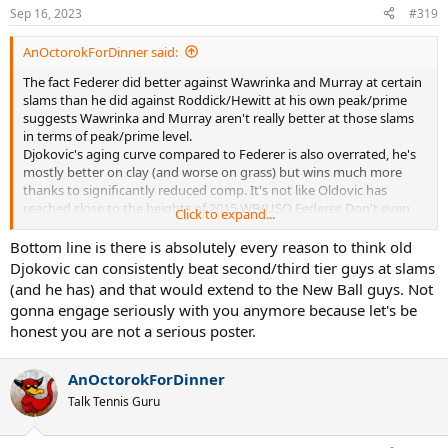
Sep 16, 2023
#319
AnOctorokForDinner said:
The fact Federer did better against Wawrinka and Murray at certain
slams than he did against Roddick/Hewitt at his own peak/prime
suggests Wawrinka and Murray aren't really better at those slams
in terms of peak/prime level.
Djokovic's aging curve compared to Federer is also overrated, he's
mostly better on clay (and worse on grass) but wins much more
thanks to significantly reduced comp. It's not like Oldovic has
reached close to the heights of 2015 WB/USO Federer. Don't even
Click to expand...
try to tell me recent Djokovic was as good with those endless
pushvedev rallies
Bottom line is there is absolutely every reason to think old
Djokovic can consistently beat second/third tier guys at slams
(and he has) and that would extend to the New Ball guys. Not
gonna engage seriously with you anymore because let's be
honest you are not a serious poster.
AnOctorokForDinner
Talk Tennis Guru