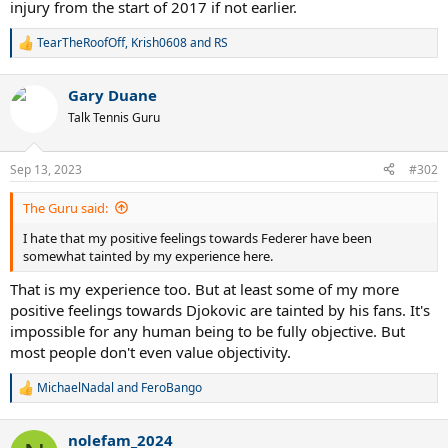
injury from the start of 2017 if not earlier.
TearTheRoofOff
,
Krish0608
and
RS
R
e
a
Gary Duane
c
t
Talk Tennis Guru
i
o
n
Sep 13, 2023
#302
s
:
The Guru said:
I hate that my positive feelings towards Federer have been
somewhat tainted by my experience here.
That is my experience too. But at least some of my more
positive feelings towards Djokovic are tainted by his fans. It's
impossible for any human being to be fully objective. But
most people don't even value objectivity.
MichaelNadal
and
FeroBango
R
e
a
nolefam_2024
c