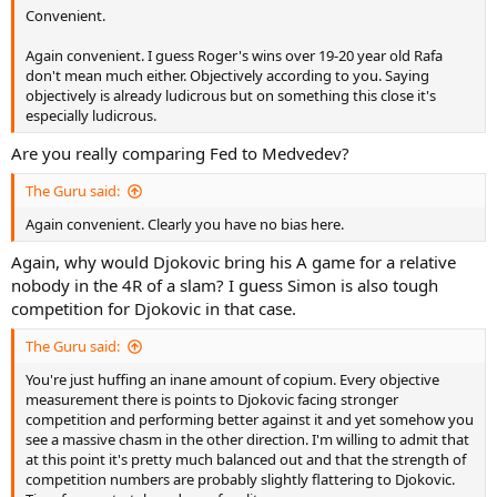
Convenient.
Again convenient. I guess Roger's wins over 19-20 year old Rafa
don't mean much either. Objectively according to you. Saying
objectively is already ludicrous but on something this close it's
especially ludicrous.
Are you really comparing Fed to Medvedev?
The Guru said:
Again convenient. Clearly you have no bias here.
Again, why would Djokovic bring his A game for a relative
nobody in the 4R of a slam? I guess Simon is also tough
competition for Djokovic in that case.
The Guru said:
You're just huffing an inane amount of copium. Every objective
measurement there is points to Djokovic facing stronger
competition and performing better against it and yet somehow you
see a massive chasm in the other direction. I'm willing to admit that
at this point it's pretty much balanced out and that the strength of
competition numbers are probably slightly flattering to Djokovic.