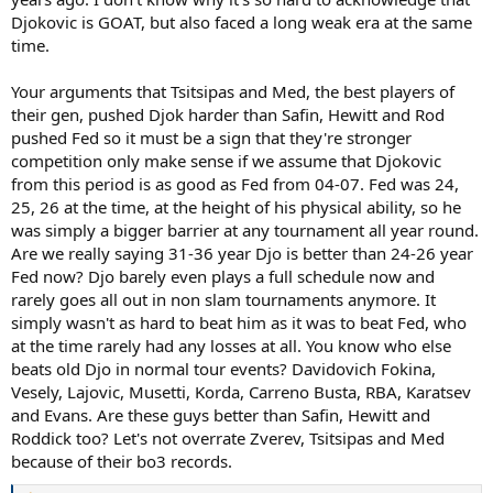
90s Gen could never hope to be as competitive.
Djokovic is GOAT, but also faced a long weak era at the same
time.
I mean it's really not. Nishi, Rao and Dimi scored 3 wins and 1 slam
win over Djokovic from 11-16 and JCF, Safin, Rod, and Hewitt scored
2 wins and 1 slam win against Fed from 04-09. So factually the
Your arguments that Tsitsipas and Med, the best players of
resistance they provided was more or less identical. People clown
their gen, pushed Djok harder than Safin, Hewitt and Rod
the second and third tier players of the last couple eras for getting
pushed Fed so it must be a sign that they're stronger
bodied by Djokovic (and Nadal) but they got no less owned than
competition only make sense if we assume that Djokovic
the guys of Fed's era only difference is we don't spend all day
from this period is as good as Fed from 04-07. Fed was 24,
everyday propping these guys up as true challengers and you do.
25, 26 at the time, at the height of his physical ability, so he
Convenient.
was simply a bigger barrier at any tournament all year round.
Are we really saying 31-36 year Djo is better than 24-26 year
Again convenient. I guess Roger's wins over 19-20 year old Rafa
Fed now? Djo barely even plays a full schedule now and
don't mean much either. Objectively according to you. Saying
rarely goes all out in non slam tournaments anymore. It
objectively is already ludicrous but on something this close it's
simply wasn't as hard to beat him as it was to beat Fed, who
especially ludicrous.
at the time rarely had any losses at all. You know who else
Again convenient. Clearly you have no bias here.
beats old Djo in normal tour events? Davidovich Fokina,
Vesely, Lajovic, Musetti, Korda, Carreno Busta, RBA, Karatsev
You're just huffing an inane amount of copium.
Every objective
and Evans. Are these guys better than Safin, Hewitt and
measurement there is points to Djokovic facing stronger
Roddick too? Let's not overrate Zverev, Tsitsipas and Med
competition and performing better against it and yet
because of their bo3 records.
somehow you see a massive chasm in the other direction
. I'm
willing to admit that at this point it's pretty much balanced out and