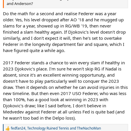
and Anderson?
Do the math for a second and realise Federer was a year
older. Yes, his level dropped after AO '18 and he mugged up
slams for a year, showed up in RG/WB '19, then never
finished a slam healthy again. If Djokovic's level doesn't drop
similarly, and I don't expect it will, then he's set to overtake
Federer in the longevity department fair and square, which I
have figured quite a while ago.
2017 Federer stands a chance to win every slam if healthy in
2023 Djokovic's place. I'm sure he won't skip RG if Nadal is
absent, since it's an excellent winning opportunuty, and
doesn't have to play particularly well to conquer the 2023
draw. Then it depends on whether he can avoid injuries in this
new timeline. But then even 2017 USO Federer, who was less
than 100%, has a good look at winning in 2023 with
Djokovic's draw; like I said before, I don't believe in
Medvedev against Federer at all unless Fed is quite bad (and
he wasn't too bad in the Delpo loss).
fedfan24
,
Technology Ruined Tennis
and
TheNachoMan
R