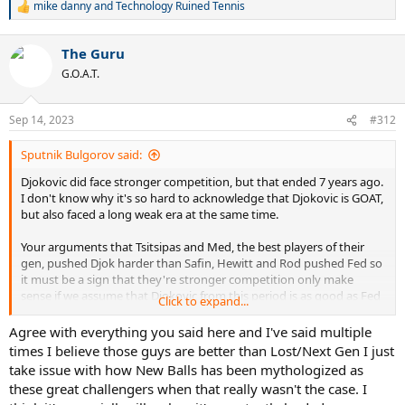
mike danny
and
Technology Ruined Tennis
that the strength of competition numbers are probably slightly
R
flattering to Djokovic. Time for you to take a dose of reality.
e
a
The Guru
c
t
G.O.A.T.
i
o
n
Sep 14, 2023
#312
s
:
Sputnik Bulgorov said:
Djokovic did face stronger competition, but that ended 7 years ago.
I don't know why it's so hard to acknowledge that Djokovic is GOAT,
but also faced a long weak era at the same time.
Your arguments that Tsitsipas and Med, the best players of their
gen, pushed Djok harder than Safin, Hewitt and Rod pushed Fed so
it must be a sign that they're stronger competition only make
sense if we assume that Djokovic from this period is as good as Fed
Click to expand...
from 04-07. Fed was 24, 25, 26 at the time, at the height of his
physical ability, so he was simply a bigger barrier at any tournament
Agree with everything you said here and I've said multiple
all year round. Are we really saying 31-36 year Djo is better than 24-
times I believe those guys are better than Lost/Next Gen I just
26 year Fed now? Djo barely even plays a full schedule now and
take issue with how New Balls has been mythologized as
rarely goes all out in non slam tournaments anymore. It simply
these great challengers when that really wasn't the case. I
wasn't as hard to beat him as it was to beat Fed, who at the time