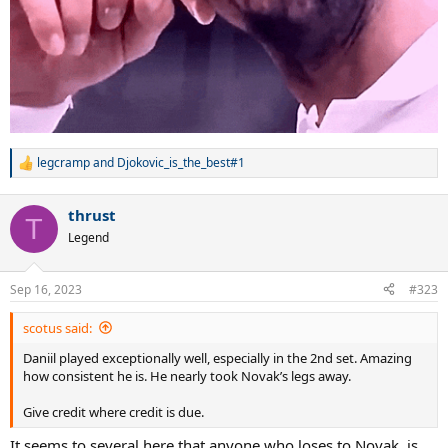
legcramp
and
Djokovic_is_the_best#1
R
e
a
thrust
c
T
t
Legend
i
o
n
Sep 16, 2023
#323
s
:
scotus said:
Daniil played exceptionally well, especially in the 2nd set. Amazing
how consistent he is. He nearly took Novak’s legs away.
Give credit where credit is due.
It seems to several here that anyone who loses to Novak, is