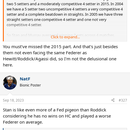
two 5 setters and a moderately competitive 4 setter in 2015. In 2004
we have a 5 setter two uncompetitive 4 setters a very competitive 4
setter and a complete beatdown in straights. In 2005 we have three
straight setters one competitive 4 setter and one not very
competitive 4 setter.
So Stan and Murray averaged winning 2 sets across 4 matches.
Click to expand...
Hew Rod and Dre averaged .7 sets across 10 matches.
You must've missed the 2015 part. And that's just besides
them not even facing the same Federer as
Stan and Murray got a win. Hew Rod and Dre did not.
Stan and
Hewitt/Roddick/Agassi did, so I'm not the delusional one
Murray won more sets in 4 matches than Hew Rod and Dre
here.
did in 10.
It's not even close. You're just completely delusional.
NatF
Bionic Poster
Sep 18, 2023
#327
Stan is like even more of a Fed pigeon than Roddick
considering he has no wins on HC and played a worse
Federer on average.