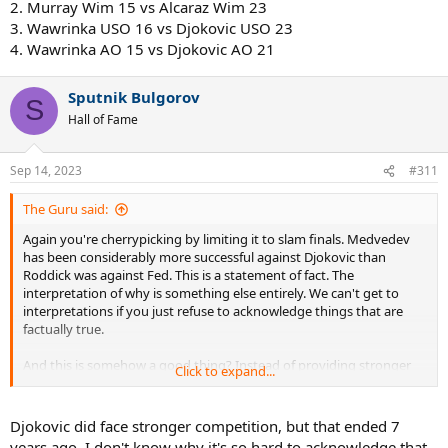
2. Murray Wim 15 vs Alcaraz Wim 23
3. Wawrinka USO 16 vs Djokovic USO 23
4. Wawrinka AO 15 vs Djokovic AO 21
Sputnik Bulgorov
S
Hall of Fame
Sep 14, 2023
#311
The Guru said:
Again you're cherrypicking by limiting it to slam finals. Medvedev
has been considerably more successful against Djokovic than
Roddick was against Fed. This is a statement of fact. The
interpretation of why is something else entirely. We can't get to
interpretations if you just refuse to acknowledge things that are
factually true.
And this is somehow a good thing? Instead of providing stronger
Click to expand...
competition for longer they didn't and that's good?
Ah sorry so 0-9 with 4 bagels consumed in 5 slam matches. Much
Djokovic did face stronger competition, but that ended 7
better. Clearly was a serious challenger to Fed before the hip injury.
years ago. I don't know why it's so hard to acknowledge that