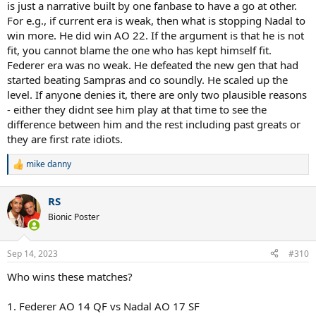
is just a narrative built by one fanbase to have a go at other.
For e.g., if current era is weak, then what is stopping Nadal to
win more. He did win AO 22. If the argument is that he is not
fit, you cannot blame the one who has kept himself fit.
Federer era was no weak. He defeated the new gen that had
started beating Sampras and co soundly. He scaled up the
level. If anyone denies it, there are only two plausible reasons
- either they didnt see him play at that time to see the
difference between him and the rest including past greats or
they are first rate idiots.
mike danny
R
e
a
RS
c
t
Bionic Poster
i
o
n
Sep 14, 2023
#310
s
:
Who wins these matches?
1. Federer AO 14 QF vs Nadal AO 17 SF