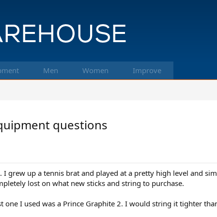
pment
Men
Women
Improve
equipment questions
. I grew up a tennis brat and played at a pretty high level and sim
mpletely lost on what new sticks and string to purchase.
ast one I used was a Prince Graphite 2. I would string it tighter t