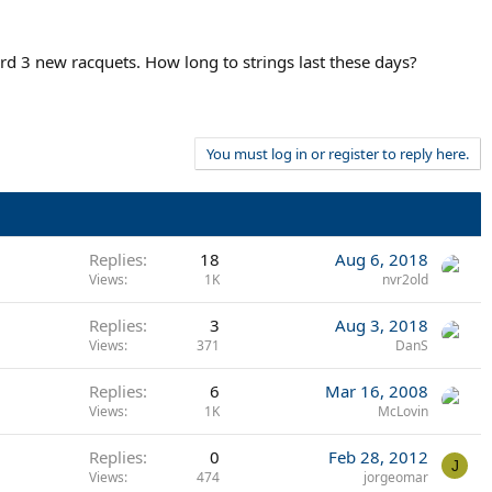
ford 3 new racquets. How long to strings last these days?
You must log in or register to reply here.
Replies
18
Aug 6, 2018
Views
1K
nvr2old
Replies
3
Aug 3, 2018
Views
371
DanS
Replies
6
Mar 16, 2008
Views
1K
McLovin
Replies
0
Feb 28, 2012
J
Views
474
jorgeomar