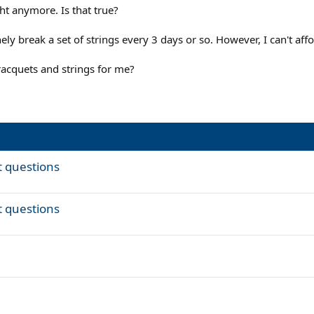
ght anymore. Is that true?
ely break a set of strings every 3 days or so. However, I can't af
cquets and strings for me?
t questions
t questions