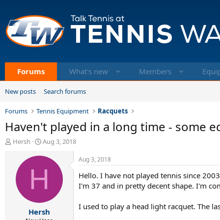
Forums
What's new
Members
Equi
New posts
Search forums
Forums
Tennis Equipment
Racquets
Haven't played in a long time - some 
T
S
Hersh
Aug 3, 2018
h
t
r
a
Aug 3, 2018
e
H
r
Hello. I have not played tennis since 2003
a
t
d
d
I'm 37 and in pretty decent shape. I'm co
s
a
t
t
I used to play a head light racquet. The l
Hersh
a
e