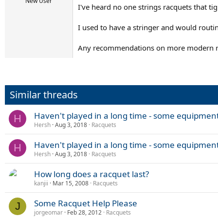
r
New User
I've heard no one strings racquets that ti
t
e
r
I used to have a stringer and would routin
Any recommendations on more modern ra
Similar threads
Haven't played in a long time - some equipmen
H
Hersh
Aug 3, 2018
Racquets
Haven't played in a long time - some equipmen
H
Hersh
Aug 3, 2018
Racquets
How long does a racquet last?
kanjii
Mar 15, 2008
Racquets
Some Racquet Help Please
J
jorgeomar
Feb 28, 2012
Racquets