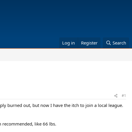
Log in
Register
Search
#1
ply burned out, but now I have the itch to join a local league.
han recommended, like 66 lbs.