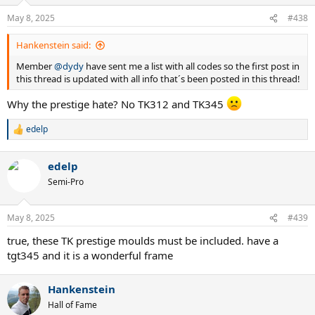
o
n
May 8, 2025
#438
s
:
Hankenstein said:
Member
@dydy
have sent me a list with all codes so the first post in
this thread is updated with all info that´s been posted in this thread!
Why the prestige hate? No TK312 and TK345
edelp
R
e
a
edelp
c
t
Semi-Pro
i
o
n
May 8, 2025
#439
s
:
true, these TK prestige moulds must be included. have a
tgt345 and it is a wonderful frame
Hankenstein
Hall of Fame