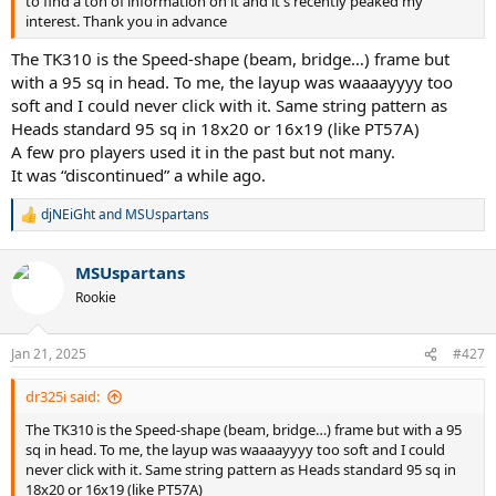
to find a ton of information on it and it's recently peaked my
interest. Thank you in advance
The TK310 is the Speed-shape (beam, bridge…) frame but
with a 95 sq in head. To me, the layup was waaaayyyy too
soft and I could never click with it. Same string pattern as
Heads standard 95 sq in 18x20 or 16x19 (like PT57A)
A few pro players used it in the past but not many.
It was “discontinued” a while ago.
djNEiGht
and
MSUspartans
R
e
a
MSUspartans
c
t
Rookie
i
o
n
Jan 21, 2025
#427
s
:
dr325i said:
The TK310 is the Speed-shape (beam, bridge…) frame but with a 95
sq in head. To me, the layup was waaaayyyy too soft and I could
never click with it. Same string pattern as Heads standard 95 sq in
18x20 or 16x19 (like PT57A)