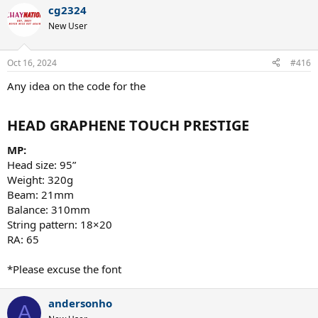
a
cg2324
c
t
New User
i
o
n
Oct 16, 2024
#416
s
:
Any idea on the code for the
HEAD GRAPHENE TOUCH PRESTIGE​
MP:
Head size: 95”
Weight: 320g
Beam: 21mm
Balance: 310mm
String pattern: 18×20
RA: 65
*Please excuse the font
andersonho
A