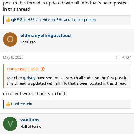
post in this thread is updated with all info that´s been posted
in this thread!
djNEiGht
,
H22 fan
,
HitMoreBHs
and 1 other person
R
e
a
oldmanyellingatcloud
c
O
t
Semi-Pro
i
o
n
May 8, 2025
#437
s
:
Hankenstein said:
Member
@dydy
have sent me a list with all codes so the first post in
this thread is updated with all info that´s been posted in this thread!
excellent work, thank you both
Hankenstein
R
e
a
veelium
c
V
t
Hall of Fame
i