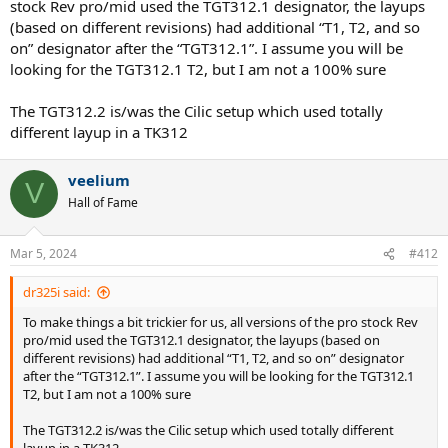
stock Rev pro/mid used the TGT312.1 designator, the layups
(based on different revisions) had additional “T1, T2, and so
on” designator after the “TGT312.1”. I assume you will be
looking for the TGT312.1 T2, but I am not a 100% sure
The TGT312.2 is/was the Cilic setup which used totally
different layup in a TK312
veelium
V
Hall of Fame
Mar 5, 2024
#412
dr325i said:
To make things a bit trickier for us, all versions of the pro stock Rev
pro/mid used the TGT312.1 designator, the layups (based on
different revisions) had additional “T1, T2, and so on” designator
after the “TGT312.1”. I assume you will be looking for the TGT312.1
T2, but I am not a 100% sure
The TGT312.2 is/was the Cilic setup which used totally different