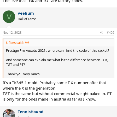
I believe that TGK and TGT are factory codes.
veelium
V
Hall of Fame
Nov 12, 2023
#402
Ufiors said:
Prestige Pro Auxetic 2021.. where can i find the code of this racket?
And someone can explain me what is the difference between TGK,
TGT and PT?
Thank you very much
It's a TK345.1 mold. Probably some T X number after that
where the X is the generation.
TGT is the same but without commercial weight baked in. PT
is only for the ones made in austria as far as I know.
TennisHound