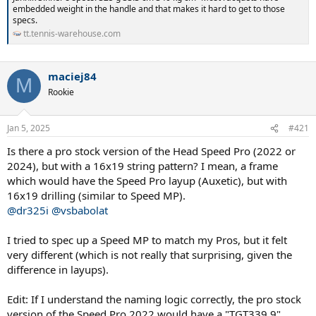
embedded weight in the handle and that makes it hard to get to those
specs.
tt.tennis-warehouse.com
maciej84
M
Rookie
Jan 5, 2025
#421
Is there a pro stock version of the Head Speed Pro (2022 or
2024), but with a 16x19 string pattern? I mean, a frame
which would have the Speed Pro layup (Auxetic), but with
16x19 drilling (similar to Speed MP).
@dr325i
@vsbabolat
I tried to spec up a Speed MP to match my Pros, but it felt
very different (which is not really that surprising, given the
difference in layups).
Edit: If I understand the naming logic correctly, the pro stock
version of the Speed Pro 2022 would have a "TGT339.9"