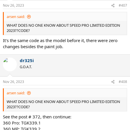
Nov 26, 2023
#407
arsen said:
WHAT DOES NO ONE KNOW ABOUT SPEED PRO LIMITED EDITION
2023??CODE?
It's the same code as the model before it, there were zero
changes besides the paint job.
dr325i
G.O.A.T.
Nov 26, 2023
#408
arsen said:
WHAT DOES NO ONE KNOW ABOUT SPEED PRO LIMITED EDITION
2023??CODE?
See the post # 372, then continue:
360 Pro: TGK339.1
360 MP: TGK339.2