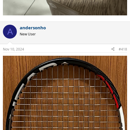
andersonho
A
New User
Nov 10, 2024
#418