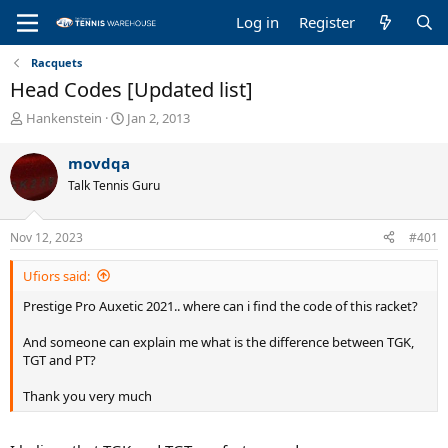
Log in
Register
Racquets
Head Codes [Updated list]
T
S
Hankenstein
Jan 2, 2013
h
t
r
a
movdqa
e
r
Talk Tennis Guru
a
t
d
d
s
a
Nov 12, 2023
#401
t
t
a
e
Ufiors said:
r
t
Prestige Pro Auxetic 2021.. where can i find the code of this racket?
e
r
And someone can explain me what is the difference between TGK,
TGT and PT?
Thank you very much