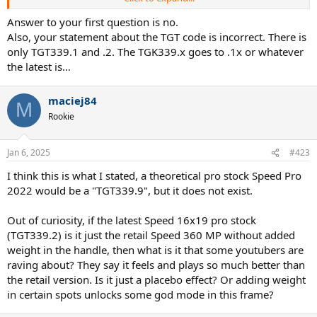
layups).
Answer to your first question is no.
Edit: If I understand the naming logic correctly, the pro stock
Also, your statement about the TGT code is incorrect. There is
version of the Speed Pro 2022 would have a "TGT339.9" code? Does
only TGT339.1 and .2. The TGK339.x goes to .1x or whatever
it even exist or it's too recent for any pros to be using it, hence it's
the latest is…
not produced?
I assume the latest Speed 16x19 pro stock is TGT339.2? Is it just the
maciej84
M
retail Speed 360 MP without added weight?
Rookie
Jan 6, 2025
#423
I think this is what I stated, a theoretical pro stock Speed Pro
2022 would be a "TGT339.9", but it does not exist.
Out of curiosity, if the latest Speed 16x19 pro stock
(TGT339.2) is it just the retail Speed 360 MP without added
weight in the handle, then what is it that some youtubers are
raving about? They say it feels and plays so much better than
the retail version. Is it just a placebo effect? Or adding weight
in certain spots unlocks some god mode in this frame?