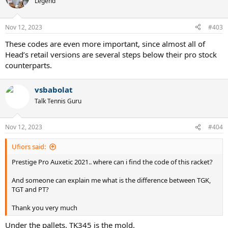
Legend
Nov 12, 2023
#403
These codes are even more important, since almost all of
Head’s retail versions are several steps below their pro stock
counterparts.
vsbabolat
Talk Tennis Guru
Nov 12, 2023
#404
Ufiors said:
Prestige Pro Auxetic 2021.. where can i find the code of this racket?
And someone can explain me what is the difference between TGK,
TGT and PT?
Thank you very much
Under the pallets. TK345 is the mold.