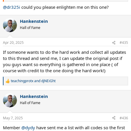
@dr325i
could you please enlighten me on this one?
Hankenstein
Hall of Fame
Apr 20, 2025
#435
If someone wants to do the hard work and collect all updates
to this thread and send me, I can update the original post if
you guys want so everything is gathered in one place ( of
course with credit to the one doing the hard work!)
teachingprotx
and
djNEiGht
R
e
a
Hankenstein
c
t
Hall of Fame
i
o
n
May 7, 2025
#436
s
:
Member
@dydy
have sent me a list with all codes so the first