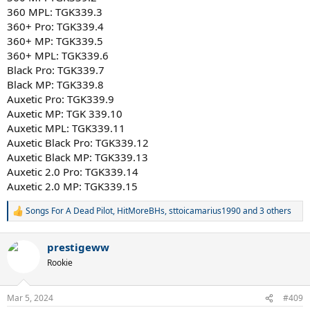
360 MPL: TGK339.3
360+ Pro: TGK339.4
360+ MP: TGK339.5
360+ MPL: TGK339.6
Black Pro: TGK339.7
Black MP: TGK339.8
Auxetic Pro: TGK339.9
Auxetic MP: TGK 339.10
Auxetic MPL: TGK339.11
Auxetic Black Pro: TGK339.12
Auxetic Black MP: TGK339.13
Auxetic 2.0 Pro: TGK339.14
Auxetic 2.0 MP: TGK339.15
Songs For A Dead Pilot
,
HitMoreBHs
,
sttoicamarius1990
and 3 others
R
e
a
prestigeww
c
t
Rookie
i
o
n
Mar 5, 2024
#409
s