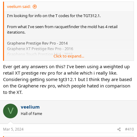
:
veelium said:
I'm looking for info on the T codes for the TGT312.1.
From what I've seen from racquetfinder the mold has 4 retail
iterations.
Graphene Prestige Rev Pro - 2014
Graphene XT Prestige Rev Pro - 2016
Graphene Touch Prestige Mid - 2018
Click to expand...
Graphene 360+ Prestige Mid - 2019
Ever get any answers on this? I've been using a weighted up
Would that likely mean that a TGT312.1 T4 is the 360+ layup?
retail XT prestige rev pro for a while which i really like.
Considering getting some tgt312.1 but I think they are based
I have a TGT312.1 T4 and am curious what exactly I'm playing with
on the Graphene rev pro, which people hated in comparison
under the shiny 360+ paint.
to the XT.
veelium
V
Hall of Fame
Mar 5, 2024
#410