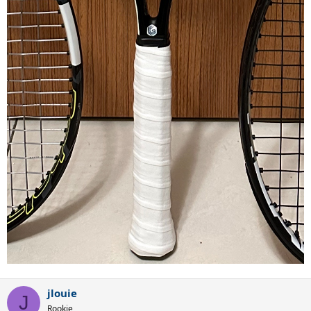
jlouie
J
Rookie