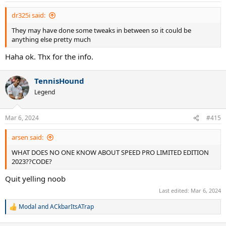
dr325i said:
They may have done some tweaks in between so it could be
anything else pretty much
Haha ok. Thx for the info.
TennisHound
Legend
Mar 6, 2024
#415
arsen said:
WHAT DOES NO ONE KNOW ABOUT SPEED PRO LIMITED EDITION
2023??CODE?
Quit yelling noob
Last edited:
Mar 6, 2024
Modal
and
ACkbarItsATrap
R
e