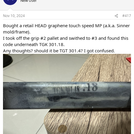
New User
Nov 10, 2024
#417
Bought a retail HEAD graphene touch speed MP (a.k.a. Sinner
mold/frame).
I took off the grip #2 pallet and swithed to #3 and found this
code underneath TGK 301.18.
Any thoughts? should it be TGT 301.4? I got confused.