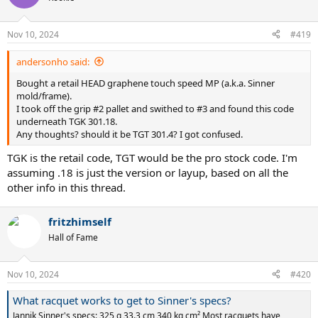
Nov 10, 2024
#419
andersonho said:
Bought a retail HEAD graphene touch speed MP (a.k.a. Sinner
mold/frame).
I took off the grip #2 pallet and swithed to #3 and found this code
underneath TGK 301.18.
Any thoughts? should it be TGT 301.4? I got confused.
TGK is the retail code, TGT would be the pro stock code. I'm
assuming .18 is just the version or layup, based on all the
other info in this thread.
fritzhimself
Hall of Fame
Nov 10, 2024
#420
What racquet works to get to Sinner's specs?
Jannik Sinner's specs: 325 g 33.3 cm 340 kg cm² Most racquets have