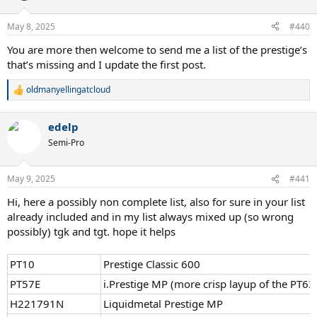
May 8, 2025
#440
You are more then welcome to send me a list of the prestige’s
that’s missing and I update the first post.
oldmanyellingatcloud
R
e
a
edelp
c
t
Semi-Pro
i
o
n
May 9, 2025
#441
s
:
Hi, here a possibly non complete list, also for sure in your list
already included and in my list always mixed up (so wrong
possibly) tgk and tgt. hope it helps
PT10
Prestige Classic 600
PT57E
i.Prestige MP (more crisp layup of the PT63
H221791N
Liquidmetal Prestige MP