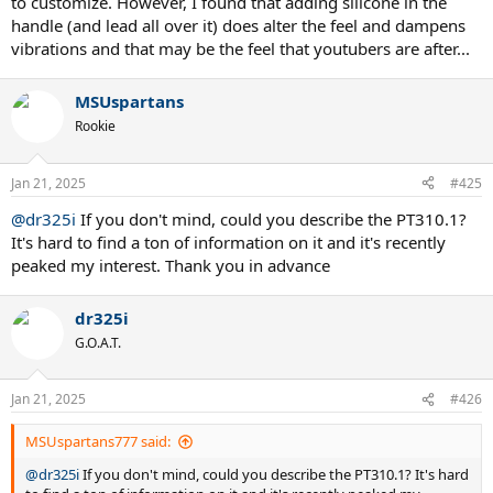
to customize. However, I found that adding silicone in the
handle (and lead all over it) does alter the feel and dampens
vibrations and that may be the feel that youtubers are after...
MSUspartans
Rookie
Jan 21, 2025
#425
@dr325i
If you don't mind, could you describe the PT310.1?
It's hard to find a ton of information on it and it's recently
peaked my interest. Thank you in advance
dr325i
G.O.A.T.
Jan 21, 2025
#426
MSUspartans777 said:
@dr325i
If you don't mind, could you describe the PT310.1? It's hard