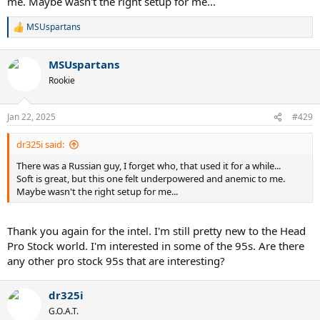
me. Maybe wasn't the right setup for me...
MSUspartans
R
e
a
MSUspartans
c
t
Rookie
i
o
n
Jan 22, 2025
#429
s
:
dr325i said:
There was a Russian guy, I forget who, that used it for a while...
Soft is great, but this one felt underpowered and anemic to me.
Maybe wasn't the right setup for me...
Thank you again for the intel. I'm still pretty new to the Head
Pro Stock world. I'm interested in some of the 95s. Are there
any other pro stock 95s that are interesting?
dr325i
G.O.A.T.