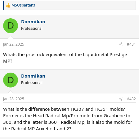
MSUspartans
R
e
a
Donmikan
c
D
t
Professional
i
o
n
Jan 22, 2025
#431
s
:
Whats the prostock equivalent of the Liquidmetal Prestige
MP?
Donmikan
D
Professional
Jan 28, 2025
#432
What is the difference between TK307 and TK351 molds?
Former is the Head Radical Mp/Pro mold from Graphene to
360, and the latter is 360+ Radical Mp, is it also the mold for
the Radical MP Auxetic 1 and 2?