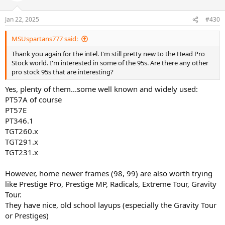
Jan 22, 2025
#430
MSUspartans777 said:
Thank you again for the intel. I'm still pretty new to the Head Pro
Stock world. I'm interested in some of the 95s. Are there any other
pro stock 95s that are interesting?
Yes, plenty of them...some well known and widely used:
PT57A of course
PT57E
PT346.1
TGT260.x
TGT291.x
TGT231.x
However, home newer frames (98, 99) are also worth trying
like Prestige Pro, Prestige MP, Radicals, Extreme Tour, Gravity
Tour.
They have nice, old school layups (especially the Gravity Tour
or Prestiges)