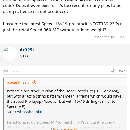
code? Does it even exist or it's too recent for any pros to be
using it, hence it's not produced?
I assume the latest Speed 16x19 pro stock is TGT339.2? Is it
just the retail Speed 360 MP without added weight?
Last edited:
Jan 5, 2025
dr325i
G.O.A.T.
Jan 5, 2025
#422
maciej84 said:
Is there a pro stock version of the Head Speed Pro (2022 or 2024),
but with a 16x19 string pattern? I mean, a frame which would have
the Speed Pro layup (Auxetic), but with 16x19 drilling (similar to
Speed MP).
@dr325i
@vsbabolat
I tried to spec up a Speed MP to match my Pros, but it felt very
different (which is not really that surprising, given the difference in
Click to expand...