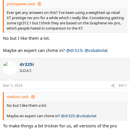
prestigeww said:
Ever get any answers on this? I've been using a weighted up retail
XT prestige rev pro for a while which i really like. Considering getting
some tgt312.1 but I think they are based on the Graphene rev pro,
which people hated in comparison to the XT.
No but I like them a lot.
Maybe an expert can chime in?
@dr325i
@vsbabolat
dr325i
G.O.A.T.
Mar 5, 2024
#411
veelium said:
No but I like them a lot.
Maybe an expert can chime in?
@dr325i
@vsbabolat
To make things a bit trickier for us, all versions of the pro