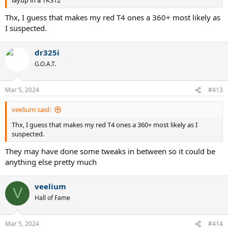
layup in a TK312
Thx, I guess that makes my red T4 ones a 360+ most likely as
I suspected.
dr325i
G.O.A.T.
Mar 5, 2024
#413
veelium said:
Thx, I guess that makes my red T4 ones a 360+ most likely as I
suspected.
They may have done some tweaks in between so it could be
anything else pretty much
veelium
V
Hall of Fame
Mar 5, 2024
#414