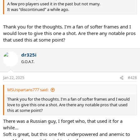
A few pro players used it in the past but not many.
It was “discontinued” a while ago.
Thank you for the thoughts. I'm a fan of softer frames and I
would love to give this one a shot. Are there any notable pros
that used this at some point?
dr325i
G.O.A.T.
Jan 22, 2025
#428
MSUspartans777 said:
Thank you for the thoughts. I'm a fan of softer frames and I would
love to give this one a shot. Are there any notable pros that used
this at some point?
There was a Russian guy, I forget who, that used it for a
while...
Soft is great, but this one felt underpowered and anemic to