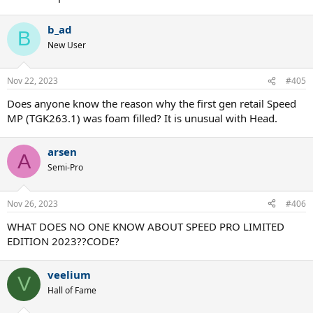
b_ad
B
New User
Nov 22, 2023
#405
Does anyone know the reason why the first gen retail Speed
MP (TGK263.1) was foam filled? It is unusual with Head.
arsen
A
Semi-Pro
Nov 26, 2023
#406
WHAT DOES NO ONE KNOW ABOUT SPEED PRO LIMITED
EDITION 2023??CODE?
veelium
V
Hall of Fame