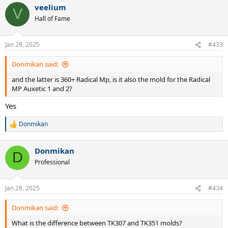
veelium
V
Hall of Fame
Jan 28, 2025
#433
Donmikan said:
and the latter is 360+ Radical Mp, is it also the mold for the Radical
MP Auxetic 1 and 2?
Yes
Donmikan
R
e
a
Donmikan
c
D
t
Professional
i
o
n
Jan 28, 2025
#434
s
:
Donmikan said:
What is the difference between TK307 and TK351 molds?