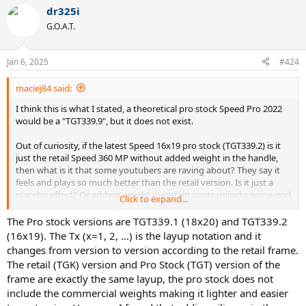
dr325i
G.O.A.T.
Jan 6, 2025
#424
maciej84 said:
I think this is what I stated, a theoretical pro stock Speed Pro 2022
would be a "TGT339.9", but it does not exist.
Out of curiosity, if the latest Speed 16x19 pro stock (TGT339.2) is it
just the retail Speed 360 MP without added weight in the handle,
then what is it that some youtubers are raving about? They say it
feels and plays so much better than the retail version. Is it just a
placebo effect? Or adding weight in certain spots unlocks some god
Click to expand...
mode in this frame?
The Pro stock versions are TGT339.1 (18x20) and TGT339.2
(16x19). The Tx (x=1, 2, ...) is the layup notation and it
changes from version to version according to the retail frame.
The retail (TGK) version and Pro Stock (TGT) version of the
frame are exactly the same layup, the pro stock does not
include the commercial weights making it lighter and easier