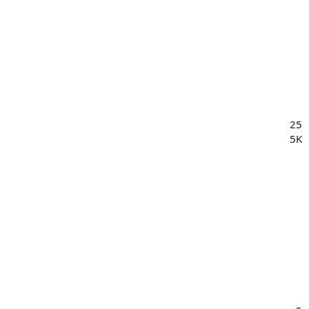
25
5K