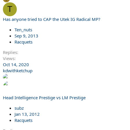
T
Has anyone tried to CAP the Utek IG Radical MP?
Ten_nuts
Sep 9, 2013
Racquets
Replies
Views
Oct 14, 2020
kdwithketchup
Head Intelligence Prestige vs LM Prestige
subz
Jan 13, 2012
Racquets