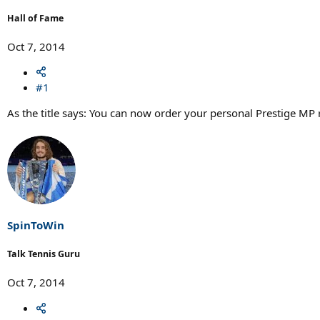
r
t
Hall of Fame
e
r
Oct 7, 2014
#1
As the title says: You can now order your personal Prestige MP 
SpinToWin
Talk Tennis Guru
Oct 7, 2014