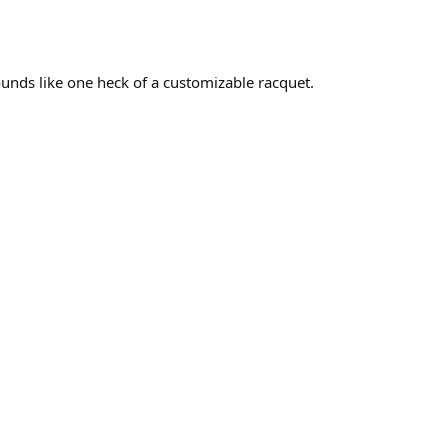
Sounds like one heck of a customizable racquet.