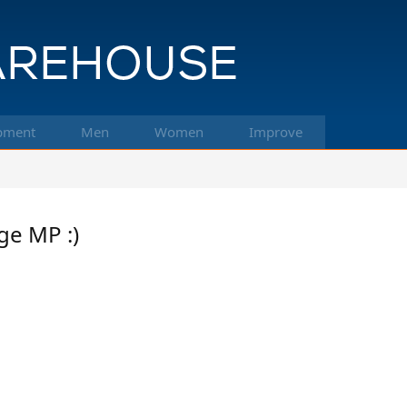
pment
Men
Women
Improve
ge MP :)