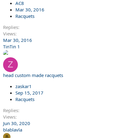
AC8
Mar 30, 2016
Racquets
Replies
Views
Mar 30, 2016
TinTin 1
Z
head custom made racquets
zaskar1
Sep 15, 2017
Racquets
Replies
Views
Jun 30, 2020
blablavla
B