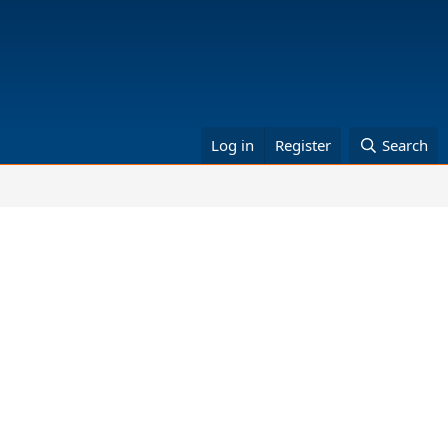
Log in
Register
Search