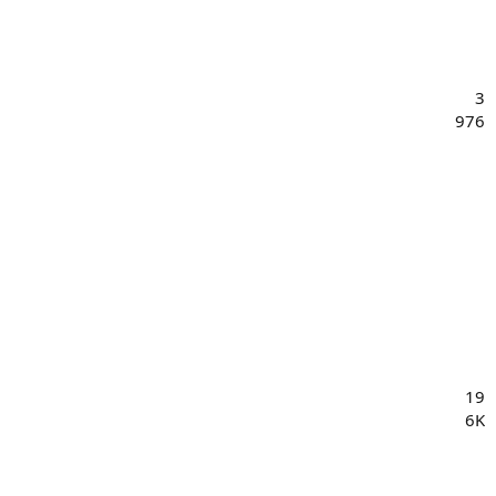
3
976
19
6K