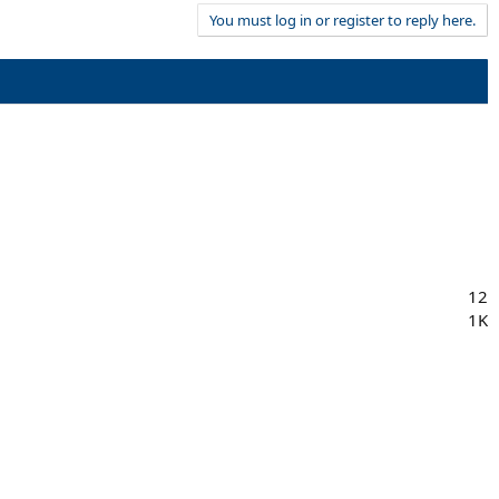
You must log in or register to reply here.
12
1K