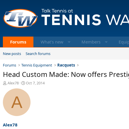
Forums
What's new
Members
Equi
New posts
Search forums
Forums
Tennis Equipment
Racquets
Head Custom Made: Now offers Presti
T
S
Alex78
Oct 7, 2014
h
t
r
a
A
e
r
a
t
d
d
s
a
t
t
a
e
Alex78