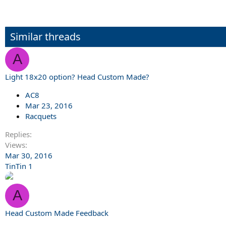
Similar threads
A
Light 18x20 option? Head Custom Made?
AC8
Mar 23, 2016
Racquets
Replies
Views
Mar 30, 2016
TinTin 1
A
Head Custom Made Feedback