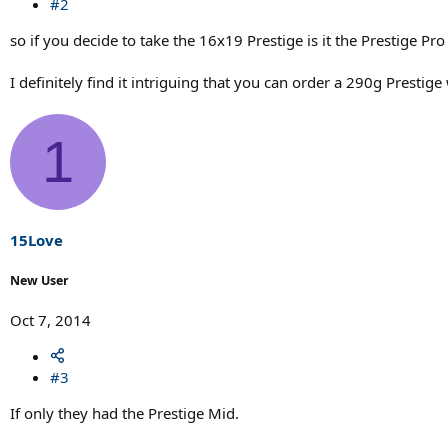
#2
so if you decide to take the 16x19 Prestige is it the Prestige Pro
I definitely find it intriguing that you can order a 290g Presti
1
15Love
New User
Oct 7, 2014
#3
If only they had the Prestige Mid.