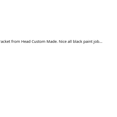
racket from Head Custom Made. Nice all black paint job...