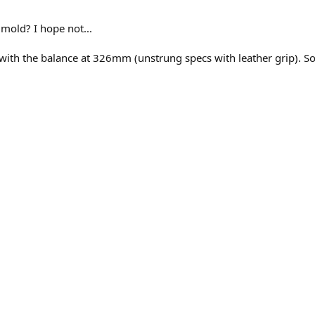
 mold? I hope not...
ge with the balance at 326mm (unstrung specs with leather grip). 