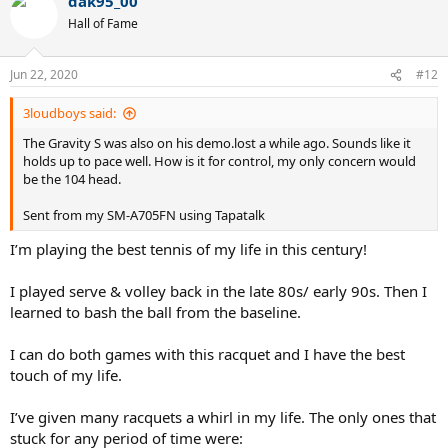
dak95_00
Hall of Fame
Jun 22, 2020
#12
3loudboys said:
The Gravity S was also on his demo.lost a while ago. Sounds like it
holds up to pace well. How is it for control, my only concern would
be the 104 head.
Sent from my SM-A705FN using Tapatalk
I’m playing the best tennis of my life in this century!
I played serve & volley back in the late 80s/ early 90s. Then I
learned to bash the ball from the baseline.
I can do both games with this racquet and I have the best
touch of my life.
I’ve given many racquets a whirl in my life. The only ones that
stuck for any period of time were: