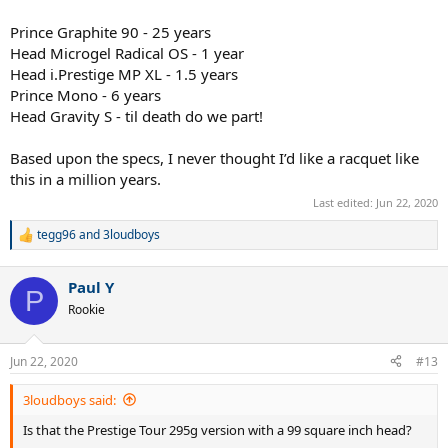
Prince Graphite 90 - 25 years
Head Microgel Radical OS - 1 year
Head i.Prestige MP XL - 1.5 years
Prince Mono - 6 years
Head Gravity S - til death do we part!
Based upon the specs, I never thought I’d like a racquet like
this in a million years.
Last edited:
Jun 22, 2020
tegg96
and
3loudboys
R
e
a
Paul Y
c
P
t
Rookie
i
o
n
Jun 22, 2020
#13
s
:
3loudboys said:
Is that the Prestige Tour 295g version with a 99 square inch head?