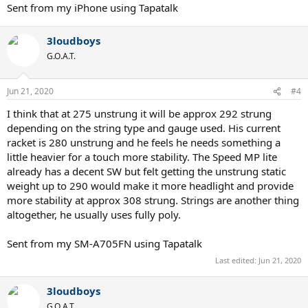
Sent from my iPhone using Tapatalk
3loudboys
G.O.A.T.
Jun 21, 2020
#4
I think that at 275 unstrung it will be approx 292 strung
depending on the string type and gauge used. His current
racket is 280 unstrung and he feels he needs something a
little heavier for a touch more stability. The Speed MP lite
already has a decent SW but felt getting the unstrung static
weight up to 290 would make it more headlight and provide
more stability at approx 308 strung. Strings are another thing
altogether, he usually uses fully poly.
Sent from my SM-A705FN using Tapatalk
Last edited:
Jun 21, 2020
3loudboys
G.O.A.T.