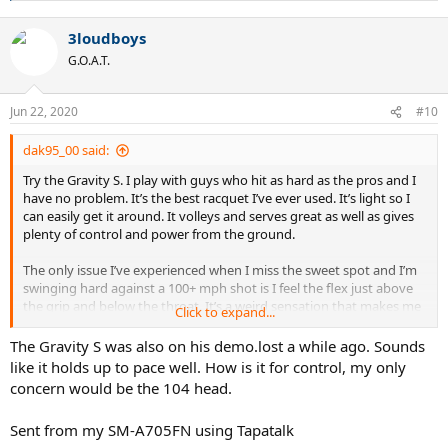
e
a
3loudboys
c
t
G.O.A.T.
i
o
n
Jun 22, 2020
#10
s
:
dak95_00 said:
Try the Gravity S. I play with guys who hit as hard as the pros and I
have no problem. It’s the best racquet I’ve ever used. It’s light so I
can easily get it around. It volleys and serves great as well as gives
plenty of control and power from the ground.
The only issue I’ve experienced when I miss the sweet spot and I’m
swinging hard against a 100+ mph shot is I feel the flex just above
the grip and below the throat. It’s a weird sensation that makes me
Click to expand...
feel as though the racquet just broke. When I hit the sweet spot I
crush the ball back with equal or greater velocity and don’t notice
The Gravity S was also on his demo.lost a while ago. Sounds
the flex.
like it holds up to pace well. How is it for control, my only
concern would be the 104 head.
Sent from my SM-A705FN using Tapatalk