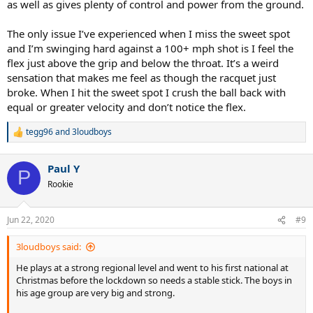
as well as gives plenty of control and power from the ground.
The only issue I’ve experienced when I miss the sweet spot
and I’m swinging hard against a 100+ mph shot is I feel the
flex just above the grip and below the throat. It’s a weird
sensation that makes me feel as though the racquet just
broke. When I hit the sweet spot I crush the ball back with
equal or greater velocity and don’t notice the flex.
tegg96
and
3loudboys
R
e
a
Paul Y
c
P
t
Rookie
i
o
n
Jun 22, 2020
#9
s
:
3loudboys said:
He plays at a strong regional level and went to his first national at
Christmas before the lockdown so needs a stable stick. The boys in
his age group are very big and strong.