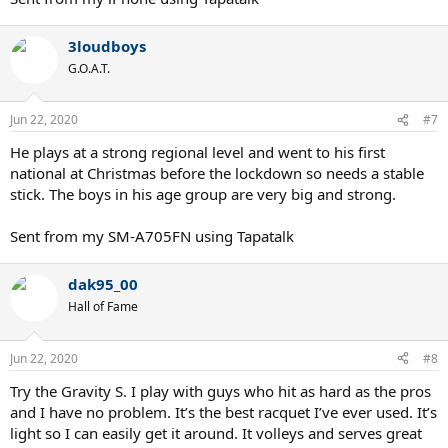
3loudboys
G.O.A.T.
Jun 22, 2020
#7
He plays at a strong regional level and went to his first
national at Christmas before the lockdown so needs a stable
stick. The boys in his age group are very big and strong.
Sent from my SM-A705FN using Tapatalk
dak95_00
Hall of Fame
Jun 22, 2020
#8
Try the Gravity S. I play with guys who hit as hard as the pros
and I have no problem. It’s the best racquet I’ve ever used. It’s
light so I can easily get it around. It volleys and serves great