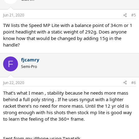
Jun 21, 2020
#5
TW lists the Speed MP Lite with a balance point of 34cm or 1
point headlight with a static weight of 292g. Does anyone
know how that would be changed by adding 15g in the
handle?
fjcamry
F
Semi-Pro
Jun 22, 2020
#6
That’s what I mean , stability because he needs more mass
behind a full poly string . If he uses syngut with a lighter
racket there’s no need for more mass. Until the 12 yr old is
strong enough with his shots then stock mp lite is good way
to learn the feeling of the 360+ frame.
Sent from my iPhone using Tapatalk