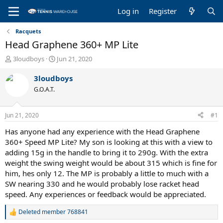
Log in
Register
Racquets
Head Graphene 360+ MP Lite
T
S
3loudboys
Jun 21, 2020
h
t
r
a
3loudboys
e
r
G.O.A.T.
a
t
d
d
s
a
Jun 21, 2020
#1
t
t
a
e
Has anyone had any experience with the Head Graphene
r
360+ Speed MP Lite? My son is looking at this with a view to
t
adding 15g in the handle to bring it to 290g. With the extra
e
weight the swing weight would be about 315 which is fine for
r
him, hes only 12. The MP is probably a little to much with a
SW nearing 330 and he would probably lose racket head
speed. Any experiences or feedback would be appreciated.
Deleted member 768841
R
e