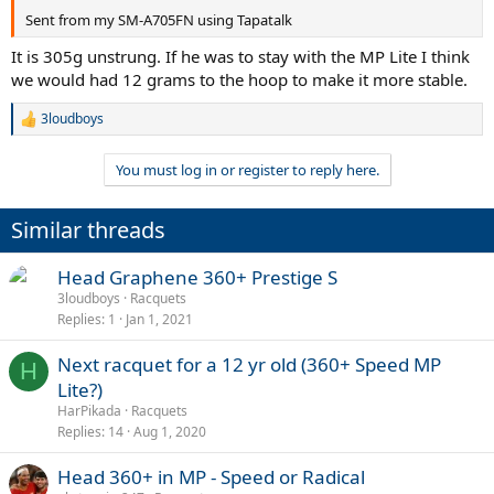
Sent from my SM-A705FN using Tapatalk
It is 305g unstrung. If he was to stay with the MP Lite I think
we would had 12 grams to the hoop to make it more stable.
3loudboys
R
e
a
You must log in or register to reply here.
c
t
i
Similar threads
o
n
s
Head Graphene 360+ Prestige S
:
3loudboys
Racquets
Replies
1
Jan 1, 2021
Next racquet for a 12 yr old (360+ Speed MP
H
Lite?)
HarPikada
Racquets
Replies
14
Aug 1, 2020
Head 360+ in MP - Speed or Radical