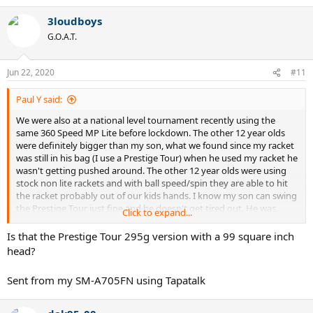
3loudboys
G.O.A.T.
Jun 22, 2020
#11
Paul Y said:
We were also at a national level tournament recently using the
same 360 Speed MP Lite before lockdown. The other 12 year olds
were definitely bigger than my son, what we found since my racket
was still in his bag (I use a Prestige Tour) when he used my racket he
wasn't getting pushed around. The other 12 year olds were using
stock non lite rackets and with ball speed/spin they are able to hit
the racket probably out of our kids hands. I know my son can swing
the Prestige Tour just fine and he doesn't get tired out. He was
Click to expand...
down 1 - 5 2nd set so he switched to my racket because he had
nothing to lose, he ended up losing the 2nd set 6-7 (8-10). Normally
Is that the Prestige Tour 295g version with a 99 square inch
I would say racket doesn't make a difference but in this case the
head?
twist of the racket hurt them due to stability of the lighter racket.
Just some food for thought.
Sent from my SM-A705FN using Tapatalk
Also we did add roughly 12g to the handle of his Speed MP Lite.