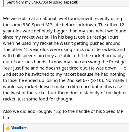
Sent from my SM-A705FN using Tapatalk
We were also at a national level tournament recently using
the same 360 Speed MP Lite before lockdown. The other 12
year olds were definitely bigger than my son, what we found
since my racket was still in his bag (I use a Prestige Tour)
when he used my racket he wasn't getting pushed around.
The other 12 year olds were using stock non lite rackets and
with ball speed/spin they are able to hit the racket probably
out of our kids hands. I know my son can swing the Prestige
Tour just fine and he doesn't get tired out. He was down 1 - 5
2nd set so he switched to my racket because he had nothing
to lose, he ended up losing the 2nd set 6-7 (8-10). Normally I
would say racket doesn't make a difference but in this case
the twist of the racket hurt them due to stability of the lighter
racket. Just some food for thought.
Also we did add roughly 12g to the handle of his Speed MP
Lite.
3loudboys
R