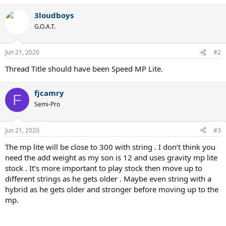
a
3loudboys
c
t
G.O.A.T.
i
o
n
Jun 21, 2020
#2
s
:
Thread Title should have been Speed MP Lite.
fjcamry
F
Semi-Pro
Jun 21, 2020
#3
The mp lite will be close to 300 with string . I don’t think you
need the add weight as my son is 12 and uses gravity mp lite
stock . It’s more important to play stock then move up to
different strings as he gets older . Maybe even string with a
hybrid as he gets older and stronger before moving up to the
mp.