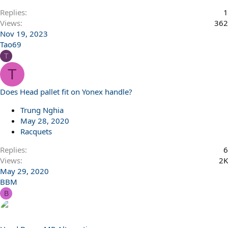
Replies
1
Views
362
Nov 19, 2023
Tao69
T
T
Does Head pallet fit on Yonex handle?
Trung Nghia
May 28, 2020
Racquets
Replies
6
Views
2K
May 29, 2020
BBM
B