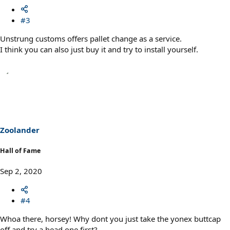
#3
Unstrung customs offers pallet change as a service.
I think you can also just buy it and try to install yourself.
Zoolander
Hall of Fame
Sep 2, 2020
#4
Whoa there, horsey! Why dont you just take the yonex buttcap
off and try a head one first?