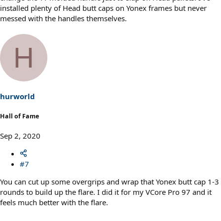
installed plenty of Head butt caps on Yonex frames but never
messed with the handles themselves.
H
hurworld
Hall of Fame
Sep 2, 2020
#7
You can cut up some overgrips and wrap that Yonex butt cap 1-3
rounds to build up the flare. I did it for my VCore Pro 97 and it
feels much better with the flare.