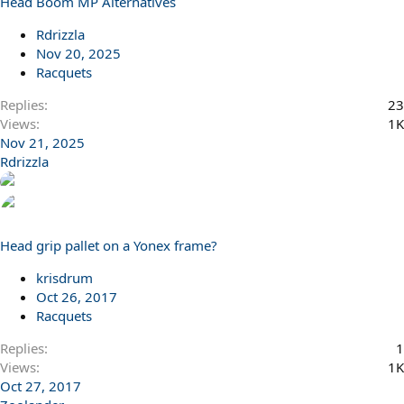
Head Boom MP Alternatives
Rdrizzla
Nov 20, 2025
Racquets
Replies
23
Views
1K
Nov 21, 2025
Rdrizzla
Head grip pallet on a Yonex frame?
krisdrum
Oct 26, 2017
Racquets
Replies
1
Views
1K
Oct 27, 2017