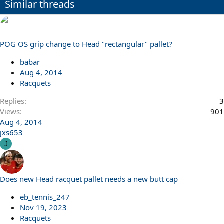
Similar threads
POG OS grip change to Head "rectangular" pallet?
babar
Aug 4, 2014
Racquets
Replies
3
Views
901
Aug 4, 2014
jxs653
J
Does new Head racquet pallet needs a new butt cap
eb_tennis_247
Nov 19, 2023
Racquets