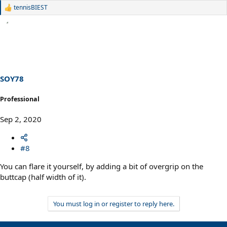
tennisBIEST
R
e
a
c
t
i
o
n
s
SOY78
:
Professional
Sep 2, 2020
#8
You can flare it yourself, by adding a bit of overgrip on the
buttcap (half width of it).
You must log in or register to reply here.