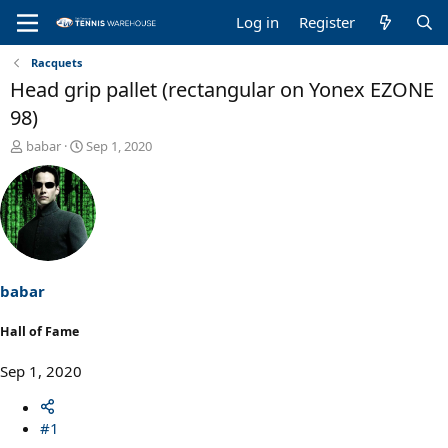
Log in
Register
Racquets
Head grip pallet (rectangular on Yonex EZONE
98)
T
S
babar
Sep 1, 2020
h
t
r
a
e
r
a
t
d
d
s
a
t
t
a
e
babar
r
t
Hall of Fame
e
r
Sep 1, 2020
#1