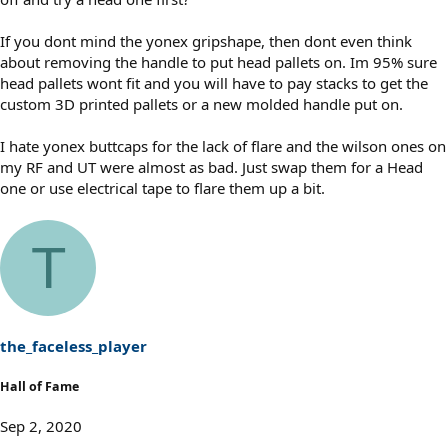
If you dont mind the yonex gripshape, then dont even think
about removing the handle to put head pallets on. Im 95% sure
head pallets wont fit and you will have to pay stacks to get the
custom 3D printed pallets or a new molded handle put on.
I hate yonex buttcaps for the lack of flare and the wilson ones on
my RF and UT were almost as bad. Just swap them for a Head
one or use electrical tape to flare them up a bit.
T
the_faceless_player
Hall of Fame
Sep 2, 2020