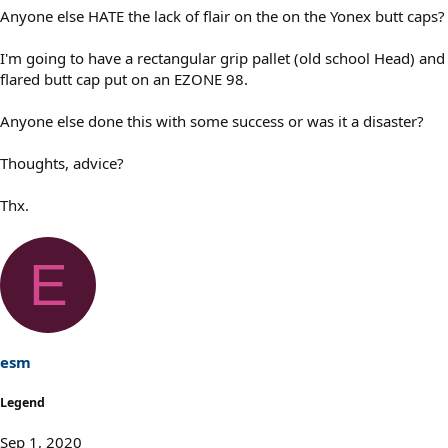
Anyone else HATE the lack of flair on the on the Yonex butt caps?
I'm going to have a rectangular grip pallet (old school Head) and
flared butt cap put on an EZONE 98.
Anyone else done this with some success or was it a disaster?
Thoughts, advice?
Thx.
E
esm
Legend
Sep 1, 2020