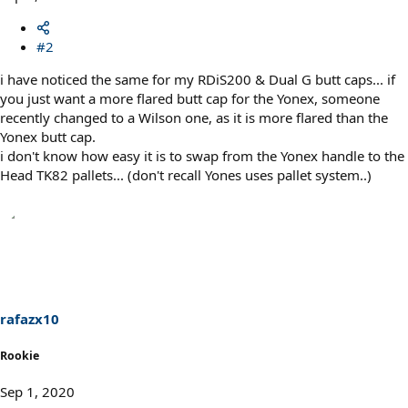
#2
i have noticed the same for my RDiS200 & Dual G butt caps... if
you just want a more flared butt cap for the Yonex, someone
recently changed to a Wilson one, as it is more flared than the
Yonex butt cap.
i don't know how easy it is to swap from the Yonex handle to the
Head TK82 pallets... (don't recall Yones uses pallet system..)
rafazx10
Rookie
Sep 1, 2020