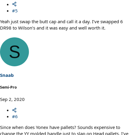
#5
Yeah just swap the butt cap and call it a day. I’ve swapped 6
DR98 to Wilson’s and it was easy and well worth it.
S
Snaab
Semi-Pro
Sep 2, 2020
#6
Since when does Yonex have pallets? Sounds expensive to
change the YY molded handle just to slap on Head pallets. I've