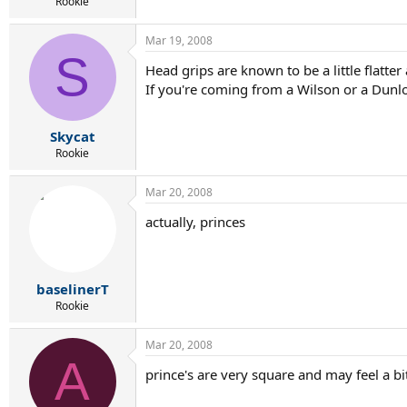
r
Rookie
t
e
Mar 19, 2008
r
S
Head grips are known to be a little flatte
If you're coming from a Wilson or a Dunlop
Skycat
Rookie
Mar 20, 2008
actually, princes
baselinerT
Rookie
Mar 20, 2008
A
prince's are very square and may feel a b