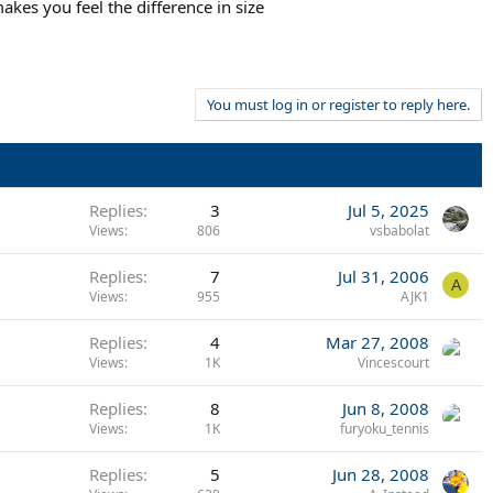
akes you feel the difference in size
You must log in or register to reply here.
Replies
3
Jul 5, 2025
Views
806
vsbabolat
Replies
7
Jul 31, 2006
A
Views
955
AJK1
Replies
4
Mar 27, 2008
Views
1K
Vincescourt
Replies
8
Jun 8, 2008
Views
1K
furyoku_tennis
Replies
5
Jun 28, 2008