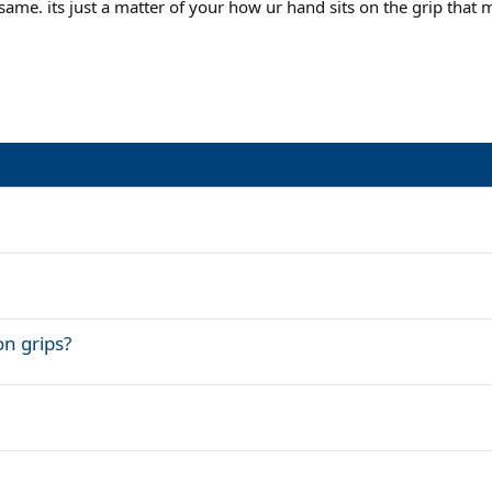
ame. its just a matter of your how ur hand sits on the grip that m
on grips?