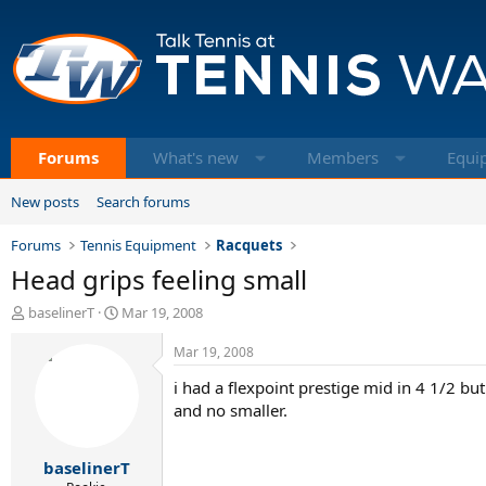
Forums
What's new
Members
Equi
New posts
Search forums
Forums
Tennis Equipment
Racquets
Head grips feeling small
T
S
baselinerT
Mar 19, 2008
h
t
r
a
Mar 19, 2008
e
r
i had a flexpoint prestige mid in 4 1/2 but
a
t
d
d
and no smaller.
s
a
t
t
baselinerT
a
e