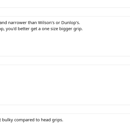
r and narrower than Wilson's or Dunlop's.
, you'd better get a one size bigger grip.
it bulky compared to head grips.