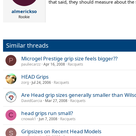
that said, they should measure about the s
almerickso
Rookie
Similar threads
Microgel Prestige grip size feels bigger??
P
pauliecarzz
Apr 16, 2008
Racquets
HEAD Grips
zorg
Jul 24, 2006
Racquets
Are Head grip sizes generally smaller than Wils
DavidGarcia
Mar 27, 2008
Racquets
head grips run small?
C
cnowak1
Jun 7, 2008
Racquets
Gripsizes on Recent Head Models
S