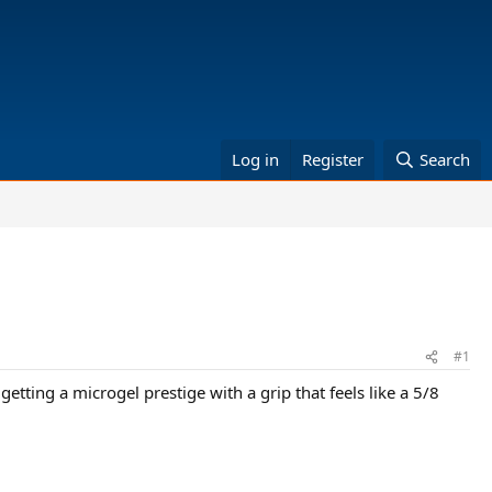
Log in
Register
Search
#1
getting a microgel prestige with a grip that feels like a 5/8