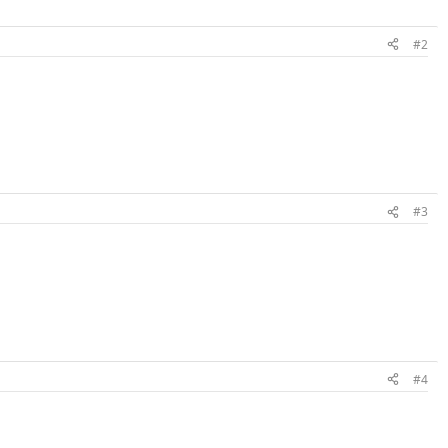
#2
#3
#4