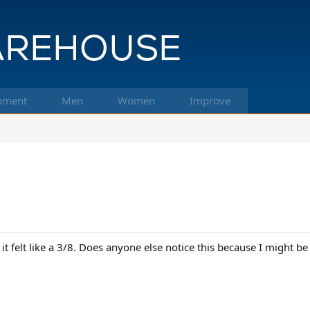
pment
Men
Women
Improve
 it felt like a 3/8. Does anyone else notice this because I might be 