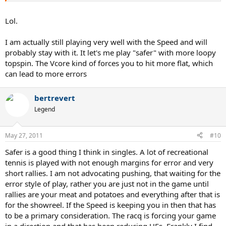
Lol.
I am actually still playing very well with the Speed and will
probably stay with it. It let's me play "safer" with more loopy
topspin. The Vcore kind of forces you to hit more flat, which
can lead to more errors
bertrevert
Legend
May 27, 2011
#10
Safer is a good thing I think in singles. A lot of recreational
tennis is played with not enough margins for error and very
short rallies. I am not advocating pushing, that waiting for the
error style of play, rather you are just not in the game until
rallies are your meat and potatoes and everything after that is
for the showreel. If the Speed is keeping you in then that has
to be a primary consideration. The racq is forcing your game
in a direction and that has been reducing UEs. Frankly I find