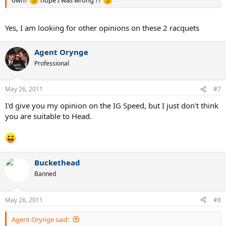
own?
hope I was wrong ??
Yes, I am looking for other opinions on these 2 racquets
Agent Orynge
Professional
May 26, 2011
#7
I'd give you my opinion on the IG Speed, but I just don't think
you are suitable to Head.
Buckethead
Banned
May 26, 2011
#8
Agent Orynge said: