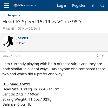
Log in
Register
Racquets
Head IG Speed 16x19 vs VCore 98D
T
S
JackB1
May 26, 2011
h
t
r
a
JackB1
e
r
G.O.A.T.
a
t
d
d
s
a
May 26, 2011
#1
t
t
a
e
I am currently playing with both of these sticks and they are
r
both similar in a lot of ways. Has anyone else compared these
t
two and which did u prefer and why?
e
r
IG Speed 16x19:
Head Size: 100 sq. in. / 645 sq. cm.
Length: 27.2in / 69cm
Strung Weight: 11.6oz / 329g
Balance: 6 pts HL