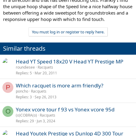
the unique hoop shape of the Speed line a nice halfway house
between offering a wide sweetspot for groundstrokes and a
responsive upper hoop with which to find touch.
You must log in or register to reply here.
Similar threads
Head YT Speed 18x20 V Head YT Prestige MP
roundiesee
Racquets
Replies
5
Mar 20, 2011
Which racquet is more arm friendly?
P
poncho
Racquets
Replies
3
Sep 26, 2013
Yonex vcore tour f 93 vs Yonex vcore 95d
O
(o)COBRA(o)
Racquets
Replies
29
Jun 3, 2024
Head Youtek Prestige vs Dunlop 4D 300 Tour