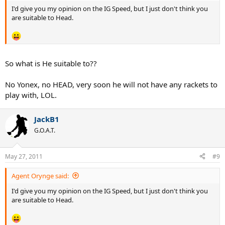
I'd give you my opinion on the IG Speed, but I just don't think you
are suitable to Head.
So what is He suitable to??
No Yonex, no HEAD, very soon he will not have any rackets to
play with, LOL.
JackB1
G.O.A.T.
May 27, 2011
#9
Agent Orynge said:
I'd give you my opinion on the IG Speed, but I just don't think you
are suitable to Head.