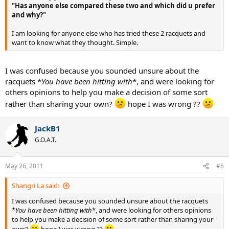
"Has anyone else compared these two and which did u prefer
and why?"
I am looking for anyone else who has tried these 2 racquets and
want to know what they thought. Simple.
I was confused because you sounded unsure about the
racquets *
You have been hitting with
*, and were looking for
others opinions to help you make a decision of some sort
rather than sharing your own?
hope I was wrong ??
JackB1
G.O.A.T.
May 26, 2011
#6
Shangri La said:
I was confused because you sounded unsure about the racquets
*
You have been hitting with
*, and were looking for others opinions
to help you make a decision of some sort rather than sharing your