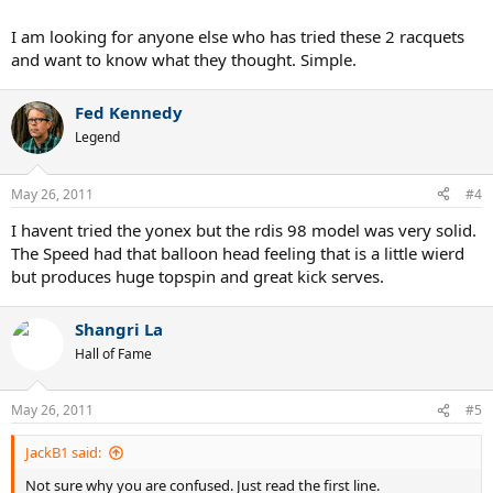
I am looking for anyone else who has tried these 2 racquets
and want to know what they thought. Simple.
Fed Kennedy
Legend
May 26, 2011
#4
I havent tried the yonex but the rdis 98 model was very solid.
The Speed had that balloon head feeling that is a little wierd
but produces huge topspin and great kick serves.
Shangri La
Hall of Fame
May 26, 2011
#5
JackB1 said:
Not sure why you are confused. Just read the first line.