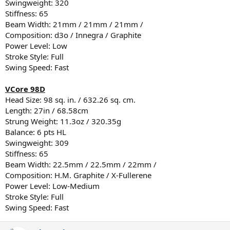
Swingweight: 320
Stiffness: 65
Beam Width: 21mm / 21mm / 21mm /
Composition: d3o / Innegra / Graphite
Power Level: Low
Stroke Style: Full
Swing Speed: Fast
VCore 98D
Head Size: 98 sq. in. / 632.26 sq. cm.
Length: 27in / 68.58cm
Strung Weight: 11.3oz / 320.35g
Balance: 6 pts HL
Swingweight: 309
Stiffness: 65
Beam Width: 22.5mm / 22.5mm / 22mm /
Composition: H.M. Graphite / X-Fullerene
Power Level: Low-Medium
Stroke Style: Full
Swing Speed: Fast