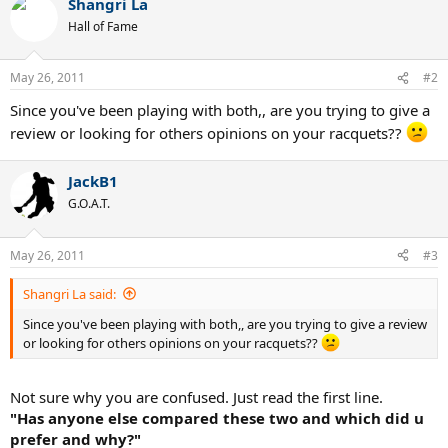
Shangri La
Hall of Fame
May 26, 2011
#2
Since you've been playing with both,, are you trying to give a
review or looking for others opinions on your racquets??
JackB1
G.O.A.T.
May 26, 2011
#3
Shangri La said:
Since you've been playing with both,, are you trying to give a review
or looking for others opinions on your racquets??
Not sure why you are confused. Just read the first line.
"Has anyone else compared these two and which did u
prefer and why?"