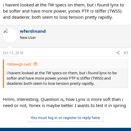
i havent looked at the TW specs on them, but i found lynx to
be softer and have more power. yonex PTP is stiffer (TWSS)
and deaderer. both seem to lose tension pretty rapidly.
wferdinand
New User
Oct 12, 2018
#3
n8dawg6 said:
i havent looked at the TW specs on them, but i found lynx to be
softer and have more power. yonex PTP is stiffer (TWSS) and
deaderer. both seem to lose tension pretty rapidly.
Hmm, interesting. Question is, how Lynx is more soft than i
need or not, Yonex is maybe better. I wants to test it in spring
You must log in or register to reply here.