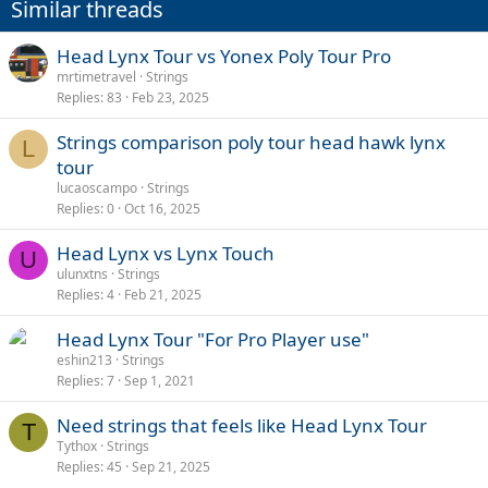
Similar threads
Head Lynx Tour vs Yonex Poly Tour Pro
mrtimetravel
Strings
Replies
83
Feb 23, 2025
Strings comparison poly tour head hawk lynx
L
tour
lucaoscampo
Strings
Replies
0
Oct 16, 2025
Head Lynx vs Lynx Touch
U
ulunxtns
Strings
Replies
4
Feb 21, 2025
Head Lynx Tour "For Pro Player use"
eshin213
Strings
Replies
7
Sep 1, 2021
Need strings that feels like Head Lynx Tour
T
Tythox
Strings
Replies
45
Sep 21, 2025