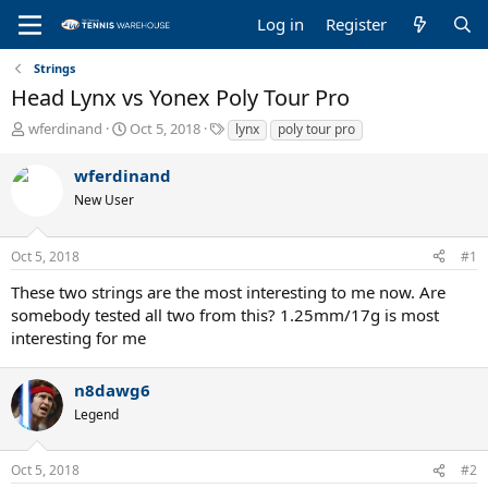
Log in
Register
Strings
Head Lynx vs Yonex Poly Tour Pro
T
S
T
wferdinand
Oct 5, 2018
lynx
poly tour pro
h
t
a
r
a
g
wferdinand
e
r
s
New User
a
t
d
d
s
a
Oct 5, 2018
#1
t
t
a
e
These two strings are the most interesting to me now. Are
r
somebody tested all two from this? 1.25mm/17g is most
t
interesting for me
e
r
n8dawg6
Legend
Oct 5, 2018
#2