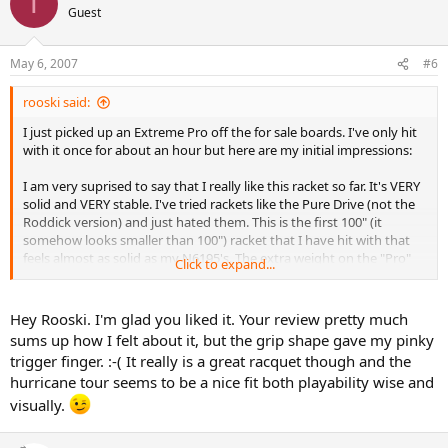
T
Guest
May 6, 2007
#6
rooski said:
I just picked up an Extreme Pro off the for sale boards. I've only hit
with it once for about an hour but here are my initial impressions:
I am very suprised to say that I really like this racket so far. It's VERY
solid and VERY stable. I've tried rackets like the Pure Drive (not the
Roddick version) and just hated them. This is the first 100" (it
somehow looks smaller than 100") racket that I have hit with that
feels almost as solid as my N6195's. The extra weight on the "Pro"
Click to expand...
version makes for a great plow thru effect. As you can see below,
the EP did everything well for me in this first hitting session.
Hey Rooski. I'm glad you liked it. Your review pretty much
Mine is strung with Hurricane Tour 16 (full set) at 56lbs. Very crisp.
sums up how I felt about it, but the grip shape gave my pinky
Not sure how my arm will like this string long term but so far it feels
trigger finger. :-( It really is a great racquet though and the
fine. Weight with overgrip, 14" head tape, and shock absorber = 12.1
hurricane tour seems to be a nice fit both playability wise and
oz. Balance feels (don't have true balance apparatus) the stated 7
pts HL.
visually.
I'm early into this little "affair" but here are my ratings so far: