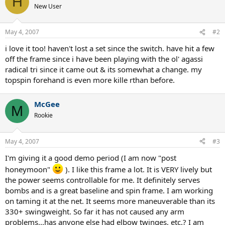
H
New User
May 4, 2007
#2
i love it too! haven't lost a set since the switch. have hit a few
off the frame since i have been playing with the ol' agassi
radical tri since it came out & its somewhat a change. my
topspin forehand is even more kille rthan before.
McGee
M
Rookie
May 4, 2007
#3
I'm giving it a good demo period (I am now "post
honeymoon"
). I like this frame a lot. It is VERY lively but
the power seems controllable for me. It definitely serves
bombs and is a great baseline and spin frame. I am working
on taming it at the net. It seems more maneuverable than its
330+ swingweight. So far it has not caused any arm
problems...has anyone else had elbow twinges, etc.? I am