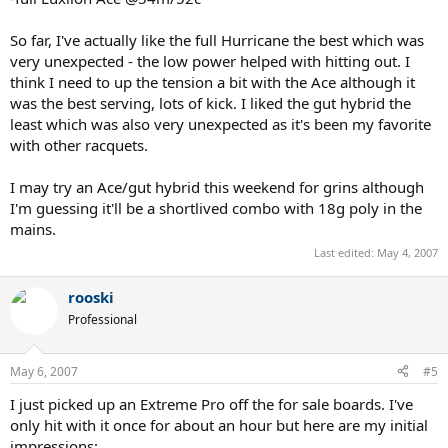
So far, I've actually like the full Hurricane the best which was
very unexpected - the low power helped with hitting out. I
think I need to up the tension a bit with the Ace although it
was the best serving, lots of kick. I liked the gut hybrid the
least which was also very unexpected as it's been my favorite
with other racquets.
I may try an Ace/gut hybrid this weekend for grins although
I'm guessing it'll be a shortlived combo with 18g poly in the
mains.
Last edited:
May 4, 2007
rooski
Professional
May 6, 2007
#5
I just picked up an Extreme Pro off the for sale boards. I've
only hit with it once for about an hour but here are my initial
impressions: