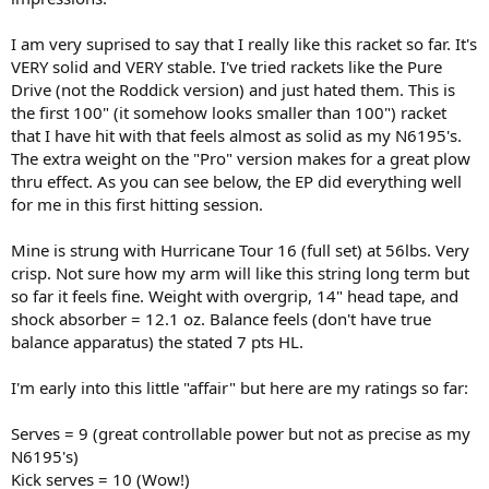
I am very suprised to say that I really like this racket so far. It's
VERY solid and VERY stable. I've tried rackets like the Pure
Drive (not the Roddick version) and just hated them. This is
the first 100" (it somehow looks smaller than 100") racket
that I have hit with that feels almost as solid as my N6195's.
The extra weight on the "Pro" version makes for a great plow
thru effect. As you can see below, the EP did everything well
for me in this first hitting session.
Mine is strung with Hurricane Tour 16 (full set) at 56lbs. Very
crisp. Not sure how my arm will like this string long term but
so far it feels fine. Weight with overgrip, 14" head tape, and
shock absorber = 12.1 oz. Balance feels (don't have true
balance apparatus) the stated 7 pts HL.
I'm early into this little "affair" but here are my ratings so far:
Serves = 9 (great controllable power but not as precise as my
N6195's)
Kick serves = 10 (Wow!)