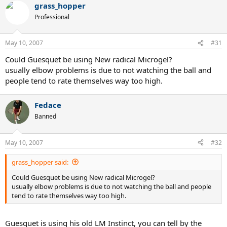
grass_hopper
Professional
May 10, 2007
#31
Could Guesquet be using New radical Microgel?
usually elbow problems is due to not watching the ball and
people tend to rate themselves way too high.
Fedace
Banned
May 10, 2007
#32
grass_hopper said:
Could Guesquet be using New radical Microgel?
usually elbow problems is due to not watching the ball and people
tend to rate themselves way too high.
Guesquet is using his old LM Instinct, you can tell by the