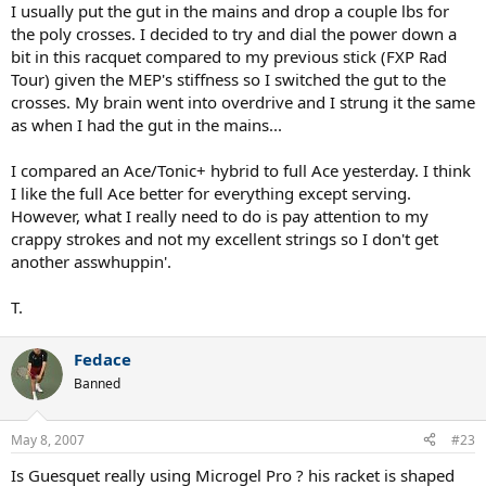
I usually put the gut in the mains and drop a couple lbs for
the poly crosses. I decided to try and dial the power down a
bit in this racquet compared to my previous stick (FXP Rad
Tour) given the MEP's stiffness so I switched the gut to the
crosses. My brain went into overdrive and I strung it the same
as when I had the gut in the mains...
I compared an Ace/Tonic+ hybrid to full Ace yesterday. I think
I like the full Ace better for everything except serving.
However, what I really need to do is pay attention to my
crappy strokes and not my excellent strings so I don't get
another asswhuppin'.
T.
Fedace
Banned
May 8, 2007
#23
Is Guesquet really using Microgel Pro ? his racket is shaped