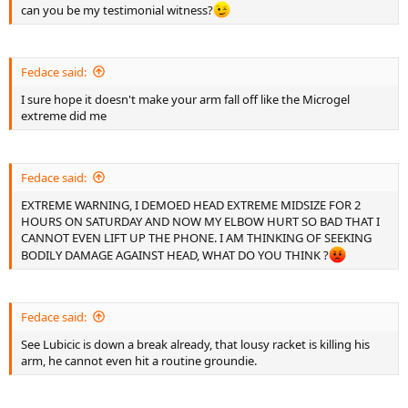
can you be my testimonial witness?
Fedace said:
I sure hope it doesn't make your arm fall off like the Microgel
extreme did me
Fedace said:
EXTREME WARNING, I DEMOED HEAD EXTREME MIDSIZE FOR 2
HOURS ON SATURDAY AND NOW MY ELBOW HURT SO BAD THAT I
CANNOT EVEN LIFT UP THE PHONE. I AM THINKING OF SEEKING
BODILY DAMAGE AGAINST HEAD, WHAT DO YOU THINK ?
Fedace said:
See Lubicic is down a break already, that lousy racket is killing his
arm, he cannot even hit a routine groundie.