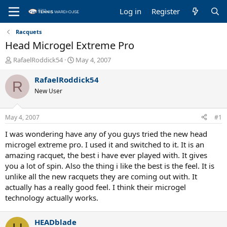
Log in
Register
Racquets
Head Microgel Extreme Pro
T
S
RafaelRoddick54
May 4, 2007
h
t
r
a
RafaelRoddick54
R
e
r
New User
a
t
d
d
s
a
May 4, 2007
#1
t
t
a
e
I was wondering have any of you guys tried the new head
r
microgel extreme pro. I used it and switched to it. It is an
t
amazing racquet, the best i have ever played with. It gives
e
you a lot of spin. Also the thing i like the best is the feel. It is
r
unlike all the new racquets they are coming out with. It
actually has a really good feel. I think their microgel
technology actually works.
HEADblade