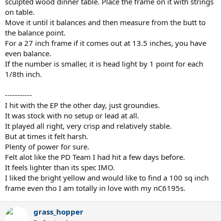
sculpted wood dinner table. Place the frame on it with strings
on table.
Move it until it balances and then measure from the butt to
the balance point.
For a 27 inch frame if it comes out at 13.5 inches, you have
even balance.
If the number is smaller, it is head light by 1 point for each
1/8th inch.
-----------
I hit with the EP the other day, just groundies.
It was stock with no setup or lead at all.
It played all right, very crisp and relatively stable.
But at times it felt harsh.
Plenty of power for sure.
Felt alot like the PD Team I had hit a few days before.
It feels lighter than its spec IMO.
I liked the bright yellow and would like to find a 100 sq inch
frame even tho I am totally in love with my nC6195s.
grass_hopper