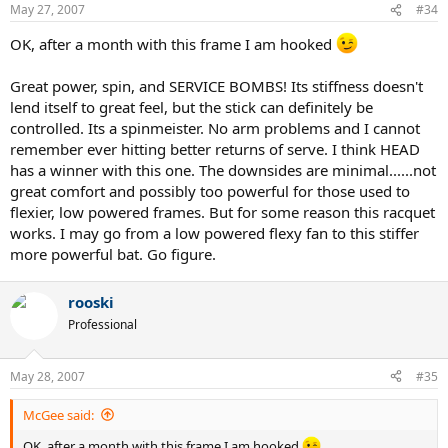
May 27, 2007
#34
OK, after a month with this frame I am hooked
Great power, spin, and SERVICE BOMBS! Its stiffness doesn't
lend itself to great feel, but the stick can definitely be
controlled. Its a spinmeister. No arm problems and I cannot
remember ever hitting better returns of serve. I think HEAD
has a winner with this one. The downsides are minimal......not
great comfort and possibly too powerful for those used to
flexier, low powered frames. But for some reason this racquet
works. I may go from a low powered flexy fan to this stiffer
more powerful bat. Go figure.
rooski
Professional
May 28, 2007
#35
McGee said:
OK, after a month with this frame I am hooked