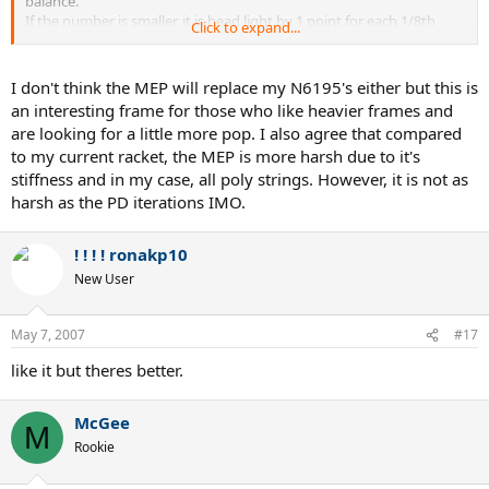
balance.
If the number is smaller, it is head light by 1 point for each 1/8th
Click to expand...
inch.
-----------
I don't think the MEP will replace my N6195's either but this is
I hit with the EP the other day, just groundies.
an interesting frame for those who like heavier frames and
It was stock with no setup or lead at all.
are looking for a little more pop. I also agree that compared
It played all right, very crisp and relatively stable.
to my current racket, the MEP is more harsh due to it's
But at times it felt harsh.
stiffness and in my case, all poly strings. However, it is not as
Plenty of power for sure.
Felt alot like the PD Team I had hit a few days before.
harsh as the PD iterations IMO.
It feels lighter than its spec IMO.
I liked the bright yellow and would like to find a 100 sq inch
! ! ! ! ronakp10
frame even tho I am totally in love with my nC6195s.
New User
May 7, 2007
#17
like it but theres better.
McGee
M
Rookie