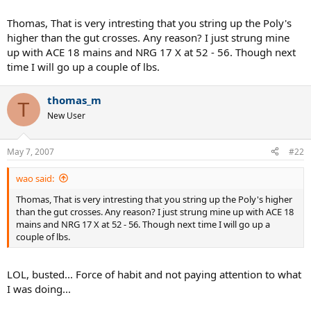
serving, lots of kick. I liked the gut hybrid the least which was also
very unexpected as it's been my favorite with other racquets.
Thomas, That is very intresting that you string up the Poly's
higher than the gut crosses. Any reason? I just strung mine
I may try an Ace/gut hybrid this weekend for grins although I'm
up with ACE 18 mains and NRG 17 X at 52 - 56. Though next
guessing it'll be a shortlived combo with 18g poly in the mains.
time I will go up a couple of lbs.
thomas_m
T
New User
May 7, 2007
#22
wao said:
Thomas, That is very intresting that you string up the Poly's higher
than the gut crosses. Any reason? I just strung mine up with ACE 18
mains and NRG 17 X at 52 - 56. Though next time I will go up a
couple of lbs.
LOL, busted... Force of habit and not paying attention to what
I was doing...