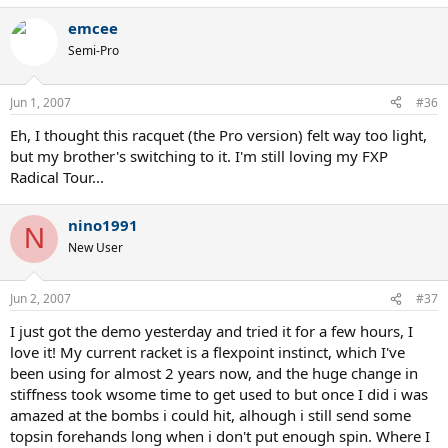
emcee
Semi-Pro
Jun 1, 2007
#36
Eh, I thought this racquet (the Pro version) felt way too light,
but my brother's switching to it. I'm still loving my FXP
Radical Tour...
nino1991
N
New User
Jun 2, 2007
#37
I just got the demo yesterday and tried it for a few hours, I
love it! My current racket is a flexpoint instinct, which I've
been using for almost 2 years now, and the huge change in
stiffness took wsome time to get used to but once I did i was
amazed at the bombs i could hit, alhough i still send some
topsin forehands long when i don't put enough spin. Where I