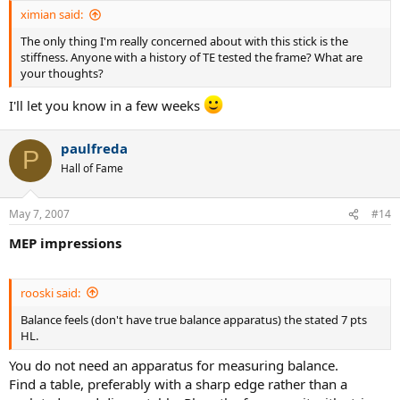
ximian said:
The only thing I'm really concerned about with this stick is the
stiffness. Anyone with a history of TE tested the frame? What are
your thoughts?
I'll let you know in a few weeks
paulfreda
P
Hall of Fame
May 7, 2007
#14
MEP impressions
rooski said:
Balance feels (don't have true balance apparatus) the stated 7 pts
HL.
You do not need an apparatus for measuring balance.
Find a table, preferably with a sharp edge rather than a