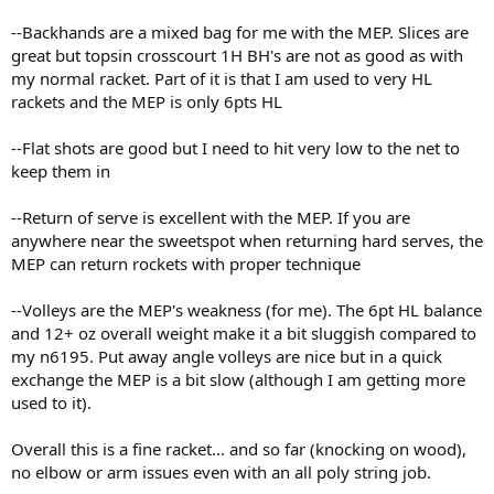
--Backhands are a mixed bag for me with the MEP. Slices are
great but topsin crosscourt 1H BH's are not as good as with
my normal racket. Part of it is that I am used to very HL
rackets and the MEP is only 6pts HL
--Flat shots are good but I need to hit very low to the net to
keep them in
--Return of serve is excellent with the MEP. If you are
anywhere near the sweetspot when returning hard serves, the
MEP can return rockets with proper technique
--Volleys are the MEP's weakness (for me). The 6pt HL balance
and 12+ oz overall weight make it a bit sluggish compared to
my n6195. Put away angle volleys are nice but in a quick
exchange the MEP is a bit slow (although I am getting more
used to it).
Overall this is a fine racket... and so far (knocking on wood),
no elbow or arm issues even with an all poly string job.