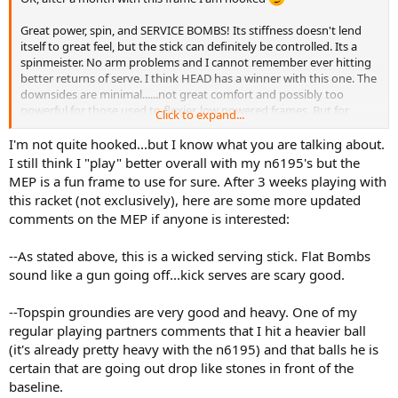
Great power, spin, and SERVICE BOMBS! Its stiffness doesn't lend
itself to great feel, but the stick can definitely be controlled. Its a
spinmeister. No arm problems and I cannot remember ever hitting
better returns of serve. I think HEAD has a winner with this one. The
downsides are minimal......not great comfort and possibly too
powerful for those used to flexier, low powered frames. But for
Click to expand...
some reason this racquet works. I may go from a low powered flexy
fan to this stiffer more powerful bat. Go figure.
I'm not quite hooked...but I know what you are talking about.
I still think I "play" better overall with my n6195's but the
MEP is a fun frame to use for sure. After 3 weeks playing with
this racket (not exclusively), here are some more updated
comments on the MEP if anyone is interested:
--As stated above, this is a wicked serving stick. Flat Bombs
sound like a gun going off...kick serves are scary good.
--Topspin groundies are very good and heavy. One of my
regular playing partners comments that I hit a heavier ball
(it's already pretty heavy with the n6195) and that balls he is
certain that are going out drop like stones in front of the
baseline.