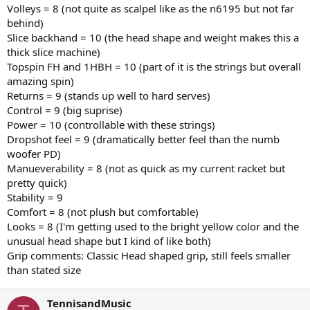
Volleys = 8 (not quite as scalpel like as the n6195 but not far
behind)
Slice backhand = 10 (the head shape and weight makes this a
thick slice machine)
Topspin FH and 1HBH = 10 (part of it is the strings but overall
amazing spin)
Returns = 9 (stands up well to hard serves)
Control = 9 (big suprise)
Power = 10 (controllable with these strings)
Dropshot feel = 9 (dramatically better feel than the numb
woofer PD)
Manueverability = 8 (not as quick as my current racket but
pretty quick)
Stability = 9
Comfort = 8 (not plush but comfortable)
Looks = 8 (I'm getting used to the bright yellow color and the
unusual head shape but I kind of like both)
Grip comments: Classic Head shaped grip, still feels smaller
than stated size
TennisandMusic