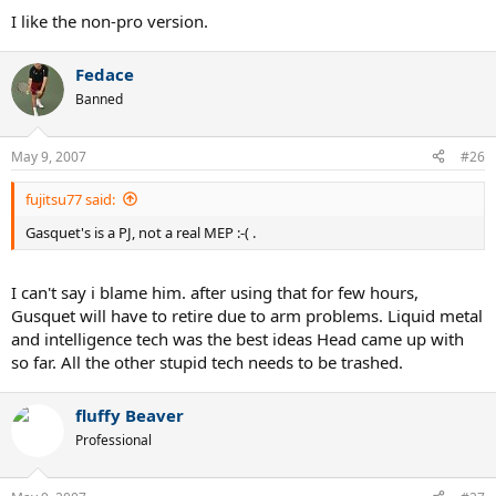
I like the non-pro version.
Fedace
Banned
May 9, 2007
#26
fujitsu77 said:
Gasquet's is a PJ, not a real MEP :-( .
I can't say i blame him. after using that for few hours,
Gusquet will have to retire due to arm problems. Liquid metal
and intelligence tech was the best ideas Head came up with
so far. All the other stupid tech needs to be trashed.
fluffy Beaver
Professional