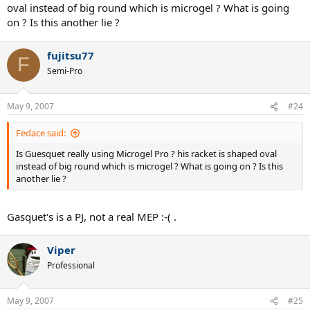
oval instead of big round which is microgel ? What is going
on ? Is this another lie ?
fujitsu77
F
Semi-Pro
May 9, 2007
#24
Fedace said:
Is Guesquet really using Microgel Pro ? his racket is shaped oval
instead of big round which is microgel ? What is going on ? Is this
another lie ?
Gasquet's is a PJ, not a real MEP :-( .
Viper
Professional
May 9, 2007
#25