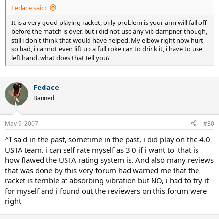
Fedace said:
It is a very good playing racket, only problem is your arm will fall off
before the match is over. but i did not use any vib dampner though,
still i don't think that would have helped. My elbow right now hurt
so bad, i cannot even lift up a full coke can to drink it, i have to use
left hand. what does that tell you?
Fedace
Banned
May 9, 2007
#30
^I said in the past, sometime in the past, i did play on the 4.0
USTA team, i can self rate myself as 3.0 if i want to, that is
how flawed the USTA rating system is. And also many reviews
that was done by this very forum had warned me that the
racket is terrible at absorbing vibration but NO, i had to try it
for myself and i found out the reviewers on this forum were
right.