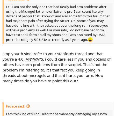
FYI, I am not the only one that had Really bad arm problems after
using the Microgel Extreme or Extreme pro. I can count literally
dozens of people that i know of and also some from this forum that
had major are pain after trying the racket. OK, some of you may
have done fine with the racket, but over the long run, i believe you
will have problems as well. For your info, i do not have bad form, i
have textbook form on all my shots and i was also rated by USTA
pro to be roughly 5.0 USTA as recently as 2 years ago.
stop your b.sing, refer to your stanfords thread and that
you're a 4.0. ANYWAYS, i could care less if you and dozens of
others have arm problems from the racquet. That's not the
problem i'm refering to, it's that fact you keep going in
threads about microgels and that it hurts your arm. How
many times do you have to point this out?
Fedace said:
I am thinking of suing Head for permanently damaging my elbow.