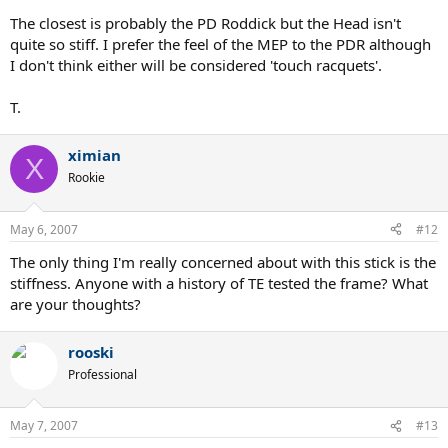
The closest is probably the PD Roddick but the Head isn't
quite so stiff. I prefer the feel of the MEP to the PDR although
I don't think either will be considered 'touch racquets'.
T.
ximian
X
Rookie
May 6, 2007
#12
The only thing I'm really concerned about with this stick is the
stiffness. Anyone with a history of TE tested the frame? What
are your thoughts?
rooski
Professional
May 7, 2007
#13