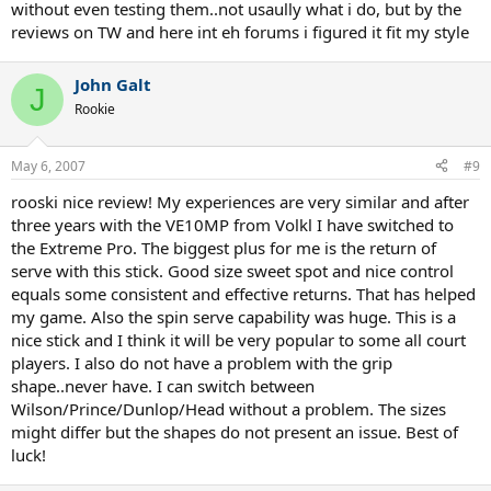
without even testing them..not usaully what i do, but by the
reviews on TW and here int eh forums i figured it fit my style
John Galt
J
Rookie
May 6, 2007
#9
rooski nice review! My experiences are very similar and after
three years with the VE10MP from Volkl I have switched to
the Extreme Pro. The biggest plus for me is the return of
serve with this stick. Good size sweet spot and nice control
equals some consistent and effective returns. That has helped
my game. Also the spin serve capability was huge. This is a
nice stick and I think it will be very popular to some all court
players. I also do not have a problem with the grip
shape..never have. I can switch between
Wilson/Prince/Dunlop/Head without a problem. The sizes
might differ but the shapes do not present an issue. Best of
luck!