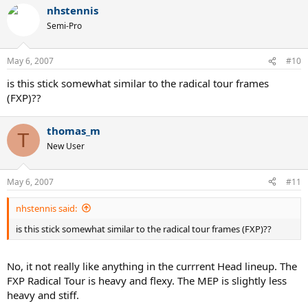
nhstennis
Semi-Pro
May 6, 2007
#10
is this stick somewhat similar to the radical tour frames
(FXP)??
thomas_m
T
New User
May 6, 2007
#11
nhstennis said:
is this stick somewhat similar to the radical tour frames (FXP)??
No, it not really like anything in the currrent Head lineup. The
FXP Radical Tour is heavy and flexy. The MEP is slightly less
heavy and stiff.