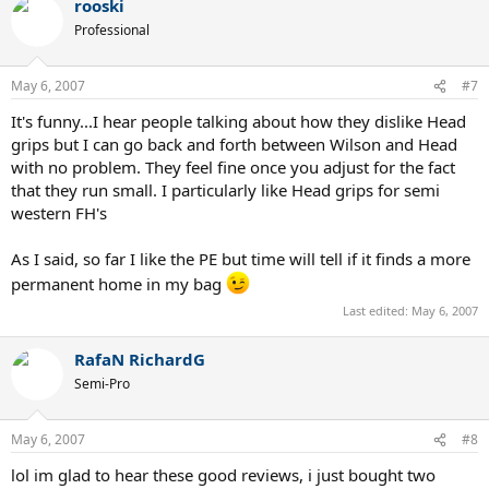
rooski
Serves = 9 (great controllable power but not as precise as my
Professional
N6195's)
Kick serves = 10 (Wow!)
May 6, 2007
#7
Volleys = 8 (not quite as scalpel like as the n6195 but not far behind)
Slice backhand = 10 (the head shape and weight makes this a thick
It's funny...I hear people talking about how they dislike Head
slice machine)
grips but I can go back and forth between Wilson and Head
Topspin FH and 1HBH = 10 (part of it is the strings but overall
with no problem. They feel fine once you adjust for the fact
amazing spin)
Returns = 9 (stands up well to hard serves)
that they run small. I particularly like Head grips for semi
Control = 9 (big suprise)
western FH's
Power = 10 (controllable with these strings)
Dropshot feel = 9 (dramatically better feel than the numb woofer
As I said, so far I like the PE but time will tell if it finds a more
PD)
permanent home in my bag
Manueverability = 8 (not as quick as my current racket but pretty
quick)
Last edited:
May 6, 2007
Stability = 9
Comfort = 8 (not plush but comfortable)
RafaN RichardG
Looks = 8 (I'm getting used to the bright yellow color and the
unusual head shape but I kind of like both)
Semi-Pro
Grip comments: Classic Head shaped grip, still feels smaller than
stated size
May 6, 2007
#8
lol im glad to hear these good reviews, i just bought two