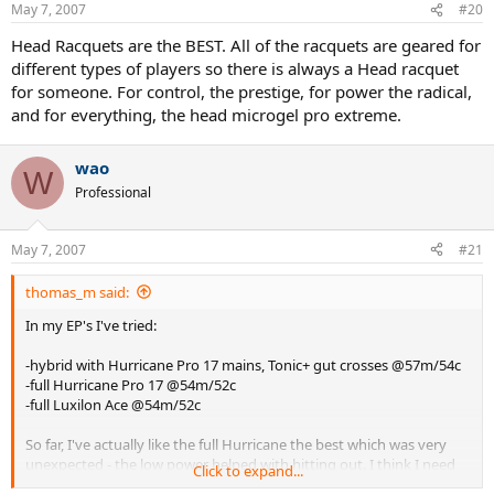
May 7, 2007
#20
Head Racquets are the BEST. All of the racquets are geared for
different types of players so there is always a Head racquet
for someone. For control, the prestige, for power the radical,
and for everything, the head microgel pro extreme.
wao
W
Professional
May 7, 2007
#21
thomas_m said:
In my EP's I've tried:
-hybrid with Hurricane Pro 17 mains, Tonic+ gut crosses @57m/54c
-full Hurricane Pro 17 @54m/52c
-full Luxilon Ace @54m/52c
So far, I've actually like the full Hurricane the best which was very
unexpected - the low power helped with hitting out. I think I need
Click to expand...
to up the tension a bit with the Ace although it was the best