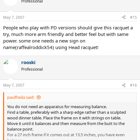
Professional
May 7, 2007
#15
People who play with PD versions should give this racquet a
try, much more arm friendly and better feel but with same
power. some one needs a new sign on
name(raffealroddick54) using Head racquet!
rooski
Professional
May 7, 2007
#16
paulfreda said:
You do not need an apparatus for measuring balance.
Find a table, preferably with a sharp edge rather than a sculpted
wood dinner table. Place the frame on it with strings on table.
Move it until it balances and then measure from the butt to the
balance point.
For a 27 inch frame if it comes out at 13.5 inches, you have even