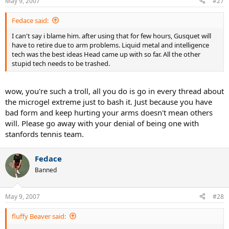
May 9, 2007
#27
Fedace said:
I can't say i blame him. after using that for few hours, Gusquet will
have to retire due to arm problems. Liquid metal and intelligence
tech was the best ideas Head came up with so far. All the other
stupid tech needs to be trashed.
wow, you're such a troll, all you do is go in every thread about
the microgel extreme just to bash it. Just because you have
bad form and keep hurting your arms doesn't mean others
will. Please go away with your denial of being one with
stanfords tennis team.
Fedace
Banned
May 9, 2007
#28
fluffy Beaver said: