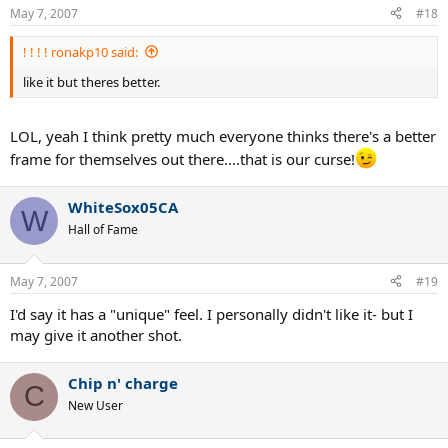
May 7, 2007
#18
! ! ! ! ronakp10 said:
like it but theres better.
LOL, yeah I think pretty much everyone thinks there's a better
frame for themselves out there....that is our curse!
WhiteSox05CA
W
Hall of Fame
May 7, 2007
#19
I'd say it has a "unique" feel. I personally didn't like it- but I
may give it another shot.
Chip n' charge
C
New User