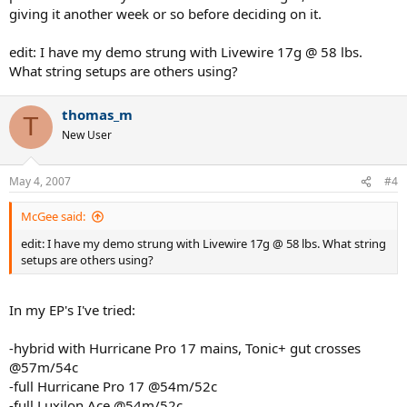
giving it another week or so before deciding on it.
edit: I have my demo strung with Livewire 17g @ 58 lbs.
What string setups are others using?
thomas_m
T
New User
May 4, 2007
#4
McGee said:
edit: I have my demo strung with Livewire 17g @ 58 lbs. What string
setups are others using?
In my EP's I've tried:
-hybrid with Hurricane Pro 17 mains, Tonic+ gut crosses
@57m/54c
-full Hurricane Pro 17 @54m/52c
-full Luxilon Ace @54m/52c