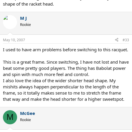
shape of the racket head.
M J
Rookie
May 10, 2007
#33
I used to have arm problems before switching to this racquet.
This is a great frame. Since switching, I have not lost and have
beat some pretty good players. The thing has Babolat power
and spin with much more feel and control.
I also love the idea of the wider shorter head shape. My
mishits always happen perpendicular to the length of the
frame, so it totally makes sense to me to stretch the frame
that way and make the head shorter for a higher sweetspot.
McGee
M
Rookie