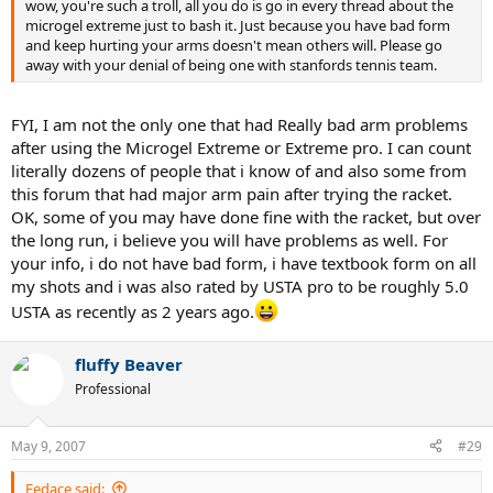
wow, you're such a troll, all you do is go in every thread about the
microgel extreme just to bash it. Just because you have bad form
and keep hurting your arms doesn't mean others will. Please go
away with your denial of being one with stanfords tennis team.
FYI, I am not the only one that had Really bad arm problems
after using the Microgel Extreme or Extreme pro. I can count
literally dozens of people that i know of and also some from
this forum that had major arm pain after trying the racket.
OK, some of you may have done fine with the racket, but over
the long run, i believe you will have problems as well. For
your info, i do not have bad form, i have textbook form on all
my shots and i was also rated by USTA pro to be roughly 5.0
USTA as recently as 2 years ago.
fluffy Beaver
Professional
May 9, 2007
#29
Fedace said: