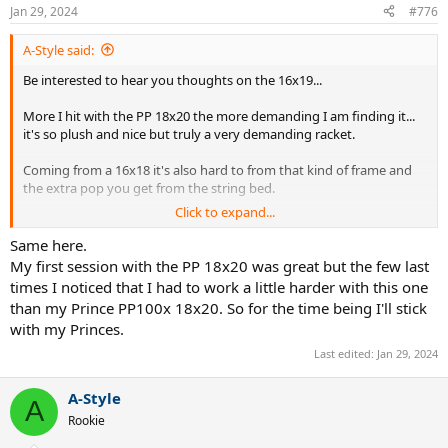
Jan 29, 2024
#776
A-Style said:
Be interested to hear you thoughts on the 16x19...
More I hit with the PP 18x20 the more demanding I am finding it...
it's so plush and nice but truly a very demanding racket.
Coming from a 16x18 it's also hard to from that kind of frame and
the extra pop you get from the string bed.
Click to expand...
I had one great session with it and I was literally hitting so well and
my form has gone to **** so I really don't know. I've gone back to
Same here.
my Princes in the interim and whilst I wont give up on the PP, it's
My first session with the PP 18x20 was great but the few last
hard to get a good read on how I'm playing because I myself am so
times I noticed that I had to work a little harder with this one
out of form.
than my Prince PP100x 18x20. So for the time being I'll stick
with my Princes.
Last edited:
Jan 29, 2024
A-Style
A
Rookie