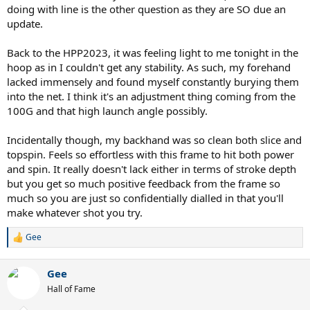
I also just prefer the make of Head over Prince. On the other hand I
doing with line is the other question as they are SO due an
think I'll win more with the PP100x 18x20.
update.
A multi string complements a low powered frame like the HPP
Back to the HPP2023, it was feeling light to me tonight in the
better than a stiff copoly string imo unless you string at a very low
tension. However I prefer multi as I use to get a sore arm from
hoop as in I couldn't get any stability. As such, my forehand
hitting with poly strings (though I noticed some advantages vs
lacked immensely and found myself constantly burying them
multi strings).
into the net. I think it's an adjustment thing coming from the
100G and that high launch angle possibly.
BTW The gold colour of the 4g rough matches very well with the
bordeaux paint job.
Incidentally though, my backhand was so clean both slice and
topspin. Feels so effortless with this frame to hit both power
and spin. It really doesn't lack either in terms of stroke depth
but you get so much positive feedback from the frame so
much so you are just so confidentially dialled in that you'll
make whatever shot you try.
Gee
R
e
a
Gee
c
t
Hall of Fame
i
o