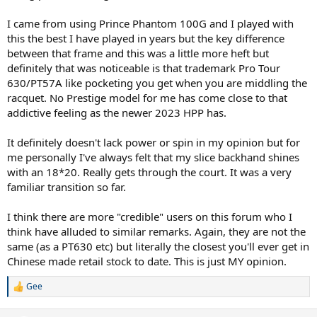
I came from using Prince Phantom 100G and I played with
this the best I have played in years but the key difference
between that frame and this was a little more heft but
definitely that was noticeable is that trademark Pro Tour
630/PT57A like pocketing you get when you are middling the
racquet. No Prestige model for me has come close to that
addictive feeling as the newer 2023 HPP has.
It definitely doesn't lack power or spin in my opinion but for
me personally I've always felt that my slice backhand shines
with an 18*20. Really gets through the court. It was a very
familiar transition so far.
I think there are more "credible" users on this forum who I
think have alluded to similar remarks. Again, they are not the
same (as a PT630 etc) but literally the closest you'll ever get in
Chinese made retail stock to date. This is just MY opinion.
Gee
R
e
a