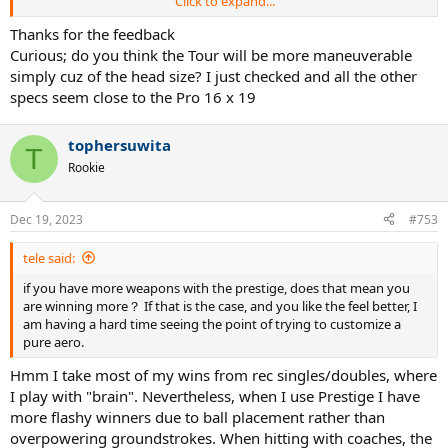
Click to expand...
manoeuvrable. And at the net this is very clear. The moment I need
to react quickly, I'm too late with the Prestige. This maybe needs
Thanks for the feedback
some adjusting time.
Curious; do you think the Tour will be more maneuverable
simply cuz of the head size? I just checked and all the other
I think I'm going to demo the Tour. Because now I'm craving for this
specs seem close to the Pro 16 x 19
Prestige feeling.
tophersuwita
T
Rookie
Dec 19, 2023
#753
tele said:
if you have more weapons with the prestige, does that mean you
are winning more？ If that is the case, and you like the feel better, I
am having a hard time seeing the point of trying to customize a
pure aero.
Hmm I take most of my wins from rec singles/doubles, where
I play with "brain". Nevertheless, when I use Prestige I have
more flashy winners due to ball placement rather than
overpowering groundstrokes. When hitting with coaches, the