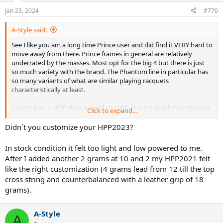
n
Jan 23, 2024
#770
s
:
A-Style said:
See I like you am a long time Prince user and did find it VERY hard to
move away from there. Prince frames in general are relatively
underrated by the masses. Most opt for the big 4 but there is just
so much variety with the brand. The Phantom line in particular has
so many variants of what are similar playing racquets
characteristically at least.
I started on a 100P then moved to 100G and it's absolutely the best
Click to expand...
frame I have played with in the last 5 years. Once that launch angle
was dialled in the ability to take huge rips at the ball given the
Didn´t you customize your HPP2023?
"unique' 14x18 string pattern. I played tonight here in Melbourne
(as is the craze you can barely get a caught because all the "spuds"
In stock condition it felt too light and low powered to me.
are out inspired to play like Sinner or whoever they watched on TV
After I added another 2 grams at 10 and 2 my HPP2021 felt
earlier). What is Prince doing with line is the other question as they
like the right customization (4 grams lead from 12 till the top
are SO due an update.
cross string and counterbalanced with a leather grip of 18
Back to the HPP2023,
it was feeling light to me tonight in the
grams).
hoop as in I couldn't get any stability. As such, my forehand
lacked immensely and found myself constantly burying them
A-Style
into the net
. I think it's an adjustment thing coming from the 100G
A