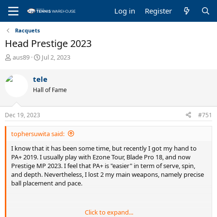
Log in
Register
Racquets
Head Prestige 2023
T
S
aus89
Jul 2, 2023
h
t
r
a
tele
e
r
Hall of Fame
a
t
d
d
s
a
Dec 19, 2023
#751
t
t
a
e
tophersuwita said:
r
t
I know that it has been some time, but recently I got my hand to
e
PA+ 2019. I usually play with Ezone Tour, Blade Pro 18, and now
r
Prestige MP 2023. I feel that PA+ is "easier" in term of serve, spin,
and depth. Nevertheless, I lost 2 my main weapons, namely precise
ball placement and pace.
Click to expand...