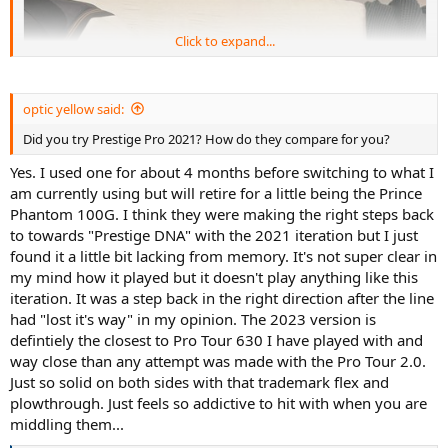
Click to expand...
optic yellow said:
Did you try Prestige Pro 2021? How do they compare for you?
Yes. I used one for about 4 months before switching to what I
am currently using but will retire for a little being the Prince
Phantom 100G. I think they were making the right steps back
but I really do think the Prestige Pro 2023 is the closest incantation
to towards "Prestige DNA" with the 2021 iteration but I just
to the PT57A's of old. Just that mix of old school flex with plow.
found it a little bit lacking from memory. It's not super clear in
my mind how it played but it doesn't play anything like this
I purchased x3 Pro Tour 2.0s and I truly feel somewhat duped
because they, at least to me, are no where near plush enough to be
iteration. It was a step back in the right direction after the line
a replication of a Pro Tour 630.
had "lost it's way" in my opinion. The 2023 version is
defintiely the closest to Pro Tour 630 I have played with and
The new Prestige Pro (18x20) however, WOW. That addictive feeling
way close than any attempt was made with the Pro Tour 2.0.
you get that just can't be replicated is back with this iteration I feel.
Just so solid on both sides with that trademark flex and
Have you tried the 18x20 and if so, how do you think it compares? I
plowthrough. Just feels so addictive to hit with when you are
strung mine up with Bab Xcel @ 53lbs and probably will give 4G
Rough a full rip next. I reckon that setup will give me even more
middling them...
pocketing.