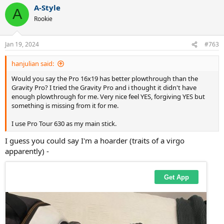
a
A-Style
c
A
t
Rookie
i
o
n
Jan 19, 2024
#763
s
:
hanjulian said:
Would you say the Pro 16x19 has better plowthrough than the
Gravity Pro? I tried the Gravity Pro and i thought it didn't have
enough plowthrough for me. Very nice feel YES, forgiving YES but
something is missing from it for me.
I use Pro Tour 630 as my main stick.
I guess you could say I'm a hoarder (traits of a virgo
apparently) -