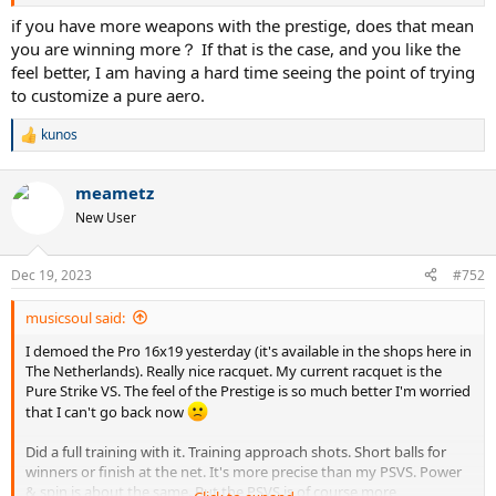
With PA+, I usually win the point with overwhelming deep topspin
balls, but within 6-7 shots.
if you have more weapons with the prestige, does that mean
you are winning more？ If that is the case, and you like the
feel better, I am having a hard time seeing the point of trying
to customize a pure aero.
With Prestige, I can end the point max 2-3 shots. I also find that the
forward whip is much more satisfying with Prestige.
kunos
R
e
a
meametz
c
I tried to add 1+1 g at 3/9 (339 g strung weight) with Hyper G Soft 52
t
New User
lbs to my PA. But I still find that it is a bit one dimensional, too much
i
spin and not that much control/pace. Should I customize more or is
o
my swing path not compatible with this racket?
n
Dec 19, 2023
#752
s
:
musicsoul said:
I demoed the Pro 16x19 yesterday (it's available in the shops here in
The Netherlands). Really nice racquet. My current racquet is the
Pure Strike VS. The feel of the Prestige is so much better I'm worried
that I can't go back now
Did a full training with it. Training approach shots. Short balls for
winners or finish at the net. It's more precise than my PSVS. Power
& spin is about the same. But the PSVS is of course more