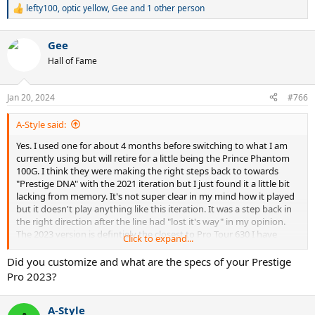
lefty100
,
optic yellow
,
Gee
and 1 other person
R
e
a
Gee
c
t
Hall of Fame
i
o
n
Jan 20, 2024
#766
s
but I really do think the Prestige Pro 2023 is the closest incantation
:
to the PT57A's of old. Just that mix of old school flex with plow.
A-Style said:
Yes. I used one for about 4 months before switching to what I am
I purchased x3 Pro Tour 2.0s and I truly feel somewhat duped
currently using but will retire for a little being the Prince Phantom
because they, at least to me, are no where near plush enough to be
100G. I think they were making the right steps back to towards
a replication of a Pro Tour 630.
"Prestige DNA" with the 2021 iteration but I just found it a little bit
lacking from memory. It's not super clear in my mind how it played
The new Prestige Pro (18x20) however, WOW. That addictive feeling
but it doesn't play anything like this iteration. It was a step back in
you get that just can't be replicated is back with this iteration I feel.
the right direction after the line had "lost it's way" in my opinion.
Have you tried the 18x20 and if so, how do you think it compares? I
The 2023 version is defintiely the closest to Pro Tour 630 I have
strung mine up with Bab Xcel @ 53lbs and probably will give 4G
Click to expand...
played with and way close than any attempt was made with the Pro
Rough a full rip next. I reckon that setup will give me even more
Tour 2.0. Just so solid on both sides with that trademark flex and
pocketing.
Did you customize and what are the specs of your Prestige
plowthrough. Just feels so addictive to hit with when you are
Pro 2023?
middling them...
A-Style