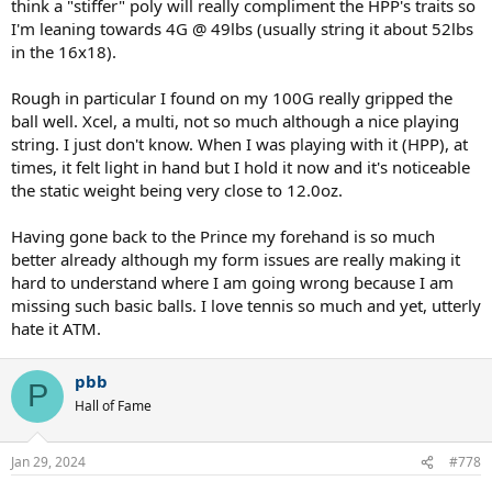
think a "stiffer" poly will really compliment the HPP's traits so
I'm leaning towards 4G @ 49lbs (usually string it about 52lbs
in the 16x18).
Rough in particular I found on my 100G really gripped the
ball well. Xcel, a multi, not so much although a nice playing
string. I just don't know. When I was playing with it (HPP), at
times, it felt light in hand but I hold it now and it's noticeable
the static weight being very close to 12.0oz.
Having gone back to the Prince my forehand is so much
better already although my form issues are really making it
hard to understand where I am going wrong because I am
missing such basic balls. I love tennis so much and yet, utterly
hate it ATM.
pbb
P
Hall of Fame
Jan 29, 2024
#778