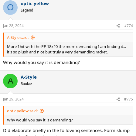
optic yellow
c
O
t
Legend
i
o
n
Jan 28, 2024
#774
s
:
A-Style said:
More I hit with the PP 18x20 the more demanding I am finding it...
it's so plush and nice but truly a very demanding racket.
Why would you say it is demanding?
A-Style
A
Rookie
Jan 29, 2024
#775
optic yellow said:
Why would you say it is demanding?
Did elaborate briefly in the following sentences. Form slump