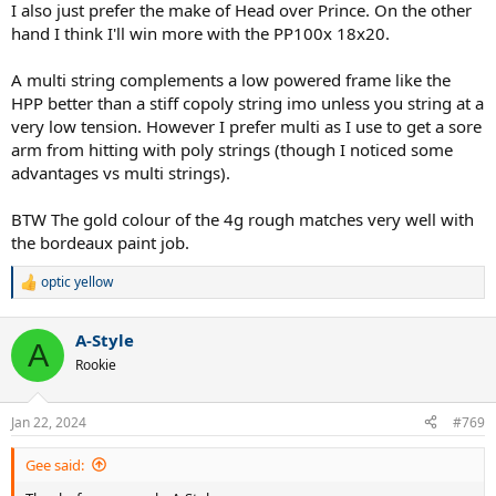
I also just prefer the make of Head over Prince. On the other
hand I think I'll win more with the PP100x 18x20.
A multi string complements a low powered frame like the
HPP better than a stiff copoly string imo unless you string at a
very low tension. However I prefer multi as I use to get a sore
arm from hitting with poly strings (though I noticed some
advantages vs multi strings).
BTW The gold colour of the 4g rough matches very well with
the bordeaux paint job.
optic yellow
R
e
a
A-Style
c
A
t
Rookie
i
o
n
Jan 22, 2024
#769
s
:
Gee said: