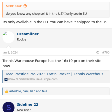
MrBD said:
do you know any shop sell it in the US? I only see in EU
Its only available in the EU. You can have it shipped to the US.
Dreamliner
Rookie
Jan 8, 2024
#760
Tennis Warehouse Europe has the 16x19 pro on their site
now.
Head Prestige Pro 2023 16x19 Racket | Tennis Warehouse Europe
www.tenniswarehouse-europe.com
arteddie
,
hanjulian
and
tele
R
e
a
Sideline_22
c
S
t
New User