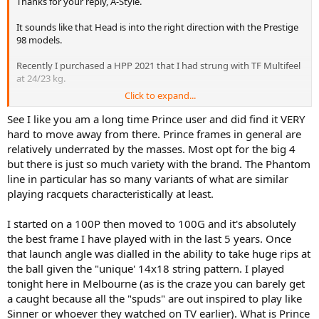
Thanks for your reply, A-Style.
It sounds like that Head is into the right direction with the Prestige
98 models.
Recently I purchased a HPP 2021 that I had strung with TF Multifeel
at 24/23 kg.
Click to expand...
Besides that I added 2 grams at 12 and replaced the base grip with
Babolat leather grip and a Yonex overgrip.
See I like you am a long time Prince user and did find it VERY
I also put a ringband over the finishing tape and a Head dampener
hard to move away from there. Prince frames in general are
under the lowest cross string. Total weight is 347 grams with a
relatively underrated by the masses. Most opt for the big 4
31,7cm balance.
but there is just so much variety with the brand. The Phantom
line in particular has so many variants of what are similar
I only hit a few times against a wall with this one (as the courts are
playing racquets characteristically at least.
unplayable due to winter weather circumstances here in the
Netherlands). It feels great especially when you hit into the sweet
zone. Very addictive feeling indeed. I can imagine that the 2023 will
I started on a 100P then moved to 100G and it's absolutely
feel even softer because of the lower RA (60 vs 58).
the best frame I have played with in the last 5 years. Once
that launch angle was dialled in the ability to take huge rips at
I feel my regular Prince Phantom 100x 18x20 with similar specs is
the ball given the "unique' 14x18 string pattern. I played
just slightly more forgiving with easier access to spin and power.
tonight here in Melbourne (as is the craze you can barely get
It'll be a very difficult choice between these ones. I want to play with
a caught because all the "spuds" are out inspired to play like
the HPP because it is a Prestige as you understand what I mean ;-).
Sinner or whoever they watched on TV earlier). What is Prince