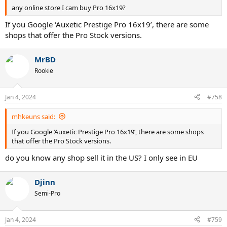
any online store I cam buy Pro 16x19?
If you Google ‘Auxetic Prestige Pro 16x19’, there are some
shops that offer the Pro Stock versions.
MrBD
Rookie
Jan 4, 2024
#758
mhkeuns said:
If you Google ‘Auxetic Prestige Pro 16x19’, there are some shops
that offer the Pro Stock versions.
do you know any shop sell it in the US? I only see in EU
Djinn
Semi-Pro
Jan 4, 2024
#759