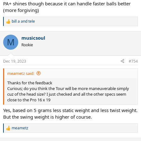
PA+ shines though because it can handle faster balls better
(more forgiving)
bill a
and
tele
R
e
a
musicsoul
c
M
t
Rookie
i
o
n
Dec 19, 2023
#754
s
:
meametz said:
Thanks for the feedback
Curious; do you think the Tour will be more maneuverable simply
cuz of the head size? I just checked and all the other specs seem
close to the Pro 16 x 19
Yes, based on 5 grams less static weight and less twist weight.
But the swing weight is higher of course.
meametz
R
e
a