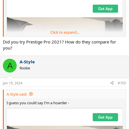
Click to expand...
Did you try Prestige Pro 2021? How do they compare for
you?
A-Style
A
Rookie
Jan 19, 2024
#765
A-Style said:
I guess you could say I'm a hoarder -