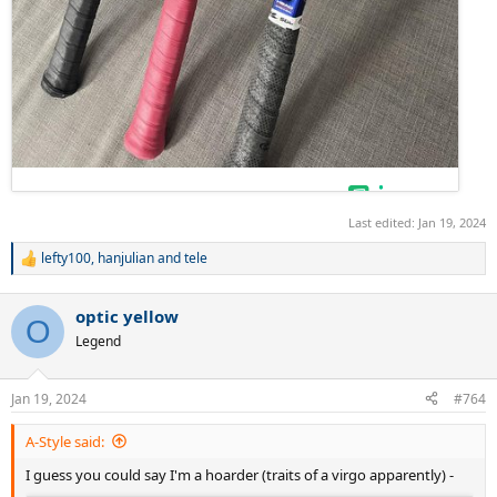
Last edited:
Jan 19, 2024
lefty100
,
hanjulian
and
tele
R
e
a
optic yellow
c
O
t
Legend
i
o
n
Jan 19, 2024
#764
s
:
A-Style said:
I guess you could say I'm a hoarder (traits of a virgo apparently) -