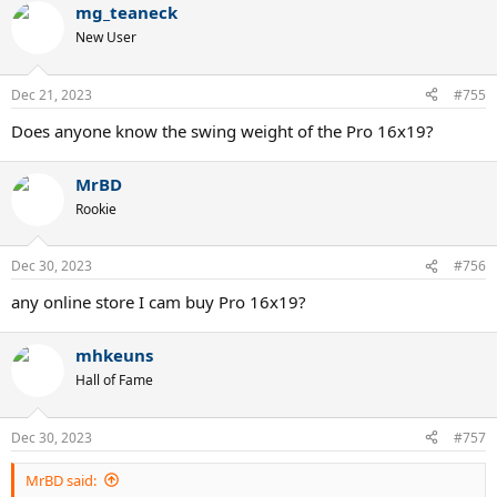
mg_teaneck
c
t
New User
i
o
n
Dec 21, 2023
#755
s
:
Does anyone know the swing weight of the Pro 16x19?
MrBD
Rookie
Dec 30, 2023
#756
any online store I cam buy Pro 16x19?
mhkeuns
Hall of Fame
Dec 30, 2023
#757
MrBD said: