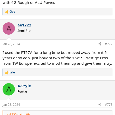
with 4G Rough or ALU Power.
Gee
R
e
a
ae1222
c
A
t
Semi-Pro
i
o
n
Jan 28, 2024
#772
s
:
I used the PT57A for a long time but moved away from it 5
years or so ago. Just bought two of the 16x19 Prestige Pros
from TW Europe, excited to mod them up and give them a try.
tele
R
e
a
A-Style
c
A
t
Rookie
i
o
n
Jan 28, 2024
#773
s
:
ae1222 said: