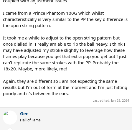
coupled with adjustment issues.
I came from a Prince Phantom 100G which whilst
characteristically is very similar to the PP the key difference is
the open string pattern.
It took me a while to adjust to the open string pattern but
once dialled in, I really am able to rip the ball heavy. I think I
may have adjusted my stroke slightly to leverage how these
frames play because you get that extra pop you get but I just
can't replicate the same strokes with the PP. Probably the
18x20. Maybe, more likely, me!
Again, they are different so I am not expecting the same
results but I'm out of form at the moment and I'm just hitting
poorly and it's between the ears.
Last edited:
Jan 29, 2024
Gee
Hall of Fame