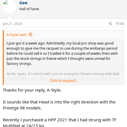
Gee
c
t
Hall of Fame
i
o
n
Jan 21, 2024
#768
s
:
A-Style said:
I just got it a week ago. Admittedly, my local pro shop was good
enough to give me the racquet to use during the embargo period
before he could sell it so I trialled it for a couple of weeks then with
just the stock strings in frame which I thought were unreal for
factory strings.
As for specs, it's stock with just an overgrip (Yonex) strung with Bab
Xcel @ 53lbs and Luxilon dampener weighing a touch under 12.0oz
Click to expand...
(338.4g).
Thanks for your reply, A-Style.
It's super precise but I'm a heavy Lux 4G Rough user and I miss that
grip you get which I needed a little more in a 14x18 string pattern
It sounds like that Head is into the right direction with the
so might be next in frame.
Prestige 98 models.
I came from using Prince Phantom 100G and I played with this the
Recently I purchased a HPP 2021 that I had strung with TF
best I have played in years but the key difference between that
frame and this was a little more heft but definitely that was
Multifeel at 24/23 kg.