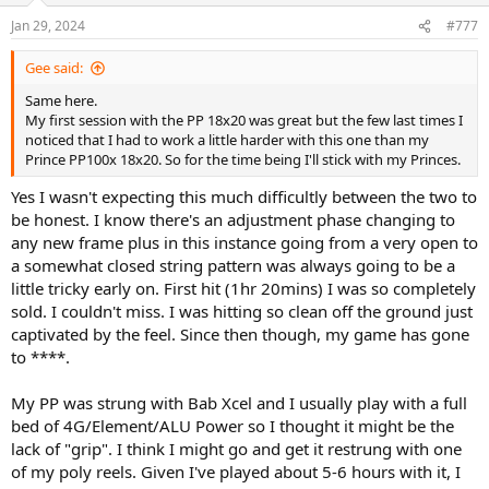
Jan 29, 2024
#777
Gee said:
Same here.
My first session with the PP 18x20 was great but the few last times I
noticed that I had to work a little harder with this one than my
Prince PP100x 18x20. So for the time being I'll stick with my Princes.
Yes I wasn't expecting this much difficultly between the two to
be honest. I know there's an adjustment phase changing to
any new frame plus in this instance going from a very open to
a somewhat closed string pattern was always going to be a
little tricky early on. First hit (1hr 20mins) I was so completely
sold. I couldn't miss. I was hitting so clean off the ground just
captivated by the feel. Since then though, my game has gone
to ****.
My PP was strung with Bab Xcel and I usually play with a full
bed of 4G/Element/ALU Power so I thought it might be the
lack of "grip". I think I might go and get it restrung with one
of my poly reels. Given I've played about 5-6 hours with it, I