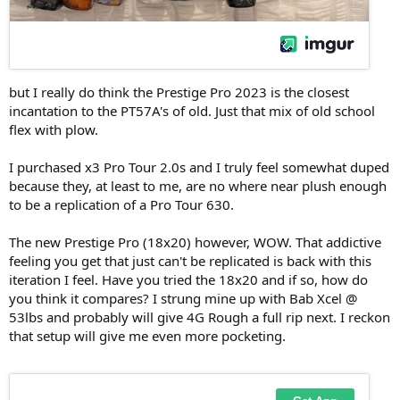
but I really do think the Prestige Pro 2023 is the closest
incantation to the PT57A's of old. Just that mix of old school
flex with plow.
I purchased x3 Pro Tour 2.0s and I truly feel somewhat duped
because they, at least to me, are no where near plush enough
to be a replication of a Pro Tour 630.
The new Prestige Pro (18x20) however, WOW. That addictive
feeling you get that just can't be replicated is back with this
iteration I feel. Have you tried the 18x20 and if so, how do
you think it compares? I strung mine up with Bab Xcel @
53lbs and probably will give 4G Rough a full rip next. I reckon
that setup will give me even more pocketing.