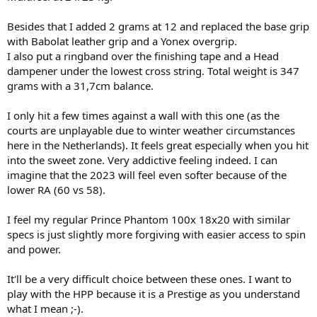
noticeable is that trademark Pro Tour 630/PT57A like pocketing you
get when you are middling the racquet. No Prestige model for me
Besides that I added 2 grams at 12 and replaced the base grip
has come close to that addictive feeling as the newer 2023 HPP has.
with Babolat leather grip and a Yonex overgrip.
I also put a ringband over the finishing tape and a Head
It definitely doesn't lack power or spin in my opinion but for me
dampener under the lowest cross string. Total weight is 347
personally I've always felt that my slice backhand shines with an
18*20. Really gets through the court. It was a very familiar transition
grams with a 31,7cm balance.
so far.
I only hit a few times against a wall with this one (as the
I think there are more "credible" users on this forum who I think
courts are unplayable due to winter weather circumstances
have alluded to similar remarks. Again, they are not the same (as a
here in the Netherlands). It feels great especially when you hit
PT630 etc) but literally the closest you'll ever get in Chinese made
into the sweet zone. Very addictive feeling indeed. I can
retail stock to date. This is just MY opinion.
imagine that the 2023 will feel even softer because of the
lower RA (60 vs 58).
I feel my regular Prince Phantom 100x 18x20 with similar
specs is just slightly more forgiving with easier access to spin
and power.
It'll be a very difficult choice between these ones. I want to
play with the HPP because it is a Prestige as you understand
what I mean ;-).