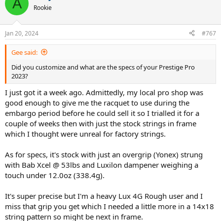
A
Rookie
Jan 20, 2024
#767
Gee said:
Did you customize and what are the specs of your Prestige Pro
2023?
I just got it a week ago. Admittedly, my local pro shop was
good enough to give me the racquet to use during the
embargo period before he could sell it so I trialled it for a
couple of weeks then with just the stock strings in frame
which I thought were unreal for factory strings.
As for specs, it's stock with just an overgrip (Yonex) strung
with Bab Xcel @ 53lbs and Luxilon dampener weighing a
touch under 12.0oz (338.4g).
It's super precise but I'm a heavy Lux 4G Rough user and I
miss that grip you get which I needed a little more in a 14x18
string pattern so might be next in frame.