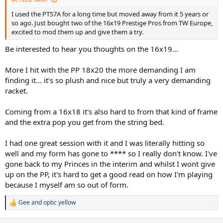
I used the PT57A for a long time but moved away from it 5 years or
so ago. Just bought two of the 16x19 Prestige Pros from TW Europe,
excited to mod them up and give them a try.
Be interested to hear you thoughts on the 16x19...
More I hit with the PP 18x20 the more demanding I am
finding it... it's so plush and nice but truly a very demanding
racket.
Coming from a 16x18 it's also hard to from that kind of frame
and the extra pop you get from the string bed.
I had one great session with it and I was literally hitting so
well and my form has gone to **** so I really don't know. I've
gone back to my Princes in the interim and whilst I wont give
up on the PP, it's hard to get a good read on how I'm playing
because I myself am so out of form.
Gee
and
optic yellow
R
e
a