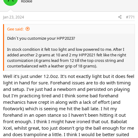
and that high launch angle possibly.
Rookie
Incidentally though, my backhand was so clean both slice and
Jan 23, 2024
topspin. Feels so effortless with this frame to hit both power and
#771
spin. It really doesn't lack either in terms of stroke depth but you
get so much positive feedback from the frame so much so you are
Gee said:
just so confidentially dialled in that you'll make whatever shot you
Didn´t you customize your HPP2023?
try.
In stock condition it felt too light and low powered to me. After I
added another 2 grams at 10 and 2 my HPP2021 felt like the right
customization (4 grams lead from 12 till the top cross string and
counterbalanced with a leather grip of 18 grams).
Well it's just under 12.0oz. It's not exactly light but it does feel
light in hand for sure. Forehand issues are to do with timing
and setup. I've just had a newborn and persisted on playing
but I'm practicing tired and I think some bad forehand
mechanics have crept in along with a lack of effort (and
footwork) which is seeing me hit the ball late. I hit my
forehand in an open stance so I haven't been hitting it out
front enough. I think I might have ironed that out. Babolat
Xcel, whilst great, too just doesn't grip the ball enough for me
and does trampoline a little. I think I would be better suited