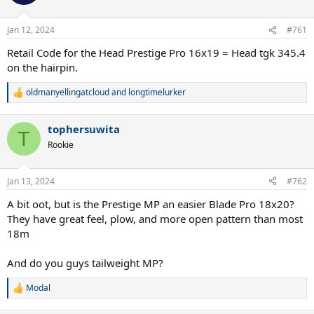
i
o
n
Jan 12, 2024
#761
s
:
Retail Code for the Head Prestige Pro 16x19 = Head tgk 345.4
on the hairpin.
oldmanyellingatcloud
and
longtimelurker
R
e
a
tophersuwita
c
T
t
Rookie
i
o
n
Jan 13, 2024
#762
s
:
A bit oot, but is the Prestige MP an easier Blade Pro 18x20?
They have great feel, plow, and more open pattern than most
18m
And do you guys tailweight MP?
Modal
R
e