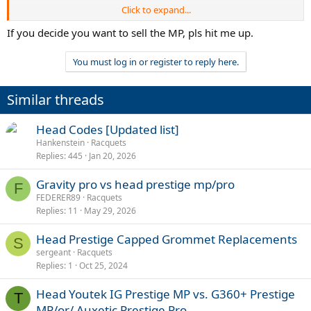
Click to expand...
TGT 345.2
Softer more plush feel - better for generating spin due to the open
If you decide you want to sell the MP, pls hit me up.
16x19 pattern. Softer layup and thinner beam. Good for keeping the
ball deep with topspin and the launch angle is clearly higher, which
You must log in or register to reply here.
means more net clearance / safety.
Head Prestige MP 2023 18x19 (Auxetic 2.0) - more of a crisper and
Similar threads
direct feel, good directional control, good pocketing, better for
touch shots and volleys. Felt like I could plow through the
Head Codes [Updated list]
forehands more for winners - seems to have more put away power
maybe due to the thicker beam.
Hankenstein
Racquets
Replies
445
Jan 20, 2026
Anyone else has tried these two rackets? Would love to hear
comments. I’ll update the thread as I hit more.
Gravity pro vs head prestige mp/pro
F
FEDERER89
Racquets
Replies
11
May 29, 2026
Head Prestige Capped Grommet Replacements
S
sergeant
Racquets
Replies
1
Oct 25, 2024
Head Youtek IG Prestige MP vs. G360+ Prestige
T
MP/or/ Auxetic Prestige Pro