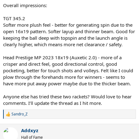
Overall impressions:
TGT 345.2
Softer more plush feel - better for generating spin due to the
open 16x19 pattern. Softer layup and thinner beam. Good for
keeping the ball deep with topspin and the launch angle is
clearly higher, which means more net clearance / safety.
Head Prestige MP 2023 18x19 (Auxetic 2.0) - more of a
crisper and direct feel, good directional control, good
pocketing, better for touch shots and volleys. Felt like I could
plow through the forehands more for winners - seems to
have more put away power maybe due to the thicker beam.
Anyone else has tried these two rackets? Would love to hear
comments. I’ll update the thread as I hit more.
Sandro_Z
R
e
a
Addxyz
c
t
Hall of Fame