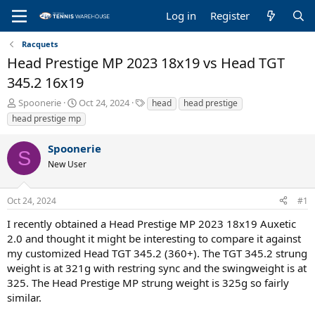
Log in
Register
Racquets
Head Prestige MP 2023 18x19 vs Head TGT
345.2 16x19
T
S
T
Spoonerie
Oct 24, 2024
head
head prestige
h
t
a
head prestige mp
r
a
g
e
r
s
Spoonerie
a
t
S
New User
d
d
s
a
t
t
Oct 24, 2024
#1
a
e
r
I recently obtained a Head Prestige MP 2023 18x19 Auxetic
t
2.0 and thought it might be interesting to compare it against
e
my customized Head TGT 345.2 (360+). The TGT 345.2 strung
r
weight is at 321g with restring sync and the swingweight is at
325. The Head Prestige MP strung weight is 325g so fairly
similar.