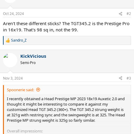
i
o
n
Oct 24, 2024
#2
s
:
Aren't these different sticks? The TGT345.2 is the Prestige Pro
in 16x19. That's 98 sq in, not the 99.
Sandro_Z
R
e
a
KickVicious
c
t
Semi-Pro
i
o
n
Nov 3, 2024
#3
s
:
Spoonerie said:
I recently obtained a Head Prestige MP 2023 18x19 Auxetic 2.0 and
thought it might be interesting to compare it against my
customized Head TGT 345.2 (360+). The TGT 345.2 strung weight is
at 321g with restring sync and the swingweight is at 325. The Head
Prestige MP strung weight is 325g so fairly similar.
Overall impressions: