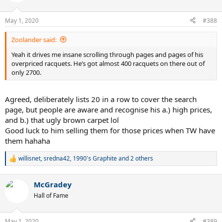
i
o
n
May 1, 2020
#388
s
:
Zoolander said:
Yeah it drives me insane scrolling through pages and pages of his
overpriced racquets. He’s got almost 400 racquets on there out of
only 2700.
Agreed, deliberately lists 20 in a row to cover the search
page, but people are aware and recognise his a.) high prices,
and b.) that ugly brown carpet lol
Good luck to him selling them for those prices when TW have
them hahaha
willisnet
,
sredna42
,
1990's Graphite
and 2 others
R
e
a
McGradey
c
t
Hall of Fame
i
o
n
May 1, 2020
#389