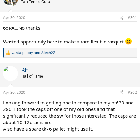
Talk Tennis Guru
Apr 30, 2020
#361
65RA...No thanks
Wasted opportunity here to make a rare flexible racquet
vantage boy
and
Alexh22
R
e
a
DJ-
c
t
Hall of Fame
i
o
n
Apr 30, 2020
#362
s
:
Looking forward to getting one to compare to my pt630 and
280. I took the caps off one of my old ones and that
significantly reduced the sw for those interested. The caps are
about 10-12grams iirc.
Also have a spare tk76 pallet might use it.