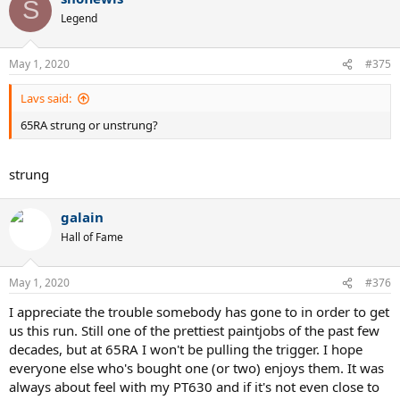
S
Legend
May 1, 2020
#375
Lavs said:
65RA strung or unstrung?
strung
galain
Hall of Fame
May 1, 2020
#376
I appreciate the trouble somebody has gone to in order to get
us this run. Still one of the prettiest paintjobs of the past few
decades, but at 65RA I won't be pulling the trigger. I hope
everyone else who's bought one (or two) enjoys them. It was
always about feel with my PT630 and if it's not even close to