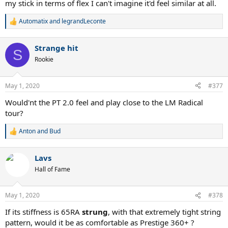
my stick in terms of flex I can't imagine it'd feel similar at all.
Automatix
and
legrandLeconte
R
e
a
Strange hit
c
S
t
Rookie
i
o
n
May 1, 2020
#377
s
:
Would'nt the PT 2.0 feel and play close to the LM Radical
tour?
Anton
and
Bud
R
e
a
Lavs
c
t
Hall of Fame
i
o
n
May 1, 2020
#378
s
:
If its stiffness is 65RA
strung
, with that extremely tight string
pattern, would it be as comfortable as Prestige 360+ ?