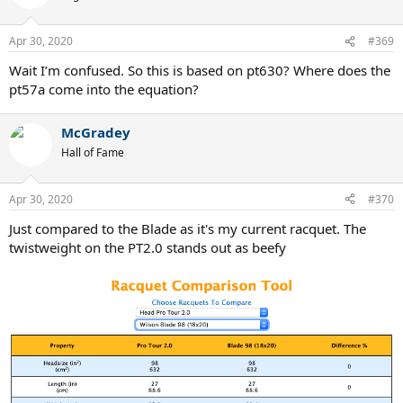
i
o
n
Apr 30, 2020
#369
s
:
Wait I’m confused. So this is based on pt630? Where does the
pt57a come into the equation?
McGradey
Hall of Fame
Apr 30, 2020
#370
Just compared to the Blade as it's my current racquet. The
twistweight on the PT2.0 stands out as beefy