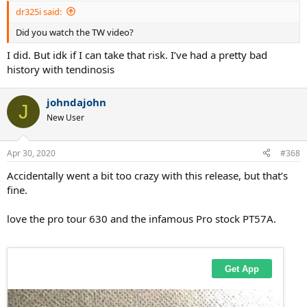
:
dr325i said:
Did you watch the TW video?
I did. But idk if I can take that risk. I’ve had a pretty bad
history with tendinosis
johndajohn
J
New User
Apr 30, 2020
#368
Accidentally went a bit too crazy with this release, but that’s
fine.
love the pro tour 630 and the infamous Pro stock PT57A.