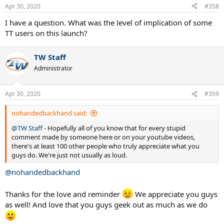
n
Apr 30, 2020
#358
s
:
I have a question. What was the level of implication of some
TT users on this launch?
TW Staff
Administrator
Apr 30, 2020
#359
nohandedbackhand said:
@TW Staff
- Hopefully all of you know that for every stupid
comment made by someone here or on your youtube videos,
there's at least 100 other people who truly appreciate what you
guys do. We're just not usually as loud.
@nohandedbackhand
Thanks for the love and reminder
We appreciate you guys
as well! And love that you guys geek out as much as we do