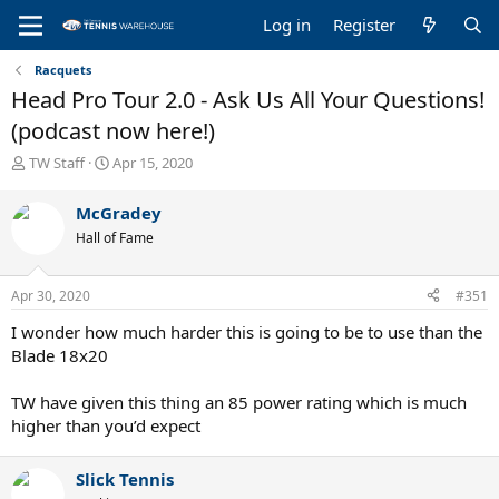
Log in
Register
Racquets
Head Pro Tour 2.0 - Ask Us All Your Questions!
(podcast now here!)
T
S
TW Staff
Apr 15, 2020
h
t
r
a
McGradey
e
r
Hall of Fame
a
t
d
d
s
a
Apr 30, 2020
#351
t
t
a
e
I wonder how much harder this is going to be to use than the
r
Blade 18x20
t
e
TW have given this thing an 85 power rating which is much
r
higher than you’d expect
Slick Tennis