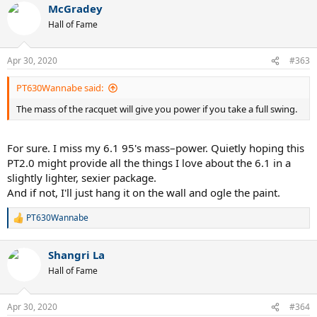
McGradey
Hall of Fame
Apr 30, 2020
#363
PT630Wannabe said:
The mass of the racquet will give you power if you take a full swing.
For sure. I miss my 6.1 95's mass–power. Quietly hoping this
PT2.0 might provide all the things I love about the 6.1 in a
slightly lighter, sexier package.
And if not, I'll just hang it on the wall and ogle the paint.
PT630Wannabe
R
e
a
Shangri La
c
t
Hall of Fame
i
o
n
Apr 30, 2020
#364
s