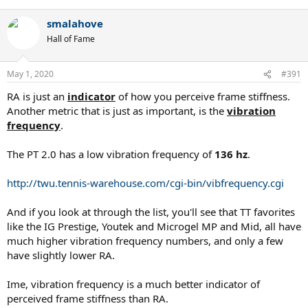
e
a
smalahove
c
t
Hall of Fame
i
o
n
May 1, 2020
#391
s
:
RA is just an
indicator
of how you perceive frame stiffness.
Another metric that is just as important, is the
vibration
frequency
.
The PT 2.0 has a low vibration frequency of
136 hz
.
http://twu.tennis-warehouse.com/cgi-bin/vibfrequency.cgi
And if you look at through the list, you'll see that TT favorites
like the IG Prestige, Youtek and Microgel MP and Mid, all have
much higher vibration frequency numbers, and only a few
have slightly lower RA.
Ime, vibration frequency is a much better indicator of
perceived frame stiffness than RA.