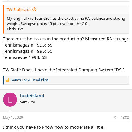
TW Staff said:
My original Pro Tour 630 has the exact same RA, balance and strung
weight. Swingweight is 13 pts lower on the 2.0.
Chris, TW
There must be issues in the production? Measured RA strung:
Tennismagazin 1993: 59
Tennismagazin 1995: 55
Tennisrevue 1993: 63
TW Staff: Does it have the Integrated Damping System IDS ?
Songs For A Dead Pilot
R
e
a
lucieisland
c
L
t
Semi-Pro
i
o
n
May 1, 2020
#382
s
:
I think you have to know how to moderate a little ..