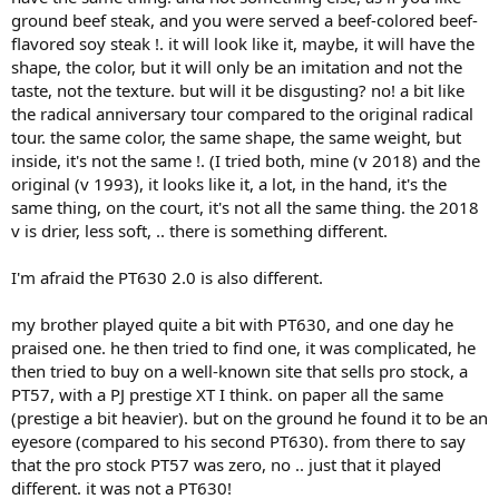
ground beef steak, and you were served a beef-colored beef-
flavored soy steak !. it will look like it, maybe, it will have the
shape, the color, but it will only be an imitation and not the
taste, not the texture. but will it be disgusting? no! a bit like
the radical anniversary tour compared to the original radical
tour. the same color, the same shape, the same weight, but
inside, it's not the same !. (I tried both, mine (v 2018) and the
original (v 1993), it looks like it, a lot, in the hand, it's the
same thing, on the court, it's not all the same thing. the 2018
v is drier, less soft, .. there is something different.
I'm afraid the PT630 2.0 is also different.
my brother played quite a bit with PT630, and one day he
praised one. he then tried to find one, it was complicated, he
then tried to buy on a well-known site that sells pro stock, a
PT57, with a PJ prestige XT I think. on paper all the same
(prestige a bit heavier). but on the ground he found it to be an
eyesore (compared to his second PT630). from there to say
that the pro stock PT57 was zero, no .. just that it played
different. it was not a PT630!