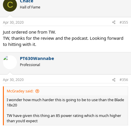
Chace
c
C
t
Hall of Fame
i
o
n
Apr 30, 2020
#355
s
:
Just ordered one from TW.
TW, thanks for the review and the podcast. Looking forward
to hitting with it.
PT630Wannabe
Professional
Apr 30, 2020
#356
McGradey said:
I wonder how much harder this is going to be to use than the Blade
18x20
TW have given this thing an 85 power rating which is much higher
than you’d expect