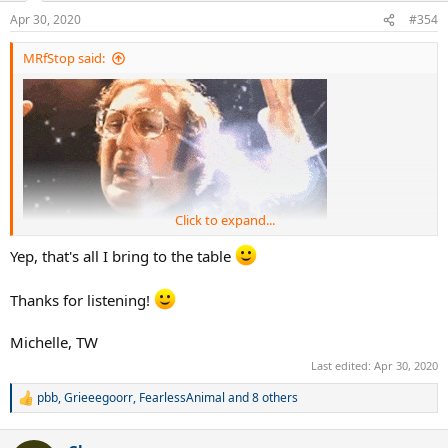
Apr 30, 2020
#354
MRfStop said:
Click to expand...
Yep, that's all I bring to the table
"Pros have been playing with this same mold for years"
Thanks for listening!
Michelle’s only contribution to the podcast is that if you can swing it
Michelle, TW
you’re hot
Last edited:
Apr 30, 2020
pbb
,
Grieeegoorr
,
FearlessAnimal
and 8 others
R
e
a