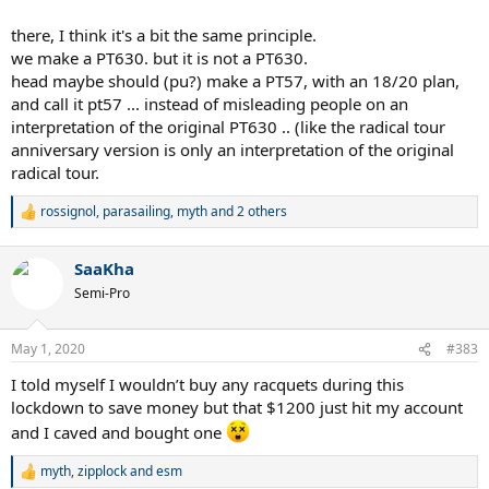
there, I think it's a bit the same principle.
we make a PT630. but it is not a PT630.
head maybe should (pu?) make a PT57, with an 18/20 plan,
and call it pt57 ... instead of misleading people on an
interpretation of the original PT630 .. (like the radical tour
anniversary version is only an interpretation of the original
radical tour.
rossignol
,
parasailing
,
myth
and 2 others
R
e
a
SaaKha
c
t
Semi-Pro
i
o
n
May 1, 2020
#383
s
:
I told myself I wouldn’t buy any racquets during this
lockdown to save money but that $1200 just hit my account
and I caved and bought one
myth
,
zipplock
and
esm
R