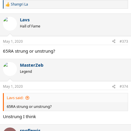
Shangri La
R
e
a
Lavs
c
t
Hall of Fame
i
o
n
May 1, 2020
#373
s
:
65RA strung or unstrung?
MasterZeb
Legend
May 1, 2020
#374
Lavs said:
65RA strung or unstrung?
Unstrung I think
snoflewis