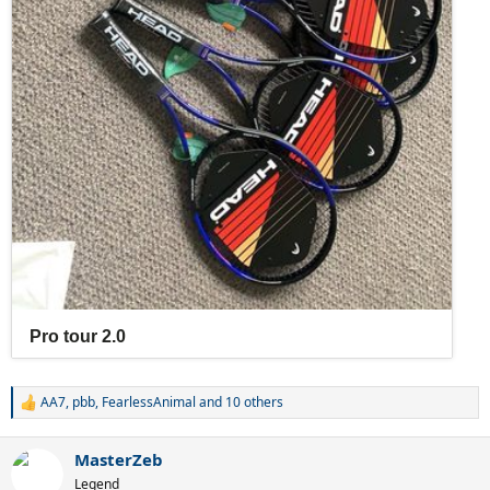
AA7
,
pbb
,
FearlessAnimal
and 10 others
R
e
a
MasterZeb
c
t
Legend