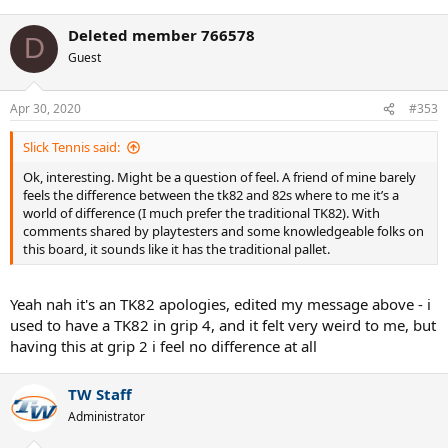
e
a
Deleted member 766578
c
D
t
Guest
i
o
n
Apr 30, 2020
#353
s
:
Slick Tennis said:
Ok, interesting. Might be a question of feel. A friend of mine barely
feels the difference between the tk82 and 82s where to me it’s a
world of difference (I much prefer the traditional TK82). With
comments shared by playtesters and some knowledgeable folks on
this board, it sounds like it has the traditional pallet.
Yeah nah it's an TK82 apologies, edited my message above - i
used to have a TK82 in grip 4, and it felt very weird to me, but
having this at grip 2 i feel no difference at all
TW Staff
Administrator