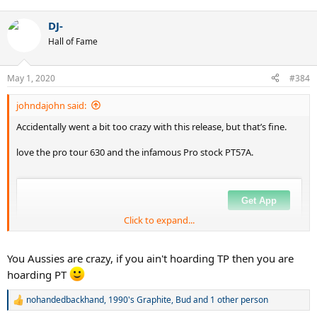
e
a
DJ-
c
t
Hall of Fame
i
o
n
May 1, 2020
#384
s
:
johndajohn said:
Accidentally went a bit too crazy with this release, but that’s fine.
love the pro tour 630 and the infamous Pro stock PT57A.
Click to expand...
You Aussies are crazy, if you ain't hoarding TP then you are
hoarding PT
nohandedbackhand
,
1990's Graphite
,
Bud
and 1 other person
R
e