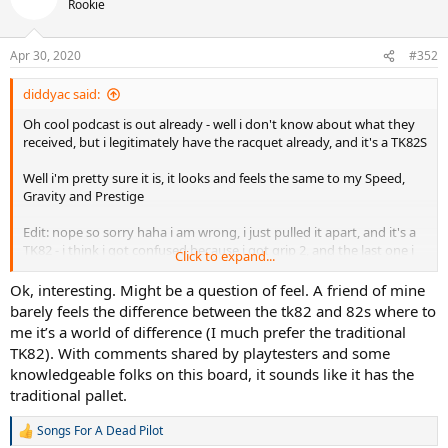
Rookie
Apr 30, 2020
#352
diddyac said:
Oh cool podcast is out already - well i don't know about what they
received, but i legitimately have the racquet already, and it's a TK82S
Well i'm pretty sure it is, it looks and feels the same to my Speed,
Gravity and Prestige
Edit: nope so sorry haha i am wrong, i just pulled it apart, and it's a
TK82 - i think i got confused because i got grip 2, and the last one i
Click to expand...
used as a grip 4 which was may more prominent in shape
Ok, interesting. Might be a question of feel. A friend of mine
barely feels the difference between the tk82 and 82s where to
me it’s a world of difference (I much prefer the traditional
TK82). With comments shared by playtesters and some
knowledgeable folks on this board, it sounds like it has the
traditional pallet.
Songs For A Dead Pilot
R