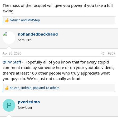
The mass of the racquet will give you power if you take a full
swing.
bkfinch
and
MRfStop
R
e
a
nohandedbackhand
c
t
Semi-Pro
i
o
n
Apr 30, 2020
#357
s
:
@TW Staff
- Hopefully all of you know that for every stupid
comment made by someone here or on your youtube videos,
there's at least 100 other people who truly appreciate what
you guys do. We're just not usually as loud.
Keizer
,
smithie
,
pbb
and 18 others
R
e
a
pverissimo
c
P
t
New User
i
o