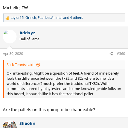
Michelle, TW
taylor15
,
Grinch
,
FearlessAnimal
and 4 others
R
e
a
Addxyz
c
t
Hall of Fame
i
o
n
Apr 30, 2020
#360
s
:
Slick Tennis said:
Ok, interesting. Might be a question of feel. A friend of mine barely
feels the difference between the tk82 and 82s where to me it’s a
world of difference (I much prefer the traditional TK82). With
comments shared by playtesters and some knowledgeable folks on
this board, it sounds like it has the traditional pallet.
Are the pallets on this going to be changeable?
Shaolin