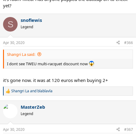
yet?
snoflewis
S
Legend
Apr 30, 2020
#366
Shangri La said:
I dont see TWEU multi-racquet discount now
it's gone now. it was at 120 euros when buying 2+
Shangri La
and
blablavla
R
e
a
MasterZeb
c
t
Legend
i
o
n
Apr 30, 2020
#367
s