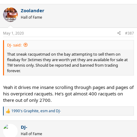
Zoolander
Hall of Fame
May 1, 2020
#387
DJ- said:
That sneak racquetmad on the bay attempting to sell them on
fleabay for 3xtimes they are worth yet they are available for sale at
TW tennis only. Should be reported and banned from trading
forever.
Yeah it drives me insane scrolling through pages and pages of
his overpriced racquets. He’s got almost 400 racquets on
there out of only 2700.
1990's Graphite
,
esm
and
DJ-
R
e
a
DJ-
c
t
Hall of Fame