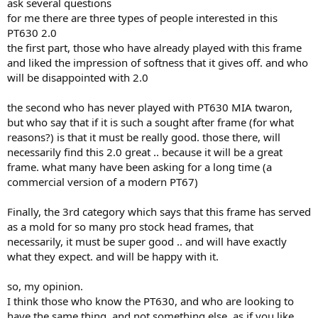
ask several questions
for me there are three types of people interested in this
PT630 2.0
the first part, those who have already played with this frame
and liked the impression of softness that it gives off. and who
will be disappointed with 2.0
the second who has never played with PT630 MIA twaron,
but who say that if it is such a sought after frame (for what
reasons?) is that it must be really good. those there, will
necessarily find this 2.0 great .. because it will be a great
frame. what many have been asking for a long time (a
commercial version of a modern PT67)
Finally, the 3rd category which says that this frame has served
as a mold for so many pro stock head frames, that
necessarily, it must be super good .. and will have exactly
what they expect. and will be happy with it.
so, my opinion.
I think those who know the PT630, and who are looking to
have the same thing. and not something else, as if you like