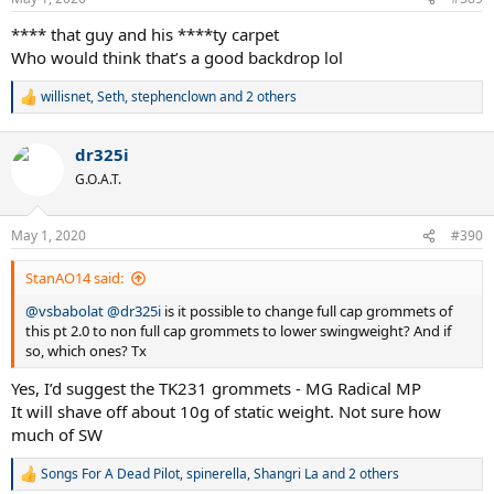
s
:
**** that guy and his ****ty carpet
Who would think that’s a good backdrop lol
willisnet
,
Seth
,
stephenclown
and 2 others
R
e
a
dr325i
c
t
G.O.A.T.
i
o
n
May 1, 2020
#390
s
:
StanAO14 said:
@vsbabolat
@dr325i
is it possible to change full cap grommets of
this pt 2.0 to non full cap grommets to lower swingweight? And if
so, which ones? Tx
Yes, I’d suggest the TK231 grommets - MG Radical MP
It will shave off about 10g of static weight. Not sure how
much of SW
Songs For A Dead Pilot
,
spinerella
,
Shangri La
and 2 others
R