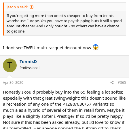
:
jason n said:
If you’re getting more than one it’s cheaper to buy from tennis
warehouse Europe. Yes you have to pay shipping buts it still a good
amount cheaper. And I only bought 2 so others can have a chance
to get one.
I dont see TWEU multi-racquet discount now
TennisD
T
Professional
Apr 30, 2020
#365
Honestly I could probably buy into the 65 feeling a lot softer,
especially with that great swingweight; this doesn't sound like
a recreation of any one of the PT280/630/57 variants so
much a as a hybrid of several of them in retail form. Maybe it
plays like a slightly softer i.Prestige? If so I'd be pretty happy.
Not sure if this has been asked already, but I'd love to know if
it's foam-filled. Has anyone popped the buttcap off to check