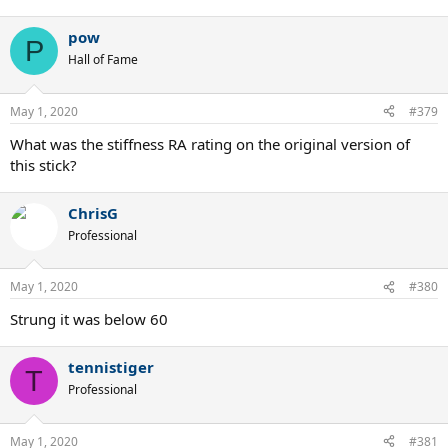
pow
P
Hall of Fame
May 1, 2020
#379
What was the stiffness RA rating on the original version of
this stick?
ChrisG
Professional
May 1, 2020
#380
Strung it was below 60
tennistiger
T
Professional
May 1, 2020
#381