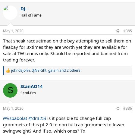
a
DJ-
c
t
Hall of Fame
i
o
n
May 1, 2020
#385
s
:
That sneak racquetmad on the bay attempting to sell them on
fleabay for 3xtimes they are worth yet they are available for
sale at TW tennis only. Should be reported and banned from
trading forever.
johndajohn
,
djNEiGht
,
galain
and 2 others
R
e
a
StanAO14
c
S
t
Semi-Pro
i
o
n
May 1, 2020
#386
s
:
@vsbabolat
@dr325i
is it possible to change full cap
grommets of this pt 2.0 to non full cap grommets to lower
swingweight? And if so, which ones? Tx