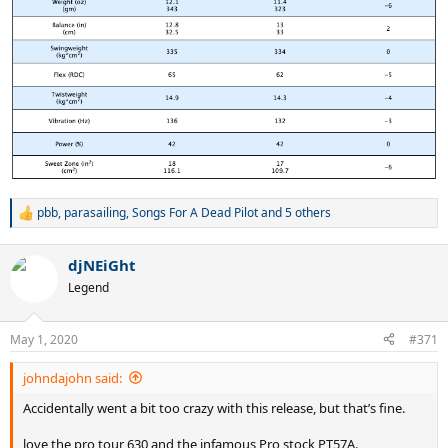
pbb
,
parasailing
,
Songs For A Dead Pilot
and 5 others
R
e
a
djNEiGht
c
t
Legend
i
o
n
May 1, 2020
#371
s
:
johndajohn said:
Accidentally went a bit too crazy with this release, but that’s fine.
love the pro tour 630 and the infamous Pro stock PT57A.