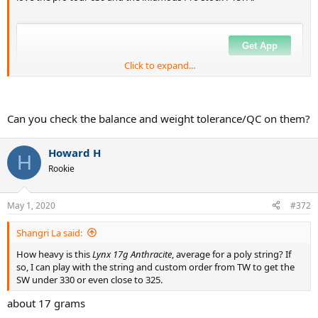
Click to expand...
Can you check the balance and weight tolerance/QC on them?
Howard H
H
Rookie
May 1, 2020
#372
Shangri La said:
How heavy is this
Lynx 17g Anthracite
, average for a poly string? If
so, I can play with the string and custom order from TW to get the
SW under 330 or even close to 325.
about 17 grams