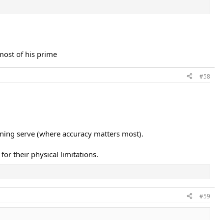
 most of his prime
#58
urning serve (where accuracy matters most).
or their physical limitations.
#59