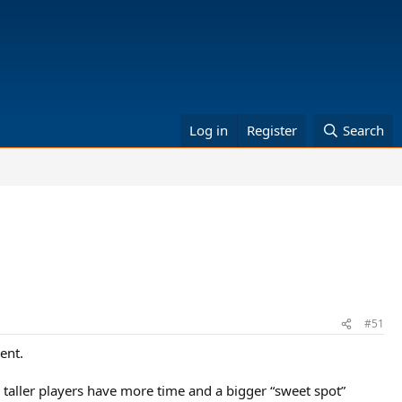
Log in
Register
Search
#51
ent.
 taller players have more time and a bigger “sweet spot”