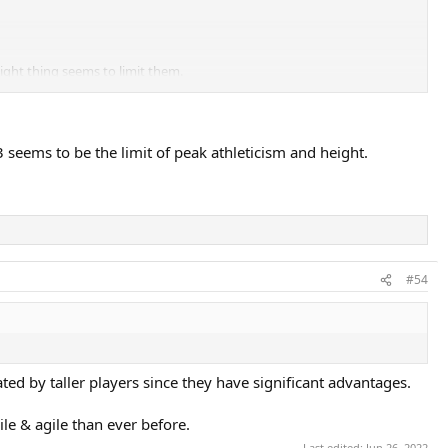
eight thing seems to limit them.
3 seems to be the limit of peak athleticism and height.
#54
ed by taller players since they have significant advantages.
ile & agile than ever before.
Last edited:
Jun 26, 2022