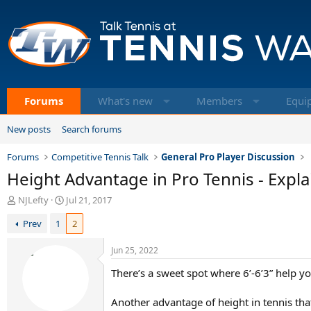
Forums
What's new
Members
Equi
New posts
Search forums
Forums
Competitive Tennis Talk
General Pro Player Discussion
Height Advantage in Pro Tennis - Explai
T
S
NJLefty
Jul 21, 2017
h
t
Prev
1
2
r
a
e
r
a
t
Jun 25, 2022
d
d
There’s a sweet spot where 6’-6’3” help 
s
a
t
t
a
e
Another advantage of height in tennis tha