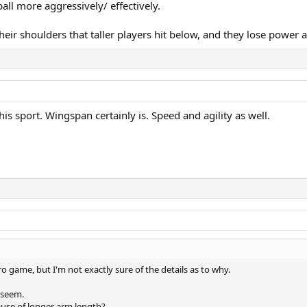
all more aggressively/ effectively.
their shoulders that taller players hit below, and they lose power 
is sport. Wingspan certainly is. Speed and agility as well.
ro game, but I'm not exactly sure of the details as to why.
d seem.
ause of longer arm length?