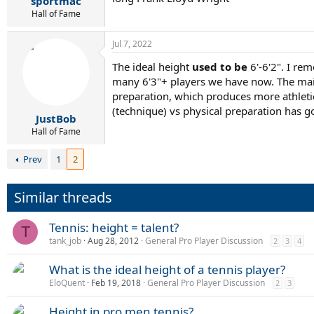
sportmac
Hall of Fame
Jul 7, 2022
The ideal height
used to be
6'-6'2". I re
many 6'3"+ players we have now. The main
preparation, which produces more athletic
(technique) vs physical preparation has g
JustBob
Hall of Fame
Prev
1
2
Similar threads
Tennis: height = talent?
T
tank_job
Aug 28, 2012
General Pro Player Discussion
2
3
4
What is the ideal height of a tennis player?
EloQuent
Feb 19, 2018
General Pro Player Discussion
2
3
Height in pro men tennis?