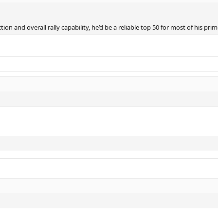
ion and overall rally capability, he’d be a reliable top 50 for most of his pri