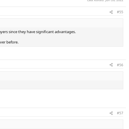
#55
ayers since they have significant advantages.
ever before.
#56
#57