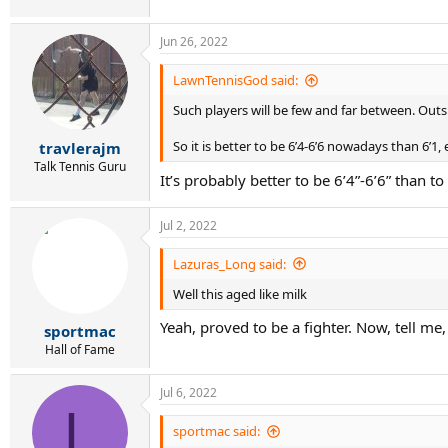
Jun 26, 2022
LawnTennisGod said:
Such players will be few and far between. Outs
So it is better to be 6’4-6’6 nowadays than 6’1,
travlerajm
Talk Tennis Guru
It’s probably better to be 6’4”-6’6” than t
Jul 2, 2022
Lazuras_Long said:
Well this aged like milk
Yeah, proved to be a fighter. Now, tell m
sportmac
Hall of Fame
Jul 6, 2022
L
sportmac said: