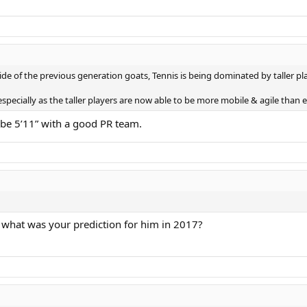
ide of the previous generation goats, Tennis is being dominated by taller pl
 especially as the taller players are now able to be more mobile & agile than 
o be 5’11” with a good PR team.
e, what was your prediction for him in 2017?