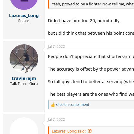
Yeah, proved to be a fighter. Now, tell me, wha
Lazuras_Long
Didn’t have him too 20, admittedly.
Rookie
but I did think that between his point cons
Jul 7, 2022
People don’t appreciate that shorter-arm
The accuracy is offset by the power advan
travlerajm
So tall guys tend to better at serving (w
Talk Tennis Guru
The best players are the ones who find wa
slice bh compliment
R
e
a
Jul 7, 2022
c
t
i
Lazuras_Long said: