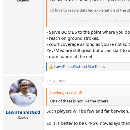
Legend
I'd love to read a detailed explanation of th
Players like Goffin and Fognini struggle agains
Thanks!!
- Serve BOMBS to the point where you don
- reach on ground strokes.
- court coverage as long as you’re not so t
Zev/Med are still great but u can start to s
- domination at the net
LawnTennisGod
and
MaxTennis
R
e
a
Jun 26, 2022
c
t
i
travlerajm said:
o
One of these is not like the others.
n
s
Such players will be few and far between.
:
LawnTennisGod
Rookie
So it is better to be 6’4-6’6 nowadays tha