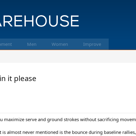
pment
Men
Women
Improve
n it please
you maximize serve and ground strokes without sacrificing movem
t is almost never mentioned is the bounce during baseline rallies,