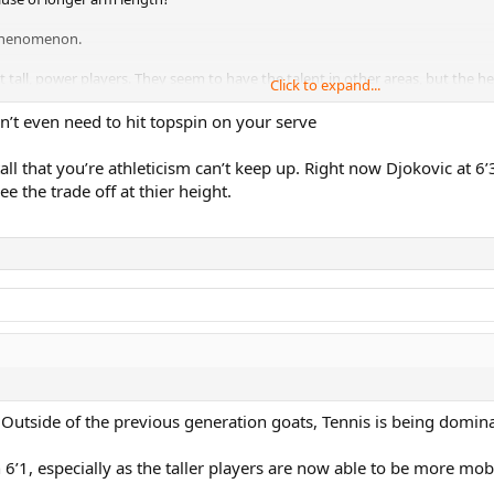
e phenomenon.
t tall, power players. They seem to have the talent in other areas, but the h
Click to expand...
’t even need to hit topspin on your serve
all that you’re athleticism can’t keep up. Right now Djokovic at 6’
ee the trade off at thier height.
 Outside of the previous generation goats, Tennis is being dominat
n 6’1, especially as the taller players are now able to be more mob