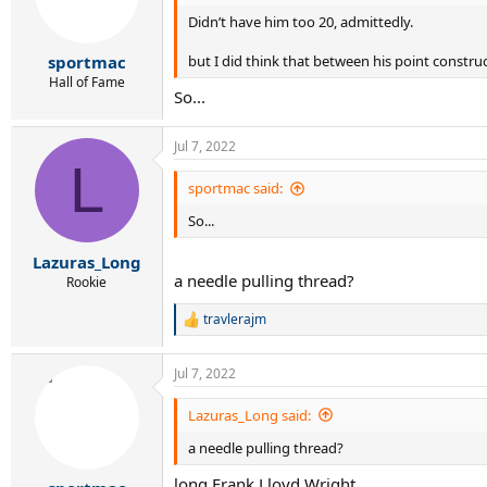
o
Didn’t have him too 20, admittedly.
n
s
:
but I did think that between his point construct
sportmac
Hall of Fame
So...
Jul 7, 2022
L
sportmac said:
So...
Lazuras_Long
a needle pulling thread?
Rookie
travlerajm
R
e
a
Jul 7, 2022
c
t
i
Lazuras_Long said:
o
a needle pulling thread?
n
s
long Frank Lloyd Wright
: