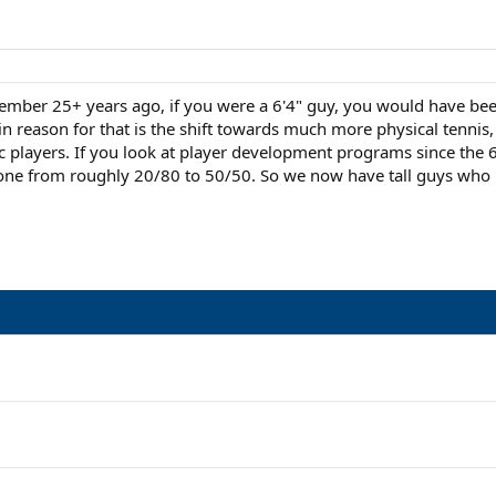
member 25+ years ago, if you were a 6'4" guy, you would have been 
 reason for that is the shift towards much more physical tennis
 players. If you look at player development programs since the 60
one from roughly 20/80 to 50/50. So we now have tall guys who mov