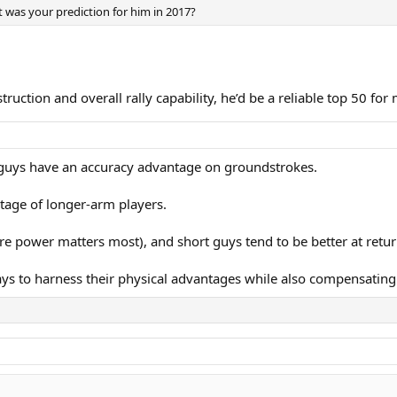
t was your prediction for him in 2017?
truction and overall rally capability, he’d be a reliable top 50 for
 guys have an accuracy advantage on groundstrokes.
tage of longer-arm players.
here power matters most), and short guys tend to be better at ret
ys to harness their physical advantages while also compensating f