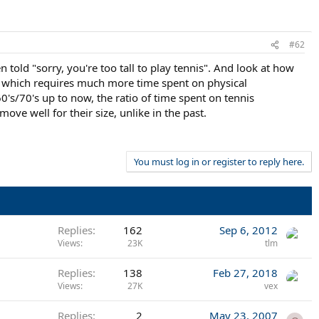
#62
told "sorry, you're too tall to play tennis". And look at how
, which requires much more time spent on physical
's/70's up to now, the ratio of time spent on tennis
e well for their size, unlike in the past.
You must log in or register to reply here.
Replies
162
Sep 6, 2012
Views
23K
tlm
Replies
138
Feb 27, 2018
Views
27K
vex
Replies
2
May 23, 2007