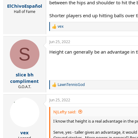
r
between the hips and shoulder to hit the b
ElChivoEspañol
t
e
Hall of Fame
Shorter players end up hitting balls over 
r
vex
R
e
a
Jun 25, 2022
c
S
t
Height can generally be an advantage in th
i
o
n
s
:
slice bh
compliment
LawnTennisGod
R
G.O.A.T.
e
a
Jun 25, 2022
c
t
i
NJLefty said:
o
I know that height is a real advantage in the p
n
s
:
Serve, yes - taller gives an advantage, it woul
vex
Ground strokes - More power, in general? Bec