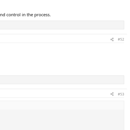
and control in the process.
#52
#53