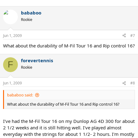
bababoo
Rookie
Jun 1, 2009
#7
What about the durability of M-Fil Tour 16 and Rip control 16?
forevertennis
F
Rookie
Jun 1, 2009
#8
bababoo said:
What about the durability of M-Fil Tour 16 and Rip control 16?
I've had the M-Fil Tour 16 on my Dunlop AG 4D 300 for about
2 1/2 weeks and it is still hitting well. I've played almost
everyday with the strings for about 1 1/2- 2 hours. I'm mostly