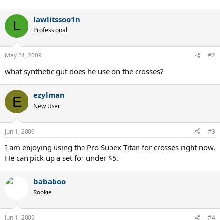
lawlitssoo1n
L
Professional
May 31, 2009
#2
what synthetic gut does he use on the crosses?
ezylman
E
New User
Jun 1, 2009
#3
I am enjoying using the Pro Supex Titan for crosses right now.
He can pick up a set for under $5.
bababoo
Rookie
Jun 1, 2009
#4