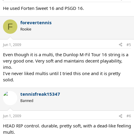
He used Forten Sweet 16 and PSGD 16.
forevertennis
F
Rookie
Jun 1, 2009
#5
Even though it is a multi, the Dunlop M-Fil Tour 16 string is a
very good one. Very soft and maintains decent playability,
imo.
I've never liked multis until I tried this one and it is pretty
solid.
tennisfreak15347
Banned
Jun 1, 2009
#6
HEAD RIP control. durable, pretty soft, with a dead-like feeling
multi.