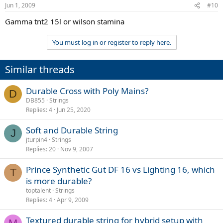
Jun 1, 2009
#10
Gamma tnt2 15l or wilson stamina
You must log in or register to reply here.
Similar threads
Durable Cross with Poly Mains?
D
DB855
Strings
Replies
4
Jun 25, 2020
Soft and Durable String
J
jturpin4
Strings
Replies
20
Nov 9, 2007
Prince Synthetic Gut DF 16 vs Lighting 16, which
T
is more durable?
toptalent
Strings
Replies
4
Apr 9, 2009
Textured durable string for hybrid setup with