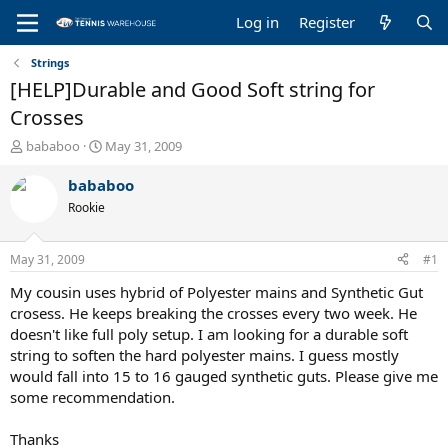
Log in
Register
Strings
[HELP]Durable and Good Soft string for
Crosses
T
S
bababoo
May 31, 2009
h
t
r
a
bababoo
e
r
Rookie
a
t
d
d
s
a
May 31, 2009
#1
t
t
a
e
My cousin uses hybrid of Polyester mains and Synthetic Gut
r
crosess. He keeps breaking the crosses every two week. He
t
doesn't like full poly setup. I am looking for a durable soft
e
string to soften the hard polyester mains. I guess mostly
r
would fall into 15 to 16 gauged synthetic guts. Please give me
some recommendation.
Thanks