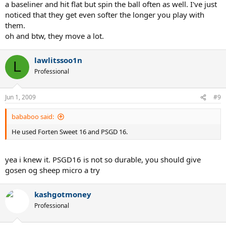
a baseliner and hit flat but spin the ball often as well. I've just
noticed that they get even softer the longer you play with
them.
oh and btw, they move a lot.
lawlitssoo1n
L
Professional
Jun 1, 2009
#9
bababoo said:
He used Forten Sweet 16 and PSGD 16.
yea i knew it. PSGD16 is not so durable, you should give
gosen og sheep micro a try
kashgotmoney
Professional