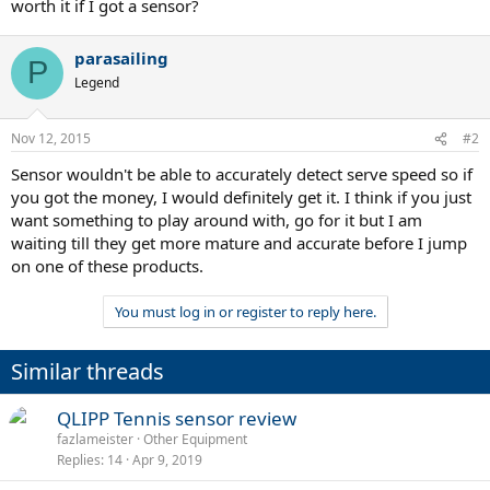
worth it if I got a sensor?
parasailing
P
Legend
Nov 12, 2015
#2
Sensor wouldn't be able to accurately detect serve speed so if
you got the money, I would definitely get it. I think if you just
want something to play around with, go for it but I am
waiting till they get more mature and accurate before I jump
on one of these products.
You must log in or register to reply here.
Similar threads
QLIPP Tennis sensor review
fazlameister
Other Equipment
Replies
14
Apr 9, 2019