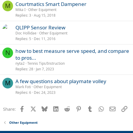
Courtmatics Smart Dampener
M
Mika I
Other Equipment
Replies
3
Aug 15, 2018
QLIPP Sensor Review
Doc Hollidae
Other Equipment
Replies
5
Dec 11, 2016
how to best measure serve speed, and compare
N
to pros...
nyta2
Tennis Tips/Instruction
Replies
28
Jan 7, 2023
A few questions about playmate volley
M
Mark Foti
Other Equipment
Replies
6
Dec 24, 2023
Facebook
X
Bluesky
LinkedIn
Reddit
Pinterest
Tumblr
WhatsApp
Email
Li
Share:
Other Equipment