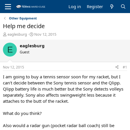
Log in
Register
Other Equipment
Help me decide
T
S
eaglesburg
Nov 12, 2015
h
t
r
a
eaglesburg
E
e
r
Guest
a
t
d
d
s
a
Nov 12, 2015
#1
t
t
a
e
I am going to buy a tennis sensor soon for my racket, but I
r
can't decide between the Sony tennis sensor and the Qlipp.
t
Qlipp battery life is much better but the Sony detects volleys
e
separately. Sony also affects swingweight less because it
r
attaches to the butt of the racket.
What do you think?
Also would a radar gun (pocket radar ball coach) still be