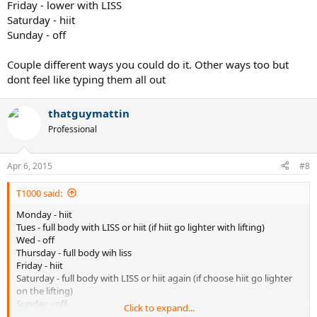
Friday - lower with LISS
Saturday - hiit
Sunday - off
Couple different ways you could do it. Other ways too but
dont feel like typing them all out
thatguymattin
Professional
Apr 6, 2015
#8
T1000 said:
Monday - hiit
Tues - full body with LISS or hiit (if hiit go lighter with lifting)
Wed - off
Thursday - full body wih liss
Friday - hiit
Saturday - full body with LISS or hiit again (if choose hiit go lighter
on the lifting)
Sunday - off
Click to expand...