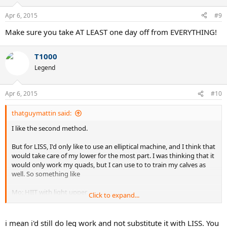
Apr 6, 2015
#9
Make sure you take AT LEAST one day off from EVERYTHING!
T1000
Legend
Apr 6, 2015
#10
thatguymattin said:
I like the second method.
But for LISS, I'd only like to use an elliptical machine, and I think that
would take care of my lower for the most part. I was thinking that it
would only work my quads, but I can use to to train my calves as
well. So something like
Mo: HIIT with light upper
Click to expand...
Tu: LISS (elliptical)
We: HIIT
Th: LISS (elliptical)
i mean i'd still do leg work and not substitute it with LISS. You