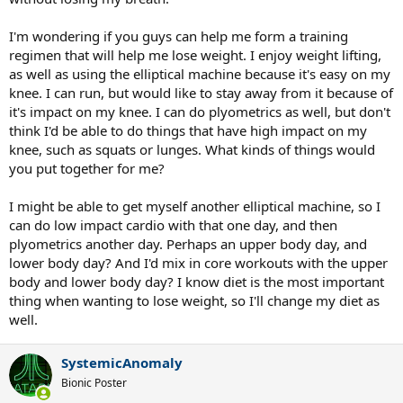
I'm wondering if you guys can help me form a training
regimen that will help me lose weight. I enjoy weight lifting,
as well as using the elliptical machine because it's easy on my
knee. I can run, but would like to stay away from it because of
it's impact on my knee. I can do plyometrics as well, but don't
think I'd be able to do things that have high impact on my
knee, such as squats or lunges. What kinds of things would
you put together for me?
I might be able to get myself another elliptical machine, so I
can do low impact cardio with that one day, and then
plyometrics another day. Perhaps an upper body day, and
lower body day? And I'd mix in core workouts with the upper
body and lower body day? I know diet is the most important
thing when wanting to lose weight, so I'll change my diet as
well.
SystemicAnomaly
Bionic Poster