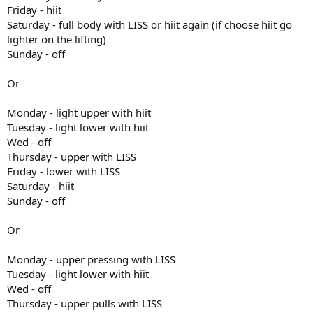
Friday - hiit
Saturday - full body with LISS or hiit again (if choose hiit go
lighter on the lifting)
Sunday - off
Or
Monday - light upper with hiit
Tuesday - light lower with hiit
Wed - off
Thursday - upper with LISS
Friday - lower with LISS
Saturday - hiit
Sunday - off
Or
Monday - upper pressing with LISS
Tuesday - light lower with hiit
Wed - off
Thursday - upper pulls with LISS