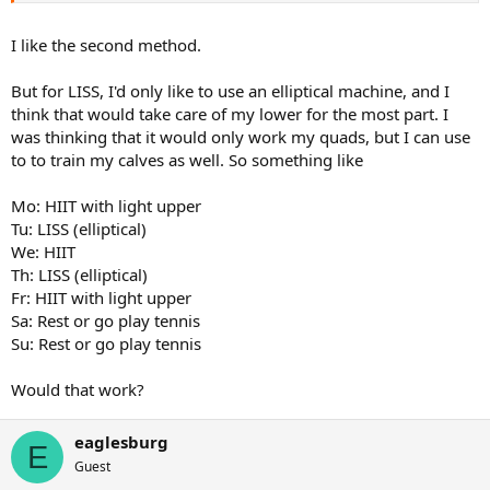
Or
I like the second method.
Monday - light upper with hiit
Tuesday - light lower with hiit
But for LISS, I'd only like to use an elliptical machine, and I
Wed - off
think that would take care of my lower for the most part. I
Thursday - upper with LISS
was thinking that it would only work my quads, but I can use
Friday - lower with LISS
Saturday - hiit
to to train my calves as well. So something like
Sunday - off
Mo: HIIT with light upper
Or
Tu: LISS (elliptical)
We: HIIT
Monday - upper pressing with LISS
Th: LISS (elliptical)
Tuesday - light lower with hiit
Wed - off
Fr: HIIT with light upper
Thursday - upper pulls with LISS
Sa: Rest or go play tennis
Friday - lower with LISS
Su: Rest or go play tennis
Saturday - hiit
Sunday - off
Would that work?
Couple different ways you could do it. Other ways too but dont feel
like typing them all out
eaglesburg
E
Guest