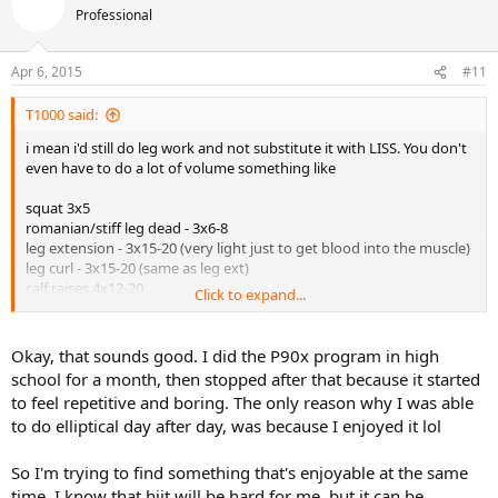
Professional
Apr 6, 2015
#11
T1000 said:
i mean i'd still do leg work and not substitute it with LISS. You don't
even have to do a lot of volume something like
squat 3x5
romanian/stiff leg dead - 3x6-8
leg extension - 3x15-20 (very light just to get blood into the muscle)
leg curl - 3x15-20 (same as leg ext)
calf raises 4x12-20
Click to expand...
so really only 6 working sets. LISS isn't really going to do that much
for legs. I'd personally do at least one lower day of weights and skip
Okay, that sounds good. I did the P90x program in high
LISS if doing both is too much. also trying to combine hiit with
school for a month, then stopped after that because it started
upper twice is going to be too much. i'd do one day of just weights.
to feel repetitive and boring. The only reason why I was able
as you get more in shape then lower the lifting volume/frequency
to do elliptical day after day, was because I enjoyed it lol
and increase cardio or tennis. i think spreading out the off days is
more effective. I've done back to back off days and also done like a
mon/thurs or tues/sat or sun/wed off split before and felt i
So I'm trying to find something that's enjoyable at the same
recovered better when the off days were spread out.
time. I know that hiit will be hard for me, but it can be