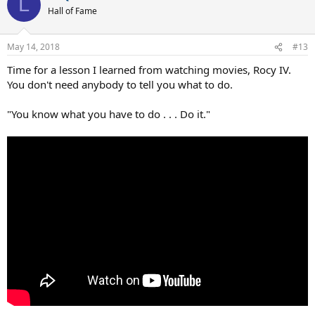
L
Hall of Fame
May 14, 2018
#13
Time for a lesson I learned from watching movies, Rocy IV.
You don't need anybody to tell you what to do.
"You know what you have to do . . . Do it."