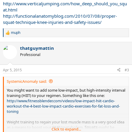
http://www.verticaljumping.com/how_deep_should_you_squ
at.html
http://functionalanatomyblog.com/2010/07/08/proper-
squat-technique-knee-injuries-and-safety-issues/
muph
R
e
a
thatguymattin
c
t
Professional
i
o
n
Apr 5, 2015
#3
s
:
SystemicAnomaly said:
You might want to add some low-impact, but high-intensity interval
training (HIIT) to your regimen. Something like this one:
http://www.fitnessblender.com/videos/low-impact-hiit-cardio-
workout-the-4-best-low-impact-cardio-exercises-for-fat-loss-and-
toning
Weight training to regain your lost muscle mass is a very good idea
as a means to boost your BMR/metabolism.
Squats
might be
Click to expand...