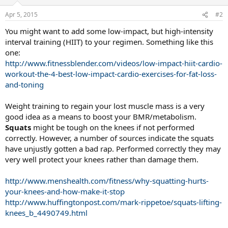
Apr 5, 2015
#2
You might want to add some low-impact, but high-intensity
interval training (HIIT) to your regimen. Something like this
one:
http://www.fitnessblender.com/videos/low-impact-hiit-cardio-
workout-the-4-best-low-impact-cardio-exercises-for-fat-loss-
and-toning
Weight training to regain your lost muscle mass is a very
good idea as a means to boost your BMR/metabolism.
Squats
might be tough on the knees if not performed
correctly. However, a number of sources indicate the squats
have unjustly gotten a bad rap. Performed correctly they may
very well protect your knees rather than damage them.
http://www.menshealth.com/fitness/why-squatting-hurts-
your-knees-and-how-make-it-stop
http://www.huffingtonpost.com/mark-rippetoe/squats-lifting-
knees_b_4490749.html