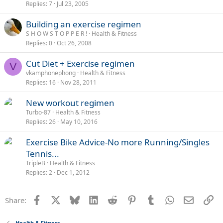
Replies
7
Jul 23, 2005
Building an exercise regimen
S H O W S T O P P E R !
Health & Fitness
Replies
0
Oct 26, 2008
Cut Diet + Exercise regimen
V
vkamphonephong
Health & Fitness
Replies
16
Nov 28, 2011
New workout regimen
Turbo-87
Health & Fitness
Replies
26
May 10, 2016
Exercise Bike Advice-No more Running/Singles
Tennis...
TripleB
Health & Fitness
Replies
2
Dec 1, 2012
Facebook
X
Bluesky
LinkedIn
Reddit
Pinterest
Tumblr
WhatsApp
Email
Li
Share:
Health & Fitness