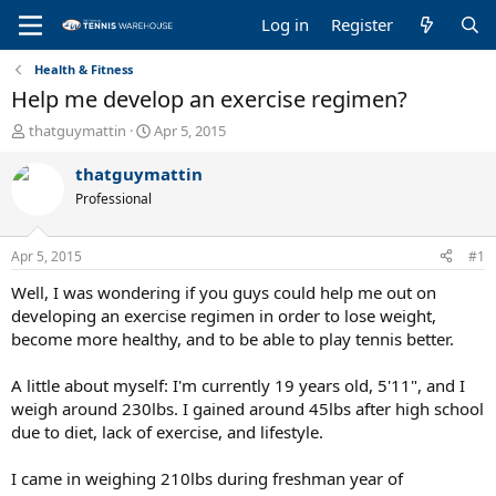
Log in
Register
Health & Fitness
Help me develop an exercise regimen?
T
S
thatguymattin
Apr 5, 2015
h
t
r
a
thatguymattin
e
r
Professional
a
t
d
d
s
a
Apr 5, 2015
#1
t
t
a
e
Well, I was wondering if you guys could help me out on
r
developing an exercise regimen in order to lose weight,
t
become more healthy, and to be able to play tennis better.
e
r
A little about myself: I'm currently 19 years old, 5'11", and I
weigh around 230lbs. I gained around 45lbs after high school
due to diet, lack of exercise, and lifestyle.
I came in weighing 210lbs during freshman year of