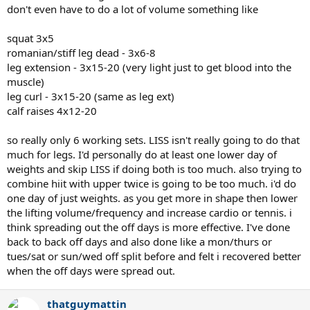
Fr: HIIT with light upper
don't even have to do a lot of volume something like
Sa: Rest or go play tennis
Su: Rest or go play tennis
squat 3x5
romanian/stiff leg dead - 3x6-8
Would that work?
leg extension - 3x15-20 (very light just to get blood into the
muscle)
leg curl - 3x15-20 (same as leg ext)
calf raises 4x12-20
so really only 6 working sets. LISS isn't really going to do that
much for legs. I'd personally do at least one lower day of
weights and skip LISS if doing both is too much. also trying to
combine hiit with upper twice is going to be too much. i'd do
one day of just weights. as you get more in shape then lower
the lifting volume/frequency and increase cardio or tennis. i
think spreading out the off days is more effective. I've done
back to back off days and also done like a mon/thurs or
tues/sat or sun/wed off split before and felt i recovered better
when the off days were spread out.
thatguymattin