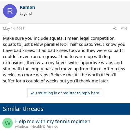
Ramon
R
Legend
May 14, 2018
#14
Make sure you include squats. I mean legal competition
squats to just below parallel NOT half squats. Yes, I know you
have bad knees. I had bad knees too, and they were so bad I
couldn't even run on grass. I had to warm up with leg
extensions, then wrap my knees with supportive wraps and
start with the empty bar and move up from there. After a few
weeks, no more wraps. Believe me, it'll be worth it! You'll
suffer for a couple of weeks but you'll thank me later.
You must log in or register to reply here.
Similar threads
Help me with my tennis regimen
W
wfudeac
Health & Fitness