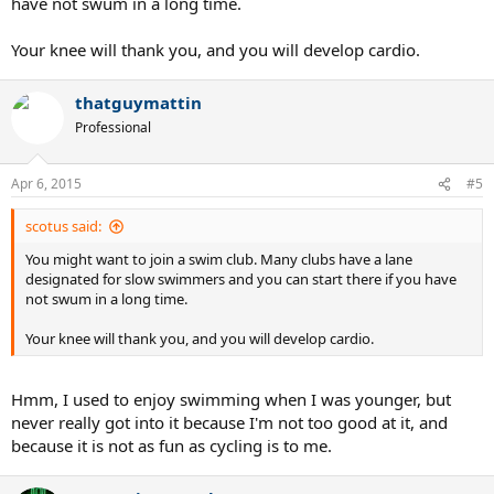
have not swum in a long time.
Your knee will thank you, and you will develop cardio.
thatguymattin
Professional
Apr 6, 2015
#5
scotus said:
You might want to join a swim club. Many clubs have a lane
designated for slow swimmers and you can start there if you have
not swum in a long time.
Your knee will thank you, and you will develop cardio.
Hmm, I used to enjoy swimming when I was younger, but
never really got into it because I'm not too good at it, and
because it is not as fun as cycling is to me.