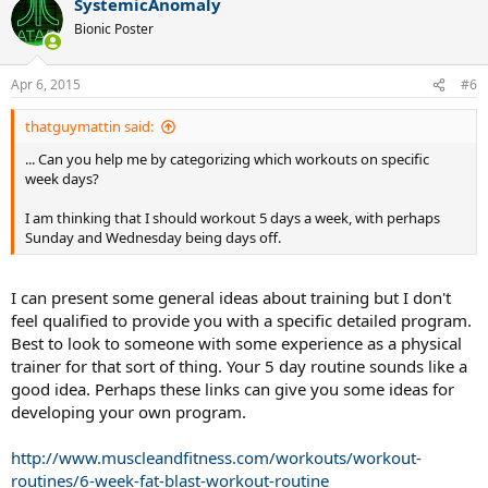
SystemicAnomaly
Bionic Poster
Apr 6, 2015
#6
thatguymattin said:
... Can you help me by categorizing which workouts on specific
week days?
I am thinking that I should workout 5 days a week, with perhaps
Sunday and Wednesday being days off.
I can present some general ideas about training but I don't
feel qualified to provide you with a specific detailed program.
Best to look to someone with some experience as a physical
trainer for that sort of thing. Your 5 day routine sounds like a
good idea. Perhaps these links can give you some ideas for
developing your own program.
http://www.muscleandfitness.com/workouts/workout-
routines/6-week-fat-blast-workout-routine