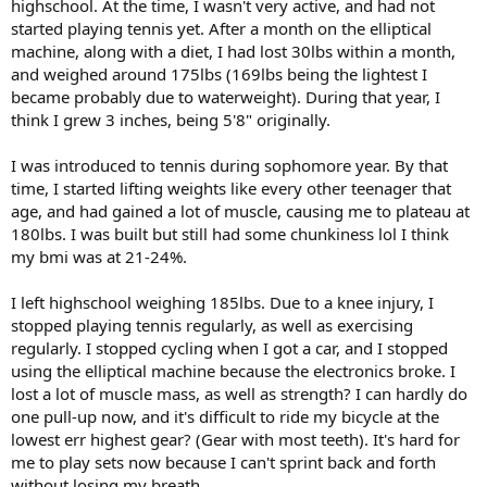
highschool. At the time, I wasn't very active, and had not
started playing tennis yet. After a month on the elliptical
machine, along with a diet, I had lost 30lbs within a month,
and weighed around 175lbs (169lbs being the lightest I
became probably due to waterweight). During that year, I
think I grew 3 inches, being 5'8" originally.
I was introduced to tennis during sophomore year. By that
time, I started lifting weights like every other teenager that
age, and had gained a lot of muscle, causing me to plateau at
180lbs. I was built but still had some chunkiness lol I think
my bmi was at 21-24%.
I left highschool weighing 185lbs. Due to a knee injury, I
stopped playing tennis regularly, as well as exercising
regularly. I stopped cycling when I got a car, and I stopped
using the elliptical machine because the electronics broke. I
lost a lot of muscle mass, as well as strength? I can hardly do
one pull-up now, and it's difficult to ride my bicycle at the
lowest err highest gear? (Gear with most teeth). It's hard for
me to play sets now because I can't sprint back and forth
without losing my breath.