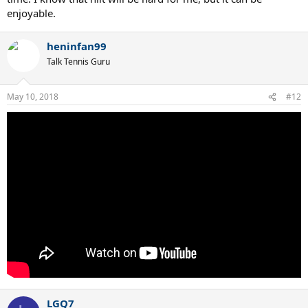
enjoyable.
heninfan99
Talk Tennis Guru
May 10, 2018
#12
LGQ7