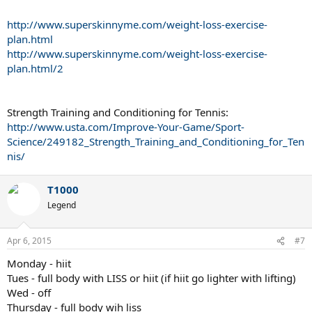
http://www.superskinnyme.com/weight-loss-exercise-
plan.html
http://www.superskinnyme.com/weight-loss-exercise-
plan.html/2
Strength Training and Conditioning for Tennis:
http://www.usta.com/Improve-Your-Game/Sport-
Science/249182_Strength_Training_and_Conditioning_for_Ten
nis/
T1000
Legend
Apr 6, 2015
#7
Monday - hiit
Tues - full body with LISS or hiit (if hiit go lighter with lifting)
Wed - off
Thursday - full body wih liss