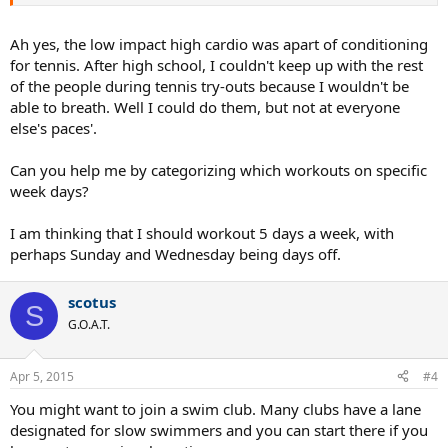
tough on the knees if not performed correctly. However, a number
of sources indicate the squats have unjustly gotten a bad rap.
Performed correctly they may very well protect your knees rather
Ah yes, the low impact high cardio was apart of conditioning
than damage them.
for tennis. After high school, I couldn't keep up with the rest
of the people during tennis try-outs because I wouldn't be
http://www.menshealth.com/fitness/why-squatting-hurts-your-
able to breath. Well I could do them, but not at everyone
knees-and-how-make-it-stop
else's paces'.
http://www.huffingtonpost.com/mark-rippetoe/squats-lifting-
knees_b_4490749.html
Can you help me by categorizing which workouts on specific
http://www.verticaljumping.com/how_deep_should_you_squat.htm
week days?
l
http://functionalanatomyblog.com/2010/07/08/proper-squat-
I am thinking that I should workout 5 days a week, with
technique-knee-injuries-and-safety-issues/
perhaps Sunday and Wednesday being days off.
scotus
S
G.O.A.T.
Apr 5, 2015
#4
You might want to join a swim club. Many clubs have a lane
designated for slow swimmers and you can start there if you