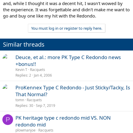
and, while I thought it was a decent hit, I wasn't wowed by
the experience. It was forgettable and didn't make me want to
go and buy one like my hit with the Redondo.
You must log in or register to reply here.
Similar threads
Deuce, et al.: more PK Type C Redondo news
+bonus!!
Kevin T
Racquets
Replies
2
Jan 4, 2006
ProKennex Type C Redondo - Just Sticky/Tacky, Is
That Normal?
tomn
Racquets
Replies
30
Sep 7, 2019
PK heritage type c redondo mid VS. NON
P
redondo mid
plowmanjoe
Racquets