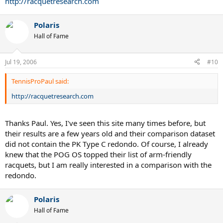
http://racquetresearch.com
Polaris
Hall of Fame
Jul 19, 2006
#10
TennisProPaul said:
http://racquetresearch.com
Thanks Paul. Yes, I've seen this site many times before, but
their results are a few years old and their comparison dataset
did not contain the PK Type C redondo. Of course, I already
knew that the POG OS topped their list of arm-friendly
racquets, but I am really interested in a comparison with the
redondo.
Polaris
Hall of Fame