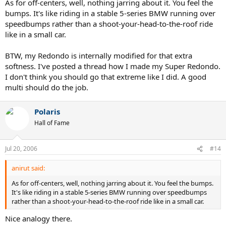
As for off-centers, well, nothing jarring about it. You feel the
bumps. It's like riding in a stable 5-series BMW running over
speedbumps rather than a shoot-your-head-to-the-roof ride
like in a small car.
BTW, my Redondo is internally modified for that extra
softness. I've posted a thread how I made my Super Redondo.
I don't think you should go that extreme like I did. A good
multi should do the job.
Polaris
Hall of Fame
Jul 20, 2006
#14
anirut said:
As for off-centers, well, nothing jarring about it. You feel the bumps.
It's like riding in a stable 5-series BMW running over speedbumps
rather than a shoot-your-head-to-the-roof ride like in a small car.
Nice analogy there.