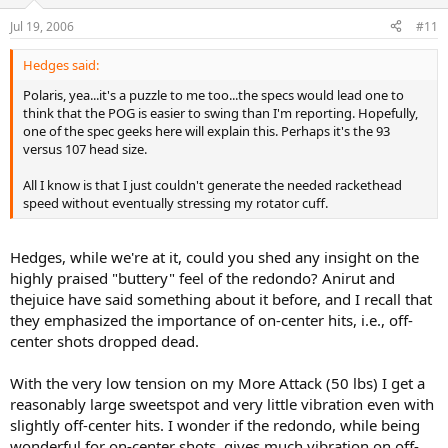
Jul 19, 2006
#11
Hedges said:
Polaris, yea...it's a puzzle to me too...the specs would lead one to
think that the POG is easier to swing than I'm reporting. Hopefully,
one of the spec geeks here will explain this. Perhaps it's the 93
versus 107 head size.
All I know is that I just couldn't generate the needed rackethead
speed without eventually stressing my rotator cuff.
Hedges, while we're at it, could you shed any insight on the
highly praised "buttery" feel of the redondo? Anirut and
thejuice have said something about it before, and I recall that
they emphasized the importance of on-center hits, i.e., off-
center shots dropped dead.
With the very low tension on my More Attack (50 lbs) I get a
reasonably large sweetspot and very little vibration even with
slightly off-center hits. I wonder if the redondo, while being
wonderful for on-center shots, gives much vibration on off-