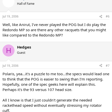
Hall of Fame
Jul 19, 2006
#6
Well, like Anirut, I've never played the POG but I do play the
Redondo MP so are there any other racquets that you might
like compared to the Redondo MP?
Hedges
H
Guest
Jul 19, 2006
#7
Polaris, yea...it's a puzzle to me too...the specs would lead one
to think that the POG is easier to swing than I'm reporting.
Hopefully, one of the spec geeks here will explain this.
Perhaps it's the 93 versus 107 head size.
All I know is that I just couldn't generate the needed
rackethead speed without eventually stressing my rotator
cuff.