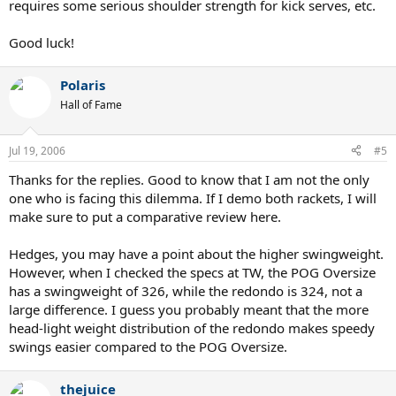
requires some serious shoulder strength for kick serves, etc.
Good luck!
Polaris
Hall of Fame
Jul 19, 2006
#5
Thanks for the replies. Good to know that I am not the only
one who is facing this dilemma. If I demo both rackets, I will
make sure to put a comparative review here.
Hedges, you may have a point about the higher swingweight.
However, when I checked the specs at TW, the POG Oversize
has a swingweight of 326, while the redondo is 324, not a
large difference. I guess you probably meant that the more
head-light weight distribution of the redondo makes speedy
swings easier compared to the POG Oversize.
thejuice