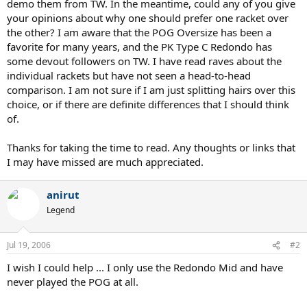
demo them from TW. In the meantime, could any of you give
your opinions about why one should prefer one racket over
the other? I am aware that the POG Oversize has been a
favorite for many years, and the PK Type C Redondo has
some devout followers on TW. I have read raves about the
individual rackets but have not seen a head-to-head
comparison. I am not sure if I am just splitting hairs over this
choice, or if there are definite differences that I should think
of.
Thanks for taking the time to read. Any thoughts or links that
I may have missed are much appreciated.
anirut
Legend
Jul 19, 2006
#2
I wish I could help ... I only use the Redondo Mid and have
never played the POG at all.