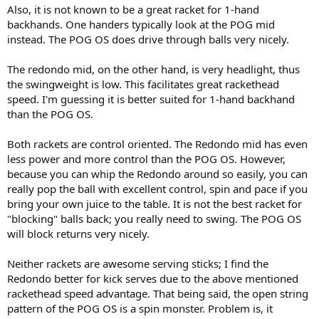
Also, it is not known to be a great racket for 1-hand
backhands. One handers typically look at the POG mid
instead. The POG OS does drive through balls very nicely.
The redondo mid, on the other hand, is very headlight, thus
the swingweight is low. This facilitates great rackethead
speed. I'm guessing it is better suited for 1-hand backhand
than the POG OS.
Both rackets are control oriented. The Redondo mid has even
less power and more control than the POG OS. However,
because you can whip the Redondo around so easily, you can
really pop the ball with excellent control, spin and pace if you
bring your own juice to the table. It is not the best racket for
"blocking" balls back; you really need to swing. The POG OS
will block returns very nicely.
Neither rackets are awesome serving sticks; I find the
Redondo better for kick serves due to the above mentioned
rackethead speed advantage. That being said, the open string
pattern of the POG OS is a spin monster. Problem is, it