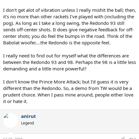
I don't get alot of vibration unless I really mishit the ball; then,
it's no more than other rackets I've played with (including the
pog). As long as I take a long swing, the Redondo 93 still
sends off-center shots. It does give negative feedback for off-
center shots; you do feel the bumps in the road. Think of the
Babolat woofer....the Redondo is the opposite feel.
I really need to find out for myself what the differences are
between the Redondo 93 and 98. Perhaps the 98 is a little less
demanding and a little more powerful?
I don't know the Prince More Attack; but I'd guess it is very
different than the Redondo. So, a demo from TW would be a
prudent choice. When I pass mine around, people either love
it or hate it.
anirut
Legend