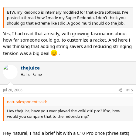
BTW, my Redondo is internally modified for that extra softness. I've
posted a thread how I made my Super Redondo. I don't think you
should go that extreme like I did. A good multi should do the job.
Yes, I had read that already, with growing fascination about
how far someone could go, to customize a racket. And here I
was thinking that adding string savers and reducing stringing
tension was a big deal
.
thejuice
Hall of Fame
Jul 20, 2006
#15
naturalexponent said:
Hey thejuice, have you ever played the volkl c10 pro? if so, how
would you compare that to the redondo mp?
Hey natural, I had a brief hit with a C10 Pro once (three sets)