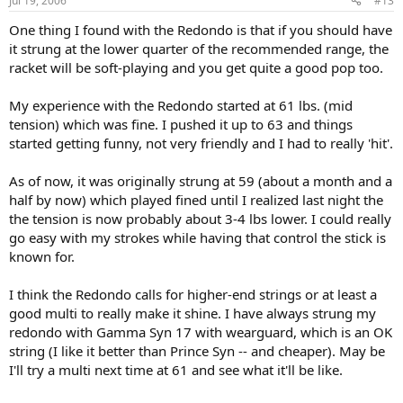
Jul 19, 2006
#13
One thing I found with the Redondo is that if you should have
it strung at the lower quarter of the recommended range, the
racket will be soft-playing and you get quite a good pop too.
My experience with the Redondo started at 61 lbs. (mid
tension) which was fine. I pushed it up to 63 and things
started getting funny, not very friendly and I had to really 'hit'.
As of now, it was originally strung at 59 (about a month and a
half by now) which played fined until I realized last night the
the tension is now probably about 3-4 lbs lower. I could really
go easy with my strokes while having that control the stick is
known for.
I think the Redondo calls for higher-end strings or at least a
good multi to really make it shine. I have always strung my
redondo with Gamma Syn 17 with wearguard, which is an OK
string (I like it better than Prince Syn -- and cheaper). May be
I'll try a multi next time at 61 and see what it'll be like.