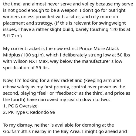
the time, and almost never serve and volley because my serve
is not good enough to be a weapon. I don't go for outright
winners unless provided with a sitter, and rely more on
placement and strategy. (If this is relevant for swingweight
issues, I have a rather slight build, barely touching 120 lbs at
5 ft 7 in.)
My current racket is the now extinct Prince More Attack
Midplus (100 sq.in), which I deliberately strung low at 50 lbs
with Wilson NXT Max, way below the manufacturer's low
specification of 55 lbs.
Now, I'm looking for a new racket and (keeping arm and
elbow safety as my first priority, control over power as the
second, playing "feel" or "feedback" as the third, and price as
the fourth) have narrowed my search down to two:
1. POG Oversize
2. PK Type C Redondo 98
To my dismay, neither is available for demoing at the
Go.lf.sm.ith.s nearby in the Bay Area. I might go ahead and