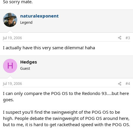
So sorry mate.
naturalexponent
Legend
Jul 19, 2006
#3
I actually have this very same dilemma! haha
Hedges
H
Guest
Jul 19, 2006
#4
I can only compare the POG OS to the Redondo 93....but here
goes.
I suspect you'll find the swingweight of the POG OS to be
high. People debate the swingweight of POG OS around here,
but to me, it is hard to get rackethead speed with the POG OS.