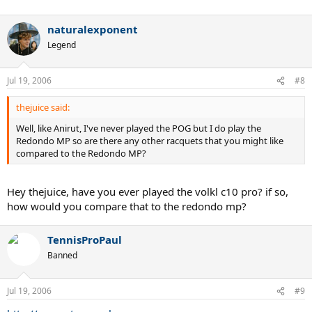
naturalexponent
Legend
Jul 19, 2006
#8
thejuice said:
Well, like Anirut, I've never played the POG but I do play the
Redondo MP so are there any other racquets that you might like
compared to the Redondo MP?
Hey thejuice, have you ever played the volkl c10 pro? if so,
how would you compare that to the redondo mp?
TennisProPaul
Banned
Jul 19, 2006
#9