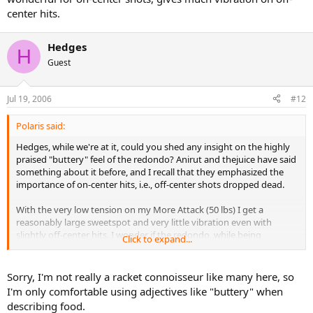
center hits.
Hedges
H
Guest
Jul 19, 2006
#12
Polaris said:
Hedges, while we're at it, could you shed any insight on the highly
praised "buttery" feel of the redondo? Anirut and thejuice have said
something about it before, and I recall that they emphasized the
importance of on-center hits, i.e., off-center shots dropped dead.
With the very low tension on my More Attack (50 lbs) I get a
reasonably large sweetspot and very little vibration even with
slightly off-center hits. I wonder if the redondo, while being
Click to expand...
wonderful for on-center shots, gives much vibration on off-center
hits.
Sorry, I'm not really a racket connoisseur like many here, so
I'm only comfortable using adjectives like "buttery" when
describing food.