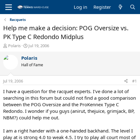
Log in
Register
Racquets
Help me make a decision: POG Oversize vs.
PK Type C Redondo Midplus
T
S
Polaris
Jul 19, 2006
h
t
r
a
Polaris
e
r
Hall of Fame
a
t
d
d
s
a
Jul 19, 2006
#1
t
t
a
e
I have a question for the racquet experts. I've done a lot of
r
searching in this forum but could not find a good comparison
t
between the POG Oversize and the ProKennex Type C
e
Redondo. I wonder if you guys (anirut, thejuice, grimjack, BP,
r
NBM?) could help me out.
I am a right hander with a one-handed backhand. The level I
play at is strong 4.0 to weak 4.5. I try to play all court most of