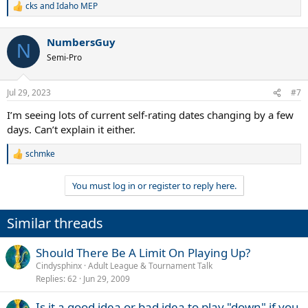
cks
and
Idaho MEP
R
e
a
NumbersGuy
c
N
t
Semi-Pro
i
o
n
Jul 29, 2023
#7
s
:
I’m seeing lots of current self-rating dates changing by a few
days. Can’t explain it either.
schmke
R
e
a
You must log in or register to reply here.
c
t
i
Similar threads
o
n
s
Should There Be A Limit On Playing Up?
:
Cindysphinx
Adult League & Tournament Talk
Replies
62
Jun 29, 2009
Is it a good idea or bad idea to play "down" if you