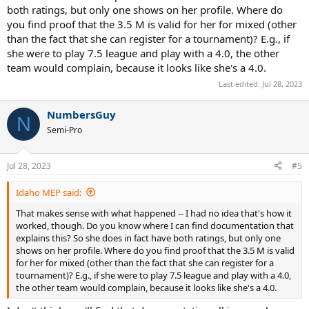
both ratings, but only one shows on her profile. Where do
you find proof that the 3.5 M is valid for her for mixed (other
than the fact that she can register for a tournament)? E.g., if
she were to play 7.5 league and play with a 4.0, the other
team would complain, because it looks like she's a 4.0.
Last edited:
Jul 28, 2023
NumbersGuy
N
Semi-Pro
Jul 28, 2023
#5
Idaho MEP said:
That makes sense with what happened -- I had no idea that's how it
worked, though. Do you know where I can find documentation that
explains this? So she does in fact have both ratings, but only one
shows on her profile. Where do you find proof that the 3.5 M is valid
for her for mixed (other than the fact that she can register for a
tournament)? E.g., if she were to play 7.5 league and play with a 4.0,
the other team would complain, because it looks like she's a 4.0.