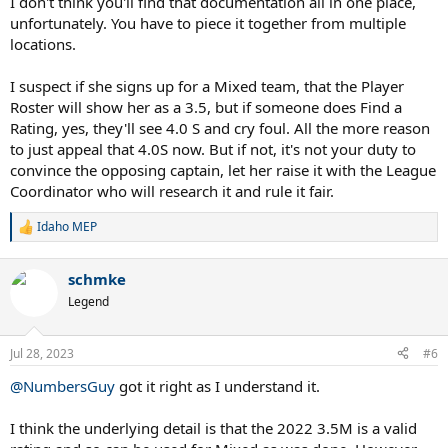
I don't think you'll find that documentation all in one place,
unfortunately. You have to piece it together from multiple
locations.
I suspect if she signs up for a Mixed team, that the Player
Roster will show her as a 3.5, but if someone does Find a
Rating, yes, they'll see 4.0 S and cry foul. All the more reason
to just appeal that 4.0S now. But if not, it's not your duty to
convince the opposing captain, let her raise it with the League
Coordinator who will research it and rule it fair.
Idaho MEP
R
e
a
schmke
c
t
Legend
i
o
n
Jul 28, 2023
#6
s
:
@NumbersGuy
got it right as I understand it.
I think the underlying detail is that the 2022 3.5M is a valid