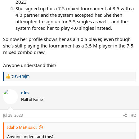
2023
She signed up for a 7.5 mixed tournament at 3.5 with a
4.0 partner and the system accepted her. She then
attempted to sign up for 3.5 singles as well...and the
system forced her to play 4.0 singles instead.
So now her profile shows her as a 4.0 S player, even though
she's still playing the tournament as a 3.5 M player in the 7.5
mixed combo draw.
Anyone understand this?
travlerajm
R
e
a
cks
c
t
Hall of Fame
i
o
n
Jul 28, 2023
#2
s
:
Idaho MEP said:
Anyone understand this?