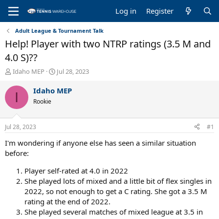
Log in
Register
Adult League & Tournament Talk
Help! Player with two NTRP ratings (3.5 M and
4.0 S)??
T
S
Idaho MEP
Jul 28, 2023
h
t
r
a
Idaho MEP
I
e
r
Rookie
a
t
d
d
s
a
Jul 28, 2023
#1
t
t
a
e
I'm wondering if anyone else has seen a similar situation
r
before:
t
e
Player self-rated at 4.0 in 2022
r
She played lots of mixed and a little bit of flex singles in
2022, so not enough to get a C rating. She got a 3.5 M
rating at the end of 2022.
She played several matches of mixed league at 3.5 in