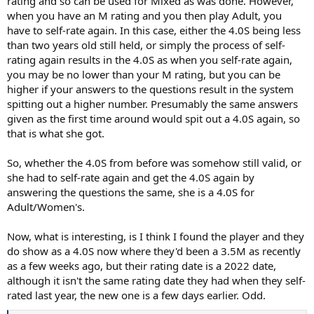
rating and so can be used for Mixed as was done. However,
when you have an M rating and you then play Adult, you
have to self-rate again. In this case, either the 4.0S being less
than two years old still held, or simply the process of self-
rating again results in the 4.0S as when you self-rate again,
you may be no lower than your M rating, but you can be
higher if your answers to the questions result in the system
spitting out a higher number. Presumably the same answers
given as the first time around would spit out a 4.0S again, so
that is what she got.
So, whether the 4.0S from before was somehow still valid, or
she had to self-rate again and get the 4.0S again by
answering the questions the same, she is a 4.0S for
Adult/Women's.
Now, what is interesting, is I think I found the player and they
do show as a 4.0S now where they'd been a 3.5M as recently
as a few weeks ago, but their rating date is a 2022 date,
although it isn't the same rating date they had when they self-
rated last year, the new one is a few days earlier. Odd.