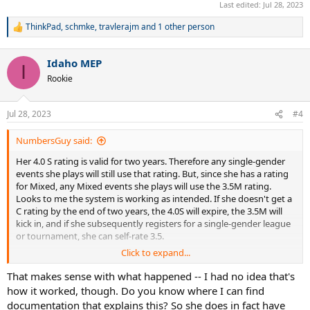
Last edited:
Jul 28, 2023
ThinkPad
,
schmke
,
travlerajm
and 1 other person
R
e
a
Idaho MEP
c
I
t
Rookie
i
o
n
Jul 28, 2023
#4
s
:
NumbersGuy said:
Her 4.0 S rating is valid for two years. Therefore any single-gender
events she plays will still use that rating. But, since she has a rating
for Mixed, any Mixed events she plays will use the 3.5M rating.
Looks to me the system is working as intended. If she doesn't get a
C rating by the end of two years, the 4.0S will expire, the 3.5M will
kick in, and if she subsequently registers for a single-gender league
or tournament, she can self-rate 3.5.
Click to expand...
Or, she can just appeal that 4.0 S right now and it'll likely be granted.
That makes sense with what happened -- I had no idea that's
how it worked, though. Do you know where I can find
documentation that explains this? So she does in fact have