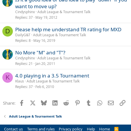
want to move up?
Cindysphinx
Adult League & Tournament Talk
Replies
37
May 19, 2012
Please help me understand TR rating for MXD
D
DailyG&T
Adult League & Tournament Talk
Replies
8
May 16, 2019
No More "M" and "T"?
Cindysphinx
Adult League & Tournament Talk
Replies
21
Jan 20, 2011
4.0 playing in a 3.5 Tournament
K
Klaus
Adult League & Tournament Talk
Replies
37
Feb 6, 2010
Facebook
X
Bluesky
LinkedIn
Reddit
Pinterest
Tumblr
WhatsApp
Email
Li
Share:
Adult League & Tournament Talk
Contact us
Terms and rules
Privacy policy
Help
Home
R