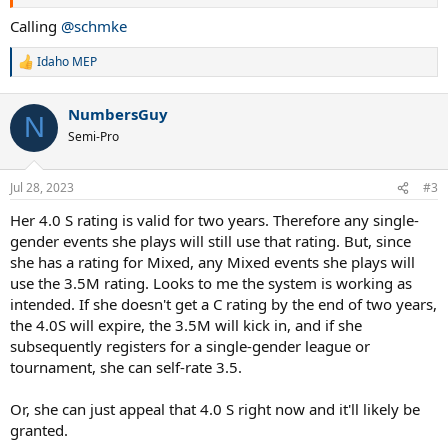
Calling
@schmke
Idaho MEP
R
e
a
NumbersGuy
c
N
t
Semi-Pro
i
o
n
Jul 28, 2023
#3
s
:
Her 4.0 S rating is valid for two years. Therefore any single-
gender events she plays will still use that rating. But, since
she has a rating for Mixed, any Mixed events she plays will
use the 3.5M rating. Looks to me the system is working as
intended. If she doesn't get a C rating by the end of two years,
the 4.0S will expire, the 3.5M will kick in, and if she
subsequently registers for a single-gender league or
tournament, she can self-rate 3.5.
Or, she can just appeal that 4.0 S right now and it'll likely be
granted.