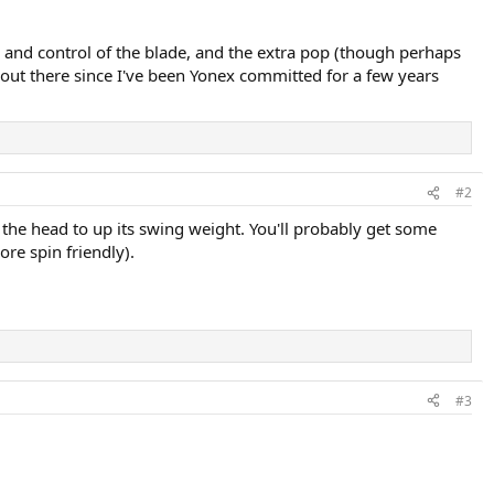
l and control of the blade, and the extra pop (though perhaps
 out there since I've been Yonex committed for a few years
#2
the head to up its swing weight. You'll probably get some
ore spin friendly).
#3