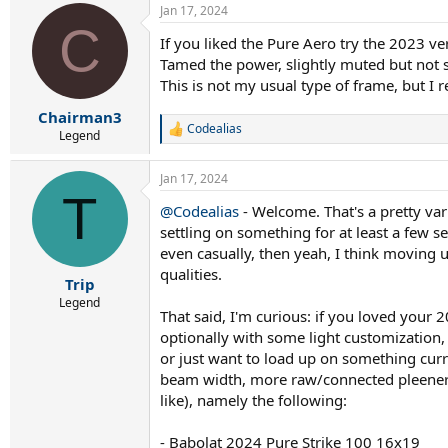
Jan 17, 2024
c
C
t
If you liked the Pure Aero try the 2023 ve
i
Tamed the power, slightly muted but not s
o
n
This is not my usual type of frame, but I rea
s
:
Chairman3
Codealias
R
Legend
e
a
Jan 17, 2024
c
T
t
@Codealias
- Welcome. That's a pretty var
i
settling on something for at least a few se
o
n
even casually, then yeah, I think moving 
s
qualities.
:
Trip
Legend
That said, I'm curious: if you loved your 2
optionally with some light customization,
or just want to load up on something curr
beam width, more raw/connected pleeners 
like), namely the following:
-
Babolat 2024 Pure Strike 100 16x19