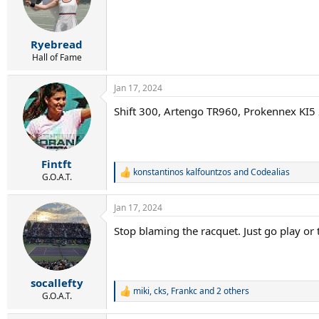
o
n
s
:
Ryebread
Hall of Fame
Jan 17, 2024
Shift 300, Artengo TR960, Prokennex KI5
Fintft
konstantinos kalfountzos
and
Codealias
R
G.O.A.T.
e
a
Jan 17, 2024
c
t
Stop blaming the racquet. Just go play or
i
o
n
s
:
socallefty
miki
,
cks
,
Frankc
and 2 others
R
G.O.A.T.
e
a