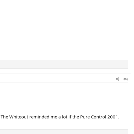
#4
. The Whiteout reminded me a lot if the Pure Control 2001.