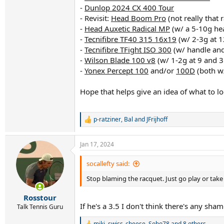
-
Dunlop 2024 CX 400 Tour
- Revisit:
Head Boom Pro
(not really that
-
Head Auxetic Radical MP
(w/ a 5-10g hea
-
Tecnifibre TF40 315 16x19
(w/ 2-3g at 1
-
Tecnifibre TFight ISO 300
(w/ handle an
-
Wilson Blade 100 v8
(w/ 1-2g at 9 and 3
-
Yonex Percept 100
and/or
100D
(both w/
Hope that helps give an idea of what to loo
p-ratziner
,
Bal
and
JFrijhoff
R
e
a
Jan 17, 2024
c
t
i
socallefty said:
o
Stop blaming the racquet. Just go play or tak
n
s
:
Rosstour
If he's a 3.5 I don't think there's any sha
Talk Tennis Guru
miki
,
swiss_cheese
,
Soho78
and 8 others