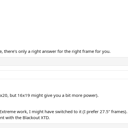
, there's only a right answer for the right frame for you.
8x20, but 16x19 might give you a bit more power).
Extreme work, I might have switched to it (I prefer 27.5” frames)
nt with the Blackout XTD.