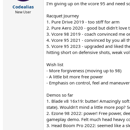
r
I'm giving up on the vcore 95 and need so
t
Codealias
e
New User
Racquet Journey
r
1. Pure Drive 2019 - too stiff for arm
2. Pure Aero 2020 - good but didn't love t
3. Vcore 98 2019 - coach convinced me o
4. Vcore 95 2021 - convinced by you all t
5. Vcore 95 2023 - upgraded and liked the 
hitting short on defensive shots, weak vol
Wish list
- More forgiveness (moving up to 98)
- A little bit more free power
- Emphasis on control, feel and maneuvera
Demos so far
1. Blade v8 16x19: butter! Amazingly soft
state). Wouldn't mind a little more pop? So
2. Ezone 98 2022: power! Free power, deep
gameplay demo. Felt much head heavy co
3. Head Boom Pro 2022: seemed like a sle