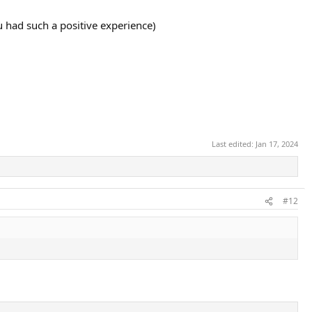
 had such a positive experience)
Last edited:
Jan 17, 2024
#12