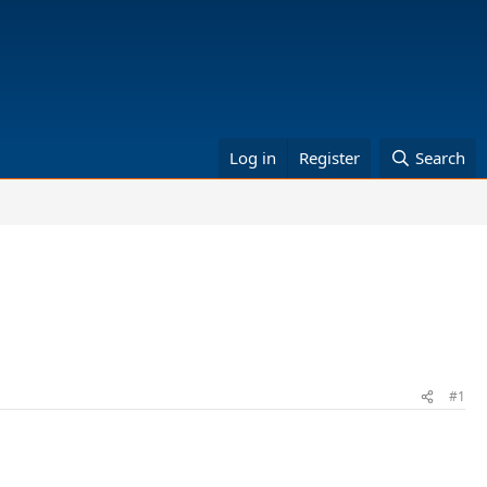
Log in
Register
Search
#1