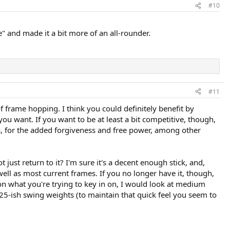
#10
" and made it a bit more of an all-rounder.
#11
f frame hopping. I think you could definitely benefit by
 you want. If you want to be at least a bit competitive, though,
ea, for the added forgiveness and free power, among other
just return to it? I'm sure it's a decent enough stick, and,
ell as most current frames. If you no longer have it, though,
 on what you're trying to key in on, I would look at medium
5-ish swing weights (to maintain that quick feel you seem to