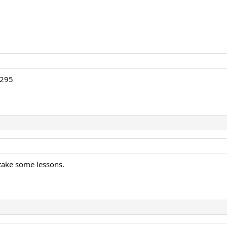
 295
 take some lessons.