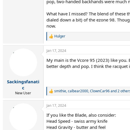
pop, two-handed backhands were much mor
What have I missed? The blend of these th
dialed down a bit) of the ezone 98. Thoug
now.
Hulger
R
e
a
Jan 17, 2024
c
t
My main is the Vcore 95 (2023) like you. 
i
better depth and pop. I think the racquet i
o
n
s
:
Sackingsfanati
c
smithie
,
calbear2000
,
ClownCar96
and 2 other
R
New User
e
a
Jan 17, 2024
c
t
If you like the Blade, also consider:
i
Head Speed - swiss army knife
o
n
Head Gravity - butter and feel
s