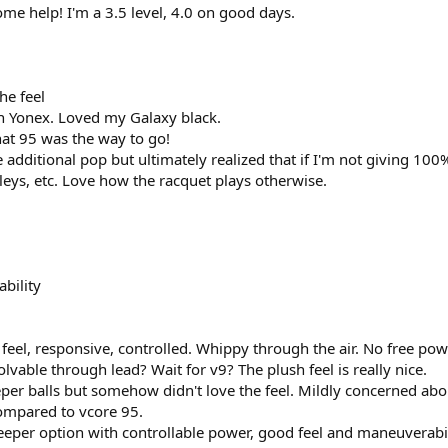
me help! I'm a 3.5 level, 4.0 on good days.
he feel
n Yonex. Loved my Galaxy black.
hat 95 was the way to go!
additional pop but ultimately realized that if I'm not giving 100%
leys, etc. Love how the racquet plays otherwise.
bility
 feel, responsive, controlled. Whippy through the air. No free po
lvable through lead? Wait for v9? The plush feel is really nice.
er balls but somehow didn't love the feel. Mildly concerned about
mpared to vcore 95.
eper option with controllable power, good feel and maneuverabil