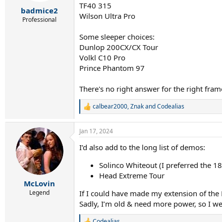
TF40 315
:
badmice2
Wilson Ultra Pro
Professional
Some sleeper choices:
Dunlop 200CX/CX Tour
Volkl C10 Pro
Prince Phantom 97
There's no right answer for the right frame
calbear2000
,
Znak
and
Codealias
R
e
a
Jan 17, 2024
c
t
I’d also add to the long list of demos:
i
o
Solinco Whiteout (I preferred the 1
n
s
Head Extreme Tour
:
McLovin
If I could have made my extension of the 
Legend
Sadly, I’m old & need more power, so I we
Codealias