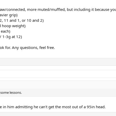
 raw/connected, more muted/muffled, but including it because you
vier grip)
2, 11 and 1, or 10 and 2)
d hoop weight)
 each)
 1-3g at 12)
k for. Any questions, feel free.
e some lessons.
me in him admitting he can't get the most out of a 95in head.