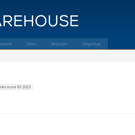
pment
Men
Women
Improve
nex vcore 95 2023