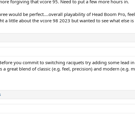
e forgiving that vcore 95. Need to put a few more hours in.
ree would be perfect....overall playability of Head Boom Pro, fee
ht a little about the vcore 98 2023 but wanted to see what else is
Before you commit to switching racquets try adding some lead in 
s a great blend of classic (e.g. feel, precision) and modern (e.g. m
s