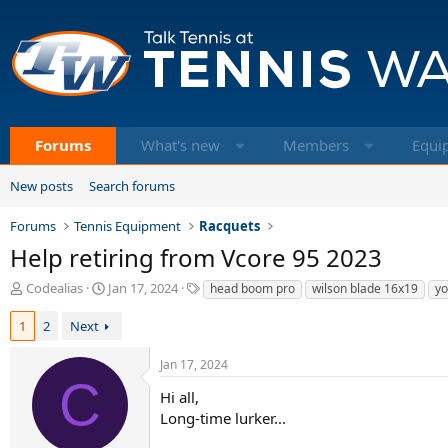
Forums
What's new
Members
Equi
New posts
Search forums
Forums
Tennis Equipment
Racquets
Help retiring from Vcore 95 2023
T
S
T
Codealias
Jan 17, 2024
head boom pro
wilson blade 16x19
yo
h
t
a
r
a
g
1
2
Next
e
r
s
a
t
Jan 17, 2024
d
d
C
s
a
Hi all,
t
t
Long-time lurker...
a
e