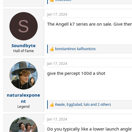
R
e
a
Jan 17, 2024
c
S
t
The Angell k7 series are on sale. Give th
i
o
n
s
:
Soundbyte
konstantinos kalfountzos
R
Hall of Fame
e
a
Jan 17, 2024
c
t
give the percept 100d a shot
i
o
n
s
:
naturalexpone
nt
Kwale
,
EggSalad
,
lulo
and 2 others
R
Legend
e
a
Jan 17, 2024
c
t
Do you typically like a lower launch angle
i