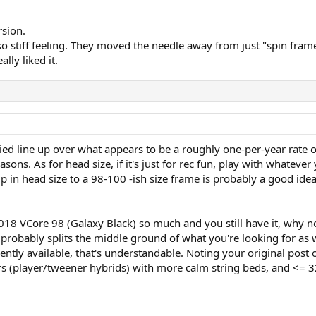
rsion.
o stiff feeling. They moved the needle away from just "spin frame
lly liked it.
ied line up over what appears to be a roughly one-per-year rate o
asons. As for head size, if it's just for rec fun, play with whatever
up in head size to a 98-100 -ish size frame is probably a good id
018 VCore 98 (Galaxy Black) so much and you still have it, why not 
 probably splits the middle ground of what you're looking for as w
ently available, that's understandable. Noting your original post
(player/tweener hybrids) with more calm string beds, and <= 32