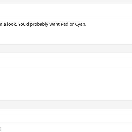
em a look. You'd probably want Red or Cyan.
?