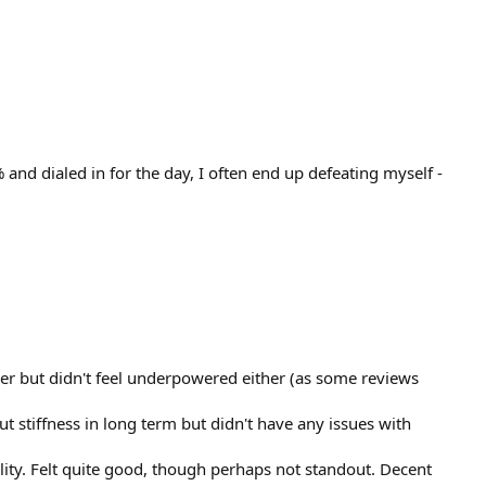
 and dialed in for the day, I often end up defeating myself -
wer but didn't feel underpowered either (as some reviews
 stiffness in long term but didn't have any issues with
ity. Felt quite good, though perhaps not standout. Decent