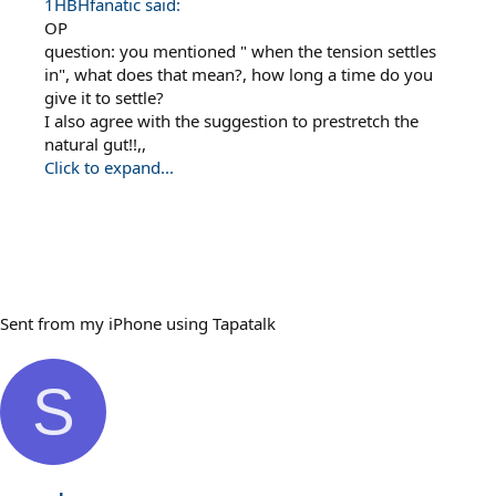
1HBHfanatic said:
OP
question: you mentioned " when the tension settles
in", what does that mean?, how long a time do you
give it to settle?
I also agree with the suggestion to prestretch the
natural gut!!,,
Click to expand...
Sent from my iPhone using Tapatalk
S