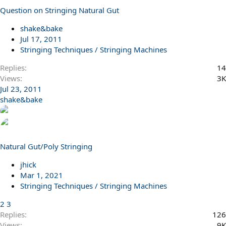
Question on Stringing Natural Gut
shake&bake
Jul 17, 2011
Stringing Techniques / Stringing Machines
Replies
14
Views
3K
Jul 23, 2011
shake&bake
Natural Gut/Poly Stringing
jhick
Mar 1, 2021
Stringing Techniques / Stringing Machines
2
3
Replies
126
Views
9K