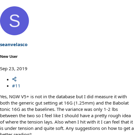
S
seanvelasco
New User
Sep 23, 2019
#11
Yes, NGW V5+ is not in the database but I did measure it with
both the generic gut setting at 16G (1.25mm) and the Babolat
tonic 16G as the baselines. The variance was only 1-2 lbs
between the two so I feel like I should have a pretty rough idea
of where the tension lays. Also when I hit with it I can feel that it
is under tension and quite soft. Any suggestions on how to get a
better reading?