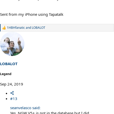
Sent from my iPhone using Tapatalk
1HBHfanatic
and
LOBALOT
R
e
a
c
t
i
o
n
s
LOBALOT
:
Legend
Sep 24, 2019
#13
seanvelasco said:
Yes, NGW V5+ is not in the database but I did