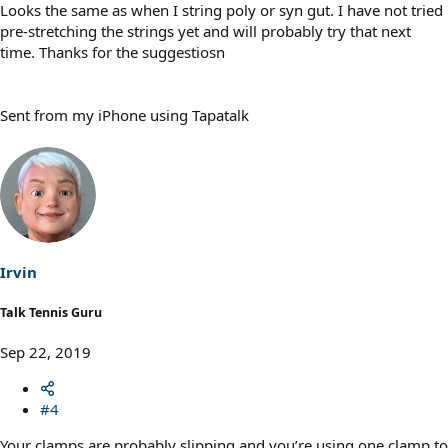
Looks the same as when I string poly or syn gut. I have not tried
pre-stretching the strings yet and will probably try that next
time. Thanks for the suggestiosn
Sent from my iPhone using Tapatalk
Irvin
Talk Tennis Guru
Sep 22, 2019
#4
Your clamps are probably slipping and you’re using one clamp to