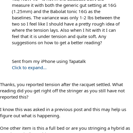
measure it with both the generic gut setting at 16G
(1.25mm) and the Babolat tonic 16G as the
baselines. The variance was only 1-2 lbs between the
two so I feel like I should have a pretty rough idea of
where the tension lays. Also when I hit with it I can
feel that it is under tension and quite soft. Any
suggestions on how to get a better reading?
Sent from my iPhone using Tapatalk
Click to expand...
Thanks, you reported tension after the racquet settled. What
reading did you get right off the stringer as you still have not
reported this?
I know this was asked in a previous post and this may help us
figure out what is happening.
One other item is this a full bed or are you stringing a hybrid as