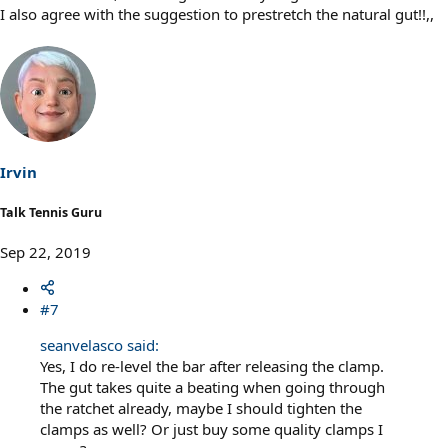
I also agree with the suggestion to prestretch the natural gut!!,,
Irvin
Talk Tennis Guru
Sep 22, 2019
#7
seanvelasco said:
Yes, I do re-level the bar after releasing the clamp.
The gut takes quite a beating when going through
the ratchet already, maybe I should tighten the
clamps as well? Or just buy some quality clamps I