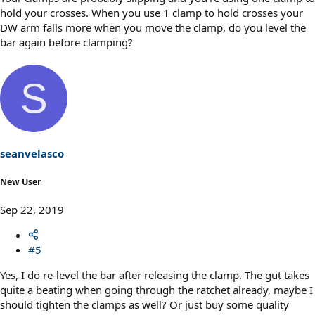
hold your crosses. When you use 1 clamp to hold crosses your
DW arm falls more when you move the clamp, do you level the
bar again before clamping?
S
seanvelasco
New User
Sep 22, 2019
#5
Yes, I do re-level the bar after releasing the clamp. The gut takes
quite a beating when going through the ratchet already, maybe I
should tighten the clamps as well? Or just buy some quality