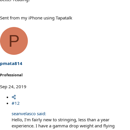
Sent from my iPhone using Tapatalk
P
pmata814
Professional
Sep 24, 2019
#12
seanvelasco said:
Hello, I’m fairly new to stringing, less than a year
experience. I have a gamma drop weight and flying