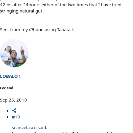
42lbs after 24hours either of the two times that I have tried
stringing natural gut
Sent from my iPhone using Tapatalk
LOBALOT
Legend
Sep 23, 2019
#10
seanvelasco said: