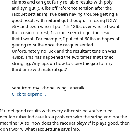
clamps and can get fairly reliable results with poly
and syn gut (5-8lbs off reference tension after the
racquet settles in). I’ve been having trouble getting a
good result with natural gut though. I’m using NGW
v5+ and even when I pull 15-18lbs over where I want
the tension to rest, I cannot seem to get the result
that I want. For example, I pulled at 68lbs in hopes of
getting to 50lbs once the racquet settled.
Unfortunately no luck and the resultant tension was
43lbs. This has happened the two times that I tried
stringing. Any tips on how to close the gap for my
third time with natural gut?
Sent from my iPhone using Tapatalk
Click to expand...
If u get good results with every other string you’ve tried,
wouldn’t that indicate it’s a problem with the string and not the
machine? Also, how does the racquet play? If it plays good, then
don’t worry what racquettune says imo.