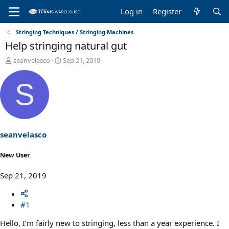
Log in
Register
Stringing Techniques / Stringing Machines
Help stringing natural gut
T
S
seanvelasco
Sep 21, 2019
h
t
r
a
S
e
r
a
t
d
d
s
a
t
t
a
e
seanvelasco
r
t
New User
e
r
Sep 21, 2019
#1
Hello, I’m fairly new to stringing, less than a year experience. I