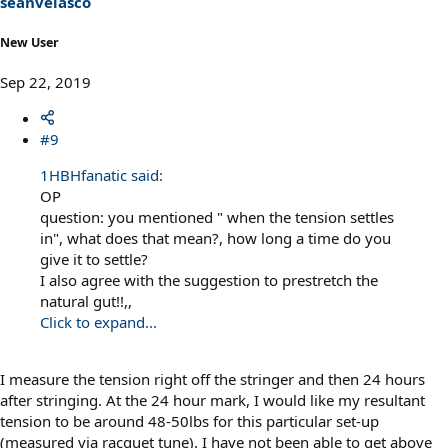
seanvelasco
New User
Sep 22, 2019
#9
1HBHfanatic said:
OP
question: you mentioned " when the tension settles
in", what does that mean?, how long a time do you
give it to settle?
I also agree with the suggestion to prestretch the
natural gut!!,,
Click to expand...
I measure the tension right off the stringer and then 24 hours
after stringing. At the 24 hour mark, I would like my resultant
tension to be around 48-50lbs for this particular set-up
(measured via racquet tune). I have not been able to get above