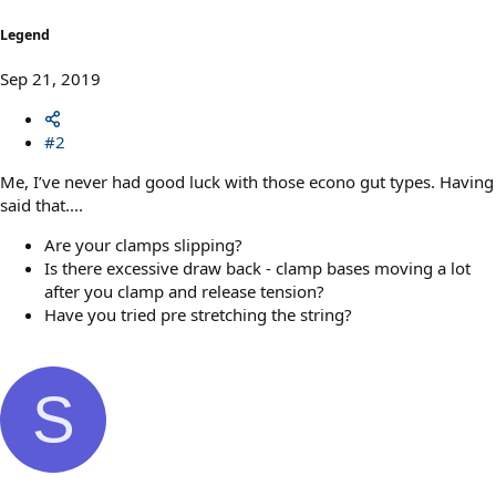
Legend
Sep 21, 2019
#2
Me, I’ve never had good luck with those econo gut types. Having
said that....
Are your clamps slipping?
Is there excessive draw back - clamp bases moving a lot
after you clamp and release tension?
Have you tried pre stretching the string?
S