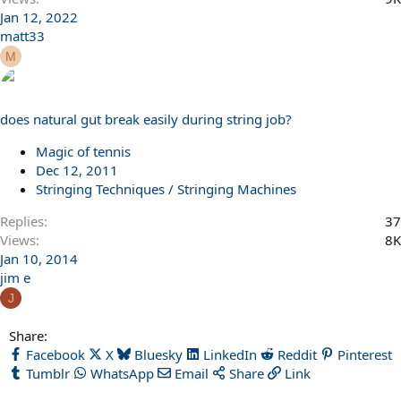
Jan 12, 2022
matt33
M
does natural gut break easily during string job?
Magic of tennis
Dec 12, 2011
Stringing Techniques / Stringing Machines
Replies
37
Views
8K
Jan 10, 2014
jim e
J
Share:
Facebook
X
Bluesky
LinkedIn
Reddit
Pinterest
Tumblr
WhatsApp
Email
Share
Link