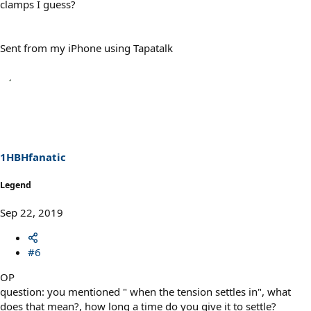
clamps I guess?
Sent from my iPhone using Tapatalk
1HBHfanatic
Legend
Sep 22, 2019
#6
OP
question: you mentioned " when the tension settles in", what
does that mean?, how long a time do you give it to settle?