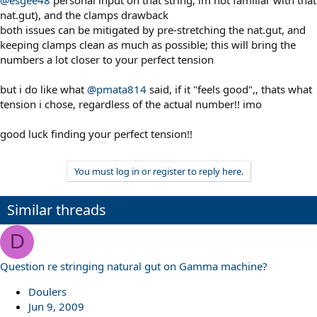
nat.gut), and the clamps drawback
both issues can be mitigated by pre-stretching the nat.gut, and
keeping clamps clean as much as possible; this will bring the
numbers a lot closer to your perfect tension
but i do like what
@pmata814
said, if it "feels good",, thats what
tension i chose, regardless of the actual number!! imo
good luck finding your perfect tension!!
You must log in or register to reply here.
Similar threads
D
Question re stringing natural gut on Gamma machine?
Doulers
Jun 9, 2009