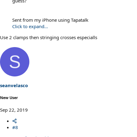
guess?
Sent from my iPhone using Tapatalk
Click to expand...
Use 2 clamps then stringing crosses especialls
S
seanvelasco
New User
Sep 22, 2019
#8