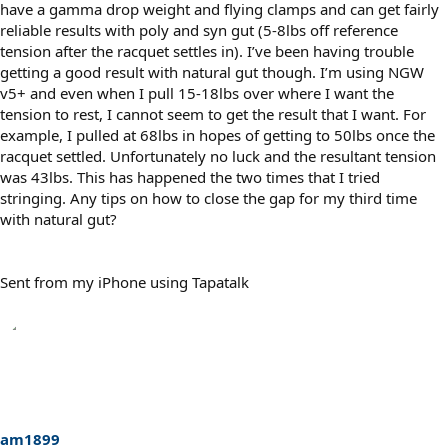
have a gamma drop weight and flying clamps and can get fairly
reliable results with poly and syn gut (5-8lbs off reference
tension after the racquet settles in). I’ve been having trouble
getting a good result with natural gut though. I’m using NGW
v5+ and even when I pull 15-18lbs over where I want the
tension to rest, I cannot seem to get the result that I want. For
example, I pulled at 68lbs in hopes of getting to 50lbs once the
racquet settled. Unfortunately no luck and the resultant tension
was 43lbs. This has happened the two times that I tried
stringing. Any tips on how to close the gap for my third time
with natural gut?
Sent from my iPhone using Tapatalk
am1899