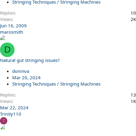
Stringing Techniques / Stringing Machines
Replies
10
Views
2K
Jun 16, 2009
marosmith
D
Natural gut stringing issues?
doninva
Mar 20, 2024
Stringing Techniques / Stringing Machines
Replies
13
Views
1K
Mar 22, 2024
Trinity110
T