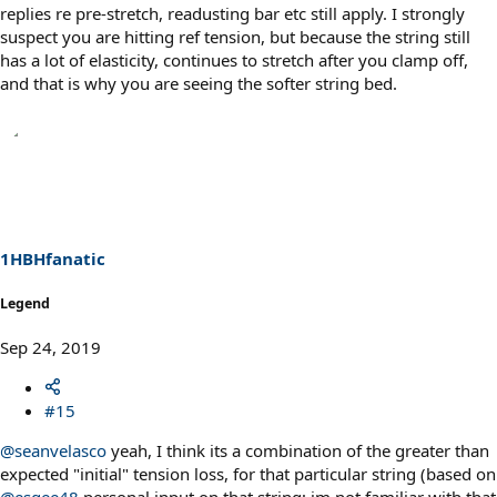
replies re pre-stretch, readusting bar etc still apply. I strongly
suspect you are hitting ref tension, but because the string still
has a lot of elasticity, continues to stretch after you clamp off,
and that is why you are seeing the softer string bed.
1HBHfanatic
Legend
Sep 24, 2019
#15
@seanvelasco
yeah, I think its a combination of the greater than
expected "initial" tension loss, for that particular string (based on
@esgee48
personal input on that string; im not familiar with that