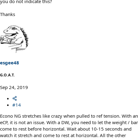
you do not indicate this?
Thanks
esgee48
G.O.A.T.
Sep 24, 2019
#14
Econo NG stretches like crazy when pulled to ref tension. With an
eCP, it is not an issue. With a DW, you need to let the weight / bar
come to rest before horizontal. Wait about 10-15 seconds and
watch it stretch and come to rest at horizontal. All the other