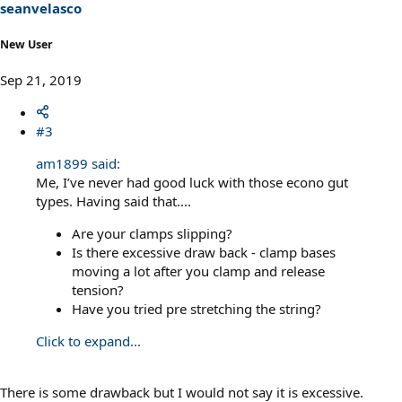
seanvelasco
New User
Sep 21, 2019
#3
am1899 said:
Me, I’ve never had good luck with those econo gut
types. Having said that....
Are your clamps slipping?
Is there excessive draw back - clamp bases
moving a lot after you clamp and release
tension?
Have you tried pre stretching the string?
Click to expand...
There is some drawback but I would not say it is excessive.