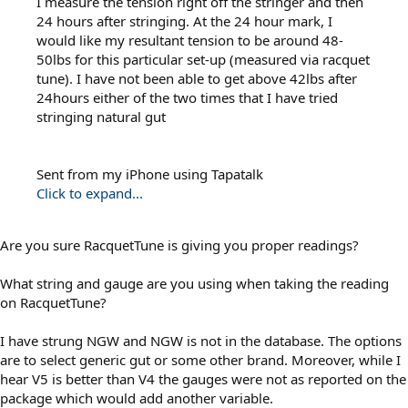
I measure the tension right off the stringer and then
24 hours after stringing. At the 24 hour mark, I
would like my resultant tension to be around 48-
50lbs for this particular set-up (measured via racquet
tune). I have not been able to get above 42lbs after
24hours either of the two times that I have tried
stringing natural gut
Sent from my iPhone using Tapatalk
Click to expand...
Are you sure RacquetTune is giving you proper readings?
What string and gauge are you using when taking the reading
on RacquetTune?
I have strung NGW and NGW is not in the database. The options
are to select generic gut or some other brand. Moreover, while I
hear V5 is better than V4 the gauges were not as reported on the
package which would add another variable.