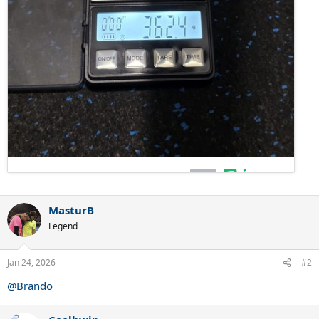
MasturB
Legend
Jan 24, 2026
#2
@Brando