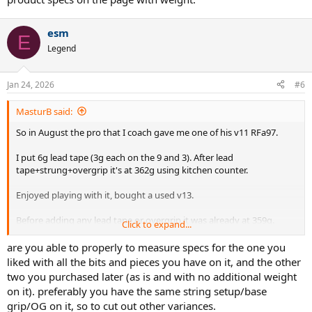
esm
E
Legend
Jan 24, 2026
#6
MasturB said:
So in August the pro that I coach gave me one of his v11 RFa97.
I put 6g lead tape (3g each on the 9 and 3). After lead
tape+strung+overgrip it's at 362g using kitchen counter.
Enjoyed playing with it, bought a used v13.
Before adding any lead tape or overgrip it was already at 359g.
Click to expand...
Initially just added enough lead tape to match the total weight as
my other racquet (not really balancing it), and it didn't play great.
are you able to properly to measure specs for the one you
So i added more lead and i liked how it played (still more vibration
liked with all the bits and pieces you have on it, and the other
than the v11 which is muted) but it was giving me wrist issue (might
two you purchased later (as is and with no additional weight
have been from a mishit shank).
on it). preferably you have the same string setup/base
grip/OG on it, so to cut out other variances.
Anyhow I searched online and bought another v11.