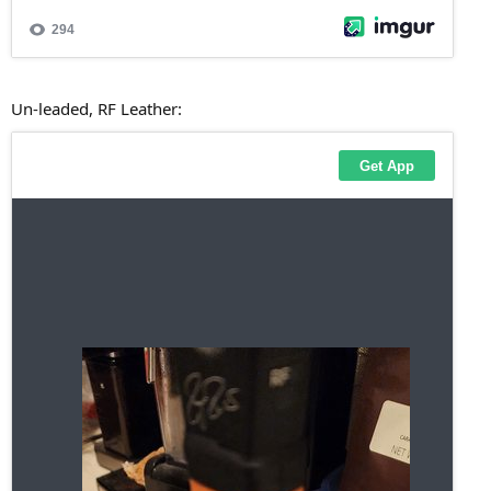
Un-leaded, RF Leather: