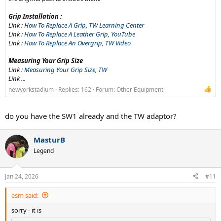
Grip Installation :
Link :
How To Replace A Grip, TW Learning Center
Link :
How To Replace A Leather Grip, YouTube
Link :
How To Replace An Overgrip, TW Video
Measuring Your Grip Size
Link :
Measuring Your Grip Size, TW
Link ...
newyorkstadium
Replies: 162
Forum:
Other Equipment
do you have the SW1 already and the TW adaptor?
MasturB
Legend
Jan 24, 2026
#11
esm said:
sorry - it is