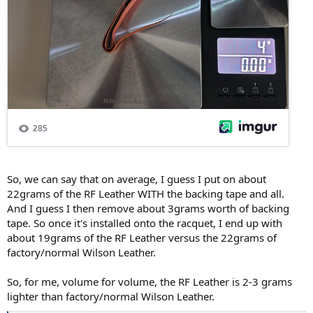
So, we can say that on average, I guess I put on about
22grams of the RF Leather WITH the backing tape and all.
And I guess I then remove about 3grams worth of backing
tape. So once it's installed onto the racquet, I end up with
about 19grams of the RF Leather versus the 22grams of
factory/normal Wilson Leather.
So, for me, volume for volume, the RF Leather is 2-3 grams
lighter than factory/normal Wilson Leather.