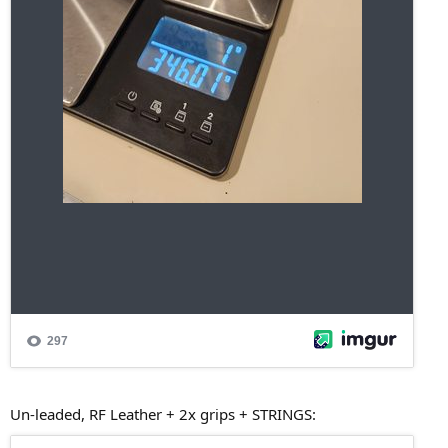
Un-leaded, RF Leather + 2x grips + STRINGS: