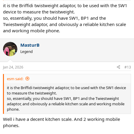
it is the Briffidi twistweight adaptor, to be used with the SW1
device to measure the twistweight.
so, essentially, you should have SW1, BP1 and the
Twiestweight adaptor, and obviously a reliable kitchen scale
and working mobile phone.
MasturB
Legend
Jan 24, 2026
#13
esm said:
it is the Briffidi twistweight adaptor, to be used with the SW1 device
to measure the twistweight.
so, essentially, you should have SW1, BP1 and the Twiestweight
adaptor, and obviously a reliable kitchen scale and working mobile
phone.
Well i have a decent kitchen scale. And 2 working mobile
phones.