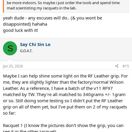
be more indoors. So maybe i just order the tools and spend time
mad scientisting my racquets in the lab.
yeah dude - any excuses will do.. (& you wont be
disappointed) hahaha
good luck with it!
Say Chi Sin Lo
S
G.O.A.T.
Jan 25, 2026
#15
Maybe I can help shine some light on the RF Leather grip. For
me, they are slightly lighter than the factory/normal Wilson
Leather. As a reference, I have a batch of the v11 RF97
matched by TW. They're all matched to 340grams +/- 1gram
or so. Still doing some testing so I didn't put the RF Leather
grip on all of them yet, but I've put them on 2 of my racquets
so far:
Racquet 1 (I know the pictures don't show the grip, you can
see it in the other racquet)