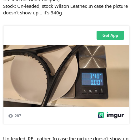
Stock: Un-leaded, stock Wilson Leather. In case the picture
doesn't show up... it's 340g
Un-leaded, RF Leather. In case the picture doesn't show up...