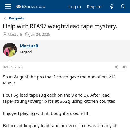
Log in
Register
Racquets
Help with RFA97 weight/lead tape mystery.
T
S
MasturB
Jan 24, 2026
h
t
r
a
MasturB
e
r
Legend
a
t
d
d
s
a
Jan 24, 2026
#1
t
t
a
e
So in August the pro that I coach gave me one of his v11
r
RFa97.
t
e
I put 6g lead tape (3g each on the 9 and 3). After lead
r
tape+strung+overgrip it's at 362g using kitchen counter.
Enjoyed playing with it, bought a used v13.
Before adding any lead tape or overgrip it was already at