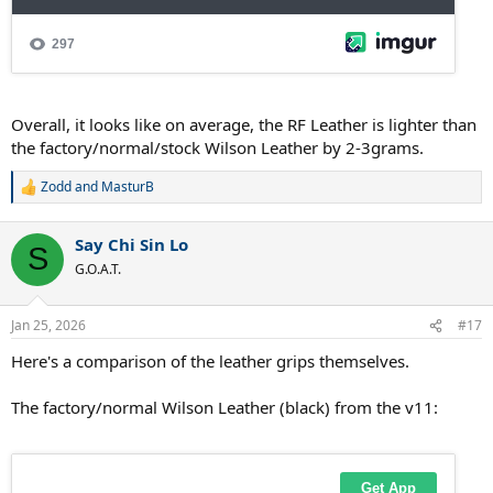
Overall, it looks like on average, the RF Leather is lighter than
the factory/normal/stock Wilson Leather by 2-3grams.
Zodd
and
MasturB
R
e
a
Say Chi Sin Lo
c
S
t
G.O.A.T.
i
o
n
Jan 25, 2026
#17
s
:
Here's a comparison of the leather grips themselves.
The factory/normal Wilson Leather (black) from the v11: