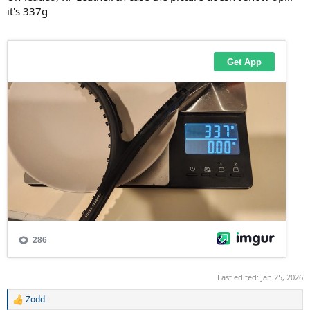
it's 337g
Last edited:
Jan 25, 2026
Zodd
R