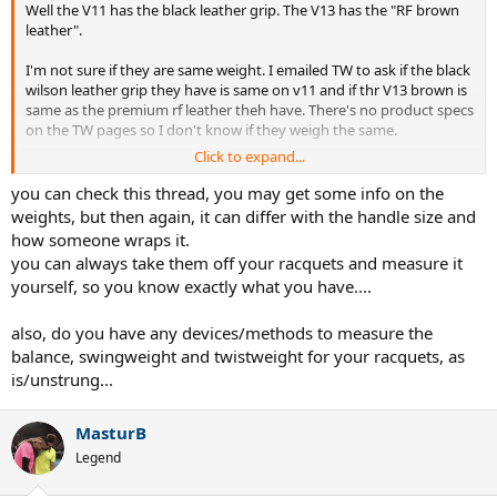
Well the V11 has the black leather grip. The V13 has the "RF brown
leather".
I'm not sure if they are same weight. I emailed TW to ask if the black
wilson leather grip they have is same on v11 and if thr V13 brown is
same as the premium rf leather theh have. There's no product specs
on the TW pages so I don't know if they weigh the same.
Click to expand...
I'm trying to minimize the variables.
you can check this thread, you may get some info on the
Once my strings break or are close I will cut out and measure the
weights, but then again, it can differ with the handle size and
V11 #1.
how someone wraps it.
you can always take them off your racquets and measure it
I'll remove lead tape overgrip and see how close it is to the V11 #2.
yourself, so you know exactly what you have....
also, do you have any devices/methods to measure the
balance, swingweight and twistweight for your racquets, as
is/unstrung...
MasturB
Legend