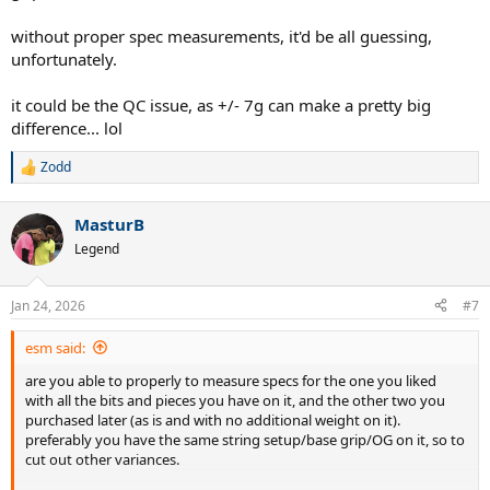
Somehow this one WITHOUT adding any lead tape or overgrip is
without proper spec measurements, it'd be all guessing,
ALREADY at 364g.
unfortunately.
I have no idea what to do or why the variance is so off.
it could be the QC issue, as +/- 7g can make a pretty big
difference... lol
I want to match the feel of the first v11 that I got a few months ago
which is at 362g currently, 3g lead tape each on the 9 and 3. But
Zodd
considering this other v11 I just received already weighs more
R
without any added weight I'm lost. The owner I bought it from said
e
a
it has been stock and never modified when he bought it.
MasturB
c
t
V13 I mentioned in the post is not pictured.
Legend
i
o
n
Jan 24, 2026
#7
s
:
esm said:
are you able to properly to measure specs for the one you liked
with all the bits and pieces you have on it, and the other two you
purchased later (as is and with no additional weight on it).
preferably you have the same string setup/base grip/OG on it, so to
cut out other variances.