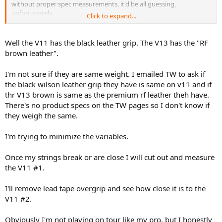
without proper spec measurements, it'd be all guessing,
unfortunately.
Click to expand...
it could be the QC issue, as +/- 7g can make a pretty big difference...
lol
Well the V11 has the black leather grip. The V13 has the "RF
brown leather".
I'm not sure if they are same weight. I emailed TW to ask if
the black wilson leather grip they have is same on v11 and if
thr V13 brown is same as the premium rf leather theh have.
There's no product specs on the TW pages so I don't know if
they weigh the same.
I'm trying to minimize the variables.
Once my strings break or are close I will cut out and measure
the V11 #1.
I'll remove lead tape overgrip and see how close it is to the
V11 #2.
Obviously I'm not playing on tour like my pro, but I honestly