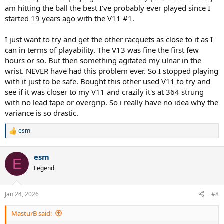
am hitting the ball the best I've probably ever played since I
started 19 years ago with the V11 #1.
I just want to try and get the other racquets as close to it as I
can in terms of playability. The V13 was fine the first few
hours or so. But then something agitated my ulnar in the
wrist. NEVER have had this problem ever. So I stopped playing
with it just to be safe. Bought this other used V11 to try and
see if it was closer to my V11 and crazily it's at 364 strung
with no lead tape or overgrip. So i really have no idea why the
variance is so drastic.
esm
R
e
a
esm
c
E
t
Legend
i
o
n
Jan 24, 2026
#8
s
:
MasturB said: