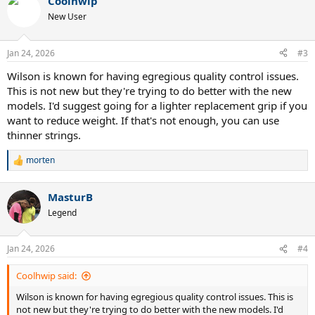
Coolhwip
New User
Jan 24, 2026
#3
Wilson is known for having egregious quality control issues.
This is not new but they're trying to do better with the new
models. I'd suggest going for a lighter replacement grip if you
want to reduce weight. If that's not enough, you can use
thinner strings.
morten
R
e
a
MasturB
c
t
Legend
i
o
n
Jan 24, 2026
#4
s
:
Coolhwip said:
Wilson is known for having egregious quality control issues. This is
not new but they're trying to do better with the new models. I'd