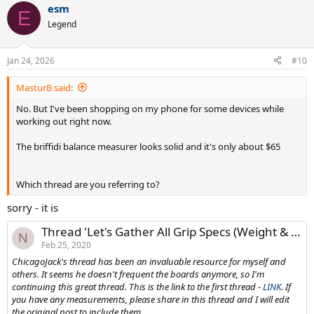
esm
E
Legend
Jan 24, 2026
#10
MasturB said:
No. But I've been shopping on my phone for some devices while
working out right now.
The briffidi balance measurer looks solid and it's only about $65
Which thread are you referring to?
sorry - it is
Thread 'Let's Gather All Grip Specs (Weight & Thickness) into two threads'
N
Feb 25, 2020
ChicagoJack's thread has been an invaluable resource for myself and
others. It seems he doesn't frequent the boards anymore, so I'm
continuing this great thread. This is the link to the first thread -
LINK
. If
you have any measurements, please share in this thread and I will edit
the original post to include them.