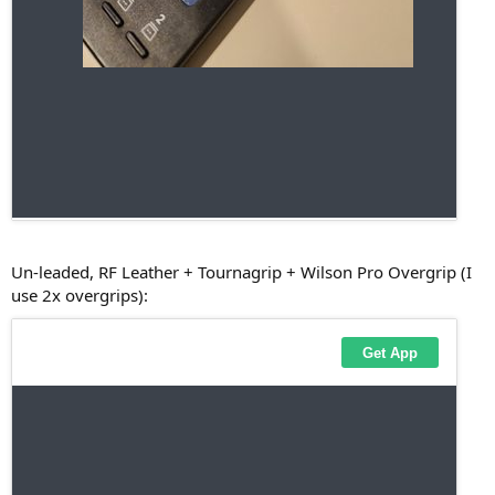
Un-leaded, RF Leather + Tournagrip + Wilson Pro Overgrip (I
use 2x overgrips):