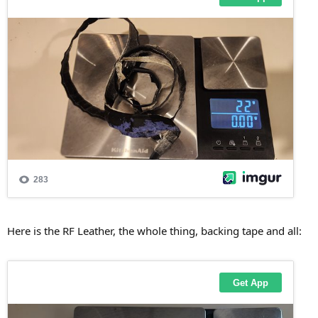
Here is the RF Leather, the whole thing, backing tape and all: