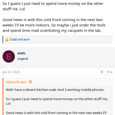
So I guess I just need to spend more money on the other
stuff! Ha. Lol
Good news is with this cold front coming in the next two
weeks I'll be more indoors. So maybe i just order the tools
and spend time mad scientisting my racquets in the lab.
Zodd
and
esm
R
e
a
esm
c
E
t
Legend
i
o
n
Jan 24, 2026
#14
s
:
MasturB said:
Well i have a decent kitchen scale. And 2 working mobile phones.
So I guess I just need to spend more money on the other stuff! Ha.
Lol
Good news is with this cold front coming in the next two weeks I'll