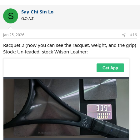
e
a
Say Chi Sin Lo
c
S
t
G.O.A.T.
i
o
n
Jan 25, 2026
#16
s
:
Racquet 2 (now you can see the racquet, weight, and the grip)
Stock: Un-leaded, stock Wilson Leather: