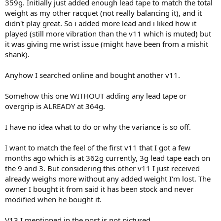
359g. Initially just added enough lead tape to match the total
weight as my other racquet (not really balancing it), and it
didn't play great. So i added more lead and i liked how it
played (still more vibration than the v11 which is muted) but
it was giving me wrist issue (might have been from a mishit
shank).
Anyhow I searched online and bought another v11.
Somehow this one WITHOUT adding any lead tape or
overgrip is ALREADY at 364g.
I have no idea what to do or why the variance is so off.
I want to match the feel of the first v11 that I got a few
months ago which is at 362g currently, 3g lead tape each on
the 9 and 3. But considering this other v11 I just received
already weighs more without any added weight I'm lost. The
owner I bought it from said it has been stock and never
modified when he bought it.
V13 I mentioned in the post is not pictured.