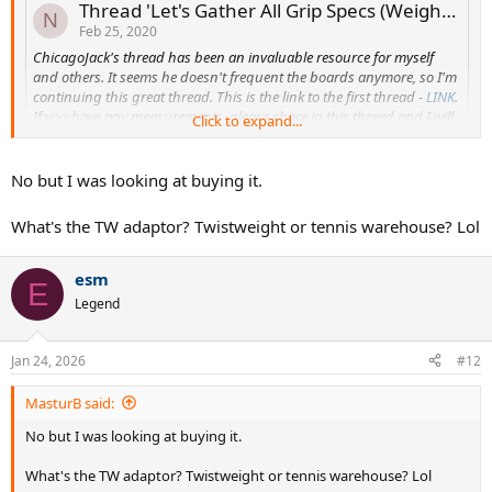
Thread 'Let's Gather All Grip Specs (Weight & Thickness) into two threads'
N
Feb 25, 2020
ChicagoJack's thread has been an invaluable resource for myself
and others. It seems he doesn't frequent the boards anymore, so I'm
continuing this great thread. This is the link to the first thread -
LINK
.
If you have any measurements, please share in this thread and I will
Click to expand...
edit the original post to include them.
Grip Installation :
No but I was looking at buying it.
Link :
How To Replace A Grip, TW Learning Center
Link :
How To Replace A Leather Grip, YouTube
What's the TW adaptor? Twistweight or tennis warehouse? Lol
Link :
How To Replace An Overgrip, TW Video
Measuring Your Grip Size
esm
E
Link :
Measuring Your Grip Size, TW
Legend
Link ...
newyorkstadium
Replies: 162
Forum:
Other Equipment
Jan 24, 2026
#12
do you have the SW1 already and the TW adaptor?
MasturB said:
No but I was looking at buying it.
What's the TW adaptor? Twistweight or tennis warehouse? Lol