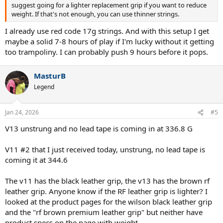
suggest going for a lighter replacement grip if you want to reduce
weight. If that's not enough, you can use thinner strings.
I already use red code 17g strings. And with this setup I get
maybe a solid 7-8 hours of play if I'm lucky without it getting
too trampoliny. I can probably push 9 hours before it pops.
MasturB
Legend
Jan 24, 2026
#5
V13 unstrung and no lead tape is coming in at 336.8 G
V11 #2 that I just received today, unstrung, no lead tape is
coming it at 344.6
The v11 has the black leather grip, the v13 has the brown rf
leather grip. Anyone know if the RF leather grip is lighter? I
looked at the product pages for the wilson black leather grip
and the "rf brown premium leather grip" but neither have
product specs on the page with weight.