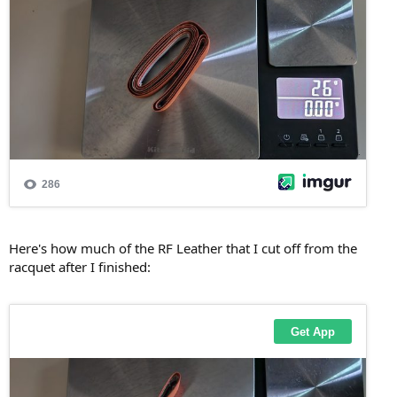
Here's how much of the RF Leather that I cut off from the
racquet after I finished: