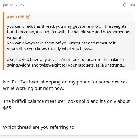
Jan 24, 2026
#9
esm said:
you can check this thread, you may get some info on the weights,
but then again, it can differ with the handle size and how someone
wraps it.
you can always take them off your racquets and measure it
yourself, so you know exactly what you have....
also, do you have any devices/methods to measure the balance,
swingweight and twistweight for your racquets, as is/unstrung...
No. But I've been shopping on my phone for some devices
while working out right now.
The briffidi balance measurer looks solid and it's only about
$65
Which thread are you referring to?