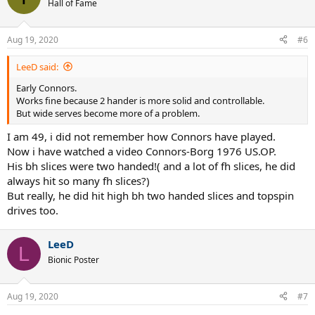
t
Hall of Fame
i
o
n
Aug 19, 2020
#6
s
:
LeeD said:
Early Connors.
Works fine because 2 hander is more solid and controllable.
But wide serves become more of a problem.
I am 49, i did not remember how Connors have played.
Now i have watched a video Connors-Borg 1976 US.OP.
His bh slices were two handed!( and a lot of fh slices, he did
always hit so many fh slices?)
But really, he did hit high bh two handed slices and topspin
drives too.
LeeD
L
Bionic Poster
Aug 19, 2020
#7