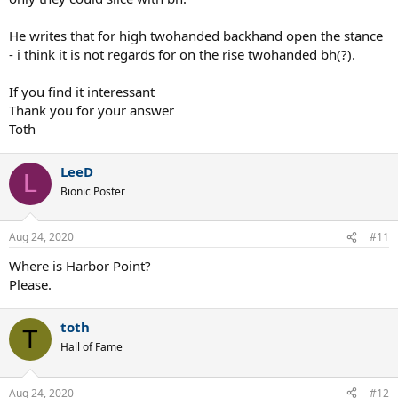
He writes that for high twohanded backhand open the stance
- i think it is not regards for on the rise twohanded bh(?).
If you find it interessant
Thank you for your answer
Toth
LeeD
L
Bionic Poster
Aug 24, 2020
#11
Where is Harbor Point?
Please.
toth
T
Hall of Fame
Aug 24, 2020
#12