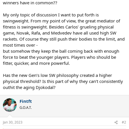
winners have in common??
My only topic of discussion I want to put forth is
swingweight. From my point of view, the great mediator of
fitness is swingweight. Besides Carlos’ grueling physical
game, Novak, Rafa, and Medvedev have all used high SW
rackets. Of course they still push their bodies to the limit, and
most times over -
but somehow they keep the ball coming back with enough
force to beat the younger players. Players who should be
fitter, quicker, and more powerful.
Has the new Gen’s low SW philosophy created a higher
physical threshold? Is this part of why they can’t consistently
outhit the aging Djokodal?
Fintft
G.O.A.T.
Jan 30, 2023
#2