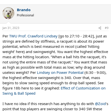
Brando
Professional
Jan 31, 2023
#9
Per
TWU Prof. Crawford Lindsey
[go to 27:10 - 28:42], just as
strings are defined by stiffness, a racquet is about its power
potential, which is best measured in recoil (called ‘hitting
weight’ here) and swingweight. You want the highest effective
mass at the hitting location. “When a ball hits the racquet, it’s
not using the entire mass of the racquet.” You want that mass
as high as possible with total mass as low; why drag around
useless weight? Per
Lindsey on Power Potential
(6:30 - 9:00),
the highest effective swingweight is 340. Over that, mass
begins to slow swing speed enough to drop ball speed. See
figure 18b here to see it graphed:
Effect of Customization on
Swing & Ball Speed
I have no idea if this research has anything to do with
@Zoid
's
point that top players are swinging closer to 340 SW these