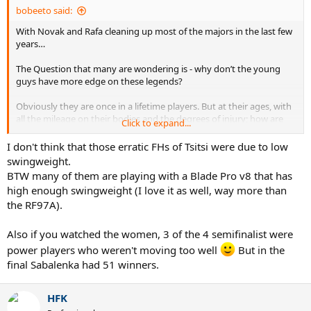
bobeeto said:
With Novak and Rafa cleaning up most of the majors in the last few
years…
The Question that many are wondering is - why don’t the young
guys have more edge on these legends?
Obviously they are once in a lifetime players. But at their ages, with
all the mileage on their bodies and the degrees of injury; how are
Click to expand...
they hanging in so well? What do the slam winners have in
common??
I don't think that those erratic FHs of Tsitsi were due to low
swingweight.
My only topic of discussion I want to put forth is swingweight. From
BTW many of them are playing with a Blade Pro v8 that has
my point of view, the great mediator of fitness is swingweight.
high enough swingweight (I love it as well, way more than
Besides Carlos’ grueling physical game, Novak, Rafa, and Medvedev
the RF97A).
have all used high SW rackets. Of course they still push their bodies
to the limit, and most times over -
but somehow they keep the ball coming back with enough force to
Also if you watched the women, 3 of the 4 semifinalist were
beat the younger players. Players who should be fitter, quicker, and
power players who weren't moving too well
But in the
more powerful.
final Sabalenka had 51 winners.
Has the new Gen’s low SW philosophy created a higher physical
threshold? Is this part of why they can’t consistently outhit the
HFK
aging Djokodal?