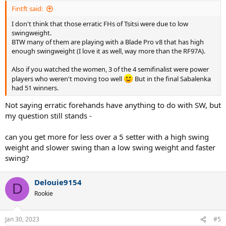
Fintft said:
I don't think that those erratic FHs of Tsitsi were due to low
swingweight.
BTW many of them are playing with a Blade Pro v8 that has high
enough swingweight (I love it as well, way more than the RF97A).
Also if you watched the women, 3 of the 4 semifinalist were power
players who weren't moving too well
But in the final Sabalenka
had 51 winners.
Not saying erratic forehands have anything to do with SW, but
my question still stands -
can you get more for less over a 5 setter with a high swing
weight and slower swing than a low swing weight and faster
swing?
Delouie9154
D
Rookie
Jan 30, 2023
#5