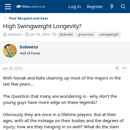
Log in
Register
Pros' Racquets and Gear
High Swingweight Longevity?
T
S
T
bobeeto
Jan 30, 2023
djokodal
greatness
swingweight
h
t
a
r
a
g
bobeeto
e
r
s
Hall of Fame
a
t
d
d
s
a
Jan 30, 2023
#1
t
t
a
e
With Novak and Rafa cleaning up most of the majors in the
r
last few years…
t
e
The Question that many are wondering is - why don’t the
r
young guys have more edge on these legends?
Obviously they are once in a lifetime players. But at their
ages, with all the mileage on their bodies and the degrees of
injury; how are they hanging in so well? What do the slam