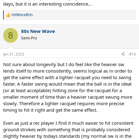
days, but it
is
an interesting coincidence...
HitMoreBHs
R
e
a
80s New Wave
c
8
t
Semi-Pro
i
o
n
Jan 31, 2023
#10
s
:
Not sure about longevity but I do feel like the heavier sw
lends itself to more consistently, seems logical as in order to
get the same effect with a lighter racquet you need to swing
faster. A faster swing would mean that the ball is in the ideal
(or at least acceptable) hitting zone for the racquet for a
smaller moment of time than a heavier racquet swung more
slowly. Therefore a lighter racquet requires more precise
timing to hit it right and get the same effect.
Even as just a rec player I find it much easier to hit consistent
ground strokes with something that is probably considered
slightly heavier by todays standards (my normal sw is in the