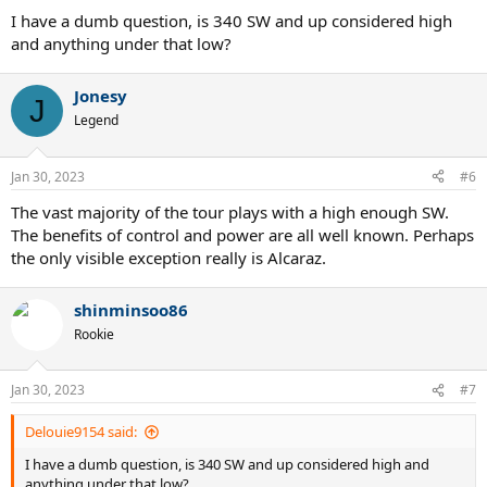
I have a dumb question, is 340 SW and up considered high
and anything under that low?
Jonesy
J
Legend
Jan 30, 2023
#6
The vast majority of the tour plays with a high enough SW.
The benefits of control and power are all well known. Perhaps
the only visible exception really is Alcaraz.
shinminsoo86
Rookie
Jan 30, 2023
#7
Delouie9154 said:
I have a dumb question, is 340 SW and up considered high and
anything under that low?