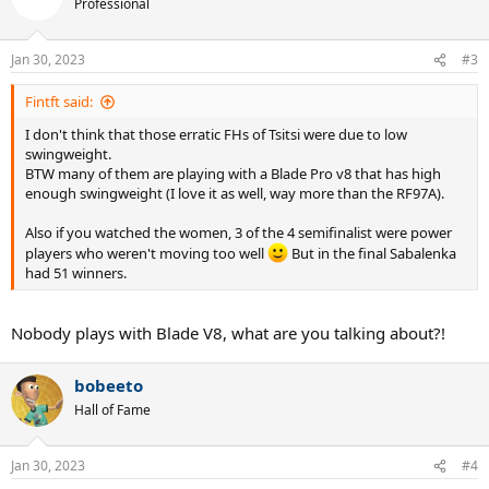
Professional
Jan 30, 2023
#3
Fintft said:
I don't think that those erratic FHs of Tsitsi were due to low
swingweight.
BTW many of them are playing with a Blade Pro v8 that has high
enough swingweight (I love it as well, way more than the RF97A).
Also if you watched the women, 3 of the 4 semifinalist were power
players who weren't moving too well
But in the final Sabalenka
had 51 winners.
Nobody plays with Blade V8, what are you talking about?!
bobeeto
Hall of Fame
Jan 30, 2023
#4