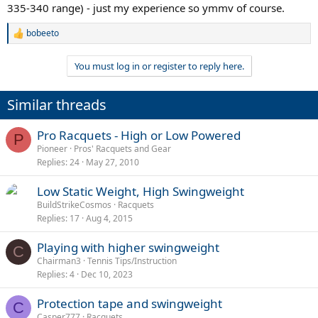
335-340 range) - just my experience so ymmv of course.
bobeeto
R
e
a
You must log in or register to reply here.
c
t
i
Similar threads
o
n
s
Pro Racquets - High or Low Powered
P
:
Pioneer
Pros' Racquets and Gear
Replies
24
May 27, 2010
Low Static Weight, High Swingweight
BuildStrikeCosmos
Racquets
Replies
17
Aug 4, 2015
Playing with higher swingweight
C
Chairman3
Tennis Tips/Instruction
Replies
4
Dec 10, 2023
Protection tape and swingweight
C
Casper777
Racquets