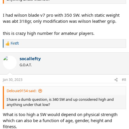
I had wilson blade v7 pro with 350 SW. which static weight
was abt 318gr, only modification was wilson leather grip.
this is crazy high number for amateur players.
Fintft
R
e
a
socallefty
c
t
G.O.A.T.
i
o
n
Jan 30, 2023
#8
s
:
Delouie9154 said:
I have a dumb question, is 340 SW and up considered high and
anything under that low?
What is too high a SW would depend on physical strength
which can also be a function of age, gender, height and
fitness.