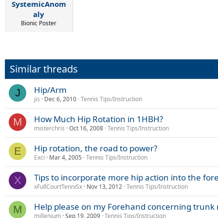
SystemicAnom
aly
Bionic Poster
Similar threads
Hip/Arm
J
jis
Dec 6, 2010
Tennis Tips/Instruction
How Much Hip Rotation in 1HBH?
M
misterchris
Oct 16, 2008
Tennis Tips/Instruction
Hip rotation, the road to power?
E
Exci
Mar 4, 2005
Tennis Tips/Instruction
Tips to incorporate more hip action into the fo
X
xFullCourtTenniSx
Nov 13, 2012
Tennis Tips/Instruction
Help please on my Forehand concerning trunk r
M
millenium
Sep 19, 2009
Tennis Tips/Instruction