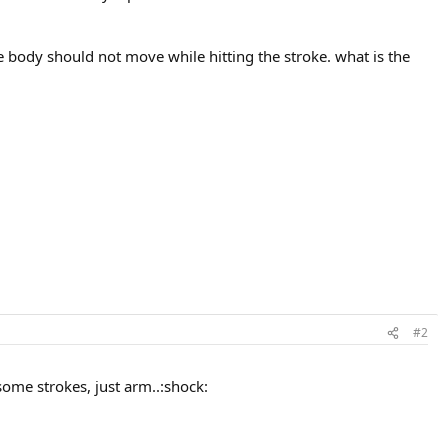
he body should not move while hitting the stroke. what is the
#2
some strokes, just arm..:shock: