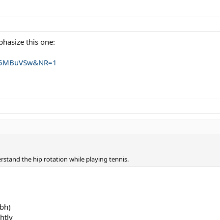
hasize this one:
w35MBuVSw&NR=1
erstand the hip rotation while playing tennis.
 bh)
htly