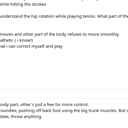
while hitting the strokes.
o understand the hip rotation while playing tennis. What part of t
m moves and other part of the body refuses to move smoothly.
athetic ( i know!)
t i can correct myself and play
body part, other's just a few for more control.
roundies, pushing off back foot using the big trunk muscles. But 
isbee, throw anything.