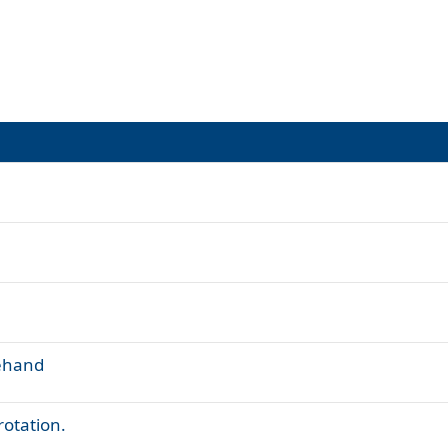
rehand
otation.