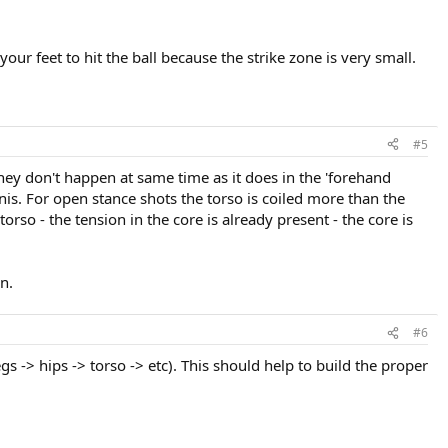
r feet to hit the ball because the strike zone is very small.
#5
 They don't happen at same time as it does in the 'forehand
nnis. For open stance shots the torso is coiled more than the
rso - the tension in the core is already present - the core is
n.
#6
 -> hips -> torso -> etc). This should help to build the proper