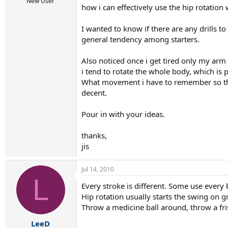
r
New User
how i can effectively use the hip rotation 
t
e
r
I wanted to know if there are any drills t
general tendency among starters.
Also noticed once i get tired only my ar
i tend to rotate the whole body, which is p
What movement i have to remember so tha
decent.
Pour in with your ideas.
thanks,
jis
Jul 14, 2010
L
Every stroke is different. Some use every 
Hip rotation usually starts the swing on g
Throw a medicine ball around, throw a fr
LeeD