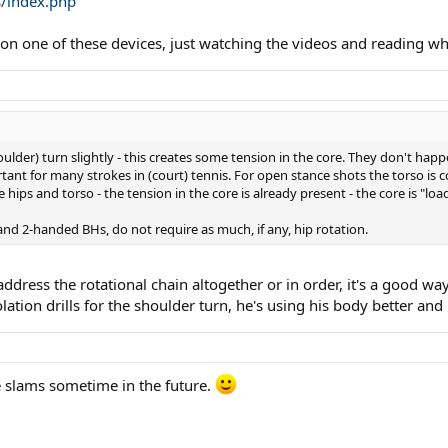
s/index.php
$ on one of these devices, just watching the videos and reading wh
oulder) turn slightly - this creates some tension in the core. They don't happ
rtant for many strokes in (court) tennis. For open stance shots the torso is
e hips and torso - the tension in the core is already present - the core is "loa
nd 2-handed BHs, do not require as much, if any, hip rotation.
ddress the rotational chain altogether or in order, it's a good wa
ation drills for the shoulder turn, he's using his body better and n
e slams sometime in the future.