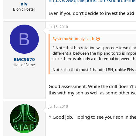
http://www.grailsports.com/8boardtenni
aly
Bionic Poster
Even if you don't decide to invest the $$
Jul 15, 2010
B
SystemicAnomaly said:
^ Note that hip rotation will precede torso (sh
differential between the hip and torso is impo
since there is already a differential between th
BMC9670
Hall of Fame
Note also that most 1-handed BH, unlike FHs a
Good assessment. While the drill doesn't a
this with my son as well as some other isol
Jul 15, 2010
^ Good job. Hoping to see your son in th