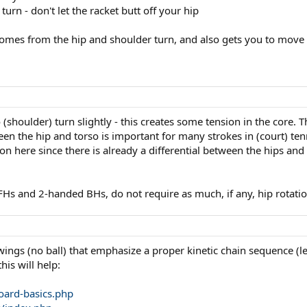
turn - don't let the racket butt off your hip
mes from the hip and shoulder turn, and also gets you to move you
o (shoulder) turn slightly - this creates some tension in the core.
tween the hip and torso is important for many strokes in (court) te
 here since there is already a differential between the hips and to
Hs and 2-handed BHs, do not require as much, if any, hip rotatio
gs (no ball) that emphasize a proper kinetic chain sequence (legs
is will help:
oard-basics.php