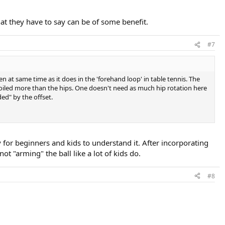
at they have to say can be of some benefit.
#7
en at same time as it does in the 'forehand loop' in table tennis. The
 coiled more than the hips. One doesn't need as much hip rotation here
ded" by the offset.
y for beginners and kids to understand it. After incorporating
ot "arming" the ball like a lot of kids do.
#8