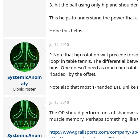
3. hit the ball using only hip and shoulder 
This helps to understand the power that co
Hope this helps.
Jul 15, 2010
^ Note that hip rotation will precede tors
loop' in table tennis. The differential be
hips. One doesn't need as much hip rotation
"loaded" by the offset.
SystemicAnom
aly
Note also that most 1-handed BH, unlike F
Bionic Poster
Jul 15, 2010
The OP should perform tons of shadow swin
muscle memory. Perhaps something like th
http://www.grailsports.com/company/8b
SystemicAnom