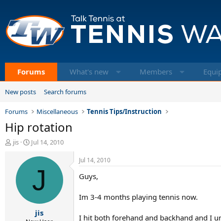
Forums
What's new
Members
Equi
New posts
Search forums
Forums
Miscellaneous
Tennis Tips/Instruction
Hip rotation
T
S
jis
Jul 14, 2010
h
t
r
a
Jul 14, 2010
e
r
J
Guys,
a
t
d
d
s
a
Im 3-4 months playing tennis now.
t
t
jis
a
e
I hit both forehand and backhand and I u