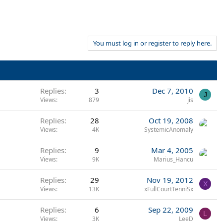
You must log in or register to reply here.
Replies
3
Dec 7, 2010
J
Views
879
jis
Replies
28
Oct 19, 2008
Views
4K
SystemicAnomaly
Replies
9
Mar 4, 2005
Views
9K
Marius_Hancu
Replies
29
Nov 19, 2012
X
Views
13K
xFullCourtTenniSx
Replies
6
Sep 22, 2009
L
Views
3K
LeeD