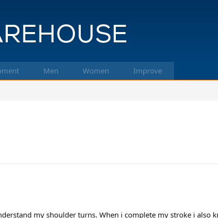
pment
Men
Women
Improve
nderstand my shoulder turns. When i complete my stroke i also kn