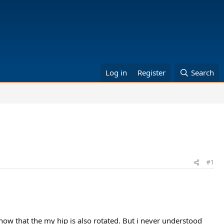
Log in
Register
Search
#1
ow that the my hip is also rotated. But i never understood