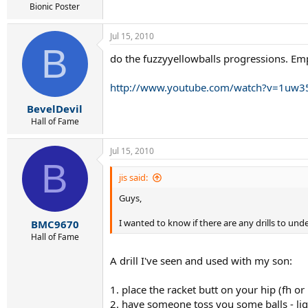
Bionic Poster
Jul 15, 2010
B
do the fuzzyyellowballs progressions. Emp
http://www.youtube.com/watch?v=1u
BevelDevil
Hall of Fame
Jul 15, 2010
B
jis said:
Guys,
I wanted to know if there are any drills to und
BMC9670
Hall of Fame
A drill I've seen and used with my son:
1. place the racket butt on your hip (fh or
2. have someone toss you some balls - lig