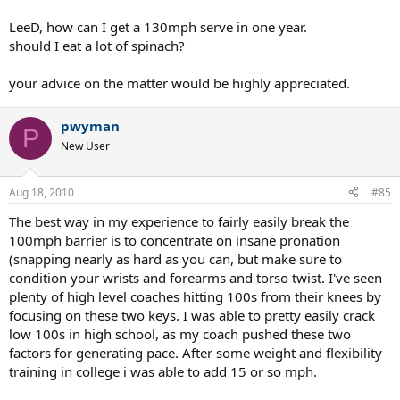
LeeD, how can I get a 130mph serve in one year.
should I eat a lot of spinach?
your advice on the matter would be highly appreciated.
pwyman
P
New User
Aug 18, 2010
#85
The best way in my experience to fairly easily break the
100mph barrier is to concentrate on insane pronation
(snapping nearly as hard as you can, but make sure to
condition your wrists and forearms and torso twist. I've seen
plenty of high level coaches hitting 100s from their knees by
focusing on these two keys. I was able to pretty easily crack
low 100s in high school, as my coach pushed these two
factors for generating pace. After some weight and flexibility
training in college i was able to add 15 or so mph.