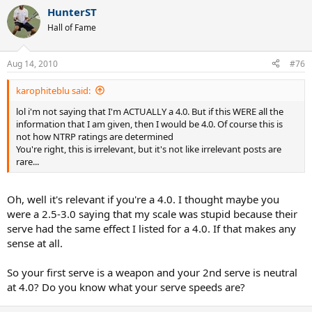
HunterST
Hall of Fame
Aug 14, 2010
#76
karophiteblu said:
lol i'm not saying that I'm ACTUALLY a 4.0. But if this WERE all the
information that I am given, then I would be 4.0. Of course this is
not how NTRP ratings are determined
You're right, this is irrelevant, but it's not like irrelevant posts are
rare...
Oh, well it's relevant if you're a 4.0. I thought maybe you
were a 2.5-3.0 saying that my scale was stupid because their
serve had the same effect I listed for a 4.0. If that makes any
sense at all.
So your first serve is a weapon and your 2nd serve is neutral
at 4.0? Do you know what your serve speeds are?