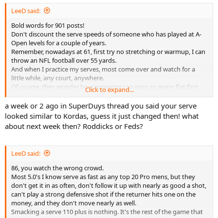
LeeD said:
Bold words for 901 posts!
Don't discount the serve speeds of someone who has played at A-
Open levels for a couple of years.
Remember, nowadays at 61, first try no stretching or warmup, I can
throw an NFL football over 55 yards.
And when I practice my serves, most come over and watch for a
little while, any court, anywhere.
Of course, they wonder how someone can miss so many flat first
Click to expand...
serves.......
a week or 2 ago in SuperDuys thread you said your serve
looked similar to Kordas, guess it just changed then! what
about next week then? Roddicks or Feds?
LeeD said:
86, you watch the wrong crowd.
Most 5.0's I know serve as fast as any top 20 Pro mens, but they
don't get it in as often, don't follow it up with nearly as good a shot,
can't play a strong defensive shot if the returner hits one on the
money, and they don't move nearly as well.
Smacking a serve 110 plus is nothing. It's the rest of the game that