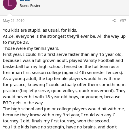
L
Bionic Poster
May 21, 2010
#57
You kids are stupid, as usual, for kids.
At 24, everyone is the strongest they'll ever be. All the way up
to maybe 28.
Those were my tennis years.
First year, I could hit a first serve faster than any 15 year old,
because I was a full grown adult, played Varsity Football and
basketball for my high school, fenced on the foil team as a
freshman first season college (against 4th semester fencers).
As a young adult, the top female players would hit with me
for practice, knowing I could actually offer them something in
practice (big lefty serve, good volleys, quick movement). They
would never hit with 18 year old boys, or younger, because
EGO gets in the way.
The high school and junior college players would hit with me,
because they knew within my 3rd year, I could win any C
tourney. I did, finals my first tourney, won the second.
You little kids have no strength, have no brains, and don't