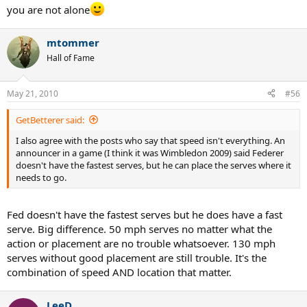
but has fallen to a lowly 3.5.
you are not alone
mtommer
Hall of Fame
May 21, 2010
#56
GetBetterer said:
I also agree with the posts who say that speed isn't everything. An
announcer in a game (I think it was Wimbledon 2009) said Federer
doesn't have the fastest serves, but he can place the serves where it
needs to go.
Fed doesn't have the fastest serves but he does have a fast
serve. Big difference. 50 mph serves no matter what the
action or placement are no trouble whatsoever. 130 mph
serves without good placement are still trouble. It's the
combination of speed AND location that matter.
LeeD