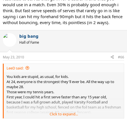
would use in a match. Even 30% is probably good enough i
think. But fast serve speeds of serves that rarely go in is like
saying i can hit my forehand 90mph but it hits the back fence
without bouncing, every time, its pointless (in 2 ways).
big bang
Hall of Fame
May 23, 2010
#66
LeeD said:
You kids are stupid, as usual, for kids.
At 24, everyone is the strongest they'll ever be. All the way up to
maybe 28.
Those were my tennis years.
First year, I could hit a first serve faster than any 15 year old,
because I was a full grown adult, played Varsity Football and
basketball for my high school, fenced on the foil team as a freshman
first season college (against 4th semester fencers).
Click to expand...
As a young adult, the top female players would hit with me for
practice, knowing I could actually offer them something in practice