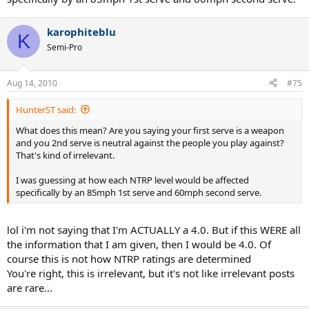
karophiteblu
K
Semi-Pro
Aug 14, 2010
#75
HunterST said:
What does this mean? Are you saying your first serve is a weapon
and you 2nd serve is neutral against the people you play against?
That's kind of irrelevant.
I was guessing at how each NTRP level would be affected
specifically by an 85mph 1st serve and 60mph second serve.
lol i'm not saying that I'm ACTUALLY a 4.0. But if this WERE all
the information that I am given, then I would be 4.0. Of
course this is not how NTRP ratings are determined
You're right, this is irrelevant, but it's not like irrelevant posts
are rare...