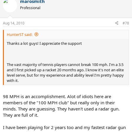
marosmith
Professional
Aug 14, 2010
#78
HunterST said:
Thanks a lot guys! I appreciate the support
The vast majority of tennis players cannot break 100 mph. I'm a 3.5
and I first picked up a racket 20 months ago. I know it's not an elite
level serve, but for my experience and ability level I'm pretty happy
with it.
98 MPH is an accomplishment. Alot of idiots here are
members of the "100 MPH club" but really only in their
minds. They are guessing. They haven't used a radar gun.
They are full of it.
I have been playing for 2 years too and my fastest radar gun