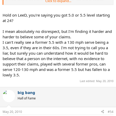
Click to expand...
they're big (over 200lbs), tall (over 6'3"), and strong as an ox with
ball sports skills when they were younger. They just didn't CHOOSE
to play tennis when they were younger.
Hold on LeeD, you're saying you got 5.0 or 5.5 level starting
Same as me, I CHOSE to play football and basketball in high school,
at 24?
raced AFM roadraces on the weekends, and started surfing.
Didn't get into tennis til 24.
I mean absolutely no disrespect, but I'm finding it harder and
harder to believe some of your claims.
I can't really see a former 5.5 with a 130 mph serve being a
3.5, even if they are in their 60s. I'm not trying to call you a
liar, but surely you can understand how it would be hard to
believe that a person on the internet, with no evidence to
support their claims, played with several former pros, can
serve 120-130 mph and was a former 5.5 but has fallen to a
lowly 3.5.
Last edited:
May 20, 2010
big bang
Hall of Fame
May 20, 2010
#54