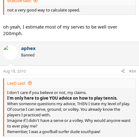
drakulie said:
not a very good way to calculate speed.
oh yeah, I estimate most of my serves to be well over
200mph.
aphex
Banned
Aug 18, 2010
#84
LeeD said:
I don't care if you believe or not, my claims.
I'm only here to give YOU advice on how to play tennis.
When someone questions my advice, THEN I state my level of play.
Of course I can serve, ground, or volley. You already know the
players I practiced with.
Imagine if I didn't have a serve or a volley. Why would anyone want
to ever play me?
Remember, I was a goofball surfer dude southpaw!