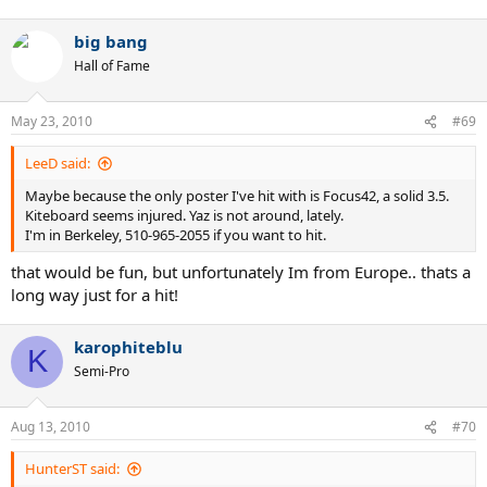
big bang
Hall of Fame
May 23, 2010
#69
LeeD said:
Maybe because the only poster I've hit with is Focus42, a solid 3.5.
Kiteboard seems injured. Yaz is not around, lately.
I'm in Berkeley, 510-965-2055 if you want to hit.
that would be fun, but unfortunately Im from Europe.. thats a
long way just for a hit!
karophiteblu
K
Semi-Pro
Aug 13, 2010
#70
HunterST said: