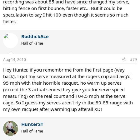
recording was about 85 and have since changed my serve,
hitting fence on first bounce, faster etc... But it could be
speculation to say I hit 100 even though it seems so much
faster.
RoddickAce
Hall of Fame
Aug 14, 2010
#79
Hey Hunter, if you remembr me from the first page (way
back), I got my serve measured at the rogers cup and avg'd
95 mph with their horrible racquet, no warm up serves
(except the 3 actual serves they give you for serve speed
measuring) on the real court and 104.5 mph at the serve
cage. So I guess my serves aren't rly in the 80-85 range with
my own racquet after warming up afterall XD!
HunterST
Hall of Fame