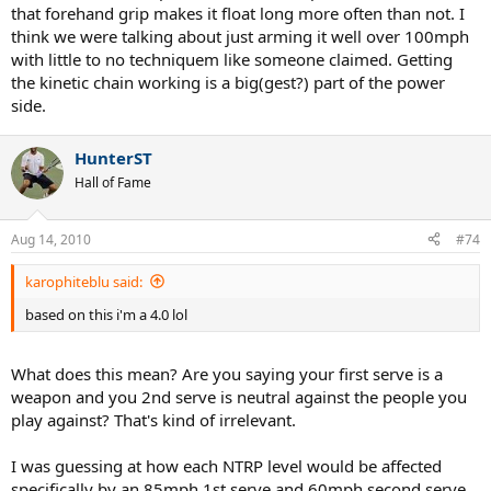
that forehand grip makes it float long more often than not. I
think we were talking about just arming it well over 100mph
with little to no techniquem like someone claimed. Getting
the kinetic chain working is a big(gest?) part of the power
side.
HunterST
Hall of Fame
Aug 14, 2010
#74
karophiteblu said:
based on this i'm a 4.0 lol
What does this mean? Are you saying your first serve is a
weapon and you 2nd serve is neutral against the people you
play against? That's kind of irrelevant.
I was guessing at how each NTRP level would be affected
specifically by an 85mph 1st serve and 60mph second serve.