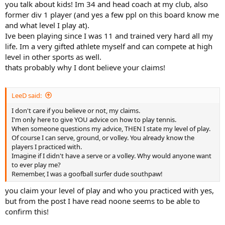
(big lefty serve, good volleys, quick movement). They would never
you talk about kids! Im 34 and head coach at my club, also
hit with 18 year old boys, or younger, because EGO gets in the way.
former div 1 player (and yes a few ppl on this board know me
The high school and junior college players would hit with me,
and what level I play at).
because they knew within my 3rd year, I could win any C tourney. I
Ive been playing since I was 11 and trained very hard all my
did, finals my first tourney, won the second.
life. Im a very gifted athlete myself and can compete at high
You little kids have no strength, have no brains, and don't know
how to move at all.
level in other sports as well.
thats probably why I dont believe your claims!
LeeD said:
I don't care if you believe or not, my claims.
I'm only here to give YOU advice on how to play tennis.
When someone questions my advice, THEN I state my level of play.
Of course I can serve, ground, or volley. You already know the
players I practiced with.
Imagine if I didn't have a serve or a volley. Why would anyone want
to ever play me?
Remember, I was a goofball surfer dude southpaw!
you claim your level of play and who you practiced with yes,
but from the post I have read noone seems to be able to
confirm this!