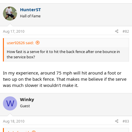
HunterST
Hall of Fame
Aug 17, 2010
#82
user92626 said:
How fast is a serve for it to hit the back fence after one bounce in
the service box?
In my experience, around 75 mph will hit around a foot or
two up on the back fence. That makes me believe if the serve
was much slower it wouldn't make it.
Winky
W
Guest
Aug 18, 2010
#83