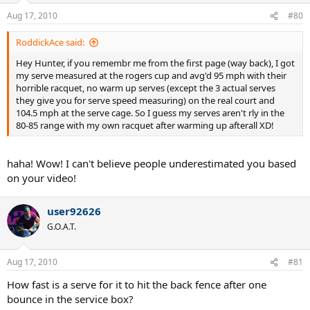
Aug 17, 2010
#80
RoddickAce said:
Hey Hunter, if you remembr me from the first page (way back), I got
my serve measured at the rogers cup and avg'd 95 mph with their
horrible racquet, no warm up serves (except the 3 actual serves
they give you for serve speed measuring) on the real court and
104.5 mph at the serve cage. So I guess my serves aren't rly in the
80-85 range with my own racquet after warming up afterall XD!
haha! Wow! I can't believe people underestimated you based
on your video!
user92626
G.O.A.T.
Aug 17, 2010
#81
How fast is a serve for it to hit the back fence after one
bounce in the service box?