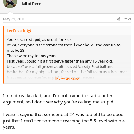
did, finals my first tourney, won the second.
Hall of Fame
You little kids have no strength, have no brains, and don't know
how to move at all.
May 21, 2010
#59
LeeD said:
You kids are stupid, as usual, for kids.
At 24, everyone is the strongest they'll ever be. All the way up to
maybe 28.
Those were my tennis years.
First year, I could hit a first serve faster than any 15 year old,
because I was a full grown adult, played Varsity Football and
basketball for my high school, fenced on the foil team as a freshman
first season college (against 4th semester fencers).
Click to expand...
As a young adult, the top female players would hit with me for
practice, knowing I could actually offer them something in practice
(big lefty serve, good volleys, quick movement). They would never
I'm not really a kid, and I'm not trying to start a bitter
hit with 18 year old boys, or younger, because EGO gets in the way.
argument, so I don't see why you're calling me stupid.
The high school and junior college players would hit with me,
because they knew within my 3rd year, I could win any C tourney. I
I wasn't saying that someone at 24 was too old to be good,
did, finals my first tourney, won the second.
just that I can't see someone reaching the 5.5 level within 4
You little kids have no strength, have no brains, and don't know
how to move at all.
years.