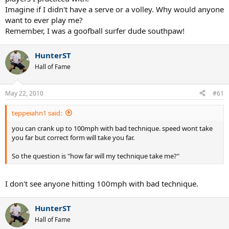
Imagine if I didn't have a serve or a volley. Why would anyone
want to ever play me?
Remember, I was a goofball surfer dude southpaw!
HunterST
Hall of Fame
May 22, 2010
#61
teppeiahn1 said:
you can crank up to 100mph with bad technique. speed wont take
you far but correct form will take you far.
So the question is "how far will my technique take me?"
I don't see anyone hitting 100mph with bad technique.
HunterST
Hall of Fame