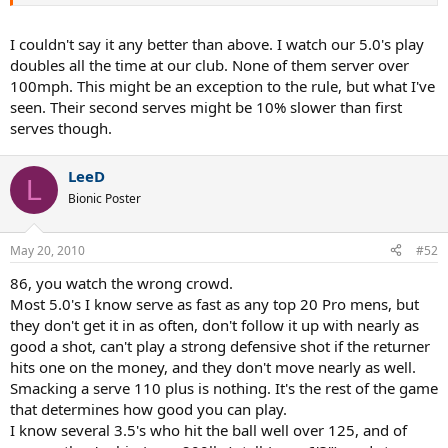
your technique and potential ability level if you can easily bring over
100mph with good form. Perhaps all the top 50 players in the world
can bring 130mph+ when they want. Federer can hit 130+ but rarely
I couldn't say it any better than above. I watch our 5.0's play
does, and he has a very strong serve.
doubles all the time at our club. None of them server over
100mph. This might be an exception to the rule, but what I've
I'd be more concerned about your second serve speed. Unless you
seen. Their second serves might be 10% slower than first
are getting good spin, a 55mph second serve is going to be
serves though.
targeted by most 4.0 or higher players.
LeeD
L
Bionic Poster
May 20, 2010
#52
86, you watch the wrong crowd.
Most 5.0's I know serve as fast as any top 20 Pro mens, but
they don't get it in as often, don't follow it up with nearly as
good a shot, can't play a strong defensive shot if the returner
hits one on the money, and they don't move nearly as well.
Smacking a serve 110 plus is nothing. It's the rest of the game
that determines how good you can play.
I know several 3.5's who hit the ball well over 125, and of