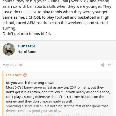
course, they're big (over 200lbs), tall (over 6'3"), and strong
as an ox with ball sports skills when they were younger. They
just didn't CHOOSE to play tennis when they were younger.
Same as me, I CHOSE to play football and basketball in high
school, raced AFM roadraces on the weekends, and started
surfing.
Didn't get into tennis til 24.
HunterST
Hall of Fame
May 20, 2010
#53
LeeD said:
86, you watch the wrong crowd.
Most 5.0's I know serve as fast as any top 20 Pro mens, but they
don't get it in as often, don't follow it up with nearly as good a shot,
can't play a strong defensive shot if the returner hits one on the
money, and they don't move nearly as well.
Smacking a serve 110 plus is nothing. It's the rest of the game that
determines how good you can play.
I know several 3.5's who hit the ball well over 125, and of course,