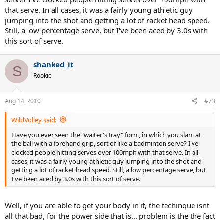
that serve. In all cases, it was a fairly young athletic guy
jumping into the shot and getting a lot of racket head speed.
Still, a low percentage serve, but I've been aced by 3.0s with
this sort of serve.
shanked_it
S
Rookie
Aug 14, 2010
#73
WildVolley said:
Have you ever seen the "waiter's tray" form, in which you slam at
the ball with a forehand grip, sort of like a badminton serve? I've
clocked people hitting serves over 100mph with that serve. In all
cases, it was a fairly young athletic guy jumping into the shot and
getting a lot of racket head speed. Still, a low percentage serve, but
I've been aced by 3.0s with this sort of serve.
Well, if you are able to get your body in it, the techinque isnt
all that bad, for the power side that is... problem is the the fact