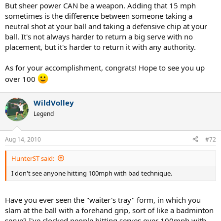
But sheer power CAN be a weapon. Adding that 15 mph
sometimes is the difference between someone taking a
neutral shot at your ball and taking a defensive chip at your
ball. It's not always harder to return a big serve with no
placement, but it's harder to return it with any authority.
As for your accomplishment, congrats! Hope to see you up
over 100
WildVolley
Legend
Aug 14, 2010
#72
HunterST said:
I don't see anyone hitting 100mph with bad technique.
Have you ever seen the "waiter's tray" form, in which you
slam at the ball with a forehand grip, sort of like a badminton
serve? I've clocked people hitting serves over 100mph with