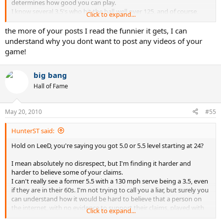
determines how good you can play.
I know several 3.5's who hit the ball well over 125, and of course,
Click to expand...
they're big (over 200lbs), tall (over 6'3"), and strong as an ox with
ball sports skills when they were younger. They just didn't CHOOSE
the more of your posts I read the funnier it gets, I can
to play tennis when they were younger.
understand why you dont want to post any videos of your
Same as me, I CHOSE to play football and basketball in high school,
game!
raced AFM roadraces on the weekends, and started surfing.
Didn't get into tennis til 24.
big bang
Hall of Fame
May 20, 2010
#55
HunterST said:
Hold on LeeD, you're saying you got 5.0 or 5.5 level starting at 24?
I mean absolutely no disrespect, but I'm finding it harder and
harder to believe some of your claims.
I can't really see a former 5.5 with a 130 mph serve being a 3.5, even
if they are in their 60s. I'm not trying to call you a liar, but surely you
can understand how it would be hard to believe that a person on
the internet, with no evidence to support their claims, played with
Click to expand...
several former pros, can serve 120-130 mph and was a former 5.5