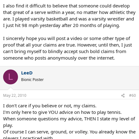
I also find it difficult to believe that someone could develop
that great of a serve within a year, no matter how athletic they
are. I played varsity basketball and was a varsity wrestler and
I just hit 98 mph yesterday after 20 months of playing.
I sincerely hope you will post a video or some other type of
proof that all your claims are true. However, until then, I just
can't bring myself to blindly accept such bold claims from
someone who posts anonymously over the internet.
LeeD
L
Bionic Poster
May 22, 2010
#60
I don't care if you believe or not, my claims.
I'm only here to give YOU advice on how to play tennis.
When someone questions my advice, THEN I state my level of
play.
Of course I can serve, ground, or volley. You already know the
players I practiced with.