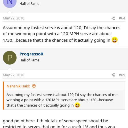
N
Hall of Fame
May 22, 2010
#64
Assuming my fastest serve is about 120, I'd say the chances
of me winning a point with a 120 MPH serve are about
1/30...because that's the chances of it actually going in
ProgressoR
P
Hall of Fame
May 22, 2010
#65
Nanshiki said:
Assuming my fastest serve is about 120, I'd say the chances of me
winning a point with a 120 MPH serve are about 1/30...because
that's the chances of it actually going in
good point here. I think talk of serve speed should be
restricted to serves that go in for a useful % and thus you