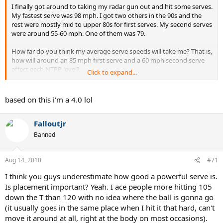
I finally got around to taking my radar gun out and hit some serves.
My fastest serve was 98 mph. I got two others in the 90s and the
rest were mostly mid to upper 80s for first serves. My second serves
were around 55-60 mph. One of them was 79.
How far do you think my average serve speeds will take me? That is,
how will around an 85 mph first serve and a 60 mph second serve
affect each NTRP level?
Click to expand...
My guesses:
based on this i'm a 4.0 lol
at 3.5: 1st serve=weapon. 2nd serve= lesser weapon
Falloutjr
4.0: 1st serve= fairly good weapon. 2nd serve= Neutral (not a
weapon, not a liability)
Banned
4.5: 1st serve= Neutral. 2nd serve= pretty significant hindrance
Aug 14, 2010
#71
I think you guys underestimate how good a powerful serve is.
Is placement important? Yeah. I ace people more hitting 105
down the T than 120 with no idea where the ball is gonna go
(it usually goes in the same place when I hit it that hard, can't
move it around at all, right at the body on most occasions).