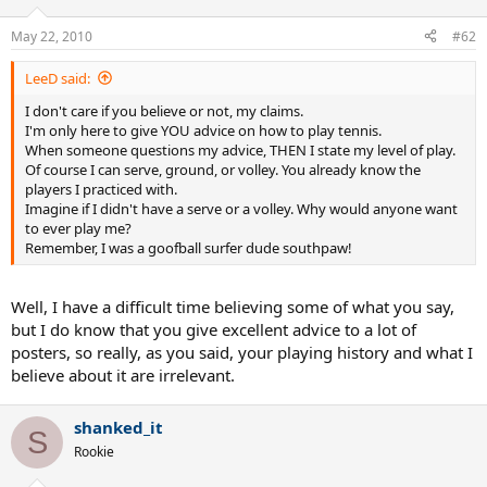
May 22, 2010
#62
LeeD said:
I don't care if you believe or not, my claims.
I'm only here to give YOU advice on how to play tennis.
When someone questions my advice, THEN I state my level of play.
Of course I can serve, ground, or volley. You already know the
players I practiced with.
Imagine if I didn't have a serve or a volley. Why would anyone want
to ever play me?
Remember, I was a goofball surfer dude southpaw!
Well, I have a difficult time believing some of what you say,
but I do know that you give excellent advice to a lot of
posters, so really, as you said, your playing history and what I
believe about it are irrelevant.
shanked_it
S
Rookie