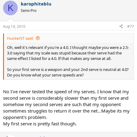
karophiteblu
K
Semi-Pro
Aug 14, 2010
#77
HunterST said:
Oh, well it's relevant if you're a 4.0. I thought maybe you were a 2.5-
3.0 saying that my scale was stupid because their serve had the
same effect I listed for a 4.0. If that makes any sense at all.
So your first serve is a weapon and your 2nd serve is neutral at 4.0?
Do you know what your serve speeds are?
No I've never tested the speed of my serves. I know that my
second serve is considerably slower than my first serve and
somehow my second serves are such that my opponent
sometimes struggles to return it over the net...Maybe its my
opponent's problem.
My first serve is pretty fast though.