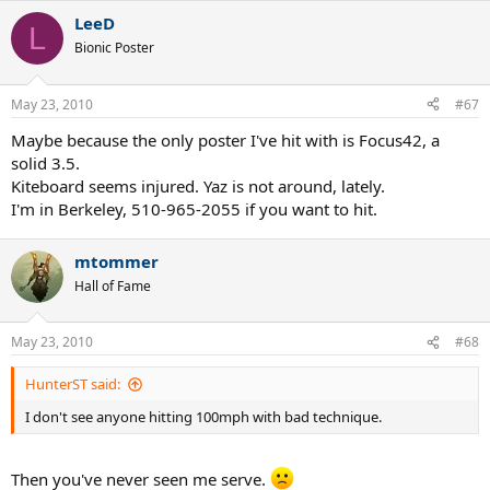
LeeD
L
Bionic Poster
May 23, 2010
#67
Maybe because the only poster I've hit with is Focus42, a
solid 3.5.
Kiteboard seems injured. Yaz is not around, lately.
I'm in Berkeley, 510-965-2055 if you want to hit.
mtommer
Hall of Fame
May 23, 2010
#68
HunterST said:
I don't see anyone hitting 100mph with bad technique.
Then you've never seen me serve.