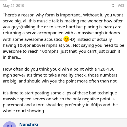
May 22, 2010
#63
There's a reason why form is important.. Without it, you wont
serve big, all this muscle talk is making me wonder how often
you guys(talking the ez to serve hard but placing is hard) are
returning a serve accompanied with a massive argh indoors
with some awesome acoustics
-D) instead of actually
having 100(or above) mphs at you. Not saying you need to be
awesome to reach 100mphs, just that, you can't just crush it
in there...
How often do you think you'd win a point with a 120-130
mph serve? It's time to take a reality check, those numbers
are big, and should win you the point more often than not.
It's time to start posting some clips of these bad technique
massive speed serves on which the only negative point is
placement and a torn shoulder, preferably in 60fps and the
whole court showing....
Nanshiki