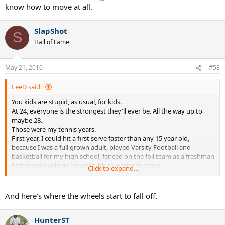
know how to move at all.
SlapShot
S
Hall of Fame
May 21, 2010
#58
LeeD said:
You kids are stupid, as usual, for kids.
At 24, everyone is the strongest they'll ever be. All the way up to
maybe 28.
Those were my tennis years.
First year, I could hit a first serve faster than any 15 year old,
because I was a full grown adult, played Varsity Football and
basketball for my high school, fenced on the foil team as a freshman
first season college (against 4th semester fencers).
Click to expand...
As a young adult, the top female players would hit with me for
practice, knowing I could actually offer them something in practice
(big lefty serve, good volleys, quick movement). They would never
And here's where the wheels start to fall off.
hit with 18 year old boys, or younger, because EGO gets in the way.
The high school and junior college players would hit with me,
HunterST
because they knew within my 3rd year, I could win any C tourney. I