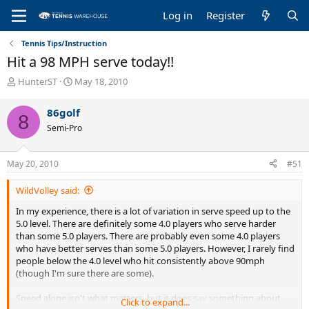
Log in
Register
Tennis Tips/Instruction
Hit a 98 MPH serve today!!
T
S
HunterST
May 18, 2010
h
t
r
a
86golf
8
e
r
Semi-Pro
a
t
d
d
s
a
May 20, 2010
#51
t
t
a
e
WildVolley said:
r
t
In my experience, there is a lot of variation in serve speed up to the
e
5.0 level. There are definitely some 4.0 players who serve harder
r
than some 5.0 players. There are probably even some 4.0 players
who have better serves than some 5.0 players. However, I rarely find
people below the 4.0 level who hit consistently above 90mph
(though I'm sure there are some).
Speed alone isn't what matters, but it does say something about
Click to expand...