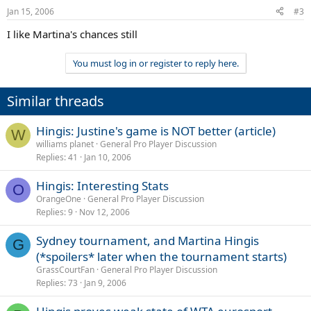
Jan 15, 2006
#3
I like Martina's chances still
You must log in or register to reply here.
Similar threads
Hingis: Justine's game is NOT better (article)
W
williams planet
General Pro Player Discussion
Replies
41
Jan 10, 2006
Hingis: Interesting Stats
O
OrangeOne
General Pro Player Discussion
Replies
9
Nov 12, 2006
Sydney tournament, and Martina Hingis
G
(*spoilers* later when the tournament starts)
GrassCourtFan
General Pro Player Discussion
Replies
73
Jan 9, 2006