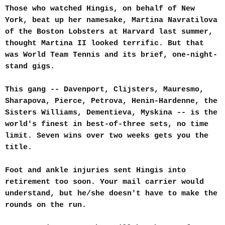
Those who watched Hingis, on behalf of New
York, beat up her namesake, Martina Navratilova
of the Boston Lobsters at Harvard last summer,
thought Martina II looked terrific. But that
was World Team Tennis and its brief, one-night-
stand gigs.
This gang -- Davenport, Clijsters, Mauresmo,
Sharapova, Pierce, Petrova, Henin-Hardenne, the
Sisters Williams, Dementieva, Myskina -- is the
world's finest in best-of-three sets, no time
limit. Seven wins over two weeks gets you the
title.
Foot and ankle injuries sent Hingis into
retirement too soon. Your mail carrier would
understand, but he/she doesn't have to make the
rounds on the run.