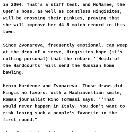
in 2004. That's a stiff test, and McNamee, the
Open's boss, as well as countless Hingisites,
will be crossing their pinkies, praying that
she will improve her 44-5 match record in this
town.
Since Zvonareva, frequently emotional, can weep
at the drop of a serve, Hingisites hope (it's
nothing personal) that the reborn ''Heidi of
the Hardcourts" will send the Russian home
bawling.
Henin-Hardenne and Zvonareva. Those draws did
Hingis no favors. With a Machiavellian smile,
Roman journalist Rino Tommasi says, ''That
would never happen in Italy. You don't want to
risk losing such a people's favorite in the
first round."