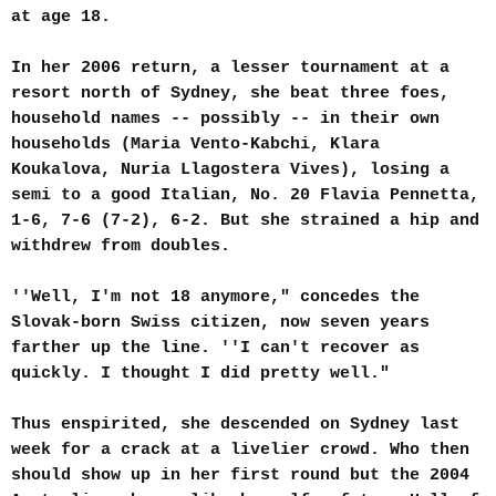
at age 18.
In her 2006 return, a lesser tournament at a
resort north of Sydney, she beat three foes,
household names -- possibly -- in their own
households (Maria Vento-Kabchi, Klara
Koukalova, Nuria Llagostera Vives), losing a
semi to a good Italian, No. 20 Flavia Pennetta,
1-6, 7-6 (7-2), 6-2. But she strained a hip and
withdrew from doubles.
''Well, I'm not 18 anymore," concedes the
Slovak-born Swiss citizen, now seven years
farther up the line. ''I can't recover as
quickly. I thought I did pretty well."
Thus enspirited, she descended on Sydney last
week for a crack at a livelier crowd. Who then
should show up in her first round but the 2004