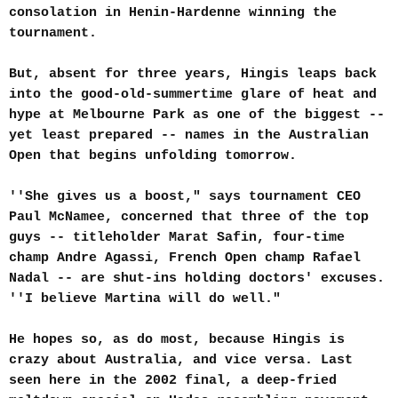
consolation in Henin-Hardenne winning the
tournament.
But, absent for three years, Hingis leaps back
into the good-old-summertime glare of heat and
hype at Melbourne Park as one of the biggest --
yet least prepared -- names in the Australian
Open that begins unfolding tomorrow.
''She gives us a boost," says tournament CEO
Paul McNamee, concerned that three of the top
guys -- titleholder Marat Safin, four-time
champ Andre Agassi, French Open champ Rafael
Nadal -- are shut-ins holding doctors' excuses.
''I believe Martina will do well."
He hopes so, as do most, because Hingis is
crazy about Australia, and vice versa. Last
seen here in the 2002 final, a deep-fried