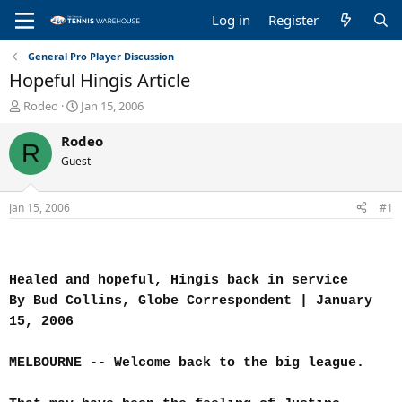
Log in
Register
General Pro Player Discussion
Hopeful Hingis Article
T
S
Rodeo
Jan 15, 2006
h
t
r
a
Rodeo
R
e
r
Guest
a
t
d
d
s
a
Jan 15, 2006
#1
t
t
a
e
r
t
Healed and hopeful, Hingis back in service
e
r
By Bud Collins, Globe Correspondent | January
15, 2006
MELBOURNE -- Welcome back to the big league.