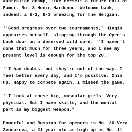
Australian champ, like herself a future Hall of
Famer: No. 8 Henin-Hardenne. Welcome back,
indeed: a 6-3, 6-3 breezing for the Belgian.
''Good progress over two tournaments," Hingis
appraises herself, slipping through the Open's
back door on a deserved wild card. ''I haven't
done that much for three years, and I see my
present level is enough for the top 20.
''I had doubts, but they're out of the way. I
feel better every day, and I'm positive. Chin
up. Happy to compete again. I missed the game.
''I look at these big, muscular girls. Very
physical. But I have skills, and the mental
part is my biggest weapon."
Powerful and Russian for openers is No. 30 Vera
Zvonareva, a 21-year-old as high up as No. 11