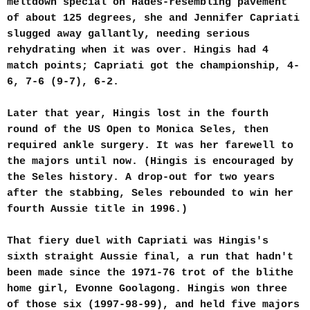
meltdown special on Hades-resembling pavement
of about 125 degrees, she and Jennifer Capriati
slugged away gallantly, needing serious
rehydrating when it was over. Hingis had 4
match points; Capriati got the championship, 4-
6, 7-6 (9-7), 6-2.
Later that year, Hingis lost in the fourth
round of the US Open to Monica Seles, then
required ankle surgery. It was her farewell to
the majors until now. (Hingis is encouraged by
the Seles history. A drop-out for two years
after the stabbing, Seles rebounded to win her
fourth Aussie title in 1996.)
That fiery duel with Capriati was Hingis's
sixth straight Aussie final, a run that hadn't
been made since the 1971-76 trot of the blithe
home girl, Evonne Goolagong. Hingis won three
of those six (1997-98-99), and held five majors