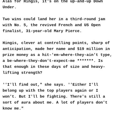
Alas for Hingis, it's on the up-and-up Down
Under.
Two wins could land her in a third-round jam
with No. 5, the revived French and US Open
finalist, 31-year-old Mary Pierce.
Hingis, clever at controlling points, sharp of
anticipation, made her name and $19 million in
prize money as a hit-'em-where-they-ain't type,
a be-where-they-don't-expect-me *******. Is
that enough in these days of size and heavy-
lifting strength?
''I'll find out," she says. ''Either I'll
belong up with the top players again or I
won't. But I'll be fighting. There's still a
sort of aura about me. A lot of players don't
know me."