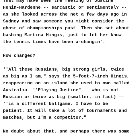
That may have been the feeling of Justine
Henin-Hardenne -- sarcastic or sentimental? --
as she looked across the net a few days ago in
Sydney and saw someone you might consider the
ghost of championships past. Then she set about
bashing Martina Hingis, just to let her know
the tennis times have been a-changin'.
How changed?
''All these Russians, big strong girls, twice
as big as I am," says the 5-foot-7-inch Hingis,
reappearing on an island she used to own called
Australia. ''Playing Justine" -- who is not
Russian or twice as big (smaller, in fact) --
''is a different ballgame. I have to be
patient. It will take a lot of tournaments and
matches, but I'm a competitor."
No doubt about that, and perhaps there was some