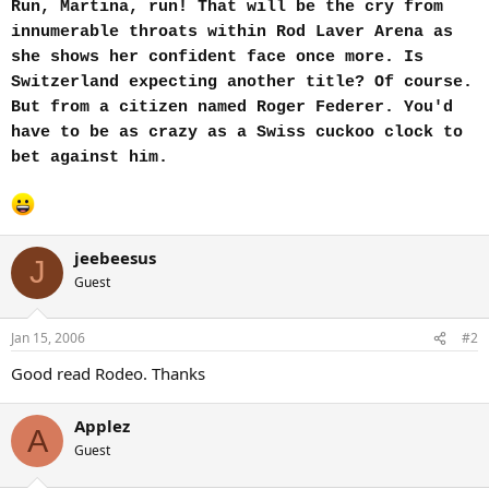
Run, Martina, run! That will be the cry from
innumerable throats within Rod Laver Arena as
she shows her confident face once more. Is
Switzerland expecting another title? Of course.
But from a citizen named Roger Federer. You'd
have to be as crazy as a Swiss cuckoo clock to
bet against him.
jeebeesus
J
Guest
Jan 15, 2006
#2
Good read Rodeo. Thanks
Applez
A
Guest