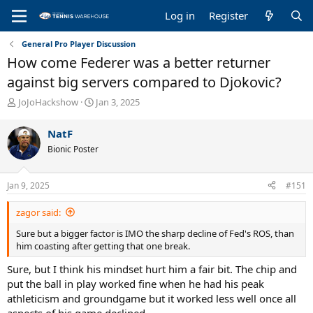
Log in
Register
General Pro Player Discussion
How come Federer was a better returner
against big servers compared to Djokovic?
T
S
JoJoHackshow
Jan 3, 2025
h
t
r
a
NatF
e
r
Bionic Poster
a
t
d
d
s
a
Jan 9, 2025
#151
t
t
a
e
zagor said:
r
t
Sure but a bigger factor is IMO the sharp decline of Fed's ROS, than
e
him coasting after getting that one break.
r
Sure, but I think his mindset hurt him a fair bit. The chip and
put the ball in play worked fine when he had his peak
athleticism and groundgame but it worked less well once all