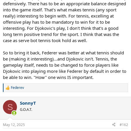
defensively. There has to be an appropriate balance designed
into the game itself. That's what makes tennis (any sport
really) interesting to begin with. For tennis, excelling at
offensive play has to be mandatory to win for it to be
interesting. For Djokovic's play, I don't think that's a good
long term positive trend for the sport. I think that was the
case as serve bot tennis took hold as well.
So to bring it back, Federer was better at what tennis should
be (making it interesting)...and Djokovic isn't. Tennis, the
gameplay itself, needs to be changed to force players like
Djokovic into playing more like Federer by default in order to
be able to win. "How" one wins IS important.
Federev
R
e
a
SonnyT
c
S
t
G.O.A.T.
i
o
n
May 12, 2025
#162
s