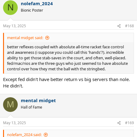
nolefam_2024
c
N
t
Bionic Poster
i
o
n
May 13, 2025
#168
s
:
mental midget said:
better reflexes coupled with absolute all-time racket face control
and awareness (i suppose you could call this 'hands'?). incredible
ability to get those stab-saves in the court, and often, well-placed.
fed/mac/rios are the three guys who just seemed to have absolute
control over how they met the ball with the stringbed.
Except fed didn't have better return vs big servers than nole.
He didn't.
mental midget
M
Hall of Fame
May 13, 2025
#169
nolefam_2024 said: