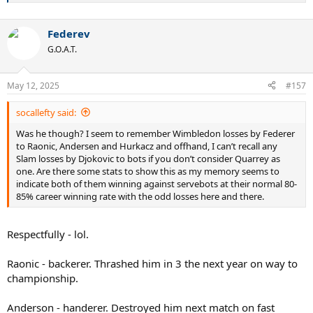
Federev
G.O.A.T.
May 12, 2025
#157
socallefty said:
Was he though? I seem to remember Wimbledon losses by Federer
to Raonic, Andersen and Hurkacz and offhand, I can’t recall any
Slam losses by Djokovic to bots if you don’t consider Quarrey as
one. Are there some stats to show this as my memory seems to
indicate both of them winning against servebots at their normal 80-
85% career winning rate with the odd losses here and there.
Respectfully - lol.
Raonic - backerer. Thrashed him in 3 the next year on way to
championship.
Anderson - handerer. Destroyed him next match on fast