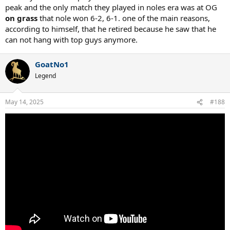
peak and the only match they played in noles era was at OG
on grass
that nole won 6-2, 6-1. one of the main reasons,
according to himself, that he retired because he saw that he
can not hang with top guys anymore.
GoatNo1
Legend
May 14, 2025
#188