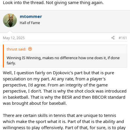
Look into the thread. Not giving same thing again.
mtommer
Hall of Fame
May 12, 2025
#161
thrust said:
Winning IS Winning, makes no difference how one does it, if done
fairly.
Well, I question fairly on Djokovic's part but that is pure
speculation on my part. At any rate, from a player's
perspective, I'd agree. From an integrity of the game
perspective, I don't. That is why the shot clock was introduced
in basketball. That is why the BESR and then BBCOR standard
was brought about for baseball.
There are certain skills in tennis that are unique to tennis
which make the sport what it is. Part of that is the ability and
willingness to play offensively. Part of that, for sure, is to play