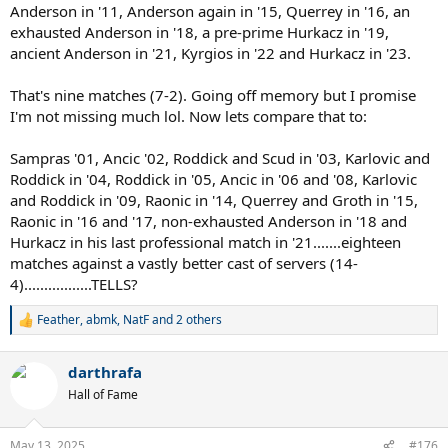
Anderson in '11, Anderson again in '15, Querrey in '16, an
exhausted Anderson in '18, a pre-prime Hurkacz in '19,
ancient Anderson in '21, Kyrgios in '22 and Hurkacz in '23.
That's nine matches (7-2). Going off memory but I promise
I'm not missing much lol. Now lets compare that to:
Sampras '01, Ancic '02, Roddick and Scud in '03, Karlovic and
Roddick in '04, Roddick in '05, Ancic in '06 and '08, Karlovic
and Roddick in '09, Raonic in '14, Querrey and Groth in '15,
Raonic in '16 and '17, non-exhausted Anderson in '18 and
Hurkacz in his last professional match in '21.......eighteen
matches against a vastly better cast of servers (14-
4).................TELLS?
Feather
,
abmk
,
NatF
and 2 others
R
e
a
darthrafa
c
t
Hall of Fame
i
o
n
May 13, 2025
#176