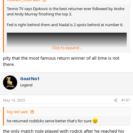
serves where he had to generate his own pace, he didn’t do as well.
Similar to how he was a master on fast and low bouncing surfaces
Tennis TV says Djokovic is the best returner ever followed by Andre
while slow, high bouncing clay was his worst surface. Considering
and Andy Murray finishing the top 3.
how much of the tour is played on hard courts, it is a fantastic
metric for Nadal to be ranked so high and above Djokovic who
Fed is right behind them and Nadal is 2 spots behind at number 6.
often gets lauded as the best returner.
Click to expand...
pity that the most famous return winner of all time is not
there.
GoatNo1
Legend
May 14, 2025
#187
This is spot on.
big ted said:
he returned roddicks serve better that’s for sure
the only match nole played with rodick after he reached his