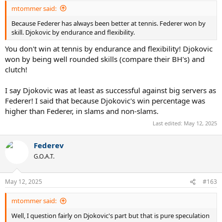
:
mtommer said:
Because Federer has always been better at tennis. Federer won by
skill. Djokovic by endurance and flexibility.
You don't win at tennis by endurance and flexibility! Djokovic
won by being well rounded skills (compare their BH's) and
clutch!
I say Djokovic was at least as successful against big servers as
Federer! I said that because Djokovic's win percentage was
higher than Federer, in slams and non-slams.
Last edited:
May 12, 2025
Federev
G.O.A.T.
May 12, 2025
#163
mtommer said:
Well, I question fairly on Djokovic's part but that is pure speculation