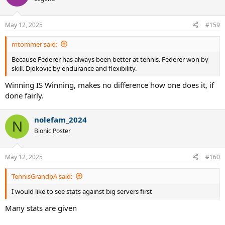
May 12, 2025
#159
mtommer said:
Because Federer has always been better at tennis. Federer won by
skill. Djokovic by endurance and flexibility.
Winning IS Winning, makes no difference how one does it, if
done fairly.
nolefam_2024
N
Bionic Poster
May 12, 2025
#160
TennisGrandpA said:
I would like to see stats against big servers first
Many stats are given