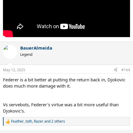
BauerAlmeida
Legend
May 12, 2025
#164
Federer is a bit better at putting the return back in, Djokovic
does much more damage with it.
Vs servebots, Federer's virtue was a bit more useful than
Djokovic's.
Feather
,
toth
,
Razer
and 2 others
R
e
a