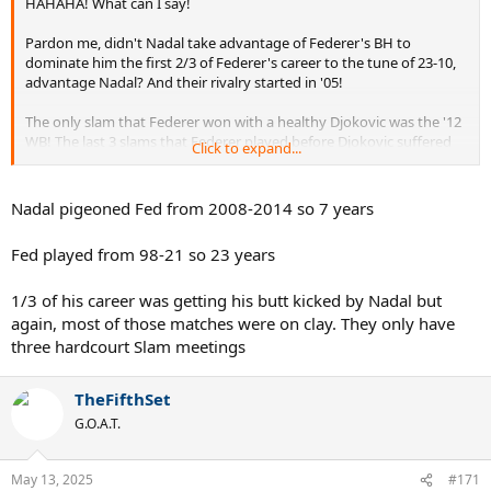
HAHAHA! What can I say!
Pardon me, didn't Nadal take advantage of Federer's BH to
dominate him the first 2/3 of Federer's career to the tune of 23-10,
advantage Nadal? And their rivalry started in '05!
The only slam that Federer won with a healthy Djokovic was the '12
WB! The last 3 slams that Federer played before Djokovic suffered
Click to expand...
an elbow injury in the middle of '16, Federer lost to Djokovic ('15 WB
& US, '16 AO). The first 3 slams after Djokovic fixed his elbow, he
won ('18 WB & US, '19 AO). In the process, he beat Nadal twice.
Nadal pigeoned Fed from 2008-2014 so 7 years
Federer won once in the slams between '11 and '17, so he was 1 for
Fed played from 98-21 so 23 years
28 with a healthy Djokovic, losing to Djokovic 8 times in the 28
slams. But he went 3 for his next 6 with an injured Djokovic!
1/3 of his career was getting his butt kicked by Nadal but
again, most of those matches were on clay. They only have
three hardcourt Slam meetings
TheFifthSet
G.O.A.T.
May 13, 2025
#171