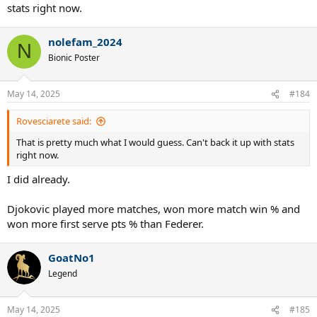
stats right now.
nolefam_2024
N
Bionic Poster
May 14, 2025
#184
Rovesciarete said:
That is pretty much what I would guess. Can't back it up with stats
right now.
I did already.
Djokovic played more matches, won more match win % and
won more first serve pts % than Federer.
GoatNo1
Legend
May 14, 2025
#185