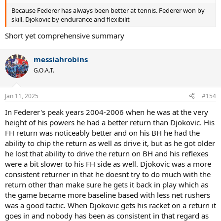
Because Federer has always been better at tennis. Federer won by
skill. Djokovic by endurance and flexibilit
Short yet comprehensive summary
messiahrobins
G.O.A.T.
Jan 11, 2025
#154
In Federer's peak years 2004-2006 when he was at the very
height of his powers he had a better return than Djokovic. His
FH return was noticeably better and on his BH he had the
ability to chip the return as well as drive it, but as he got older
he lost that ability to drive the return on BH and his reflexes
were a bit slower to his FH side as well. Djokovic was a more
consistent returner in that he doesnt try to do much with the
return other than make sure he gets it back in play which as
the game became more baseline based with less net rushers
was a good tactic. When Djokovic gets his racket on a return it
goes in and nobody has been as consistent in that regard as