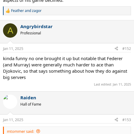
aspects of his game declined.
Feather
and
zagor
R
e
a
Angrybirdstar
c
A
t
Professional
i
o
n
Jan 11, 2025
#152
s
:
kinda funny no one brought it up but notable that Federer
(and Murray) were generally much harder to ace than
Djokovic, so that says something about how they do against
big serve
r
s
Last edited:
Jan 11, 2025
Raiden
Hall of Fame
Jan 11, 2025
#153
mtommer said: