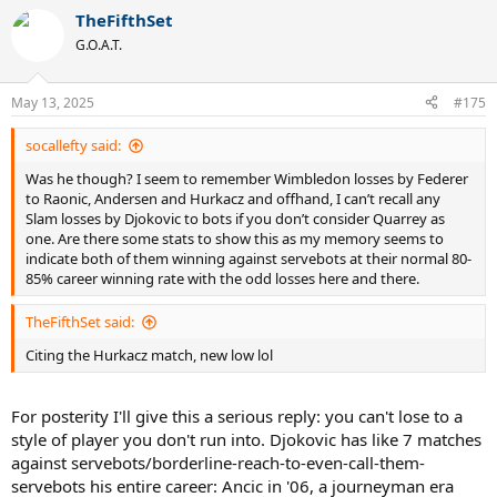
TheFifthSet
G.O.A.T.
May 13, 2025
#175
socallefty said:
Was he though? I seem to remember Wimbledon losses by Federer
to Raonic, Andersen and Hurkacz and offhand, I can’t recall any
Slam losses by Djokovic to bots if you don’t consider Quarrey as
one. Are there some stats to show this as my memory seems to
indicate both of them winning against servebots at their normal 80-
85% career winning rate with the odd losses here and there.
TheFifthSet said:
Citing the Hurkacz match, new low lol
For posterity I'll give this a serious reply: you can't lose to a
style of player you don't run into. Djokovic has like 7 matches
against servebots/borderline-reach-to-even-call-them-
servebots his entire career: Ancic in '06, a journeyman era