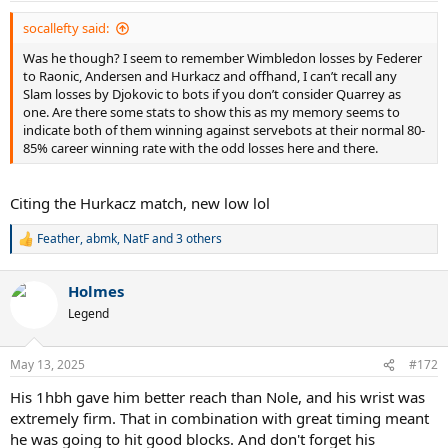
socallefty said:
Was he though? I seem to remember Wimbledon losses by Federer
to Raonic, Andersen and Hurkacz and offhand, I can’t recall any
Slam losses by Djokovic to bots if you don’t consider Quarrey as
one. Are there some stats to show this as my memory seems to
indicate both of them winning against servebots at their normal 80-
85% career winning rate with the odd losses here and there.
Citing the Hurkacz match, new low lol
Feather
,
abmk
,
NatF
and 3 others
R
e
a
Holmes
c
t
Legend
i
o
n
May 13, 2025
#172
s
:
His 1hbh gave him better reach than Nole, and his wrist was
extremely firm. That in combination with great timing meant
he was going to hit good blocks. And don't forget his