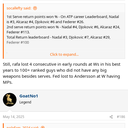
socallefty said:
1st Serve return points won % - On ATP career Leaderboard, Nadal
is #3, Alcaraz #4, Djokovic #6 and Federer #26.
2nd serve return points won % - Nadal #4, Djokovic #6, Alcaraz #24,
Federer #113.
Total Return leaderboard - Nadal #3, Djokovic #7, Alcaraz #29,
Federer #100
Click to expand...
Individual Match Stats | ATP Tour | Tennis
www.atptour.com
Still, rafa lost 4 consecutive in early rounds at Ws in his best
years to 100+ ranked guys who did not have any big
weapons besides serves. Fed lost to Andersson at W having
Leaderboard | ATP Tour | Tennis
MPs.
Statistical measures of the best-performing players in three key
categories in men's professional tennis.
GoatNo1
www.atptour.com
Legend
Yes, it includes clay which is one of the most popular surfaces in the
world to play tennis and there is zero reason to exclude it. Federer
May 14, 2025
#186
could chip lower bouncing first serves better with his 1HBH and use
the pace to return them deep. On higher bouncing, slower kick
nolefam_2024 said: