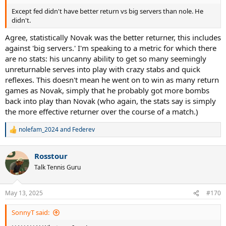
Except fed didn't have better return vs big servers than nole. He
didn't.
Agree, statistically Novak was the better returner, this includes
against 'big servers.' I'm speaking to a metric for which there
are no stats: his uncanny ability to get so many seemingly
unreturnable serves into play with crazy stabs and quick
reflexes. This doesn't mean he went on to win as many return
games as Novak, simply that he probably got more bombs
back into play than Novak (who again, the stats say is simply
the more effective returner over the course of a match.)
nolefam_2024
and
Federev
R
e
a
Rosstour
c
t
Talk Tennis Guru
i
o
n
May 13, 2025
#170
s
:
SonnyT said: