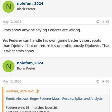
nolefam_2024
c
N
t
Bionic Poster
i
o
n
May 12, 2025
#165
s
:
Stats show anyone saying Federer are wrong.
Yes Federer can handle his own game better vs servebots
than Djokovic but on return it's unambiguously Djokovic. That
is what stats show.
nolefam_2024
N
Bionic Poster
May 12, 2025
#166
nolefam_2024 said:
Tennis Abstract: Roger Federer Match Results, Splits, and Analysis
Federer wins 151 matches loses 36.
First serve return won 28.45%