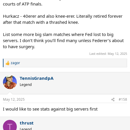
courts of ATP finals.
Hurkacz - 40erer and also knee-erer. Literally retired forever
after that match with a thrashed knee.
List some more big slam matches where Fed lost to big
servers. I don’t think you’ll find many unless Federer’s about
to have surgery.
Last edited:
May 12, 2025
zagor
R
e
a
TennisGrandpA
c
t
Legend
i
o
n
May 12, 2025
#158
s
:
I would like to see stats against big servers first
thrust
T
Legend