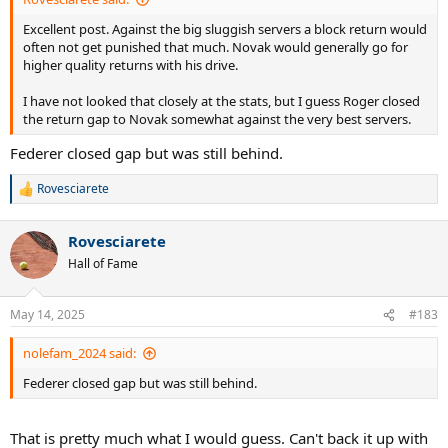
Excellent post. Against the big sluggish servers a block return would
often not get punished that much. Novak would generally go for
higher quality returns with his drive.
I have not looked that closely at the stats, but I guess Roger closed
the return gap to Novak somewhat against the very best servers.
Federer closed gap but was still behind.
Rovesciarete
R
e
a
Rovesciarete
c
t
Hall of Fame
i
o
n
May 14, 2025
#183
s
:
nolefam_2024 said:
Federer closed gap but was still behind.
That is pretty much what I would guess. Can't back it up with