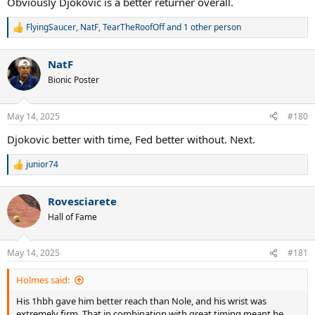
Obviously Djokovic is a better returner overall.
FlyingSaucer
,
NatF
,
TearTheRoofOff
and 1 other person
R
e
a
NatF
c
t
Bionic Poster
i
o
n
May 14, 2025
#180
s
:
Djokovic better with time, Fed better without. Next.
junior74
R
e
a
Rovesciarete
c
t
Hall of Fame
i
o
n
May 14, 2025
#181
s
:
Holmes said:
His 1hbh gave him better reach than Nole, and his wrist was
extremely firm. That in combination with great timing meant he