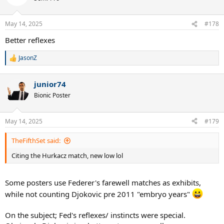
May 14, 2025
#178
Better reflexes
JasonZ
R
e
a
junior74
c
t
Bionic Poster
i
o
n
May 14, 2025
#179
s
:
TheFifthSet said:
Citing the Hurkacz match, new low lol
Some posters use Federer's farewell matches as exhibits,
while not counting Djokovic pre 2011 "embryo years"
On the subject; Fed's reflexes/ instincts were special.