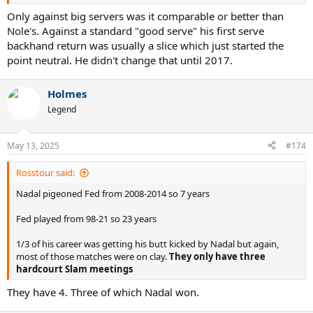
Only against big servers was it comparable or better than
Nole's. Against a standard "good serve" his first serve
backhand return was usually a slice which just started the
point neutral. He didn't change that until 2017.
Holmes
Legend
May 13, 2025
#174
Rosstour said:
Nadal pigeoned Fed from 2008-2014 so 7 years
Fed played from 98-21 so 23 years
1/3 of his career was getting his butt kicked by Nadal but again,
most of those matches were on clay.
They only have three
hardcourt Slam meetings
They have 4. Three of which Nadal won.