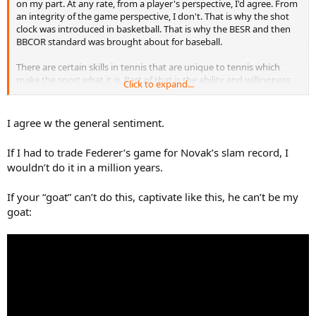
on my part. At any rate, from a player's perspective, I'd agree. From
an integrity of the game perspective, I don't. That is why the shot
clock was introduced in basketball. That is why the BESR and then
BBCOR standard was brought about for baseball.
There are certain skills in tennis that are unique to tennis which
make the sport what it is. Part of that is the ability and willingness
Click to expand...
to play offensively. Part of that, for sure, is to play defensively. There
has to be an appropriate balance designed into the game itself.
That's what makes tennis (any sport really) interesting to begin
I agree w the general sentiment.
with. For tennis, excelling at offensive play has to be mandatory to
win for it to be interesting. For Djokovic's play, I don't think that's a
If I had to trade Federer’s game for Novak’s slam record, I
good long term positive trend for the sport. I think that was the
wouldn’t do it in a million years.
case as serve bot tennis took hold as well.
So to bring it back, Federer was better at what tennis should be
If your “goat” can’t do this, captivate like this, he can’t be my
(making it interesting)...and Djokovic isn't. Tennis, the gameplay
goat:
itself, needs to be changed to force players like Djokovic into
playing more like Federer by default in order to be able to win.
"How" one wins IS important.