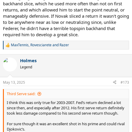
backhand slice, which he used more often than not on first
returns, and which allowed him to start the point neutral, or
manageably defensive. If Novak sliced a return it wasn't going
to be anywhere near as low or neutralizing since, unlike
Federer, he didn't have a terrible topspin backhand that
required him to develop a great slice.
MaxTennis
,
Rovesciarete
and
Razer
R
e
a
Holmes
c
t
Legend
i
o
n
May 13, 2025
#173
s
:
Third Serve said:
I think this was only true for 2003-2007. Fed’s return declined a lot
since then, and especially after 2012. His first serve return definitely
took less damage compared to his second serve return though.
For sure though it was an excellent shot in his prime and could rival
Djokovic’s.