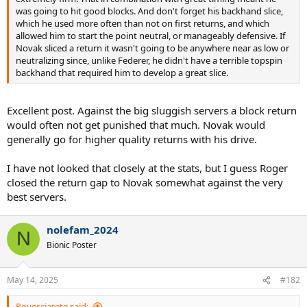
was going to hit good blocks. And don't forget his backhand slice,
which he used more often than not on first returns, and which
allowed him to start the point neutral, or manageably defensive. If
Novak sliced a return it wasn't going to be anywhere near as low or
neutralizing since, unlike Federer, he didn't have a terrible topspin
backhand that required him to develop a great slice.
Excellent post. Against the big sluggish servers a block return
would often not get punished that much. Novak would
generally go for higher quality returns with his drive.
I have not looked that closely at the stats, but I guess Roger
closed the return gap to Novak somewhat against the very
best servers.
nolefam_2024
N
Bionic Poster
May 14, 2025
#182
Rovesciarete said: