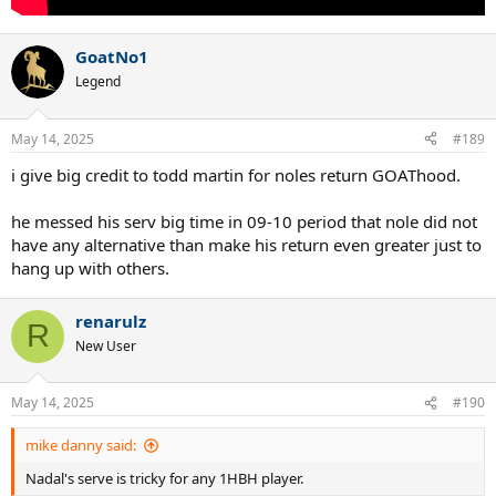
GoatNo1
Legend
May 14, 2025
#189
i give big credit to todd martin for noles return GOAThood.
he messed his serv big time in 09-10 period that nole did not
have any alternative than make his return even greater just to
hang up with others.
renarulz
R
New User
May 14, 2025
#190
mike danny said:
Nadal's serve is tricky for any 1HBH player.