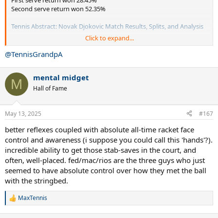
Second serve return won 52.35%
Tennis Abstract: Novak Djokovic Match Results, Splits, and Analysis
Click to expand...
Djokovic wins 180 matches loses 33.
First serve return won 30.79%
@TennisGrandpA
Second serve return won 55.90%
mental midget
So Djokovic won more first serve return pts and won more second
M
serve return pts than Fed.
Hall of Fame
Won way more matches and lost less.
May 13, 2025
#167
better reflexes coupled with absolute all-time racket face
control and awareness (i suppose you could call this 'hands'?).
incredible ability to get those stab-saves in the court, and
often, well-placed. fed/mac/rios are the three guys who just
seemed to have absolute control over how they met the ball
with the stringbed.
MaxTennis
R
e
a