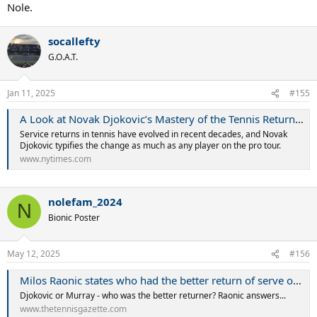
Nole.
socallefty
G.O.A.T.
Jan 11, 2025
#155
A Look at Novak Djokovic’s Mastery of the Tennis Return (Published 2018)
Service returns in tennis have evolved in recent decades, and Novak
Djokovic typifies the change as much as any player on the pro tour.
www.nytimes.com
nolefam_2024
N
Bionic Poster
May 12, 2025
#156
Milos Raonic states who had the better return of serve out of Novak Djokovic and Andy Murray
Djokovic or Murray - who was the better returner? Raonic answers...
www.thetennisgazette.com