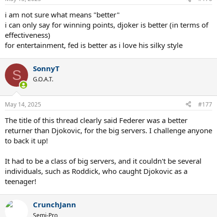
s
:
i am not sure what means "better"
i can only say for winning points, djoker is better (in terms of
effectiveness)
for entertainment, fed is better as i love his silky style
SonnyT
S
G.O.A.T.
May 14, 2025
#177
The title of this thread clearly said Federer was a better
returner than Djokovic, for the big servers. I challenge anyone
to back it up!
It had to be a class of big servers, and it couldn't be several
individuals, such as Roddick, who caught Djokovic as a
teenager!
CrunchJann
Semi-Pro