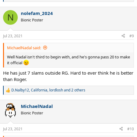
e
a
nolefam_2024
c
N
t
Bionic Poster
i
o
n
Jul 23, 2021
#9
s
:
MichaelNadal said:
Well Nadal isn't third to begin with, and he's gonna pass 20 to make
it official
He has just 7 slams outside RG. Hard to ever think he is better
than Roger.
D.Nalby12
,
California
,
lordlosh
and 2 others
R
e
a
MichaelNadal
c
t
Bionic Poster
i
o
n
Jul 23, 2021
#10
s
: