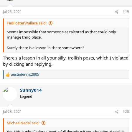
o
n
Jul 23, 2021
#19
s
:
FedFosterWallace said:
Seems impossible that someone as talented as that could only
manage third place.
Surely there is a lesson in there somewhere?
There's a lesson in all your silly, trollish posts, which I violated
by clicking and replying.
austintennis2005
R
e
a
Sunny014
c
t
Legend
i
o
n
Jul 23, 2021
#20
s
:
MichaelNadal said:
Yes, this is why Federer went a full decade without beating Nadal in