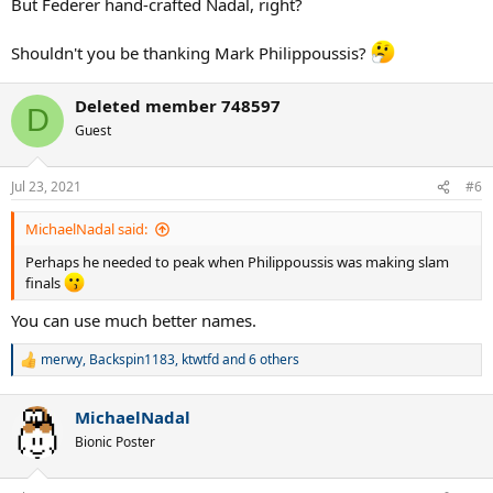
But Federer hand-crafted Nadal, right?
Shouldn't you be thanking Mark Philippoussis?
Deleted member 748597
D
Guest
Jul 23, 2021
#6
MichaelNadal said:
Perhaps he needed to peak when Philippoussis was making slam
finals
You can use much better names.
merwy
,
Backspin1183
,
ktwtfd
and 6 others
R
e
a
MichaelNadal
c
t
Bionic Poster
i
o
n