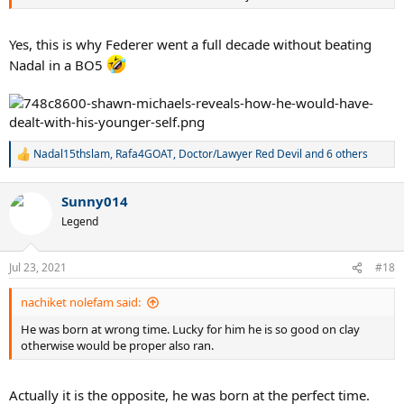
Yes, this is why Federer went a full decade without beating
Nadal in a BO5
Nadal15thslam
,
Rafa4GOAT
,
Doctor/Lawyer Red Devil
and 6 others
R
e
a
Sunny014
c
t
Legend
i
o
n
Jul 23, 2021
#18
s
:
nachiket nolefam said:
He was born at wrong time. Lucky for him he is so good on clay
otherwise would be proper also ran.
Actually it is the opposite, he was born at the perfect time.