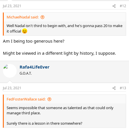
n
Jul 23, 2021
#12
s
:
MichaelNadal said:
Well Nadal isn't third to begin with, and he's gonna pass 20 to make
it official
Am I being too generous here?
Might be viewed in a different light by history, I suppose.
Rafa4LifeEver
G.O.A.T.
Jul 23, 2021
#13
FedFosterWallace said:
Seems impossible that someone as talented as that could only
manage third place.
Surely there is a lesson in there somewhere?