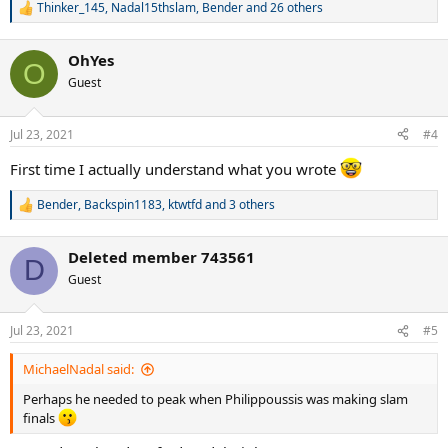
Thinker_145
,
Nadal15thslam
,
Bender
and 26 others
R
e
a
OhYes
c
O
t
Guest
i
o
n
Jul 23, 2021
#4
s
:
First time I actually understand what you wrote
Bender
,
Backspin1183
,
ktwtfd
and 3 others
R
e
a
Deleted member 743561
c
D
t
Guest
i
o
n
Jul 23, 2021
#5
s
:
MichaelNadal said:
Perhaps he needed to peak when Philippoussis was making slam
finals