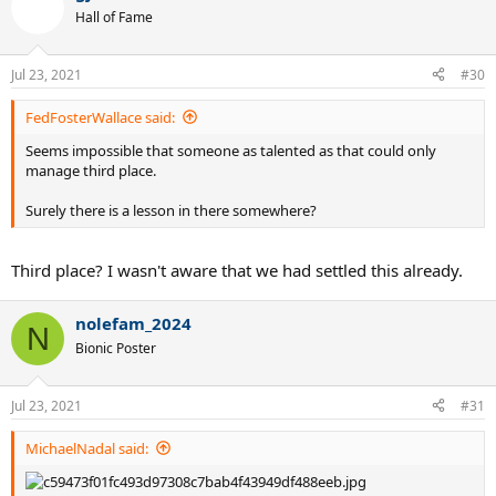
t
Hall of Fame
i
o
n
Jul 23, 2021
#30
s
:
FedFosterWallace said:
Seems impossible that someone as talented as that could only
manage third place.
Surely there is a lesson in there somewhere?
Third place? I wasn't aware that we had settled this already.
nolefam_2024
N
Bionic Poster
Jul 23, 2021
#31
MichaelNadal said: