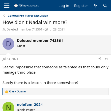
Log in
Register
General Pro Player Discussion
How didn't Nadal win more?
T
S
Deleted member 743561
Jul 23, 2021
h
t
r
a
Deleted member 743561
D
e
r
Guest
a
t
d
d
s
a
Jul 23, 2021
#1
t
t
a
e
Seems impossible that someone as talented as that could only
r
manage third place.
t
e
Surely there is a lesson in there somewhere?
r
Gary Duane
R
e
a
nolefam_2024
c
N
t
Bionic Poster