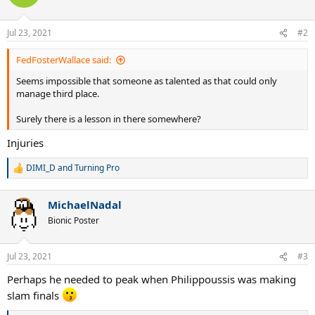
i
o
n
Jul 23, 2021
#2
s
:
FedFosterWallace said:
Seems impossible that someone as talented as that could only
manage third place.
Surely there is a lesson in there somewhere?
Injuries
DIMI_D
and
Turning Pro
R
e
a
MichaelNadal
c
t
Bionic Poster
i
o
n
Jul 23, 2021
#3
s
:
Perhaps he needed to peak when Philippoussis was making
slam finals