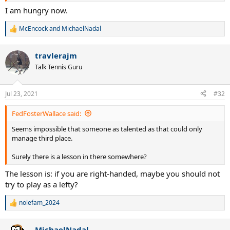
I am hungry now.
McEncock
and
MichaelNadal
R
e
a
travlerajm
c
t
Talk Tennis Guru
i
o
n
Jul 23, 2021
#32
s
:
FedFosterWallace said:
Seems impossible that someone as talented as that could only
manage third place.
Surely there is a lesson in there somewhere?
The lesson is: if you are right-handed, maybe you should not
try to play as a lefty?
nolefam_2024
R
e
a
MichaelNadal