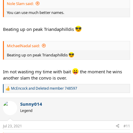
Nole Slam said:
You can use much better names.
Beating up on peak Triandaphilldis
MichaelNadal said:
Beating up on peak Triandaphilldis
Im not wasting my time with bait
the moment he wins
another slam the convo is over.
McEncock
and
Deleted member 748597
R
e
a
Sunny014
c
t
Legend
i
o
n
Jul 23, 2021
#11
s