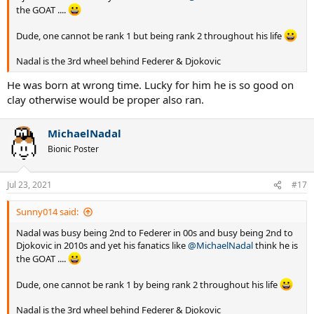
the GOAT ....
Dude, one cannot be rank 1 but being rank 2 throughout his life
Nadal is the 3rd wheel behind Federer & Djokovic
He was born at wrong time. Lucky for him he is so good on
clay otherwise would be proper also ran.
MichaelNadal
Bionic Poster
Jul 23, 2021
#17
Sunny014 said:
Nadal was busy being 2nd to Federer in 00s and busy being 2nd to
Djokovic in 2010s and yet his fanatics like
@MichaelNadal
think he is
the GOAT ....
Dude, one cannot be rank 1 by being rank 2 throughout his life
Nadal is the 3rd wheel behind Federer & Djokovic