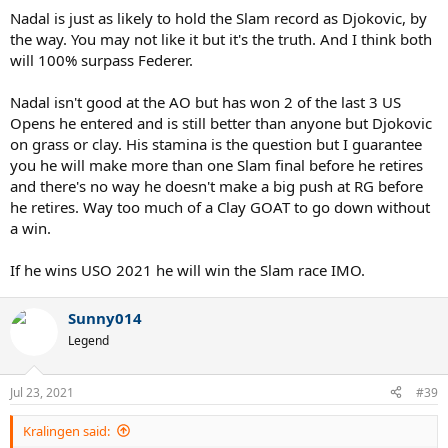
Nadal is just as likely to hold the Slam record as Djokovic, by
the way. You may not like it but it's the truth. And I think both
will 100% surpass Federer.
Nadal isn't good at the AO but has won 2 of the last 3 US
Opens he entered and is still better than anyone but Djokovic
on grass or clay. His stamina is the question but I guarantee
you he will make more than one Slam final before he retires
and there's no way he doesn't make a big push at RG before
he retires. Way too much of a Clay GOAT to go down without
a win.
If he wins USO 2021 he will win the Slam race IMO.
Sunny014
Legend
Jul 23, 2021
#39
Kralingen said: