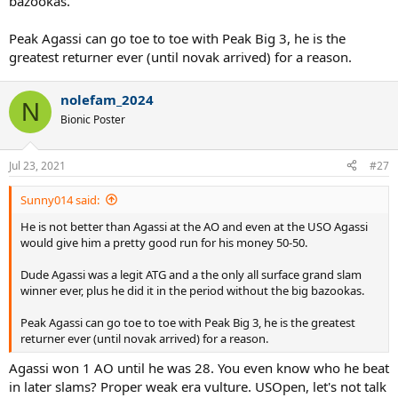
bazookas.
Peak Agassi can go toe to toe with Peak Big 3, he is the
greatest returner ever (until novak arrived) for a reason.
nolefam_2024
N
Bionic Poster
Jul 23, 2021
#27
Sunny014 said:
He is not better than Agassi at the AO and even at the USO Agassi
would give him a pretty good run for his money 50-50.
Dude Agassi was a legit ATG and a the only all surface grand slam
winner ever, plus he did it in the period without the big bazookas.
Peak Agassi can go toe to toe with Peak Big 3, he is the greatest
returner ever (until novak arrived) for a reason.
Agassi won 1 AO until he was 28. You even know who he beat
in later slams? Proper weak era vulture. USOpen, let's not talk