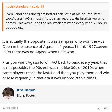
:
nachiket nolefam said:
Even Lendl and Edberg are better than Safin at Melbourne. Pete
too. Agassi 4 AO is most inflated slam records. His finalists were no
names. This was during the real weak era when every year 2/3 no. 1s
popped up.
It is actually the opposite, it was Sampras who won the Aus
Open in the absence of Agassi in 1 year.... I think 1997...even
in 94 there was no Agassi when Pete won.
Plus you want Agassi to win AO back to back every year, that
is not possible, the 90s era was not like 00s or 2010s when
same players reach the last 4 and then you play them and win
or lose regularly, in that era it was unpredictable times...
Kralingen
Bionic Poster
Jul 23, 2021
#38