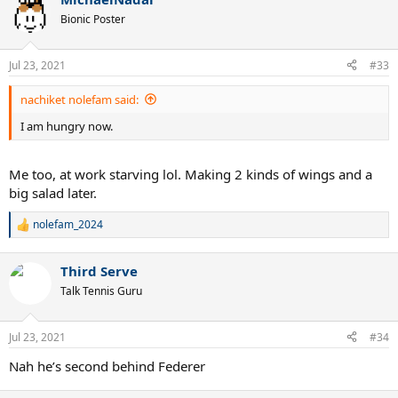
c
t
Bionic Poster
i
o
n
Jul 23, 2021
#33
s
:
nachiket nolefam said:
I am hungry now.
Me too, at work starving lol. Making 2 kinds of wings and a
big salad later.
nolefam_2024
R
e
a
Third Serve
c
t
Talk Tennis Guru
i
o
n
Jul 23, 2021
#34
s
:
Nah he’s second behind Federer