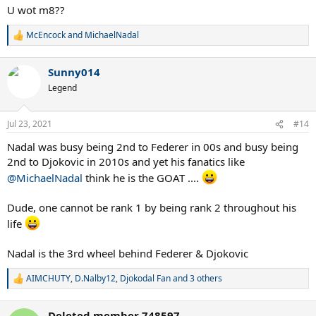
U wot m8??
McEncock
and
MichaelNadal
R
e
a
Sunny014
c
t
Legend
i
o
n
Jul 23, 2021
#14
s
:
Nadal was busy being 2nd to Federer in 00s and busy being
2nd to Djokovic in 2010s and yet his fanatics like
@MichaelNadal
think he is the GOAT ....
Dude, one cannot be rank 1 by being rank 2 throughout his
life
Nadal is the 3rd wheel behind Federer & Djokovic
AIMCHUTY
,
D.Nalby12
,
Djokodal Fan
and 3 others
R
e
a
Deleted member 748597