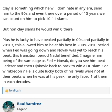
Clay is something which he will dominate in any era, send
him to the 90s and even there over a period of 15 years we
can count on him to pick 10-11 slams.
But non clay slams he would win 0 there.
Plus he is lucky to have peaked partially in 00s and partially in
2010s, this allowed him to be at his best in 2009-2010 period
when Fed was going down and Novak was yet to reach his
peak, this transition period Nadal benefitted. Imagine him
being of the same age as Fed + Novak, do you see him beat
Federer and then Djokovic back to back to win a HC slam ? or
wimbledon ? He is quite lucky both of his rivals were not at
their peaks when he was at his peak, he only faced 1 of them
in each decades.
lordlosh
R
e
a
RaulRamirez
c
t
Legend
i