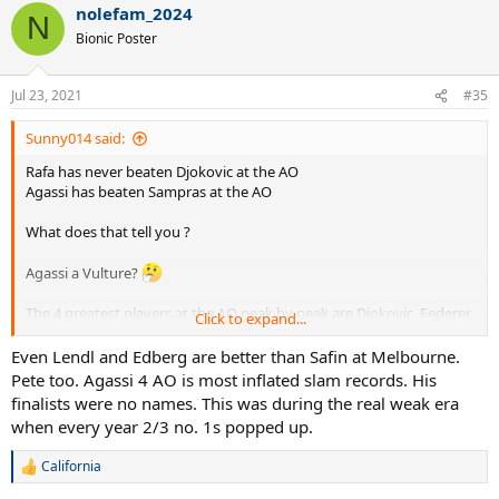
nolefam_2024
N
Bionic Poster
Jul 23, 2021
#35
Sunny014 said:
Rafa has never beaten Djokovic at the AO
Agassi has beaten Sampras at the AO
What does that tell you ?
Agassi a Vulture?
The 4 greatest players at the AO peak by peak are Djokovic, Federer,
Click to expand...
Agassi and Safin. - Fact !
Even Lendl and Edberg are better than Safin at Melbourne.
Pete too. Agassi 4 AO is most inflated slam records. His
finalists were no names. This was during the real weak era
when every year 2/3 no. 1s popped up.
California
R
e