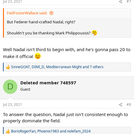
Jul 23, 2021
#7
s
:
FedFosterWallace said:
But Federer hand-crafted Nadal, right?
Shouldn't you be thanking Mark Philippoussis?
Well Nadal isn't third to begin with, and he's gonna pass 20 to
make it official
SinneGOAT
,
DIMI_D
,
Mediterranean Might
and 7 others
R
e
a
Deleted member 748597
c
D
t
Guest
i
o
n
Jul 23, 2021
#8
s
:
To answer the question, Nadal just isn't consistent enough to
properly dominate the field.
BorisRogerFan
,
Phoenix1983
and
nolefam_2024
R