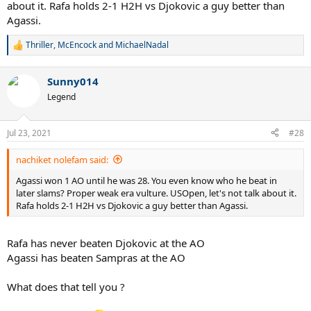
about it. Rafa holds 2-1 H2H vs Djokovic a guy better than
Agassi.
Thriller
,
McEncock
and
MichaelNadal
R
e
a
Sunny014
c
t
Legend
i
o
n
Jul 23, 2021
#28
s
:
nachiket nolefam said:
Agassi won 1 AO until he was 28. You even know who he beat in
later slams? Proper weak era vulture. USOpen, let's not talk about it.
Rafa holds 2-1 H2H vs Djokovic a guy better than Agassi.
Rafa has never beaten Djokovic at the AO
Agassi has beaten Sampras at the AO
What does that tell you ?