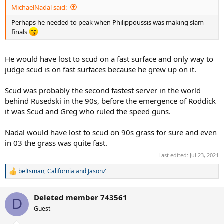
:
MichaelNadal said:
Perhaps he needed to peak when Philippoussis was making slam
finals
He would have lost to scud on a fast surface and only way to
judge scud is on fast surfaces because he grew up on it.
Scud was probably the second fastest server in the world
behind Rusedski in the 90s, before the emergence of Roddick
it was Scud and Greg who ruled the speed guns.
Nadal would have lost to scud on 90s grass for sure and even
in 03 the grass was quite fast.
Last edited:
Jul 23, 2021
beltsman
,
California
and
JasonZ
R
e
a
Deleted member 743561
c
D
t
Guest
i
o