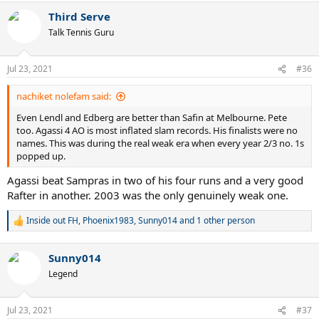
a
Third Serve
c
t
Talk Tennis Guru
i
o
n
Jul 23, 2021
#36
s
:
nachiket nolefam said:
Even Lendl and Edberg are better than Safin at Melbourne. Pete
too. Agassi 4 AO is most inflated slam records. His finalists were no
names. This was during the real weak era when every year 2/3 no. 1s
popped up.
Agassi beat Sampras in two of his four runs and a very good
Rafter in another. 2003 was the only genuinely weak one.
Inside out FH
,
Phoenix1983
,
Sunny014
and 1 other person
R
e
a
Sunny014
c
t
Legend
i
o
n
Jul 23, 2021
#37
s