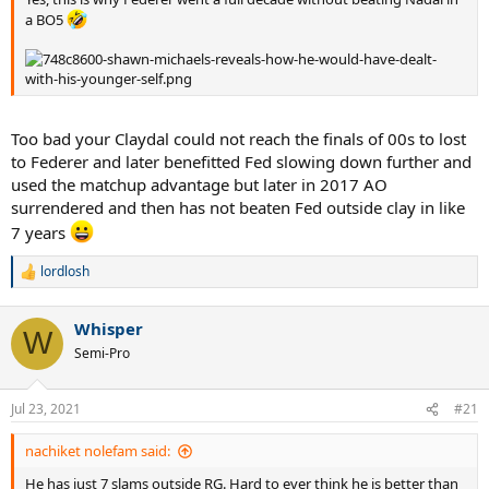
a BO5
Too bad your Claydal could not reach the finals of 00s to lost
to Federer and later benefitted Fed slowing down further and
used the matchup advantage but later in 2017 AO
surrendered and then has not beaten Fed outside clay in like
7 years
lordlosh
R
e
a
Whisper
c
W
t
Semi-Pro
i
o
n
Jul 23, 2021
#21
s
:
nachiket nolefam said:
He has just 7 slams outside RG. Hard to ever think he is better than