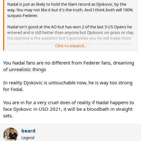
Nadal is just as likely to hold the Slam record as Djokovic, by the
way. You may not like it but it's the truth. And I think both will 100%
surpass Federer.
Nadal isn't good at the AO but has won 2 of the last 3 US Opens he
entered and is still better than anyone but Djokovic on grass or clay.
His stamina is the question but I guarantee you he will make more
than one Slam final before he retires and there's no way he doesn't
Click to expand...
make a big push at RG before he retires. Way too much of a Clay
GOAT to go down without a win.
You Nadal fans are no different from Federer fans, dreaming
If he wins USO 2021 he will win the Slam race IMO.
of unrealistic things
In reality Djokovic is untouchable now, he is way too strong
for Fedal.
You are in for a very cruel does of reality if Nadal happens to
face Djokovic in USO 2021, it will be a bloodbath in straight
sets.
beard
Legend