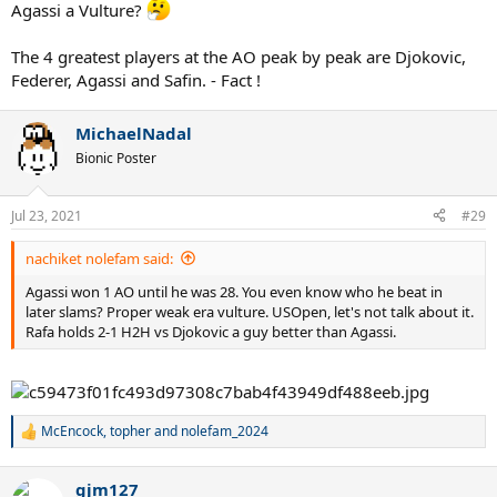
Agassi a Vulture?
The 4 greatest players at the AO peak by peak are Djokovic,
Federer, Agassi and Safin. - Fact !
MichaelNadal
Bionic Poster
Jul 23, 2021
#29
nachiket nolefam said:
Agassi won 1 AO until he was 28. You even know who he beat in
later slams? Proper weak era vulture. USOpen, let's not talk about it.
Rafa holds 2-1 H2H vs Djokovic a guy better than Agassi.
McEncock
,
topher
and
nolefam_2024
R
e
a
gjm127
c