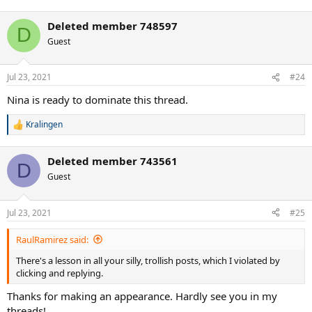
e
a
Deleted member 748597
c
D
t
Guest
i
o
n
Jul 23, 2021
#24
s
:
Nina is ready to dominate this thread.
Kralingen
R
e
a
Deleted member 743561
c
D
t
Guest
i
o
n
Jul 23, 2021
#25
s
:
RaulRamirez said:
There's a lesson in all your silly, trollish posts, which I violated by
clicking and replying.
Thanks for making an appearance. Hardly see you in my
threads!