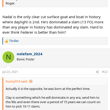
Roger.
Nadal is the only clear cut surface goat and boat in history
where daylight is 2nd. He’s dominated a slam (13 FO) more
than any player in history has dominated any slam. Hard to
ever think Federer is better than him?
Thriller
R
e
a
nolefam_2024
c
N
t
Bionic Poster
i
o
n
Jul 23, 2021
#22
s
:
Sunny014 said:
Actually it is the opposite, he was born at the perfect time.
Clay is something which he will dominate in any era, send him to
the 90s and even there over a period of 15 years we can count on
him to pick 10-11 slams.