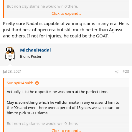
But non clay slams he would win 0 there.
Click to expand...
Plus he is lucky to have peaked partially in 00s and partially in 2010s,
this allowed him to be at his best in 2009-2010 period when Fed was
Pretty sure Nadal is capable of winning slams in any era. He is
going down and Novak was yet to reach his peak, this transition
just third best of open era but still much better than Agassi
period Nadal benefitted. Imagine him being of the same age as Fed
and others. If not for injuries, he could be the GOAT.
+ Novak, do you see him beat Federer and then Djokovic back to
back to win a HC slams ? or wimbledon ? He is quite lucky both of
his rivals were not at their peaks when he was at his peak, he only
MichaelNadal
faced 1 of them in each decades.
Bionic Poster
Jul 23, 2021
#23
Sunny014 said:
Actually it is the opposite, he was born at the perfect time.
Clay is something which he will dominate in any era, send him to
the 90s and even there over a period of 15 years we can count on
him to pick 10-11 slams.
But non clay slams he would win 0 there.
Click to expand...