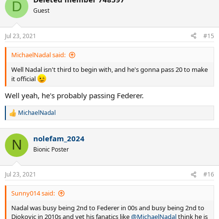
c
D
t
Guest
i
o
n
Jul 23, 2021
#15
s
:
MichaelNadal said:
Well Nadal isn't third to begin with, and he's gonna pass 20 to make
it official
Well yeah, he's probably passing Federer.
MichaelNadal
R
e
a
nolefam_2024
c
N
t
Bionic Poster
i
o
n
Jul 23, 2021
#16
s
:
Sunny014 said:
Nadal was busy being 2nd to Federer in 00s and busy being 2nd to
Djokovic in 2010s and yet his fanatics like
@MichaelNadal
think he is