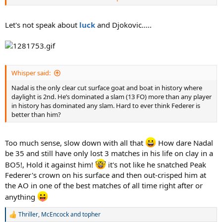
Plus he is lucky to have peaked partially in 00s and partially in 2010s,
this allowed him to be at his best in 2009-2010 period when Fed was
going down and Novak was yet to reach his peak, this transition
Let's not speak about
luck
and Djokovic.....
period Nadal benefitted. Imagine him being of the same age as Fed
+ Novak, do you see him beat Federer and then Djokovic back to
back to win a HC slams ? or wimbledon ? He is quite lucky both of
his rivals were not at their peaks when he was at his peak, he only
faced 1 of them in each decades.
Whisper said:
Nadal is the only clear cut surface goat and boat in history where
daylight is 2nd. He’s dominated a slam (13 FO) more than any player
in history has dominated any slam. Hard to ever think Federer is
better than him?
Too much sense, slow down with all that
How dare Nadal
be 35 and still have only lost 3 matches in his life on clay in a
BO5!, Hold it against him!
it's not like he snatched Peak
Federer's crown on his surface and then out-crisped him at
the AO in one of the best matches of all time right after or
anything
Thriller
,
McEncock
and
topher
R