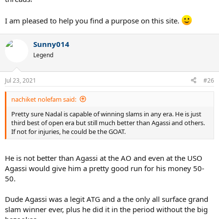
I am pleased to help you find a purpose on this site.
Sunny014
Legend
Jul 23, 2021
#26
nachiket nolefam said:
Pretty sure Nadal is capable of winning slams in any era. He is just
third best of open era but still much better than Agassi and others.
If not for injuries, he could be the GOAT.
He is not better than Agassi at the AO and even at the USO
Agassi would give him a pretty good run for his money 50-
50.
Dude Agassi was a legit ATG and a the only all surface grand
slam winner ever, plus he did it in the period without the big