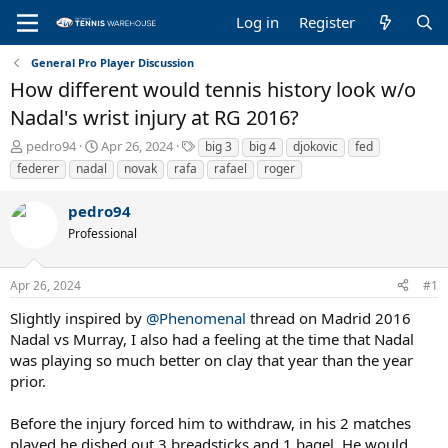
Log in
Register
General Pro Player Discussion
How different would tennis history look w/o
Nadal's wrist injury at RG 2016?
T
S
T
pedro94
Apr 26, 2024
big 3
big 4
djokovic
fed
h
t
a
federer
nadal
novak
rafa
rafael
roger
r
a
g
e
r
s
pedro94
a
t
Professional
d
d
s
a
t
t
Apr 26, 2024
#1
a
e
r
Slightly inspired by
@Phenomenal
thread on Madrid 2016
t
Nadal vs Murray, I also had a feeling at the time that Nadal
e
was playing so much better on clay that year than the year
r
prior.
Before the injury forced him to withdraw, in his 2 matches
played he dished out 3 breadsticks and 1 bagel. He would