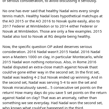
of serious consideration, to avoid discussing it seriously.
No one has ever said that healthy Nadal wins every single
tennis match. Healthy Nadal loses hypothetical matchups at
the AO 2015 or the AO 2016 to Novak quite easily, also to
2017 Federer at Wimbledon or to 2014 either Federer or
Novak at Wimbledon. Those are only a few examples. 2015
Nadal also lost to Novak at RG despite being healthy.
Now, the specific question OP asked deserves serious
consideration. 2016 Nadal wasn't 2015 Nadal. 2016 Nadal
won a Masters 1000 on clay, in particular Montecarlo, while
2015 Nadal won nothing notorious. Also, in Rome 2016
Nadal disputed an extra-close match against Novak thast
could've gone either way in the second set. In the first set,
Nadal was leading 4-2 but Novak ended up winning. And in
the second set, Nadal was serving 5-4 to win the set and
Novak miraculously saved... 5 consecutive set points on the
return! How many days do you save 5 set points on the return
against Nadal on clay? That was an anomaly, rather than
something we see everyday. Had Nadal won the second set,
who knows what could've happened in the third.