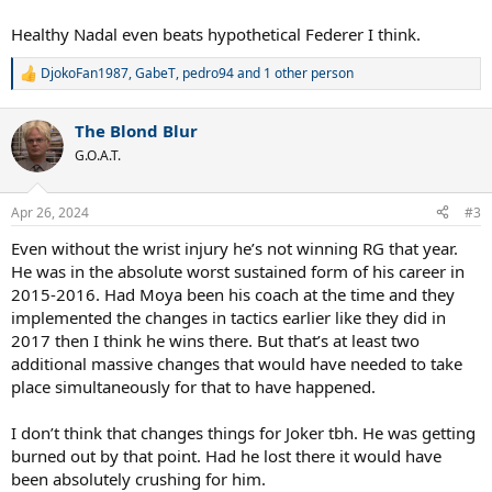
Healthy Nadal even beats hypothetical Federer I think.
DjokoFan1987
,
GabeT
,
pedro94
and 1 other person
R
e
a
The Blond Blur
c
t
G.O.A.T.
i
o
n
Apr 26, 2024
#3
s
:
Even without the wrist injury he’s not winning RG that year.
He was in the absolute worst sustained form of his career in
2015-2016. Had Moya been his coach at the time and they
implemented the changes in tactics earlier like they did in
2017 then I think he wins there. But that’s at least two
additional massive changes that would have needed to take
place simultaneously for that to have happened.
I don’t think that changes things for Joker tbh. He was getting
burned out by that point. Had he lost there it would have
been absolutely crushing for him.