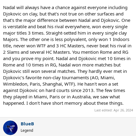
overwhelming favourite against Nadal is nonsense to me. IMO it
Nadal will always have a chance against everyone including
would be close match that could gone either way.
Djokovic on clay, but that's not true on other surfaces and
that's the major difference between Nadal and Djokovic. One
is verstatile and beat his rival everywhere, won every single
There is also that Nadal never lost twice in a row at RG.
major titles 3 times. Straight-setted him in every single clay
Majors. The other one is less polyvalent, only won 1 Indoors
title, never won WTF and 3 HC Masters, never beat his rival in
2 Slams and several HC Masters. You mention Rome and RG
and you prove my point. Nadal and Djokovic met 10 times in
Rome and 10 times in RG, Nadal won more matches but
Djokovic still won several matches. They hardly ever met in
Djokovic's favorite non-clay tournaments (AO, Miami,
Wimbledon, Paris, Shanghaï, WTF). He hasn't won a set
against Djokovic on hard courts since 2013. The few times
they played in Miami, Paris or in Australia, we saw what
happened. I don't have short memory about these things.
Last edited:
Apr 26, 2024
BlueB
Legend