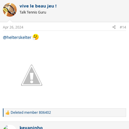
vive le beau jeu !
Talk Tennis Guru
Apr 26, 2024
#14
@helterskelter
Deleted member 806402
R
e
a
kevaninho
c