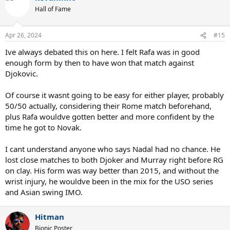
t
Hall of Fame
i
o
n
Apr 26, 2024
#15
s
:
Ive always debated this on here. I felt Rafa was in good
enough form by then to have won that match against
Djokovic.
Of course it wasnt going to be easy for either player, probably
50/50 actually, considering their Rome match beforehand,
plus Rafa wouldve gotten better and more confident by the
time he got to Novak.
I cant understand anyone who says Nadal had no chance. He
lost close matches to both Djoker and Murray right before RG
on clay. His form was way better than 2015, and without the
wrist injury, he wouldve been in the mix for the USO series
and Asian swing IMO.
Hitman
Bionic Poster