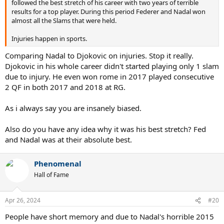
followed the best stretch of his career with two years of terrible
knows what could've happened in the third.
results for a top player. During this period Federer and Nadal won
almost all the Slams that were held.
Injuries happen in sports.
Comparing Nadal to Djokovic on injuries. Stop it really.
Djokovic in his whole career didn't started playing only 1 slam
due to injury. He even won rome in 2017 played consecutive
2 QF in both 2017 and 2018 at RG.
As i always say you are insanely biased.
Also do you have any idea why it was his best stretch? Fed
and Nadal was at their absolute best.
Anyway, in Rome 2016 Nadal proved to have improved a lot. It
reminds me of Rome 2018, where Nadal beat Novak in 2, but Novak
Phenomenal
showed some progression (in fact he then went on to win
Wimbledon 2018).
Hall of Fame
Had Nadal stayed healthy at RG 2016, he'd have had a fantastic
chance to win his then 10th RG. But we will never know. And, it's
Apr 26, 2024
#20
untestable, threfore unprovable, therefore irrelevant.
People have short memory and due to Nadal's horrible 2015