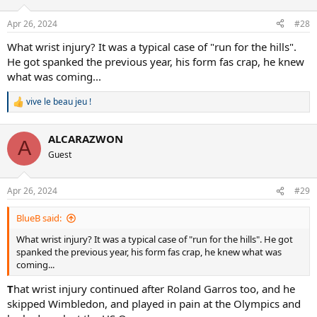
Apr 26, 2024
#28
What wrist injury? It was a typical case of "run for the hills".
He got spanked the previous year, his form fas crap, he knew
what was coming...
vive le beau jeu !
R
e
a
ALCARAZWON
c
A
t
Guest
i
o
n
Apr 26, 2024
#29
s
:
BlueB said:
What wrist injury? It was a typical case of "run for the hills". He got
spanked the previous year, his form fas crap, he knew what was
coming...
T
hat wrist injury continued after Roland Garros too, and he
skipped Wimbledon, and played in pain at the Olympics and