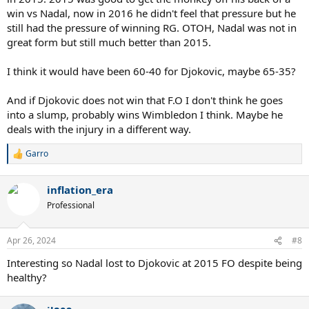
win vs Nadal, now in 2016 he didn't feel that pressure but he
still had the pressure of winning RG. OTOH, Nadal was not in
great form but still much better than 2015.
I think it would have been 60-40 for Djokovic, maybe 65-35?
And if Djokovic does not win that F.O I don't think he goes
into a slump, probably wins Wimbledon I think. Maybe he
deals with the injury in a different way.
Garro
R
e
a
inflation_era
c
t
Professional
i
o
n
Apr 26, 2024
#8
s
:
Interesting so Nadal lost to Djokovic at 2015 FO despite being
healthy?