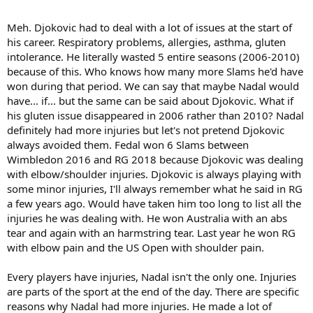
Meh. Djokovic had to deal with a lot of issues at the start of
his career. Respiratory problems, allergies, asthma, gluten
intolerance. He literally wasted 5 entire seasons (2006-2010)
because of this. Who knows how many more Slams he'd have
won during that period. We can say that maybe Nadal would
have... if... but the same can be said about Djokovic. What if
his gluten issue disappeared in 2006 rather than 2010? Nadal
definitely had more injuries but let's not pretend Djokovic
always avoided them. Fedal won 6 Slams between
Wimbledon 2016 and RG 2018 because Djokovic was dealing
with elbow/shoulder injuries. Djokovic is always playing with
some minor injuries, I'll always remember what he said in RG
a few years ago. Would have taken him too long to list all the
injuries he was dealing with. He won Australia with an abs
tear and again with an harmstring tear. Last year he won RG
with elbow pain and the US Open with shoulder pain.
Every players have injuries, Nadal isn't the only one. Injuries
are parts of the sport at the end of the day. There are specific
reasons why Nadal had more injuries. He made a lot of