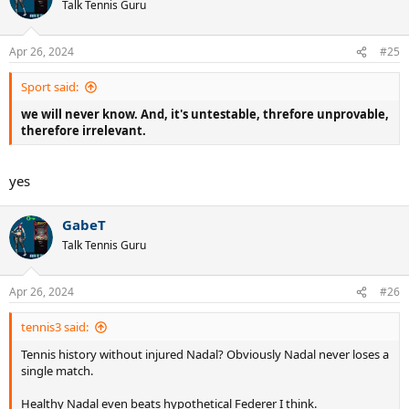
Talk Tennis Guru
Apr 26, 2024
#25
Sport said:
we will never know. And, it's untestable, threfore unprovable,
therefore irrelevant.
yes
GabeT
Talk Tennis Guru
Apr 26, 2024
#26
tennis3 said:
Tennis history without injured Nadal? Obviously Nadal never loses a
single match.
Healthy Nadal even beats hypothetical Federer I think.