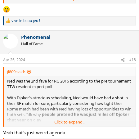
vive le beau jeu !
R
e
a
Phenomenal
c
t
Hall of Fame
i
o
n
Apr 26, 2024
#18
s
:
jl809 said:
Ned was the 2nd fave for RG 2016 according to the pre tournament
TTW resident expert poll
With Djoker’s atrocious scheduling, Ned would have had a shot in
their SF match for sure, particularly considering how tight their
Rome match had been with Ned having lots of opportunities to win
both sets. Idk why
people pretend he was just miles off Djoker
that year on clay
Click to expand...
But IRL the balance laws of the universe dictated that Fed wasn’t
Yeah that's just weird agenda.
the only one allowed to win a Nadal-free RG in his prime, which I