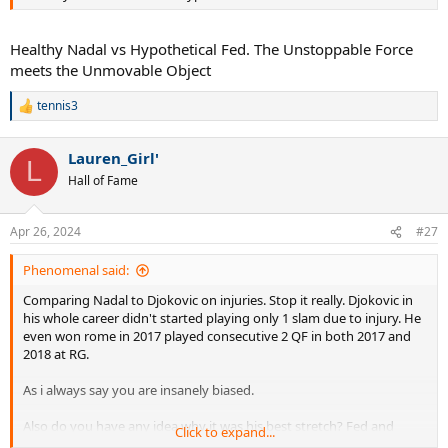
Healthy Nadal vs Hypothetical Fed. The Unstoppable Force
meets the Unmovable Object
tennis3
R
e
a
Lauren_Girl'
c
L
t
Hall of Fame
i
o
n
Apr 26, 2024
#27
s
:
Phenomenal said:
Comparing Nadal to Djokovic on injuries. Stop it really. Djokovic in
his whole career didn't started playing only 1 slam due to injury. He
even won rome in 2017 played consecutive 2 QF in both 2017 and
2018 at RG.
As i always say you are insanely biased.
Also do you have any idea why it was his best stretch? Fed and
Click to expand...
Nadal was at their absolute best.