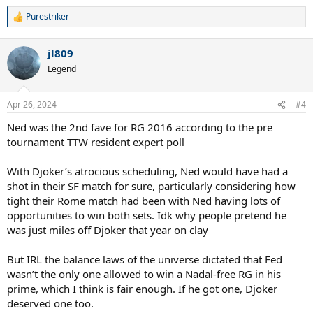
Purestriker
R
e
a
jl809
c
t
Legend
i
o
n
Apr 26, 2024
#4
s
:
Ned was the 2nd fave for RG 2016 according to the pre
tournament TTW resident expert poll
With Djoker’s atrocious scheduling, Ned would have had a
shot in their SF match for sure, particularly considering how
tight their Rome match had been with Ned having lots of
opportunities to win both sets. Idk why people pretend he
was just miles off Djoker that year on clay
But IRL the balance laws of the universe dictated that Fed
wasn’t the only one allowed to win a Nadal-free RG in his
prime, which I think is fair enough. If he got one, Djoker
deserved one too.