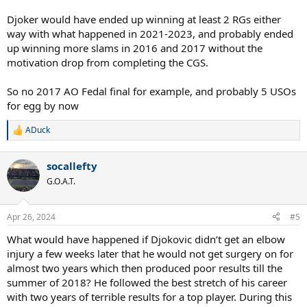
Djoker would have ended up winning at least 2 RGs either
way with what happened in 2021-2023, and probably ended
up winning more slams in 2016 and 2017 without the
motivation drop from completing the CGS.
So no 2017 AO Fedal final for example, and probably 5 USOs
for egg by now
ADuck
R
e
a
socallefty
c
t
G.O.A.T.
i
o
n
Apr 26, 2024
#5
s
:
What would have happened if Djokovic didn’t get an elbow
injury a few weeks later that he would not get surgery on for
almost two years which then produced poor results till the
summer of 2018? He followed the best stretch of his career
with two years of terrible results for a top player. During this