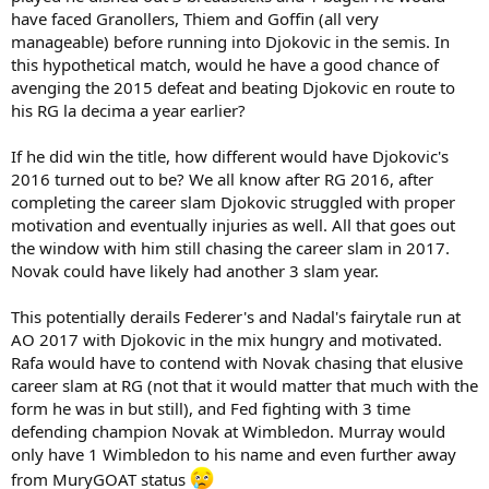
have faced Granollers, Thiem and Goffin (all very
manageable) before running into Djokovic in the semis. In
this hypothetical match, would he have a good chance of
avenging the 2015 defeat and beating Djokovic en route to
his RG la decima a year earlier?
If he did win the title, how different would have Djokovic's
2016 turned out to be? We all know after RG 2016, after
completing the career slam Djokovic struggled with proper
motivation and eventually injuries as well. All that goes out
the window with him still chasing the career slam in 2017.
Novak could have likely had another 3 slam year.
This potentially derails Federer's and Nadal's fairytale run at
AO 2017 with Djokovic in the mix hungry and motivated.
Rafa would have to contend with Novak chasing that elusive
career slam at RG (not that it would matter that much with the
form he was in but still), and Fed fighting with 3 time
defending champion Novak at Wimbledon. Murray would
only have 1 Wimbledon to his name and even further away
from MuryGOAT status