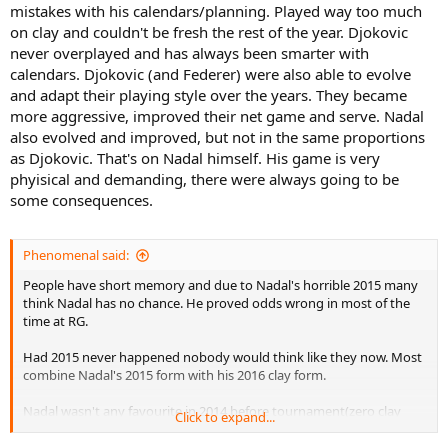
mistakes with his calendars/planning. Played way too much
on clay and couldn't be fresh the rest of the year. Djokovic
never overplayed and has always been smarter with
calendars. Djokovic (and Federer) were also able to evolve
and adapt their playing style over the years. They became
more aggressive, improved their net game and serve. Nadal
also evolved and improved, but not in the same proportions
as Djokovic. That's on Nadal himself. His game is very
phyisical and demanding, there were always going to be
some consequences.
Phenomenal said:
People have short memory and due to Nadal's horrible 2015 many
think Nadal has no chance. He proved odds wrong in most of the
time at RG.
Had 2015 never happened nobody would think like they now. Most
combine Nadal's 2015 form with his 2016 clay form.
Nadal wasn't any favourite in 2014 before tournament(zero clay
Click to expand...
titles) or 2020 or 2022 but in the end he won. The thing is it cannot
be proven but saying Nadal has no chance or Djokovic