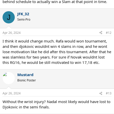
behind schedule to actually win a Slam at that point in time.
JFK_32
J
Semi-Pro
Apr 26, 2024
#12
I think it would change much. Rafa would won tournament,
and then djokovic wouldnt win 4 slams in row, and he wont
lose motivation like he did after this tournament. After that he
was slamless for two years. For sure if Novak wouldnt lost
this RG16, he would be still motivated to win 17,18 etc.
Mustard
Bionic Poster
Apr 26, 2024
#13
Without the wrist injury? Nadal most likely would have lost to
Djokovic in the semi finals.