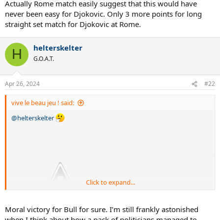
Actually Rome match easily suggest that this would have
never been easy for Djokovic. Only 3 more points for long
straight set match for Djokovic at Rome.
helterskelter
H
G.O.A.T.
Apr 26, 2024
#22
vive le beau jeu ! said:
@helterskelter
Click to expand...
Moral victory for Bull for sure. I’m still frankly astonished
when I think about how a pack of politicians managed to