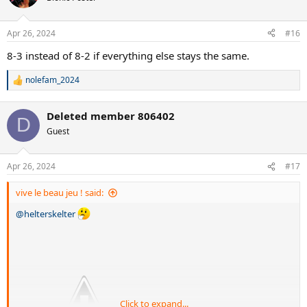
Apr 26, 2024
#16
8-3 instead of 8-2 if everything else stays the same.
nolefam_2024
R
e
a
Deleted member 806402
c
D
t
Guest
i
o
n
Apr 26, 2024
#17
s
:
vive le beau jeu ! said:
@helterskelter
Click to expand...