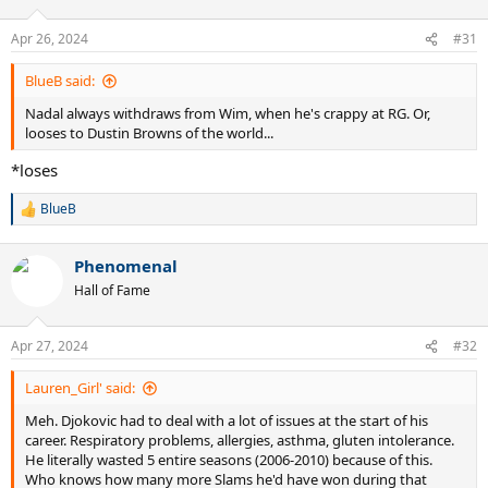
o
n
Apr 26, 2024
#31
s
:
BlueB said:
Nadal always withdraws from Wim, when he's crappy at RG. Or,
looses to Dustin Browns of the world...
*loses
BlueB
R
e
a
Phenomenal
c
t
Hall of Fame
i
o
n
Apr 27, 2024
#32
s
:
Lauren_Girl' said:
Meh. Djokovic had to deal with a lot of issues at the start of his
career. Respiratory problems, allergies, asthma, gluten intolerance.
He literally wasted 5 entire seasons (2006-2010) because of this.
Who knows how many more Slams he'd have won during that