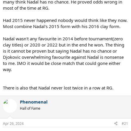
Credit to Novak for completing the Career Grand Slam against
many think Nadal has no chance. He proved odds wrong in
Murray though.
most of the time at RG.
Had 2015 never happened nobody would think like they now.
Most combine Nadal's 2015 form with his 2016 clay form.
Nadal wasn't any favourite in 2014 before tournament(zero
clay titles) or 2020 or 2022 but in the end he won. The thing
is it cannot be proven but saying Nadal has no chance or
Djokovic overwhelming favourite against Nadal is nonsense
to me. IMO it would be close match that could gone either
way.
There is also that Nadal never lost twice in a row at RG.
Phenomenal
Hall of Fame
Apr 26, 2024
#21