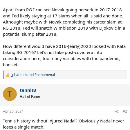
Apart from RG I can see Novak going berserk in 2017-2018
and Fed likely staying at 17 slams when all is said and done.
Althought maybe with Novak completing his career slam at
RG 2018, Fed will snatch Wimbledon 2019 with Djokovic in a
potential slump after 2018.
How different would have 2016-(early)2020 looked with Rafa
taking RG 2016? Let's not take post-covid era into
consideration here, too many variables with the pandemic,
bans etc.
_phantom
and
Phenomenal
R
e
a
tennis3
c
T
t
Hall of Fame
i
o
n
Apr 26, 2024
#2
s
:
Tennis history without injured Nadal? Obviously Nadal never
loses a single match.