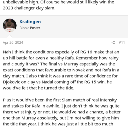
unbelievable high. Of course he would still likely win the
2023 challenger clay slam.
Kralingen
Bionic Poster
Apr 26, 2024
#11
Nah I think the conditions especially of RG 16 make that an
up hill battle for even a healthy Rafa. Remember how rainy
and cloudy it was? The final vs Murray especially was the
exact conditions that favourable to Novak and not Rafa in a
clay match. I also think it was a rare time of confidence for
Djokovic on clay vs Nadal coming off the RG 15 win, he
would’ve felt that he turned the tide.
Plus it would’ve been the first Slam match of real intensity
and stakes for Rafa in awhile. I just don’t think he was quite
there wrist injury or not. He would’ve had a chance, a better
one than Murray absolutely, but I’m not willing to give him
the title that year. I think he was just a little bit too much