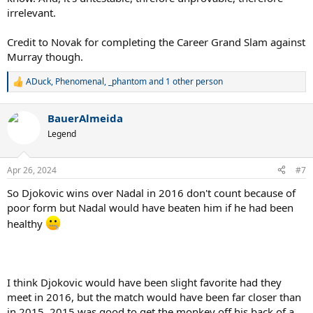
irrelevant.
Credit to Novak for completing the Career Grand Slam against
Murray though.
ADuck
,
Phenomenal
,
_phantom
and 1 other person
R
e
a
BauerAlmeida
c
t
Legend
i
o
n
Apr 26, 2024
#7
s
:
So Djokovic wins over Nadal in 2016 don't count because of
poor form but Nadal would have beaten him if he had been
healthy
I think Djokovic would have been slight favorite had they
meet in 2016, but the match would have been far closer than
in 2015. 2015 was good to get the monkey off his back of a