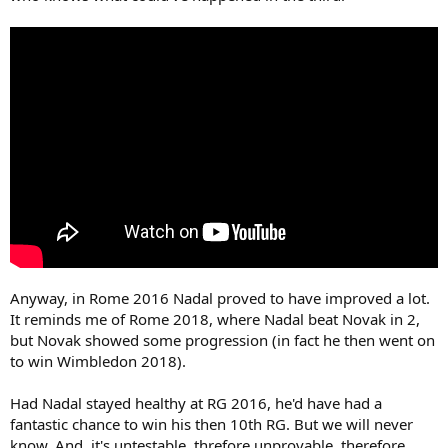
Anyway, in Rome 2016 Nadal proved to have improved a lot.
It reminds me of Rome 2018, where Nadal beat Novak in 2,
but Novak showed some progression (in fact he then went on
to win Wimbledon 2018).
Had Nadal stayed healthy at RG 2016, he'd have had a
fantastic chance to win his then 10th RG. But we will never
know. And, it's untestable, threfore unprovable, therefore