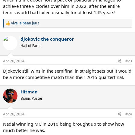
achieve three victories over him in 2022, after the entire
tennis world had failed dismally for at least 145 years!
vive le beau jeu !
R
e
a
djokovic the conqueror
c
t
Hall of Fame
i
o
n
Apr 26, 2024
#23
s
:
Djokovic still wins in the semifinal in straight sets but it would
be a more competitive match than their 2015 quarterfinal.
Hitman
Bionic Poster
Apr 26, 2024
#24
Nadal winning MC in 2016 being brought up to show how
much better he was.