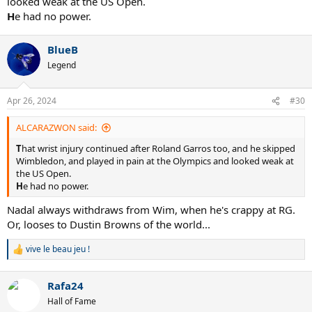
looked weak at the US Open.
H
e had no power.
BlueB
Legend
Apr 26, 2024
#30
ALCARAZWON said:
T
hat wrist injury continued after Roland Garros too, and he skipped
Wimbledon, and played in pain at the Olympics and looked weak at
the US Open.
H
e had no power.
Nadal always withdraws from Wim, when he's crappy at RG.
Or, looses to Dustin Browns of the world...
vive le beau jeu !
R
e
a
Rafa24
c
t
Hall of Fame
i