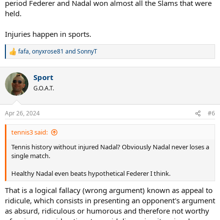
period Federer and Nadal won almost all the Slams that were
held.
Injuries happen in sports.
fafa
,
onyxrose81
and
SonnyT
R
e
a
Sport
c
t
G.O.A.T.
i
o
n
Apr 26, 2024
#6
s
:
tennis3 said:
Tennis history without injured Nadal? Obviously Nadal never loses a
single match.
Healthy Nadal even beats hypothetical Federer I think.
That is a logical fallacy (wrong argument) known as appeal to
ridicule, which consists in presenting an opponent's argument
as absurd, ridiculous or humorous and therefore not worthy