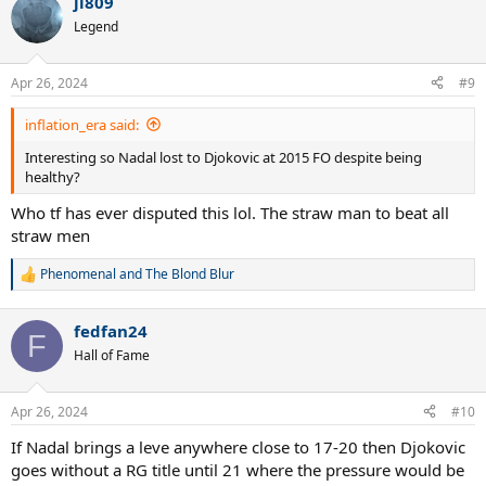
jl809
Legend
Apr 26, 2024
#9
inflation_era said:
Interesting so Nadal lost to Djokovic at 2015 FO despite being
healthy?
Who tf has ever disputed this lol. The straw man to beat all
straw men
Phenomenal
and
The Blond Blur
R
e
a
fedfan24
c
F
t
Hall of Fame
i
o
n
Apr 26, 2024
#10
s
:
If Nadal brings a leve anywhere close to 17-20 then Djokovic
goes without a RG title until 21 where the pressure would be