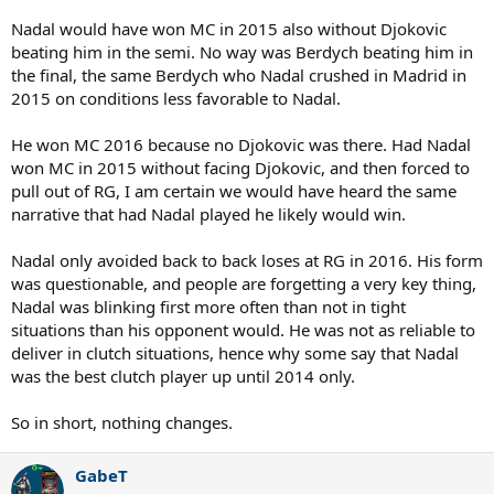
Nadal would have won MC in 2015 also without Djokovic
beating him in the semi. No way was Berdych beating him in
the final, the same Berdych who Nadal crushed in Madrid in
2015 on conditions less favorable to Nadal.
He won MC 2016 because no Djokovic was there. Had Nadal
won MC in 2015 without facing Djokovic, and then forced to
pull out of RG, I am certain we would have heard the same
narrative that had Nadal played he likely would win.
Nadal only avoided back to back loses at RG in 2016. His form
was questionable, and people are forgetting a very key thing,
Nadal was blinking first more often than not in tight
situations than his opponent would. He was not as reliable to
deliver in clutch situations, hence why some say that Nadal
was the best clutch player up until 2014 only.
So in short, nothing changes.
GabeT