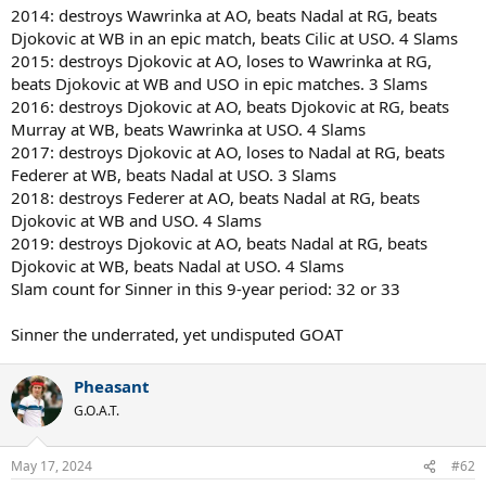
2014: destroys Wawrinka at AO, beats Nadal at RG, beats
Djokovic at WB in an epic match, beats Cilic at USO. 4 Slams
2015: destroys Djokovic at AO, loses to Wawrinka at RG,
beats Djokovic at WB and USO in epic matches. 3 Slams
2016: destroys Djokovic at AO, beats Djokovic at RG, beats
Murray at WB, beats Wawrinka at USO. 4 Slams
2017: destroys Djokovic at AO, loses to Nadal at RG, beats
Federer at WB, beats Nadal at USO. 3 Slams
2018: destroys Federer at AO, beats Nadal at RG, beats
Djokovic at WB and USO. 4 Slams
2019: destroys Djokovic at AO, beats Nadal at RG, beats
Djokovic at WB, beats Nadal at USO. 4 Slams
Slam count for Sinner in this 9-year period: 32 or 33
Sinner the underrated, yet undisputed GOAT
Pheasant
G.O.A.T.
May 17, 2024
#62