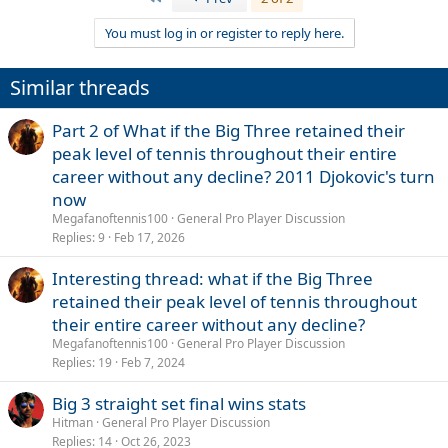
You must log in or register to reply here.
Similar threads
Part 2 of What if the Big Three retained their
peak level of tennis throughout their entire
career without any decline? 2011 Djokovic's turn
now
Megafanoftennis100
General Pro Player Discussion
Replies
9
Feb 17, 2026
Interesting thread: what if the Big Three
retained their peak level of tennis throughout
their entire career without any decline?
Megafanoftennis100
General Pro Player Discussion
Replies
19
Feb 7, 2024
Big 3 straight set final wins stats
Hitman
General Pro Player Discussion
Replies
14
Oct 26, 2023