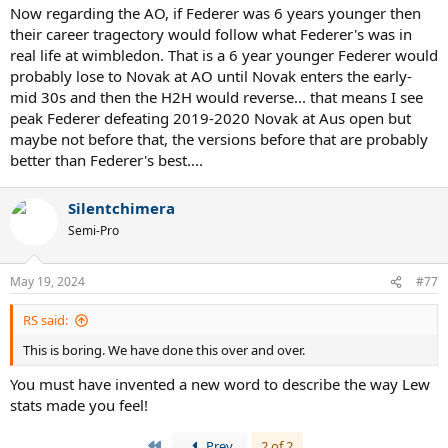
Now regarding the AO, if Federer was 6 years younger then
their career tragectory would follow what Federer's was in
real life at wimbledon. That is a 6 year younger Federer would
probably lose to Novak at AO until Novak enters the early-
mid 30s and then the H2H would reverse... that means I see
peak Federer defeating 2019-2020 Novak at Aus open but
maybe not before that, the versions before that are probably
better than Federer's best....
Silentchimera
Semi-Pro
May 19, 2024
#77
RS said:
This is boring. We have done this over and over.
You must have invented a new word to describe the way Lew
stats made you feel!
First
Prev
2 of 2