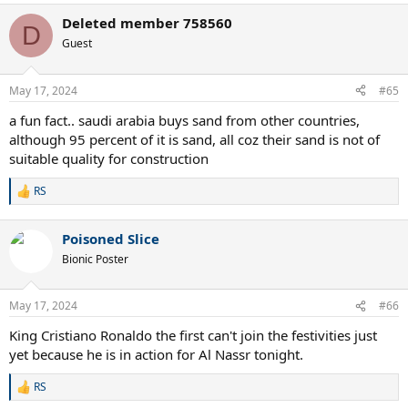
a
Deleted member 758560
c
D
t
Guest
i
o
n
May 17, 2024
#65
s
:
a fun fact.. saudi arabia buys sand from other countries,
although 95 percent of it is sand, all coz their sand is not of
suitable quality for construction
RS
R
e
a
Poisoned Slice
c
t
Bionic Poster
i
o
n
May 17, 2024
#66
s
:
King Cristiano Ronaldo the first can't join the festivities just
yet because he is in action for Al Nassr tonight.
RS
R
e