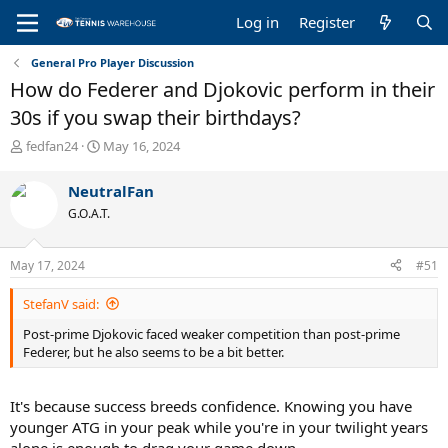
Log in
Register
General Pro Player Discussion
How do Federer and Djokovic perform in their
30s if you swap their birthdays?
T
S
fedfan24
May 16, 2024
h
t
r
a
NeutralFan
e
r
G.O.A.T.
a
t
d
d
s
a
May 17, 2024
#51
t
t
a
e
StefanV said:
r
t
Post-prime Djokovic faced weaker competition than post-prime
e
Federer, but he also seems to be a bit better.
r
It's because success breeds confidence. Knowing you have
younger ATG in your peak while you're in your twilight years