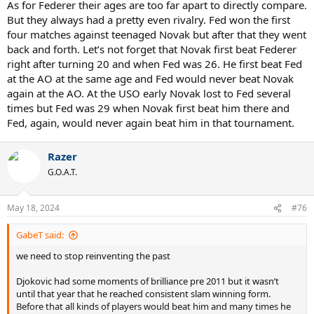
As for Federer their ages are too far apart to directly compare.
But they always had a pretty even rivalry. Fed won the first
four matches against teenaged Novak but after that they went
back and forth. Let’s not forget that Novak first beat Federer
right after turning 20 and when Fed was 26. He first beat Fed
at the AO at the same age and Fed would never beat Novak
again at the AO. At the USO early Novak lost to Fed several
times but Fed was 29 when Novak first beat him there and
Fed, again, would never again beat him in that tournament.
Razer
G.O.A.T.
May 18, 2024
#76
GabeT said:
we need to stop reinventing the past
Djokovic had some moments of brilliance pre 2011 but it wasn’t
until that year that he reached consistent slam winning form.
Before that all kinds of players would beat him and many times he