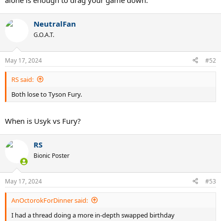
alone is enough to drag your game down.
NeutralFan
G.O.A.T.
May 17, 2024
#52
RS said:
Both lose to Tyson Fury.
When is Usyk vs Fury?
RS
Bionic Poster
May 17, 2024
#53
AnOctorokForDinner said:
I had a thread doing a more in-depth swapped birthday