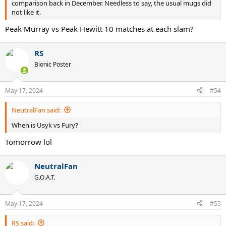
comparison back in December. Needless to say, the usual mugs did
not like it.
Peak Murray vs Peak Hewitt 10 matches at each slam?
RS
Bionic Poster
May 17, 2024
#54
NeutralFan said:
When is Usyk vs Fury?
Tomorrow lol
NeutralFan
G.O.A.T.
May 17, 2024
#55
RS said: