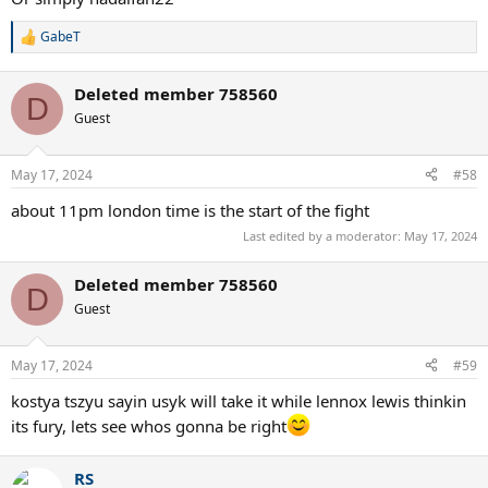
GabeT
R
e
a
Deleted member 758560
c
D
t
Guest
i
o
n
May 17, 2024
#58
s
:
about 11pm london time is the start of the fight
Last edited by a moderator:
May 17, 2024
Deleted member 758560
D
Guest
May 17, 2024
#59
kostya tszyu sayin usyk will take it while lennox lewis thinkin
its fury, lets see whos gonna be right
RS