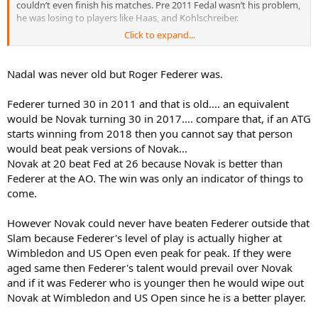
couldn’t even finish his matches. Pre 2011 Fedal wasn’t his problem,
he was losing to players like Haas, and Kohlschreiber.
Click to expand...
but after that Novak had no problem beating Nadal (obviously not
all the time). Nadal was 24/25 when Novak beat him in 7 straight
finals in all three surfaces and including 3 consecutive slams. So let’s
Nadal was never old but Roger Federer was.
stop with this “had to wait until Nadal was old” nonsense
Federer turned 30 in 2011 and that is old.... an equivalent
As for Federer their ages are too far apart to directly compare. But
would be Novak turning 30 in 2017.... compare that, if an ATG
they always had a pretty even rivalry. Fed won the first four
starts winning from 2018 then you cannot say that person
matches against teenaged Novak but after that they went back and
forth. Let’s not forget that Novak first beat Federer right after
would beat peak versions of Novak...
turning 20 and when Fed was 26. He first beat Fed at the AO at the
Novak at 20 beat Fed at 26 because Novak is better than
same age and Fed would never beat Novak again at the AO. At the
Federer at the AO. The win was only an indicator of things to
USO early Novak lost to Fed several times but Fed was 29 when
come.
Novak first beat him there and Fed, again, would never again beat
him in that tournament.
However Novak could never have beaten Federer outside that
Slam because Federer's level of play is actually higher at
Wimbledon and US Open even peak for peak. If they were
aged same then Federer's talent would prevail over Novak
and if it was Federer who is younger then he would wipe out
Novak at Wimbledon and US Open since he is a better player.