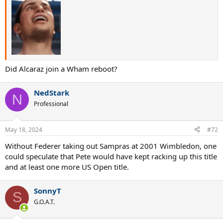
Did Alcaraz join a Wham reboot?
NedStark
N
Professional
May 18, 2024
#72
Without Federer taking out Sampras at 2001 Wimbledon, one
could speculate that Pete would have kept racking up this title
and at least one more US Open title.
SonnyT
S
G.O.A.T.