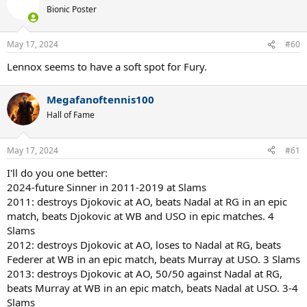
Bionic Poster
May 17, 2024
#60
Lennox seems to have a soft spot for Fury.
Megafanoftennis100
Hall of Fame
May 17, 2024
#61
I'll do you one better:
2024-future Sinner in 2011-2019 at Slams
2011: destroys Djokovic at AO, beats Nadal at RG in an epic
match, beats Djokovic at WB and USO in epic matches. 4
Slams
2012: destroys Djokovic at AO, loses to Nadal at RG, beats
Federer at WB in an epic match, beats Murray at USO. 3 Slams
2013: destroys Djokovic at AO, 50/50 against Nadal at RG,
beats Murray at WB in an epic match, beats Nadal at USO. 3-4
Slams