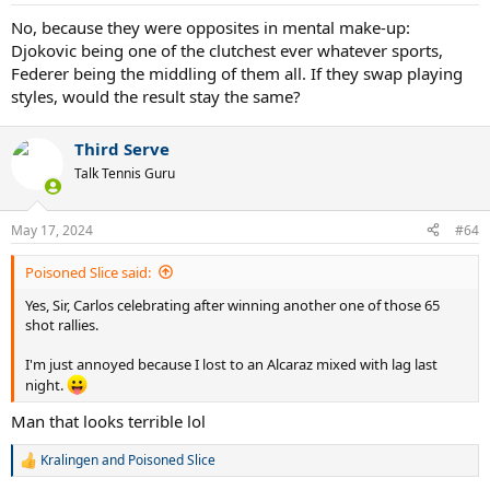
s
:
No, because they were opposites in mental make-up:
Djokovic being one of the clutchest ever whatever sports,
Federer being the middling of them all. If they swap playing
styles, would the result stay the same?
Third Serve
Talk Tennis Guru
May 17, 2024
#64
Poisoned Slice said:
Yes, Sir, Carlos celebrating after winning another one of those 65
shot rallies.
I'm just annoyed because I lost to an Alcaraz mixed with lag last
night.
Man that looks terrible lol
Kralingen
and
Poisoned Slice
R
e