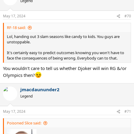
Legend
May 17, 2024
#70
RF-18 said:
Lol, handing out 3 slam seasons like candy to kids. You guys are
unstoppable.
It's certainly easy to predict outcomes knowing you won't have to
face the consequences of being wrong. Everybody can to that.
You wouldn't care to tell us whether Djoker will win RG &/or
Olympics then?
jmacdaununder2
Legend
May 17, 2024
#71
Poisoned Slice said: