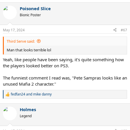
a
Poisoned Slice
c
t
Bionic Poster
i
o
n
May 17, 2024
#67
s
:
Third Serve said:
Man that looks terrible lol
Yeah, like people have been saying, it's quite something how
the players looked better on PS3.
The funniest comment I read was, ''Pete Sampras looks like an
unused Mafia 2 character.''
fedfan24
and
mike danny
R
e
a
Holmes
c
t
Legend
i
o
n