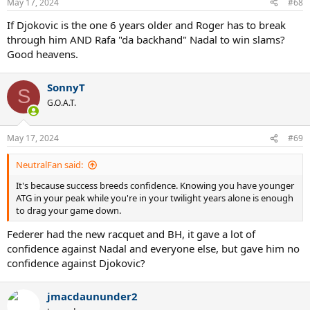
May 17, 2024
#68
s
:
If Djokovic is the one 6 years older and Roger has to break
through him AND Rafa "da backhand" Nadal to win slams?
Good heavens.
SonnyT
S
G.O.A.T.
May 17, 2024
#69
NeutralFan said:
It's because success breeds confidence. Knowing you have younger
ATG in your peak while you're in your twilight years alone is enough
to drag your game down.
Federer had the new racquet and BH, it gave a lot of
confidence against Nadal and everyone else, but gave him no
confidence against Djokovic?
jmacdaununder2