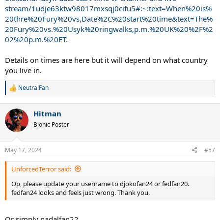
stream/1udje63ktw98017mxsqj0cifu5#:~:text=When%20is%
20thre%20Fury%20vs,Date%2C%20start%20time&text=The%
20Fury%20vs.%20Usyk%20ringwalks,p.m.%20UK%20%2F%2
02%20p.m.%20ET.
Details on times are here but it will depend on what country
you live in.
NeutralFan
R
e
a
Hitman
c
t
Bionic Poster
i
o
n
May 17, 2024
#57
s
:
UnforcedTerror said:
Op, please update your username to djokofan24 or fedfan20.
fedfan24 looks and feels just wrong. Thank you.
Or simply nadalfan22