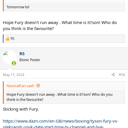
Tomorrow lol
Hope Fury doesn't run away . What time is it?son! Who do
you think is the favourite?
RS
R
e
a
RS
c
t
Bionic Poster
i
o
n
May 17, 2024
#56
s
:
NeutralFan said:
Hope Fury doesn't run away . What time is it?son! Who do you
think is the favourite?
Sticking with Fury.
https://www.dazn.com/en-GB/news/boxing/tyson-fury-vs-
oleksandr-usyk-date-start-time-tv-channel-and-live-