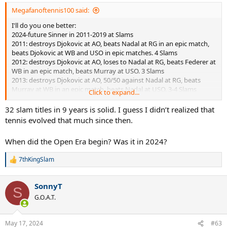
Megafanoftennis100 said:
I'll do you one better:
2024-future Sinner in 2011-2019 at Slams
2011: destroys Djokovic at AO, beats Nadal at RG in an epic match,
beats Djokovic at WB and USO in epic matches. 4 Slams
2012: destroys Djokovic at AO, loses to Nadal at RG, beats Federer at
WB in an epic match, beats Murray at USO. 3 Slams
2013: destroys Djokovic at AO, 50/50 against Nadal at RG, beats
Murray at WB in an epic match, beats Nadal at USO. 3-4 Slams
Click to expand...
2014: destroys Wawrinka at AO, beats Nadal at RG, beats Djokovic at
WB in an epic match, beats Cilic at USO. 4 Slams
32 slam titles in 9 years is solid. I guess I didn’t realized that
2015: destroys Djokovic at AO, loses to Wawrinka at RG, beats
tennis evolved that much since then.
Djokovic at WB and USO in epic matches. 3 Slams
2016: destroys Djokovic at AO, beats Djokovic at RG, beats Murray at
When did the Open Era begin? Was it in 2024?
WB, beats Wawrinka at USO. 4 Slams
2017: destroys Djokovic at AO, loses to Nadal at RG, beats Federer at
7thKingSlam
WB, beats Nadal at USO. 3 Slams
R
e
2018: destroys Federer at AO, beats Nadal at RG, beats Djokovic at
a
WB and USO. 4 Slams
SonnyT
c
S
2019: destroys Djokovic at AO, beats Nadal at RG, beats Djokovic at
t
G.O.A.T.
WB, beats Nadal at USO. 4 Slams
i
Slam count for Sinner in this 9-year period: 32 or 33
o
n
May 17, 2024
#63
Sinner the underrated, yet undisputed GOAT