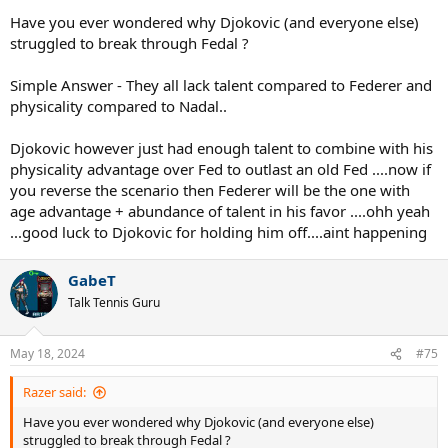
Have you ever wondered why Djokovic (and everyone else)
struggled to break through Fedal ?
Simple Answer - They all lack talent compared to Federer and
physicality compared to Nadal..
Djokovic however just had enough talent to combine with his
physicality advantage over Fed to outlast an old Fed ....now if
you reverse the scenario then Federer will be the one with
age advantage + abundance of talent in his favor ....ohh yeah
...good luck to Djokovic for holding him off....aint happening
GabeT
Talk Tennis Guru
May 18, 2024
#75
Razer said:
Have you ever wondered why Djokovic (and everyone else)
struggled to break through Fedal ?