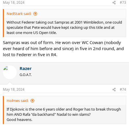
May 18, 2024
#73
NedStark said:
Without Federer taking out Sampras at 2001 Wimbledon, one could
speculate that Pete would have kept racking up this title and at
least one more US Open title.
Sampras was out of form. He won over WC Cowan (nobody
ever heard of him before and since) in five in 2nd round, and
lost to Federer in five in R4.
Razer
G.O.A.T.
May 18, 2024
#74
Holmes said:
If Djokovic is the one 6 years older and Roger has to break through
him AND Rafa "da backhand" Nadal to win slams?
Good heavens.