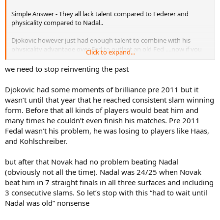
Simple Answer - They all lack talent compared to Federer and
physicality compared to Nadal..
Djokovic however just had enough talent to combine with his
physicality advantage over Fed to outlast an old Fed ....now if you
Click to expand...
reverse the scenario then Federer will be the one with age
advantage + abundance of talent in his favor ....ohh yeah ...good
we need to stop reinventing the past
luck to Djokovic for holding him off....aint happening
Djokovic had some moments of brilliance pre 2011 but it
wasn’t until that year that he reached consistent slam winning
form. Before that all kinds of players would beat him and
many times he couldn’t even finish his matches. Pre 2011
Fedal wasn’t his problem, he was losing to players like Haas,
and Kohlschreiber.
but after that Novak had no problem beating Nadal
(obviously not all the time). Nadal was 24/25 when Novak
beat him in 7 straight finals in all three surfaces and including
3 consecutive slams. So let’s stop with this “had to wait until
Nadal was old” nonsense