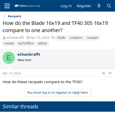
Log in
Register
Racquets
How do the Blade 16x19 and TF40 305 16x19
compare to one another?
T
S
T
ethankrafft
Apr 10, 2024
blade
compare
racquet
h
t
a
review
technifibre
wilson
r
a
g
e
r
s
ethankrafft
a
t
E
New User
d
d
s
a
t
t
Apr 10, 2024
#1
a
e
r
How do these racquets compare to the TF40?
t
e
You must log in or register to reply here.
r
Similar threads