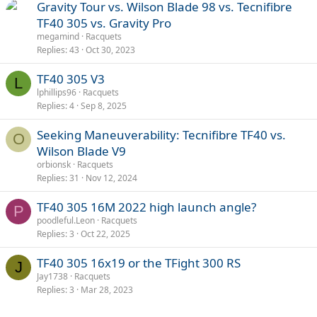
Gravity Tour vs. Wilson Blade 98 vs. Tecnifibre
TF40 305 vs. Gravity Pro
megamind
Racquets
Replies
43
Oct 30, 2023
TF40 305 V3
L
lphillips96
Racquets
Replies
4
Sep 8, 2025
Seeking Maneuverability: Tecnifibre TF40 vs.
O
Wilson Blade V9
orbionsk
Racquets
Replies
31
Nov 12, 2024
TF40 305 16M 2022 high launch angle?
P
poodleful.Leon
Racquets
Replies
3
Oct 22, 2025
TF40 305 16x19 or the TFight 300 RS
J
Jay1738
Racquets
Replies
3
Mar 28, 2023