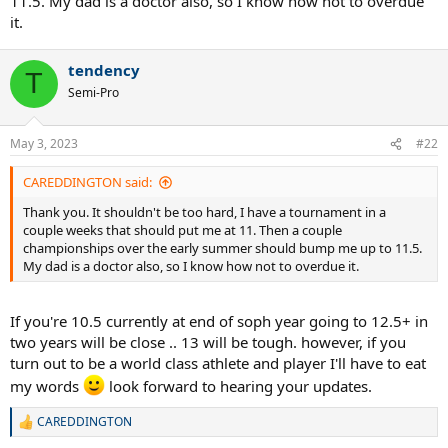
11.5. My dad is a doctor also, so I know how not to overdue
it.
tendency
T
Semi-Pro
May 3, 2023
#22
CAREDDINGTON said:
Thank you. It shouldn't be too hard, I have a tournament in a
couple weeks that should put me at 11. Then a couple
championships over the early summer should bump me up to 11.5.
My dad is a doctor also, so I know how not to overdue it.
If you're 10.5 currently at end of soph year going to 12.5+ in
two years will be close .. 13 will be tough. however, if you
turn out to be a world class athlete and player I'll have to eat
my words
look forward to hearing your updates.
CAREDDINGTON
R
e