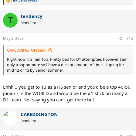
Fintft
and
nyta2
R
e
a
tendency
c
T
t
Semi-Pro
i
o
n
May 3, 2023
#15
s
:
CAREDDINGTON said:
Right now it is mid 10.s. Pretty bad for D1 attemptee, however I am
only a sophomore so I have a decent amount of time. Hoping for
mid 12 or 13 by Senior summer.
Ehhh .. you get to 13 as a HS senior and you'd be a top 40-50
junior - in the WORLD and would be the #1 stick on many a
D1 team. Not saying you can't get there but ...
CAREDDINGTON
Semi-Pro