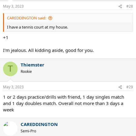
n
May 3, 2023
#28
s
:
CAREDDINGTON said:
I have a tennis court at my house.
+1
I'm jealous. All kidding aside, good for you.
Thiemster
T
Rookie
May 3, 2023
#29
1 or 2 days practice/drills with friend, 1 day singles match
and 1 day doubles match. Overall not more than 3 days a
week
CAREDDINGTON
Semi-Pro