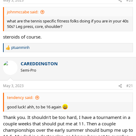
May 3, 2023
#20
johnmccabe said:
what are the tennis specific fitness folks doing if you are in your 40s
50s? Leg press, core, shoulder?
steroids of course.
ptuanminh
R
e
a
CAREDDINGTON
c
t
Semi-Pro
i
o
n
May 3, 2023
#21
s
:
tendency said:
good luck! ahh, to be 16 again
Thank you. It shouldn't be too hard, I have a tournament in a
couple weeks that should put me at 11. Then a couple
championships over the early summer should bump me up to