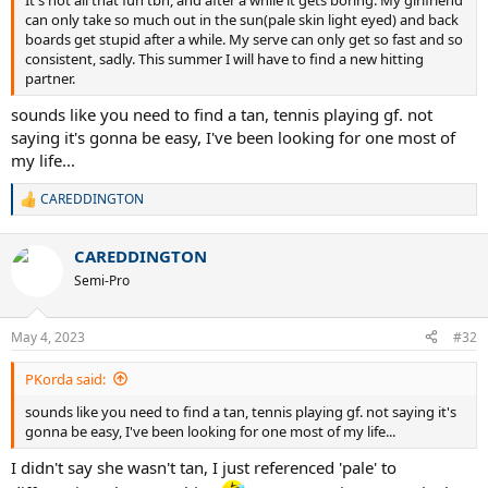
can only take so much out in the sun(pale skin light eyed) and back
boards get stupid after a while. My serve can only get so fast and so
consistent, sadly. This summer I will have to find a new hitting
partner.
sounds like you need to find a tan, tennis playing gf. not
saying it's gonna be easy, I've been looking for one most of
my life...
CAREDDINGTON
R
e
a
CAREDDINGTON
c
t
Semi-Pro
i
o
n
May 4, 2023
#32
s
:
PKorda said:
sounds like you need to find a tan, tennis playing gf. not saying it's
gonna be easy, I've been looking for one most of my life...
I didn't say she wasn't tan, I just referenced 'pale' to