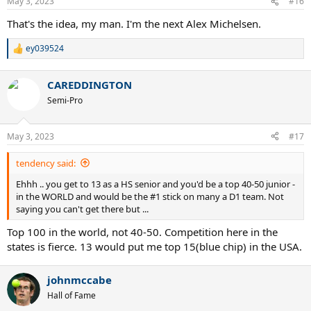
May 3, 2023
#16
That's the idea, my man. I'm the next Alex Michelsen.
ey039524
R
e
a
CAREDDINGTON
c
t
Semi-Pro
i
o
n
May 3, 2023
#17
s
:
tendency said:
Ehhh .. you get to 13 as a HS senior and you'd be a top 40-50 junior -
in the WORLD and would be the #1 stick on many a D1 team. Not
saying you can't get there but ...
Top 100 in the world, not 40-50. Competition here in the
states is fierce. 13 would put me top 15(blue chip) in the USA.
johnmccabe
Hall of Fame