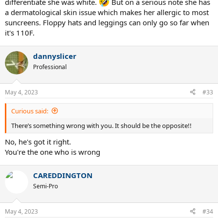
differentiate she was white.
But on a serious note she has
a dermatological skin issue which makes her allergic to most
suncreens. Floppy hats and leggings can only go so far when
it's 110F.
dannyslicer
Professional
May 4, 2023
#33
Curious said:
There’s something wrong with you. It should be the opposite!!
No, he's got it right.
You're the one who is wrong
CAREDDINGTON
Semi-Pro
May 4, 2023
#34