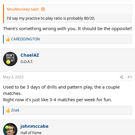
:
MoxMonkey said:
I'd say my practice to play ratio is probably 80/20.
There’s something wrong with you. It should be the opposite!!
CAREDDINGTON
R
e
a
ChaelAZ
c
t
G.O.A.T.
i
o
n
May 2, 2023
#3
s
:
Used to be 3 days of drills and pattern play, the a couple
matches.
Right now it's just like 3-4 matches per week for fun.
Znak
R
e
a
johnmccabe
c
t
Hall of Fame