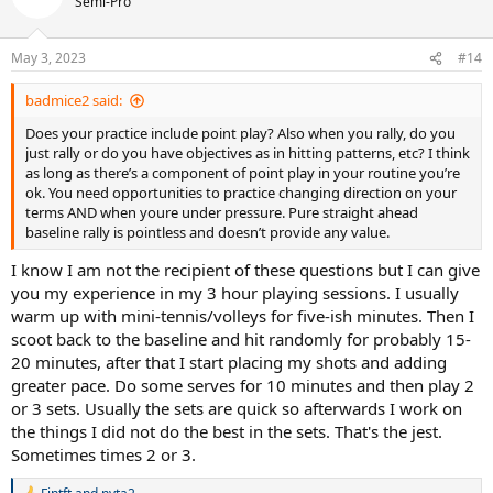
Semi-Pro
i
o
n
May 3, 2023
#14
s
:
badmice2 said:
Does your practice include point play? Also when you rally, do you
just rally or do you have objectives as in hitting patterns, etc? I think
as long as there’s a component of point play in your routine you’re
ok. You need opportunities to practice changing direction on your
terms AND when youre under pressure. Pure straight ahead
baseline rally is pointless and doesn’t provide any value.
I know I am not the recipient of these questions but I can give
you my experience in my 3 hour playing sessions. I usually
warm up with mini-tennis/volleys for five-ish minutes. Then I
scoot back to the baseline and hit randomly for probably 15-
20 minutes, after that I start placing my shots and adding
greater pace. Do some serves for 10 minutes and then play 2
or 3 sets. Usually the sets are quick so afterwards I work on
the things I did not do the best in the sets. That's the jest.
Sometimes times 2 or 3.