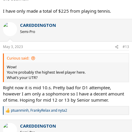
I have only made a total of $225 from playing tennis.
CAREDDINGTON
Semi-Pro
May 3, 2023
#13
Curious said:
Wow!
You’re probably the highest level player here.
What’s your UTR?
Right now it is mid 10.s. Pretty bad for D1 attemptee,
however I am only a sophomore so I have a decent amount
of time. Hoping for mid 12 or 13 by Senior summer.
ptuanminh
,
FrankyRelax
and
nyta2
R
e
a
CAREDDINGTON
c
t