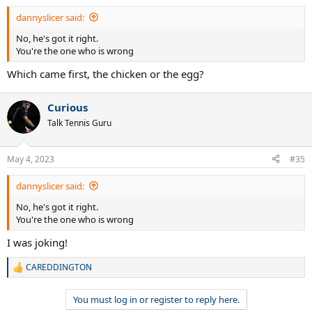
dannyslicer said:
No, he's got it right.
You're the one who is wrong
Which came first, the chicken or the egg?
Curious
Talk Tennis Guru
May 4, 2023
#35
dannyslicer said:
No, he's got it right.
You're the one who is wrong
I was joking!
CAREDDINGTON
R
e
a
You must log in or register to reply here.
c