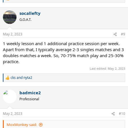
e
a
socallefty
c
t
G.O.A.T.
i
o
n
May 2, 2023
#9
s
:
1 weekly lesson and 1 additional practice session per week.
Apart from that, I typically average 2-3 singles matches and 3
doubles matches a week. So, 70-75% match play and 25-30%
practice.
Last edited:
May 2, 2023
cks
and
nyta2
R
e
a
badmice2
c
t
Professional
i
o
n
May 2, 2023
#10
s
:
MoxMonkey said: