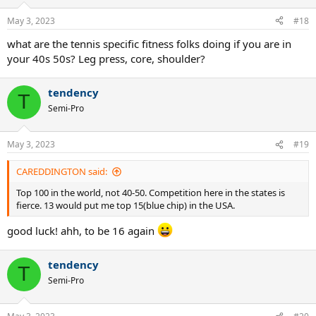
May 3, 2023
#18
what are the tennis specific fitness folks doing if you are in
your 40s 50s? Leg press, core, shoulder?
tendency
T
Semi-Pro
May 3, 2023
#19
CAREDDINGTON said:
Top 100 in the world, not 40-50. Competition here in the states is
fierce. 13 would put me top 15(blue chip) in the USA.
good luck! ahh, to be 16 again
tendency
T
Semi-Pro