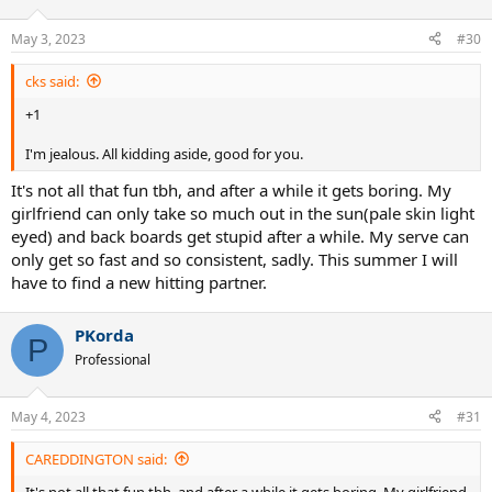
May 3, 2023
#30
cks said:
+1
I'm jealous. All kidding aside, good for you.
It's not all that fun tbh, and after a while it gets boring. My
girlfriend can only take so much out in the sun(pale skin light
eyed) and back boards get stupid after a while. My serve can
only get so fast and so consistent, sadly. This summer I will
have to find a new hitting partner.
PKorda
P
Professional
May 4, 2023
#31
CAREDDINGTON said:
It's not all that fun tbh, and after a while it gets boring. My girlfriend