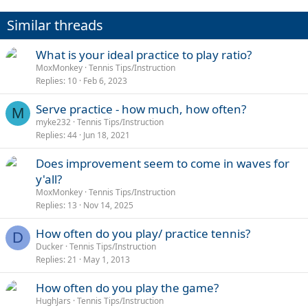
t
i
Similar threads
o
n
s
What is your ideal practice to play ratio?
:
MoxMonkey
Tennis Tips/Instruction
Replies
10
Feb 6, 2023
Serve practice - how much, how often?
M
myke232
Tennis Tips/Instruction
Replies
44
Jun 18, 2021
Does improvement seem to come in waves for
y'all?
MoxMonkey
Tennis Tips/Instruction
Replies
13
Nov 14, 2025
How often do you play/ practice tennis?
D
Ducker
Tennis Tips/Instruction
Replies
21
May 1, 2013
How often do you play the game?
HughJars
Tennis Tips/Instruction