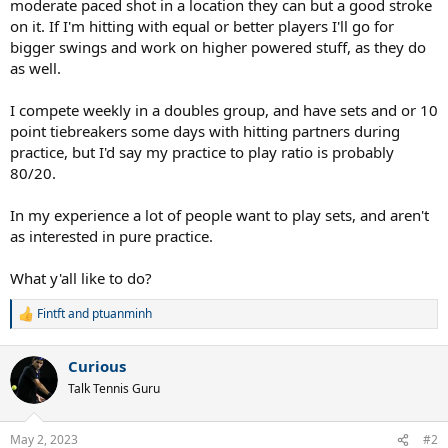
moderate paced shot in a location they can but a good stroke
on it. If I'm hitting with equal or better players I'll go for
bigger swings and work on higher powered stuff, as they do
as well.
I compete weekly in a doubles group, and have sets and or 10
point tiebreakers some days with hitting partners during
practice, but I'd say my practice to play ratio is probably
80/20.
In my experience a lot of people want to play sets, and aren't
as interested in pure practice.
What y'all like to do?
Fintft
and
ptuanminh
R
e
a
Curious
c
t
Talk Tennis Guru
i
o
n
May 2, 2023
#2
s