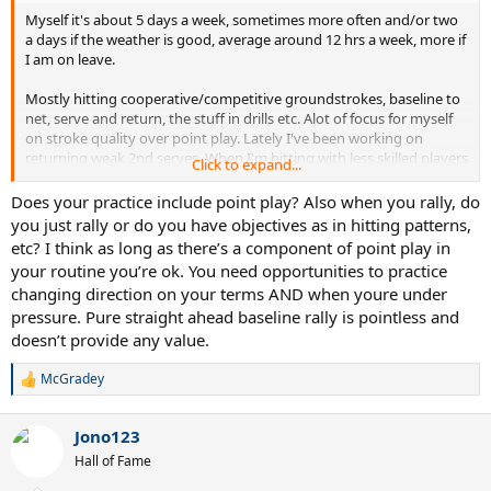
Myself it's about 5 days a week, sometimes more often and/or two
a days if the weather is good, average around 12 hrs a week, more if
I am on leave.
Mostly hitting cooperative/competitive groundstrokes, baseline to
net, serve and return, the stuff in drills etc. Alot of focus for myself
on stroke quality over point play. Lately I've been working on
returning weak 2nd serves. When I'm hitting with less skilled players
Click to expand...
I'll often try to practice hitting a moderate paced shot in a location
they can but a good stroke on it. If I'm hitting with equal or better
Does your practice include point play? Also when you rally, do
players I'll go for bigger swings and work on higher powered stuff,
you just rally or do you have objectives as in hitting patterns,
as they do as well.
etc? I think as long as there’s a component of point play in
your routine you’re ok. You need opportunities to practice
I compete weekly in a doubles group, and have sets and or 10 point
changing direction on your terms AND when youre under
tiebreakers some days with hitting partners during practice, but I'd
pressure. Pure straight ahead baseline rally is pointless and
say my practice to play ratio is probably 80/20.
doesn’t provide any value.
In my experience a lot of people want to play sets, and aren't as
interested in pure practice.
McGradey
R
e
What y'all like to do?
a
Jono123
c
t
Hall of Fame
i
o