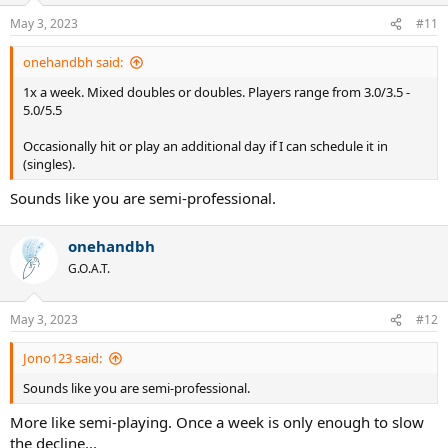
n
May 3, 2023
#11
s
:
onehandbh said:
1x a week. Mixed doubles or doubles. Players range from 3.0/3.5 -
5.0/5.5
Occasionally hit or play an additional day if I can schedule it in
(singles).
Sounds like you are semi-professional.
onehandbh
G.O.A.T.
May 3, 2023
#12
Jono123 said:
Sounds like you are semi-professional.
More like semi-playing. Once a week is only enough to slow
the decline...