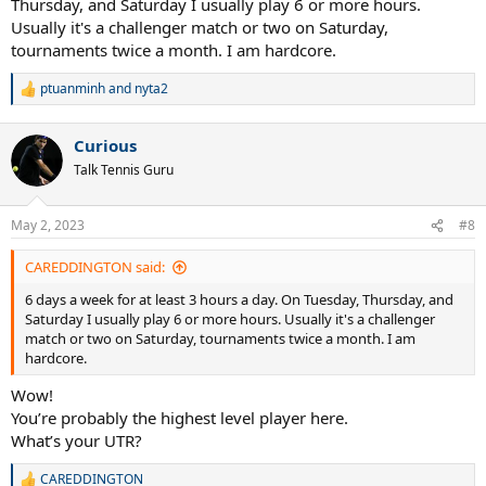
Thursday, and Saturday I usually play 6 or more hours.
Usually it's a challenger match or two on Saturday,
tournaments twice a month. I am hardcore.
ptuanminh
and
nyta2
R
e
a
Curious
c
t
Talk Tennis Guru
i
o
n
May 2, 2023
#8
s
:
CAREDDINGTON said:
6 days a week for at least 3 hours a day. On Tuesday, Thursday, and
Saturday I usually play 6 or more hours. Usually it's a challenger
match or two on Saturday, tournaments twice a month. I am
hardcore.
Wow!
You’re probably the highest level player here.
What’s your UTR?
CAREDDINGTON
R