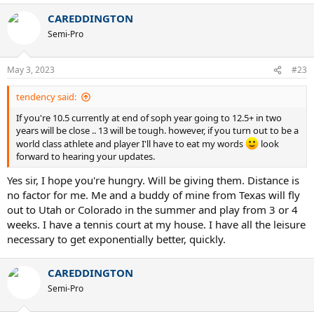
a
CAREDDINGTON
c
t
Semi-Pro
i
o
n
May 3, 2023
#23
s
:
tendency said:
If you're 10.5 currently at end of soph year going to 12.5+ in two
years will be close .. 13 will be tough. however, if you turn out to be a
world class athlete and player I'll have to eat my words
look
forward to hearing your updates.
Yes sir, I hope you're hungry. Will be giving them. Distance is
no factor for me. Me and a buddy of mine from Texas will fly
out to Utah or Colorado in the summer and play from 3 or 4
weeks. I have a tennis court at my house. I have all the leisure
necessary to get exponentially better, quickly.
CAREDDINGTON
Semi-Pro