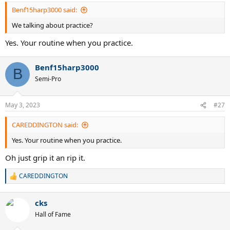
Benf15harp3000 said:
We talking about practice?
Yes. Your routine when you practice.
Benf15harp3000
B
Semi-Pro
May 3, 2023
#27
CAREDDINGTON said:
Yes. Your routine when you practice.
Oh just grip it an rip it.
CAREDDINGTON
R
e
a
cks
c
t
Hall of Fame
i
o