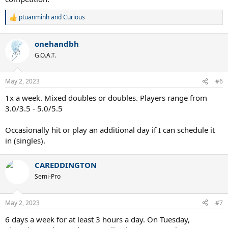
ptuanminh
and
Curious
R
e
a
onehandbh
c
t
G.O.A.T.
i
o
n
May 2, 2023
#6
s
:
1x a week. Mixed doubles or doubles. Players range from
3.0/3.5 - 5.0/5.5
Occasionally hit or play an additional day if I can schedule it
in (singles).
CAREDDINGTON
Semi-Pro
May 2, 2023
#7
6 days a week for at least 3 hours a day. On Tuesday,