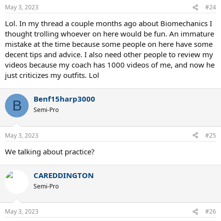
May 3, 2023
#24
Lol. In my thread a couple months ago about Biomechanics I
thought trolling whoever on here would be fun. An immature
mistake at the time because some people on here have some
decent tips and advice. I also need other people to review my
videos because my coach has 1000 videos of me, and now he
just criticizes my outfits. Lol
Benf15harp3000
B
Semi-Pro
May 3, 2023
#25
We talking about practice?
CAREDDINGTON
Semi-Pro
May 3, 2023
#26