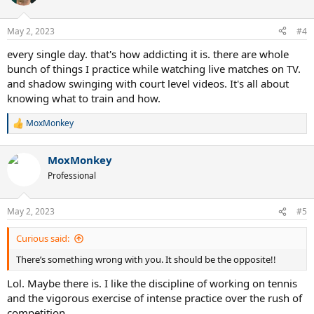
i
o
n
May 2, 2023
#4
s
:
every single day. that's how addicting it is. there are whole
bunch of things I practice while watching live matches on TV.
and shadow swinging with court level videos. It's all about
knowing what to train and how.
MoxMonkey
R
e
a
MoxMonkey
c
t
Professional
i
o
n
May 2, 2023
#5
s
:
Curious said:
There’s something wrong with you. It should be the opposite!!
Lol. Maybe there is. I like the discipline of working on tennis
and the vigorous exercise of intense practice over the rush of
competition.