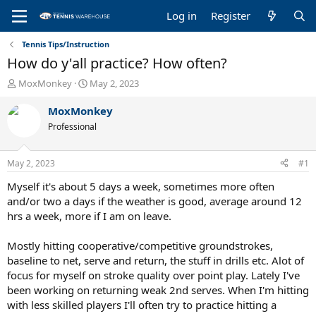
Log in
Register
Tennis Tips/Instruction
How do y'all practice? How often?
T
S
MoxMonkey
May 2, 2023
h
t
r
a
MoxMonkey
e
r
Professional
a
t
d
d
s
a
May 2, 2023
#1
t
t
a
e
Myself it's about 5 days a week, sometimes more often
r
and/or two a days if the weather is good, average around 12
t
hrs a week, more if I am on leave.
e
r
Mostly hitting cooperative/competitive groundstrokes,
baseline to net, serve and return, the stuff in drills etc. Alot of
focus for myself on stroke quality over point play. Lately I've
been working on returning weak 2nd serves. When I'm hitting
with less skilled players I'll often try to practice hitting a