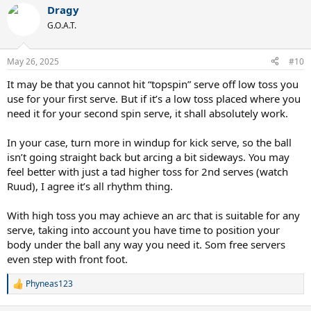
Dragy
G.O.A.T.
May 26, 2025
#10
It may be that you cannot hit “topspin” serve off low toss you
use for your first serve. But if it’s a low toss placed where you
need it for your second spin serve, it shall absolutely work.
In your case, turn more in windup for kick serve, so the ball
isn’t going straight back but arcing a bit sideways. You may
feel better with just a tad higher toss for 2nd serves (watch
Ruud), I agree it’s all rhythm thing.
With high toss you may achieve an arc that is suitable for any
serve, taking into account you have time to position your
body under the ball any way you need it. Som free servers
even step with front foot.
Phyneas123
R
e
a