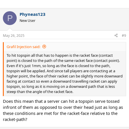
Phyneas123
P
New User
May 26, 2025
#9
Grafil Injection said:
To hit topspin all that has to happen is the racket face (contact
point) is closed to the path of the same racket face (contact point).
Even if it's just 1mm, so long as the face is closed to the path,
topspin will be applied. And since tall players are contacting at a
higher point, the face of their racket can be slightly more downward
facing at contact so even a downward travelling racket can apply
topspin, so long as it is moving on a downward path that is less
steep than the angle of the racket face.
Does this mean that a server can hit a topspin serve tossed
infront of them as opposed to over their head just as long as
these conditions are met for the racket-face relative to the
racket-path?