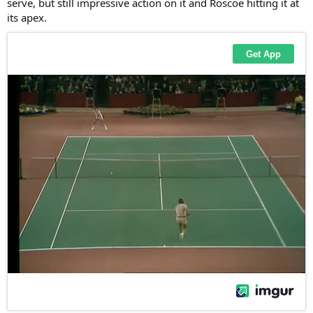
serve, but still impressive action on it and Roscoe hitting it at
its apex.