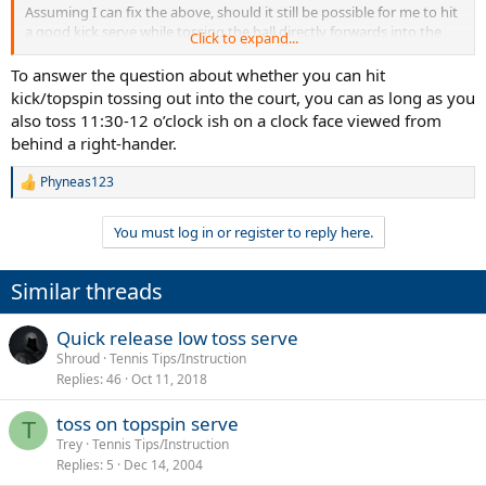
Assuming I can fix the above, should it still be possible for me to hit
a good kick serve while tossing the ball directly forwards into the
Click to expand...
court, or is that going to be a point of difficulty as well? I think
Dolgopolov tossed fairly perpendicular to the baseline, but I will
To answer the question about whether you can hit
have to look at it more closely.
kick/topspin tossing out into the court, you can as long as you
also toss 11:30-12 o’clock ish on a clock face viewed from
behind a right-hander.
Phyneas123
R
e
a
You must log in or register to reply here.
c
t
i
Similar threads
o
n
s
Quick release low toss serve
:
Shroud
Tennis Tips/Instruction
Replies
46
Oct 11, 2018
toss on topspin serve
T
Trey
Tennis Tips/Instruction
Replies
5
Dec 14, 2004