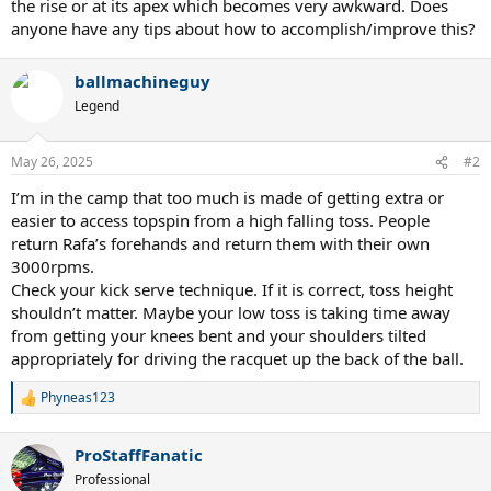
the rise or at its apex which becomes very awkward. Does
anyone have any tips about how to accomplish/improve this?
ballmachineguy
Legend
May 26, 2025
#2
I’m in the camp that too much is made of getting extra or
easier to access topspin from a high falling toss. People
return Rafa’s forehands and return them with their own
3000rpms.
Check your kick serve technique. If it is correct, toss height
shouldn’t matter. Maybe your low toss is taking time away
from getting your knees bent and your shoulders tilted
appropriately for driving the racquet up the back of the ball.
Phyneas123
R
e
a
ProStaffFanatic
c
t
Professional