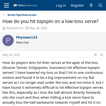
Log in
Register
Tennis Tips/Instruction
How do you hit topspin on a low-toss serve?
T
S
Phyneas123
May 26, 2025
h
t
r
a
Phyneas123
P
e
r
New User
a
t
d
d
s
a
May 26, 2025
#1
t
t
a
e
How do players who hit their serves at the apex of the toss
r
(Roscoe Tanner, Dolgopolov, Ivanisevic) hit effective topspin
t
serves? I have lowered my toss so that I hit in one continuous
e
motion and found it to be a big improvement on my flat
r
serves as I no longer wait under the toss and mis-time it, but I
have found it extremely difficult to hit effective topspin serves
like this, especially as I toss the ball almost directly forwards
into the court and thus when hitting a kick serve have to
actually toss the ball backwards towards myself and hit it on