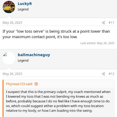
LuckyR
c
t
Legend
i
o
n
May 26, 2025
#11
s
:
If your "low toss serve" is being struck at a point lower than
your maximum contact point, it's too low.
Last edited:
May 26, 2025
ballmachineguy
Legend
May 26, 2025
#12
Phyneas123 said:
I suspect that this is the primary culprit, my coach mentioned when
I lowered my toss that I was not bending my knees as much as
before, probably because I do no feel like I have enough time to do
so, which could suggest either a problem with my toss location
relative to my body, or how I am loading into the swing.