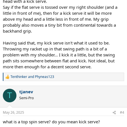
head with a kick serve.
Say if the flat serve is tossed over my right shoulder (and a
little in front of me), then for a kick serve it will be more
above my head and a little less in front of me. My grip
probably also moves a tiny bit from continental towards a
backhand grip.
Having said that, my kick serve isn't what it used to be.
Throwing my racket up in that swing path is a bit of a
problem with my shoulder... I kick it a little, but the swing
path sits somewhere between flat and kick. Not ideal, but
more then enough for a decent second serve.
Tenthinker
and
Phyneas123
R
e
a
tjanev
c
T
t
Semi-Pro
i
o
n
May 26, 2025
#4
s
:
what is a top spin serve? do you mean kick serve?