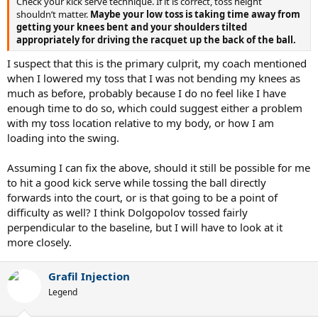
Check your kick serve technique. If it is correct, toss height
shouldn’t matter.
Maybe your low toss is taking time away from
getting your knees bent and your shoulders tilted
appropriately for driving the racquet up the back of the ball.
I suspect that this is the primary culprit, my coach mentioned
when I lowered my toss that I was not bending my knees as
much as before, probably because I do no feel like I have
enough time to do so, which could suggest either a problem
with my toss location relative to my body, or how I am
loading into the swing.
Assuming I can fix the above, should it still be possible for me
to hit a good kick serve while tossing the ball directly
forwards into the court, or is that going to be a point of
difficulty as well? I think Dolgopolov tossed fairly
perpendicular to the baseline, but I will have to look at it
more closely.
Grafil Injection
Legend