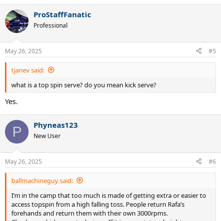
ProStaffFanatic
Professional
May 26, 2025
#5
tjanev said:
what is a top spin serve? do you mean kick serve?
Yes.
Phyneas123
P
New User
May 26, 2025
#6
ballmachineguy said:
I’m in the camp that too much is made of getting extra or easier to
access topspin from a high falling toss. People return Rafa’s
forehands and return them with their own 3000rpms.