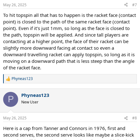
May 26, 2025
#7
To hit topspin all that has to happen is the racket face (contact
point) is closed to the path of the same racket face (contact
point). Even if it's just 1mm, so long as the face is closed to
the path, topspin will be applied. And since tall players are
contacting at a higher point, the face of their racket can be
slightly more downward facing at contact so even a
downward travelling racket can apply topspin, so long as it is
moving on a downward path that is less steep than the angle
of the racket face.
Phyneas123
R
e
a
Phyneas123
c
P
t
New User
i
o
n
May 26, 2025
#8
s
:
Here is a cap from Tanner and Connors in 1976, first and
second serves, the second serve looks like maybe a slice-kick