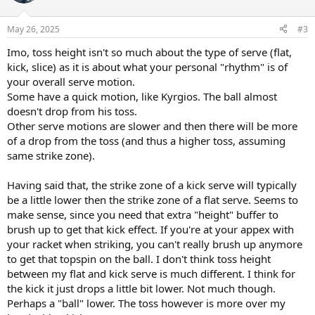
i
o
n
May 26, 2025
#3
s
:
Imo, toss height isn't so much about the type of serve (flat,
kick, slice) as it is about what your personal "rhythm" is of
your overall serve motion.
Some have a quick motion, like Kyrgios. The ball almost
doesn't drop from his toss.
Other serve motions are slower and then there will be more
of a drop from the toss (and thus a higher toss, assuming
same strike zone).
Having said that, the strike zone of a kick serve will typically
be a little lower then the strike zone of a flat serve. Seems to
make sense, since you need that extra "height" buffer to
brush up to get that kick effect. If you're at your appex with
your racket when striking, you can't really brush up anymore
to get that topspin on the ball. I don't think toss height
between my flat and kick serve is much different. I think for
the kick it just drops a little bit lower. Not much though.
Perhaps a "ball" lower. The toss however is more over my