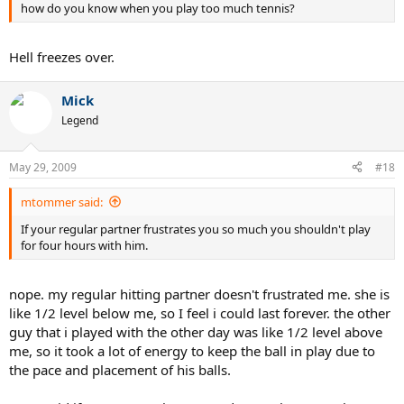
how do you know when you play too much tennis?
Hell freezes over.
Mick
Legend
May 29, 2009
#18
mtommer said:
If your regular partner frustrates you so much you shouldn't play
for four hours with him.
nope. my regular hitting partner doesn't frustrated me. she is
like 1/2 level below me, so I feel i could last forever. the other
guy that i played with the other day was like 1/2 level above
me, so it took a lot of energy to keep the ball in play due to
the pace and placement of his balls.