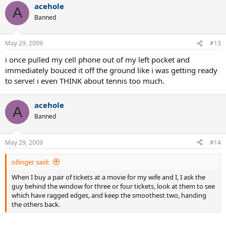
acehole
A
Banned
May 29, 2009
#13
i once pulled my cell phone out of my left pocket and
immediately bouced it off the ground like i was getting ready
to serve! i even THINK about tennis too much.
acehole
A
Banned
May 29, 2009
#14
ollinger said:
When I buy a pair of tickets at a movie for my wife and I, I ask the
guy behind the window for three or four tickets, look at them to see
which have ragged edges, and keep the smoothest two, handing
the others back.