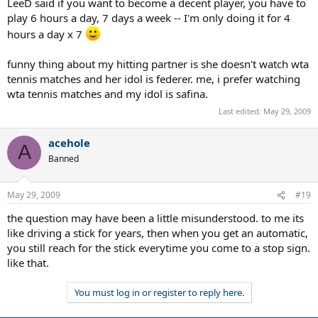
LeeD said if you want to become a decent player, you have to
play 6 hours a day, 7 days a week -- I'm only doing it for 4
hours a day x 7
funny thing about my hitting partner is she doesn't watch wta
tennis matches and her idol is federer. me, i prefer watching
wta tennis matches and my idol is safina.
Last edited:
May 29, 2009
acehole
A
Banned
May 29, 2009
#19
the question may have been a little misunderstood. to me its
like driving a stick for years, then when you get an automatic,
you still reach for the stick everytime you come to a stop sign.
like that.
You must log in or register to reply here.