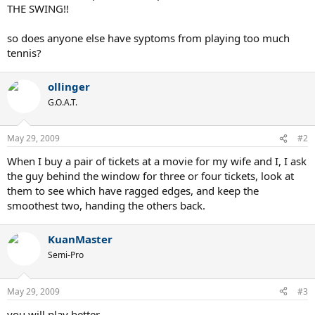
THE SWING!!
so does anyone else have syptoms from playing too much
tennis?
ollinger
G.O.A.T.
May 29, 2009
#2
When I buy a pair of tickets at a movie for my wife and I, I ask
the guy behind the window for three or four tickets, look at
them to see which have ragged edges, and keep the
smoothest two, handing the others back.
KuanMaster
Semi-Pro
May 29, 2009
#3
you will play better