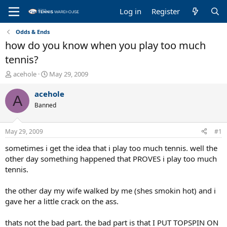
Log in
Register
Odds & Ends
how do you know when you play too much
tennis?
T
S
acehole
May 29, 2009
h
t
r
a
acehole
A
e
r
Banned
a
t
d
d
s
a
May 29, 2009
#1
t
t
a
e
sometimes i get the idea that i play too much tennis. well the
r
other day something happened that PROVES i play too much
t
tennis.
e
r
the other day my wife walked by me (shes smokin hot) and i
gave her a little crack on the ass.
thats not the bad part. the bad part is that I PUT TOPSPIN ON