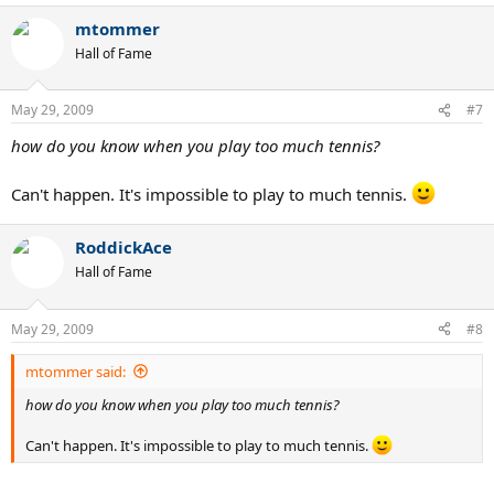
mtommer
Hall of Fame
May 29, 2009
#7
how do you know when you play too much tennis?
Can't happen. It's impossible to play to much tennis.
RoddickAce
Hall of Fame
May 29, 2009
#8
mtommer said:
how do you know when you play too much tennis?
Can't happen. It's impossible to play to much tennis.