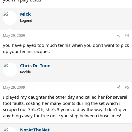
Mick
Legend
May 29, 2009
#4
you have played too much tennis when you don't want to pick
up your tennis racquet.
Chris De Tone
Rookie
May 29, 2009
#5
I played my daughter the other day and called her for several
foot faults, costing her many points during the set which I
scraped out 7-6. Oh, she's 3 years old by the way. I don't give
anything away for free once you step between those lines!
NotAtTheNet