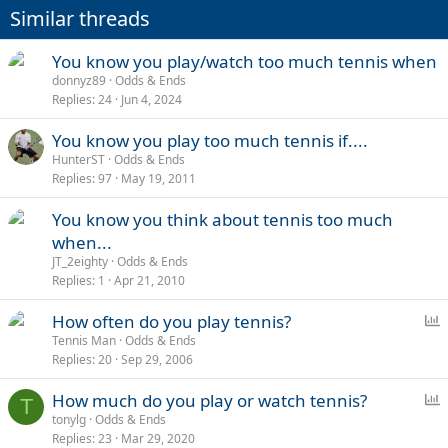
Similar threads
You know you play/watch too much tennis when
donnyz89
Odds & Ends
Replies
24
Jun 4, 2024
You know you play too much tennis if....
HunterST
Odds & Ends
Replies
97
May 19, 2011
You know you think about tennis too much
when...
JT_2eighty
Odds & Ends
Replies
1
Apr 21, 2010
P
How often do you play tennis?
o
Tennis Man
Odds & Ends
Replies
20
Sep 29, 2006
l
l
P
How much do you play or watch tennis?
T
o
tonylg
Odds & Ends
Replies
23
Mar 29, 2020
l