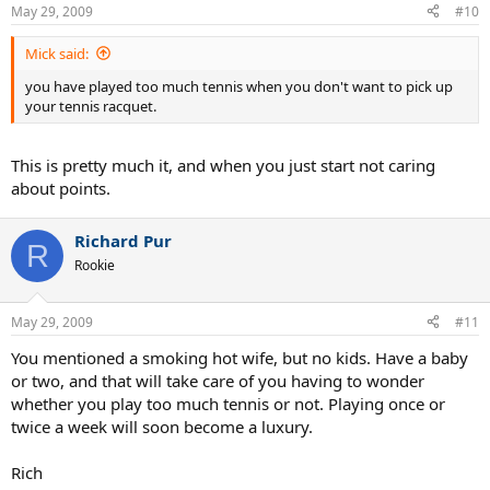
May 29, 2009
#10
Mick said:
you have played too much tennis when you don't want to pick up
your tennis racquet.
This is pretty much it, and when you just start not caring
about points.
Richard Pur
R
Rookie
May 29, 2009
#11
You mentioned a smoking hot wife, but no kids. Have a baby
or two, and that will take care of you having to wonder
whether you play too much tennis or not. Playing once or
twice a week will soon become a luxury.
Rich