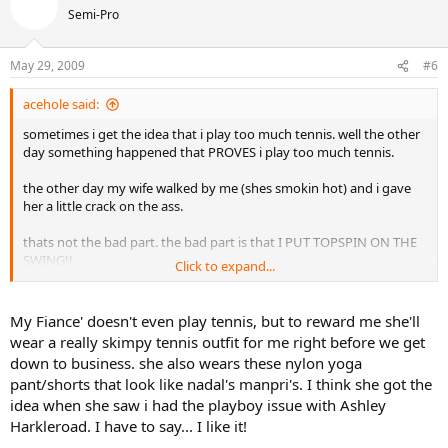
Semi-Pro
May 29, 2009
#6
acehole said:
sometimes i get the idea that i play too much tennis. well the other
day something happened that PROVES i play too much tennis.
the other day my wife walked by me (shes smokin hot) and i gave
her a little crack on the ass.
thats not the bad part. the bad part is that I PUT TOPSPIN ON THE
SWING!!
Click to expand...
so does anyone else have syptoms from playing too much tennis?
My Fiance' doesn't even play tennis, but to reward me she'll
wear a really skimpy tennis outfit for me right before we get
down to business. she also wears these nylon yoga
pant/shorts that look like nadal's manpri's. I think she got the
idea when she saw i had the playboy issue with Ashley
Harkleroad. I have to say... I like it!