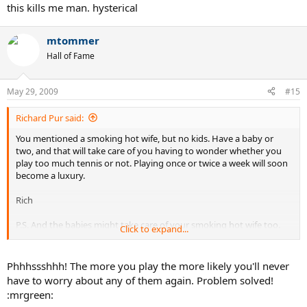
this kills me man. hysterical
mtommer
Hall of Fame
May 29, 2009
#15
Richard Pur said:
You mentioned a smoking hot wife, but no kids. Have a baby or
two, and that will take care of you having to wonder whether you
play too much tennis or not. Playing once or twice a week will soon
become a luxury.
Rich
P.S. And the babies might take care of your smoking hot wife too.
Click to expand...
: - )
Phhhssshhh! The more you play the more likely you'll never
have to worry about any of them again. Problem solved!
:mrgreen: