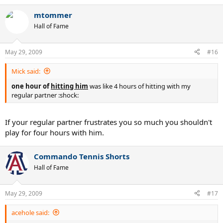
mtommer
Hall of Fame
May 29, 2009
#16
Mick said:
one hour of
hitting him
was like 4 hours of hitting with my
regular partner :shock:
If your regular partner frustrates you so much you shouldn't
play for four hours with him.
Commando Tennis Shorts
Hall of Fame
May 29, 2009
#17
acehole said: