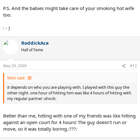
P.S. And the babies might take care of your smoking hot wife
too.
: - )
RoddickAce
Hall of Fame
May 29, 2009
#12
Mick said:
it depends on who you are playing with. I played with this guy the
other night. one hour of hitting him was like 4 hours of hitting with
my regular partner :shock:
Better than me, hitting with one of my friends was like hitting
against an open court for 4 hours! The guy doesn't run or
move, so it was totally boring.:???: