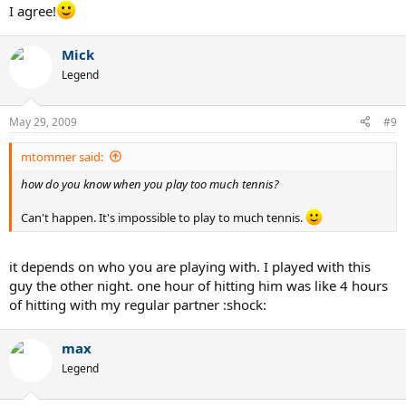
I agree!
Mick
Legend
May 29, 2009
#9
mtommer said:
how do you know when you play too much tennis?
Can't happen. It's impossible to play to much tennis.
it depends on who you are playing with. I played with this
guy the other night. one hour of hitting him was like 4 hours
of hitting with my regular partner :shock:
max
Legend